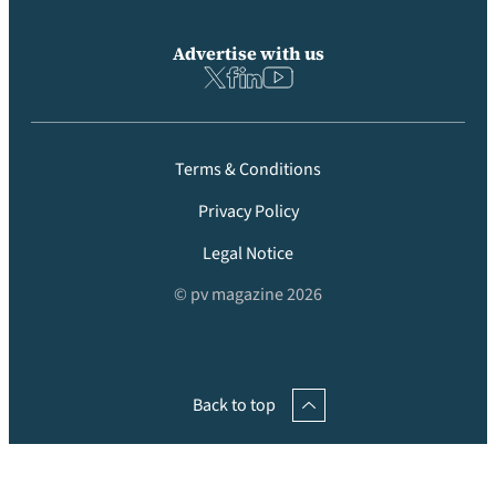
Advertise with us
Terms & Conditions
Privacy Policy
Legal Notice
© pv magazine 2026
Back to top