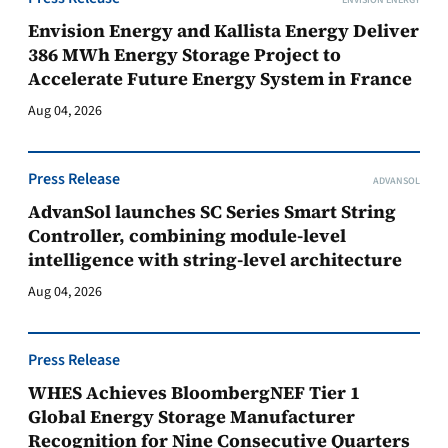
ENVISION ENERGY
Envision Energy and Kallista Energy Deliver
386 MWh Energy Storage Project to
Accelerate Future Energy System in France
Aug 04, 2026
Press Release
ADVANSOL
AdvanSol launches SC Series Smart String
Controller, combining module-level
intelligence with string-level architecture
Aug 04, 2026
Press Release
WHES Achieves BloombergNEF Tier 1
Global Energy Storage Manufacturer
Recognition for Nine Consecutive Quarters