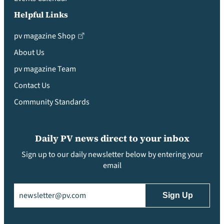
Helpful Links
pv magazine Shop
About Us
pv magazine Team
Contact Us
Community Standards
Daily PV news direct to your inbox
Sign up to our daily newsletter below by entering your
email
Email
(Required)