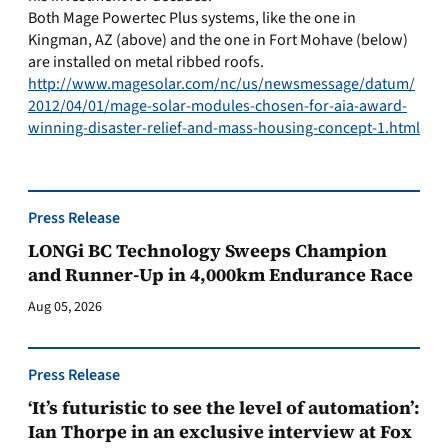
Both Mage Powertec Plus systems, like the one in
Kingman, AZ (above) and the one in Fort Mohave (below)
are installed on metal ribbed roofs.
http://www.magesolar.com/nc/us/newsmessage/datum/
2012/04/01/mage-solar-modules-chosen-for-aia-award-
winning-disaster-relief-and-mass-housing-concept-1.html
Press Release
LONGi BC Technology Sweeps Champion
and Runner-Up in 4,000km Endurance Race
Aug 05, 2026
Press Release
‘It’s futuristic to see the level of automation’:
Ian Thorpe in an exclusive interview at Fox