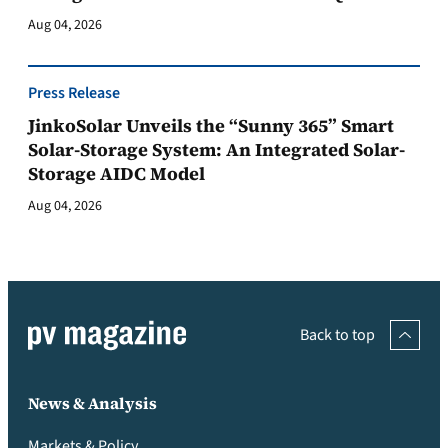
Aug 04, 2026
Press Release
JinkoSolar Unveils the “Sunny 365” Smart
Solar-Storage System: An Integrated Solar-
Storage AIDC Model
Aug 04, 2026
Back to top
News & Analysis
Markets & Policy