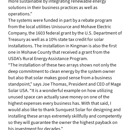
more sustainable by integrating renewable energy
solutions in their business practices as well as
operations.”
The systems were funded in part by a rebate program
from the local utilities Unisource and Mohave Electric
Company, the 1603 federal grant by the U.S. Department of
Treasury as well as a 10% state tax credit for solar
installations. The installation in Kingman is also the first
one in Mohave County that received a grant from the
USDA’s Rural Energy Assistance Program.
“The installation of these two arrays shows not only the
deep commitment to clean energy by the system owner
but also that solar makes good sense from a business
standpoint,” says Joe Thomas, President and CEO of Mage
Solar USA. “It is a wonderful example on how utilizing
unused space can actually save money on one of the
highest expenses every business has. With that said, I
would also like to thank Sunquest Solar for designing and
installing these arrays extremely skillfully and competently
so they will guarantee the owner the highest payback on
his investment for decades.”