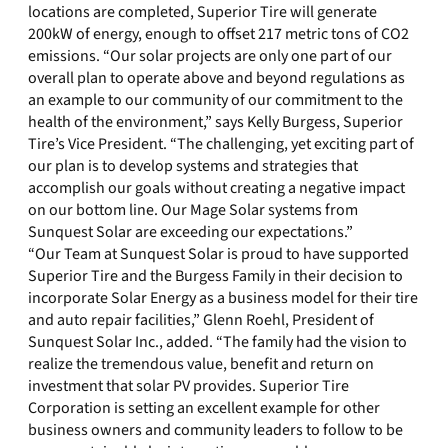
locations are completed, Superior Tire will generate
200kW of energy, enough to offset 217 metric tons of CO2
emissions. “Our solar projects are only one part of our
overall plan to operate above and beyond regulations as
an example to our community of our commitment to the
health of the environment,” says Kelly Burgess, Superior
Tire’s Vice President. “The challenging, yet exciting part of
our plan is to develop systems and strategies that
accomplish our goals without creating a negative impact
on our bottom line. Our Mage Solar systems from
Sunquest Solar are exceeding our expectations.”
“Our Team at Sunquest Solar is proud to have supported
Superior Tire and the Burgess Family in their decision to
incorporate Solar Energy as a business model for their tire
and auto repair facilities,” Glenn Roehl, President of
Sunquest Solar Inc., added. “The family had the vision to
realize the tremendous value, benefit and return on
investment that solar PV provides. Superior Tire
Corporation is setting an excellent example for other
business owners and community leaders to follow to be