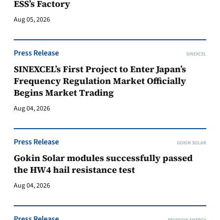
ESS’s Factory
Aug 05, 2026
Press Release
SINEXCEL
SINEXCEL’s First Project to Enter Japan’s
Frequency Regulation Market Officially
Begins Market Trading
Aug 04, 2026
Press Release
GOKIN SOLAR
Gokin Solar modules successfully passed
the HW4 hail resistance test
Aug 04, 2026
Press Release