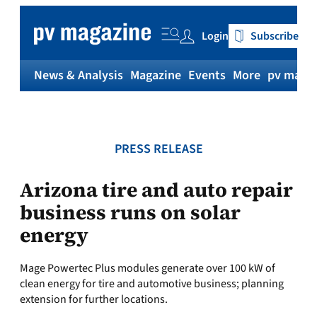
Skip
to
Login
Subscribe
content
News & Analysis
Magazine
Events
More
pv magaz
PRESS RELEASE
Arizona tire and auto repair
business runs on solar
energy
Mage Powertec Plus modules generate over 100 kW of
clean energy for tire and automotive business; planning
extension for further locations.