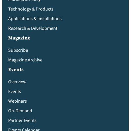
Technology & Products
Applications & Installations
Research & Development
Magazine
Subscribe
Magazine Archive
Events
Overview
Events
Webinars
On-Demand
Partner Events
Events Calendar