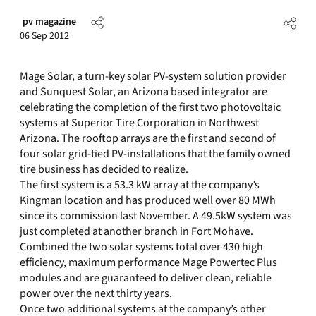
pv magazine
06 Sep 2012
Mage Solar, a turn-key solar PV-system solution provider
and Sunquest Solar, an Arizona based integrator are
celebrating the completion of the first two photovoltaic
systems at Superior Tire Corporation in Northwest
Arizona. The rooftop arrays are the first and second of
four solar grid-tied PV-installations that the family owned
tire business has decided to realize.
The first system is a 53.3 kW array at the company’s
Kingman location and has produced well over 80 MWh
since its commission last November. A 49.5kW system was
just completed at another branch in Fort Mohave.
Combined the two solar systems total over 430 high
efficiency, maximum performance Mage Powertec Plus
modules and are guaranteed to deliver clean, reliable
power over the next thirty years.
Once two additional systems at the company’s other