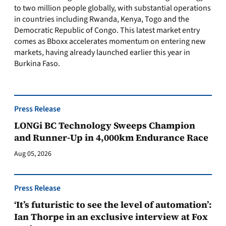
to two million people globally, with substantial operations
in countries including Rwanda, Kenya, Togo and the
Democratic Republic of Congo. This latest market entry
comes as Bboxx accelerates momentum on entering new
markets, having already launched earlier this year in
Burkina Faso.
Press Release
LONGi BC Technology Sweeps Champion
and Runner-Up in 4,000km Endurance Race
Aug 05, 2026
Press Release
‘It’s futuristic to see the level of automation’:
Ian Thorpe in an exclusive interview at Fox