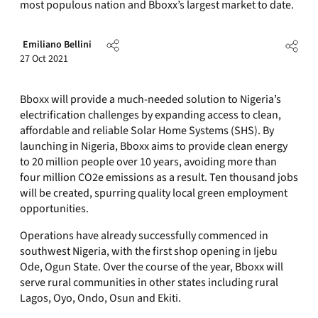
most populous nation and Bboxx’s largest market to date.
Emiliano Bellini
27 Oct 2021
Bboxx will provide a much-needed solution to Nigeria’s
electrification challenges by expanding access to clean,
affordable and reliable Solar Home Systems (SHS). By
launching in Nigeria, Bboxx aims to provide clean energy
to 20 million people over 10 years, avoiding more than
four million CO2e emissions as a result. Ten thousand jobs
will be created, spurring quality local green employment
opportunities.
Operations have already successfully commenced in
southwest Nigeria, with the first shop opening in Ijebu
Ode, Ogun State. Over the course of the year, Bboxx will
serve rural communities in other states including rural
Lagos, Oyo, Ondo, Osun and Ekiti.