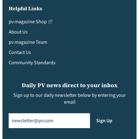
Helpful Links
pv magazine Shop
About Us
pv magazine Team
Contact Us
Community Standards
Daily PV news direct to your inbox
Sign up to our daily newsletter below by entering your
email
Email
(Required)
Sign Up