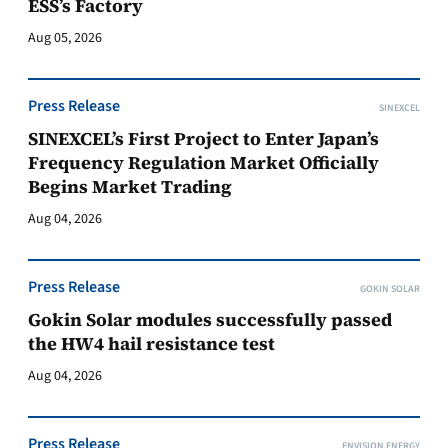
ESS’s Factory
Aug 05, 2026
Press Release
SINEXCEL
SINEXCEL’s First Project to Enter Japan’s
Frequency Regulation Market Officially
Begins Market Trading
Aug 04, 2026
Press Release
GOKIN SOLAR
Gokin Solar modules successfully passed
the HW4 hail resistance test
Aug 04, 2026
Press Release
ENVISION ENERGY