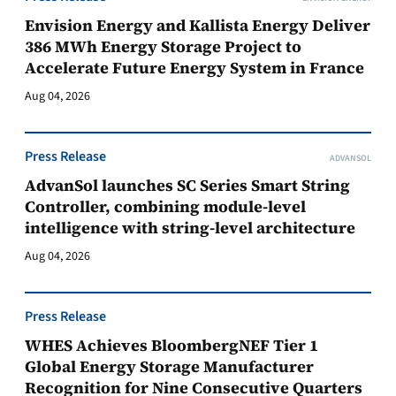
Envision Energy and Kallista Energy Deliver
386 MWh Energy Storage Project to
Accelerate Future Energy System in France
Aug 04, 2026
Press Release
ADVANSOL
AdvanSol launches SC Series Smart String
Controller, combining module-level
intelligence with string-level architecture
Aug 04, 2026
Press Release
WHES Achieves BloombergNEF Tier 1
Global Energy Storage Manufacturer
Recognition for Nine Consecutive Quarters