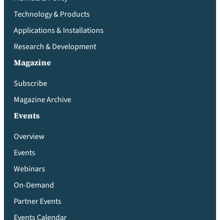
Technology & Products
Applications & Installations
Research & Development
Magazine
Subscribe
Magazine Archive
Events
Overview
Events
Webinars
On-Demand
Partner Events
Events Calendar