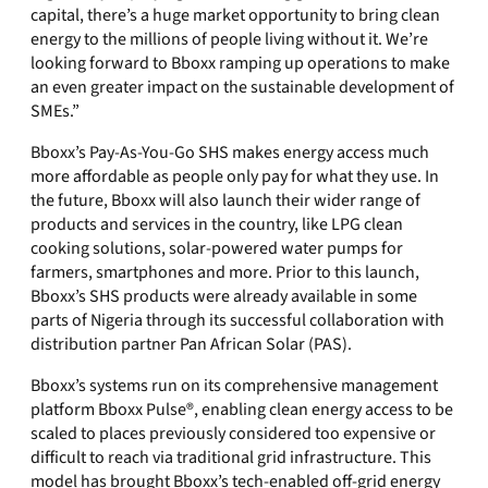
capital, there’s a huge market opportunity to bring clean
energy to the millions of people living without it. We’re
looking forward to Bboxx ramping up operations to make
an even greater impact on the sustainable development of
SMEs.”
Bboxx’s Pay-As-You-Go SHS makes energy access much
more affordable as people only pay for what they use. In
the future, Bboxx will also launch their wider range of
products and services in the country, like LPG clean
cooking solutions, solar-powered water pumps for
farmers, smartphones and more. Prior to this launch,
Bboxx’s SHS products were already available in some
parts of Nigeria through its successful collaboration with
distribution partner Pan African Solar (PAS).
Bboxx’s systems run on its comprehensive management
platform Bboxx Pulse®, enabling clean energy access to be
scaled to places previously considered too expensive or
difficult to reach via traditional grid infrastructure. This
model has brought Bboxx’s tech-enabled off-grid energy