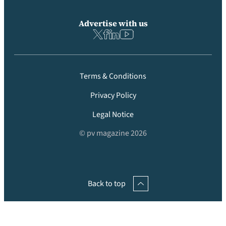
Advertise with us
Terms & Conditions
Privacy Policy
Legal Notice
© pv magazine 2026
Back to top