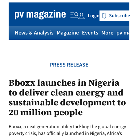
Skip
to
Login
Subscribe
content
News & Analysis
Magazine
Events
More
pv magaz
PRESS RELEASE
Bboxx launches in Nigeria
to deliver clean energy and
sustainable development to
20 million people
Bboxx, a next generation utility tackling the global energy
poverty crisis, has officially launched in Nigeria, Africa’s