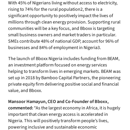
With 45% of Nigerians living without access to electricity,
rising to 74% for the rural population
2
, there is a
significant opportunity to positively impact the lives of
millions through clean energy provision. Supporting rural
communities will be a key focus, and Bboxx is targeting
small business owners and market traders in particular.
SMEs contribute 48% of national GDP, account for 96% of
businesses and 84% of employment in Nigeria
3
.
The launch of Bboxx Nigeria includes funding from BEAM,
an investment platform focused on energy services
helping to transform lives in emerging markets. BEAM was
set up in 2018 by Bamboo Capital Partners, the pioneering
private equity firm delivering positive social and financial
value, and Bboxx.
Mansoor Hamayun, CEO and Co-Founder of Bboxx,
commented:
“As the largest economy in Africa, it is hugely
important that clean energy access is accelerated in
Nigeria. This will positively transform people’s lives,
powering inclusive and sustainable economic