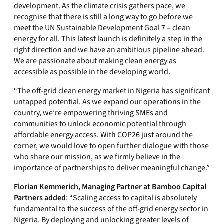
development. As the climate crisis gathers pace, we
recognise that there is still a long way to go before we
meet the UN Sustainable Development Goal 7 – clean
energy for all. This latest launch is definitely a step in the
right direction and we have an ambitious pipeline ahead.
We are passionate about making clean energy as
accessible as possible in the developing world.
“The off-grid clean energy market in Nigeria has significant
untapped potential. As we expand our operations in the
country, we’re empowering thriving SMEs and
communities to unlock economic potential through
affordable energy access. With COP26 just around the
corner, we would love to open further dialogue with those
who share our mission, as we firmly believe in the
importance of partnerships to deliver meaningful change.”
Florian Kemmerich, Managing Partner at Bamboo Capital
Partners
added
: “Scaling access to capital is absolutely
fundamental to the success of the off-grid energy sector in
Nigeria. By deploying and unlocking greater levels of