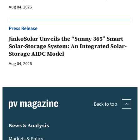
Aug 04, 2026
Press Release
JinkoSolar Unveils the “Sunny 365” Smart
Solar-Storage System: An Integrated Solar-
Storage AIDC Model
Aug 04, 2026
Back to top
News & Analysis
Markets & Policy