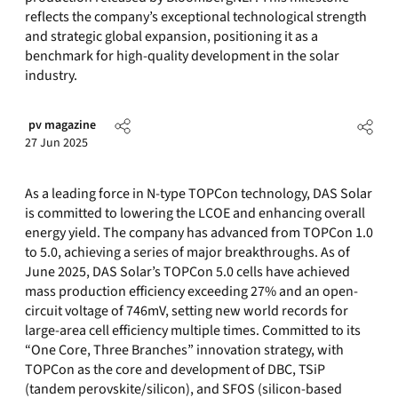
reflects the company’s exceptional technological strength
and strategic global expansion, positioning it as a
benchmark for high-quality development in the solar
industry.
pv magazine
27 Jun 2025
As a leading force in N-type TOPCon technology, DAS Solar
is committed to lowering the LCOE and enhancing overall
energy yield. The company has advanced from TOPCon 1.0
to 5.0, achieving a series of major breakthroughs. As of
June 2025, DAS Solar’s TOPCon 5.0 cells have achieved
mass production efficiency exceeding 27% and an open-
circuit voltage of 746mV, setting new world records for
large-area cell efficiency multiple times. Committed to its
“One Core, Three Branches” innovation strategy, with
TOPCon as the core and development of DBC, TSiP
(tandem perovskite/silicon), and SFOS (silicon-based