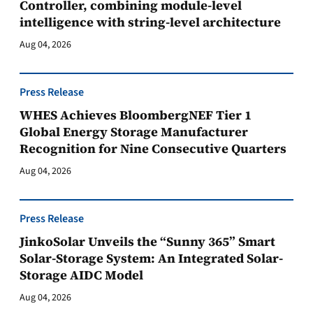
Controller, combining module-level
intelligence with string-level architecture
Aug 04, 2026
Press Release
WHES Achieves BloombergNEF Tier 1
Global Energy Storage Manufacturer
Recognition for Nine Consecutive Quarters
Aug 04, 2026
Press Release
JinkoSolar Unveils the “Sunny 365” Smart
Solar-Storage System: An Integrated Solar-
Storage AIDC Model
Aug 04, 2026