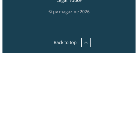
Legal Notice
© pv magazine 2026
Back to top