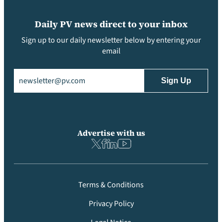
Daily PV news direct to your inbox
Sign up to our daily newsletter below by entering your
email
Email
(Required)
Advertise with us
Terms & Conditions
Privacy Policy