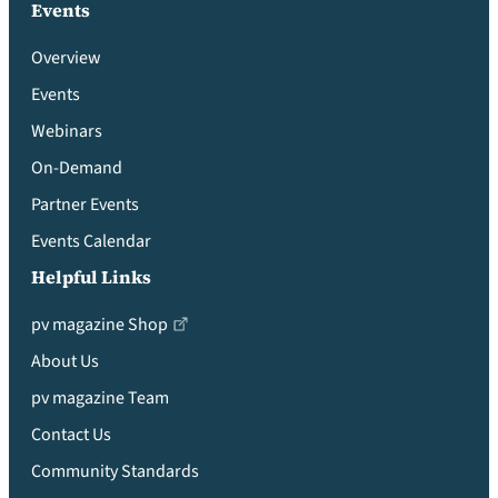
Events
Overview
Events
Webinars
On-Demand
Partner Events
Events Calendar
Helpful Links
pv magazine Shop
About Us
pv magazine Team
Contact Us
Community Standards