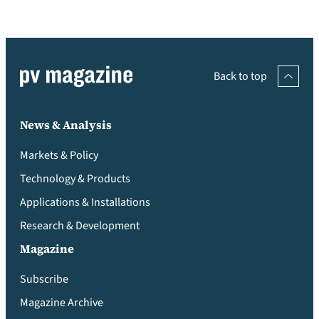
Back to top
News & Analysis
Markets & Policy
Technology & Products
Applications & Installations
Research & Development
Magazine
Subscribe
Magazine Archive