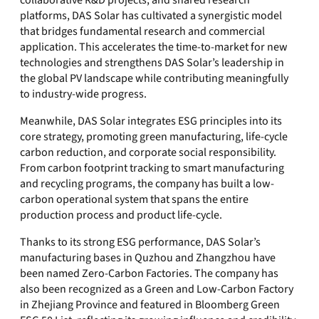
collaborative R&D projects, and shared research
platforms, DAS Solar has cultivated a synergistic model
that bridges fundamental research and commercial
application. This accelerates the time-to-market for new
technologies and strengthens DAS Solar’s leadership in
the global PV landscape while contributing meaningfully
to industry-wide progress.
Meanwhile, DAS Solar integrates ESG principles into its
core strategy, promoting green manufacturing, life-cycle
carbon reduction, and corporate social responsibility.
From carbon footprint tracking to smart manufacturing
and recycling programs, the company has built a low-
carbon operational system that spans the entire
production process and product life-cycle.
Thanks to its strong ESG performance, DAS Solar’s
manufacturing bases in Quzhou and Zhangzhou have
been named Zero-Carbon Factories. The company has
also been recognized as a Green and Low-Carbon Factory
in Zhejiang Province and featured in Bloomberg Green