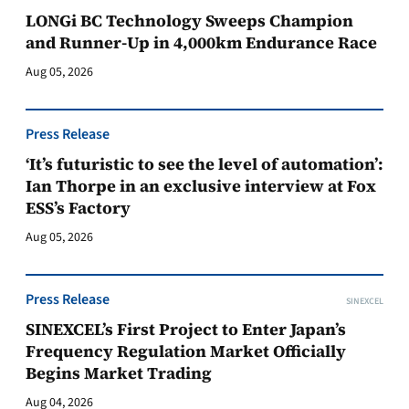
LONGi BC Technology Sweeps Champion
and Runner-Up in 4,000km Endurance Race
Aug 05, 2026
Press Release
‘It’s futuristic to see the level of automation’:
Ian Thorpe in an exclusive interview at Fox
ESS’s Factory
Aug 05, 2026
Press Release
SINEXCEL
SINEXCEL’s First Project to Enter Japan’s
Frequency Regulation Market Officially
Begins Market Trading
Aug 04, 2026