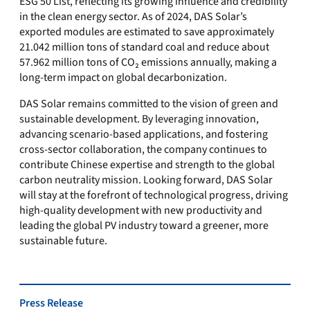
ESG 50 List, reflecting its growing influence and credibility
in the clean energy sector. As of 2024, DAS Solar’s
exported modules are estimated to save approximately
21.042 million tons of standard coal and reduce about
57.962 million tons of CO₂ emissions annually, making a
long-term impact on global decarbonization.
DAS Solar remains committed to the vision of green and
sustainable development. By leveraging innovation,
advancing scenario-based applications, and fostering
cross-sector collaboration, the company continues to
contribute Chinese expertise and strength to the global
carbon neutrality mission. Looking forward, DAS Solar
will stay at the forefront of technological progress, driving
high-quality development with new productivity and
leading the global PV industry toward a greener, more
sustainable future.
Press Release