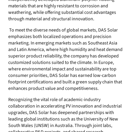
materials that are highly resistant to corrosion and
weathering, while offering substantial cost advantages
through material and structural innovation.
To meet the diverse needs of global markets, DAS Solar
emphasizes both localized operations and precision
marketing. In emerging markets such as Southeast Asia
and Latin America, where high humidity and heat demand
superior product reliability, the company has developed
customized solutions suited to the climate. In Europe,
where environmental impact and sustainability are top
consumer priorities, DAS Solar has earned low-carbon
footprint certifications and built a green supply chain that
enhances product value and competitiveness.
Recognizing the vital role of academic-industry
collaboration in accelerating PV innovation and industrial
upgrades, DAS Solar has deepened partnerships with
leading global institutions such as the University of New
South Wales (UNSW) in Australia. Through joint labs,