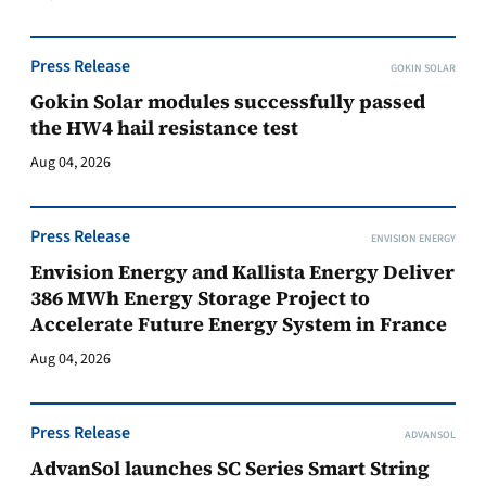
Press Release
GOKIN SOLAR
Gokin Solar modules successfully passed
the HW4 hail resistance test
Aug 04, 2026
Press Release
ENVISION ENERGY
Envision Energy and Kallista Energy Deliver
386 MWh Energy Storage Project to
Accelerate Future Energy System in France
Aug 04, 2026
Press Release
ADVANSOL
AdvanSol launches SC Series Smart String