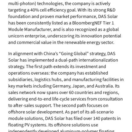
multi-photon) technologies, the company is actively
targeting a 40% cell efficiency goal. With its strong R&D
foundation and proven market performance, DAS Solar
has been consistently listed as a BloombergNEF Tier 1
Module Manufacturer, and is also recognized as a global
unicorn enterprise, underscoring its innovation potential
and commercial value in the renewable energy sector.
In alignment with China’s “Going Global” strategy, DAS
Solar has implemented a dual-path internationalization
strategy. The first path extends its investment and
operations overseas: the company has established
subsidiaries, logistics hubs, and manufacturing facilities in
key markets including Germany, Japan, and Australia. Its
sales network now spans over 60 countries and regions,
delivering end-to-end life-cycle services from consultation
to after-sales support. The second path focuses on
offshore solar development. As part of its all-scenario
module solutions, DAS Solar has filed over 140 patents in
floating PV systems. Its offshore solutions use
independently developed aluminum-polymer floating