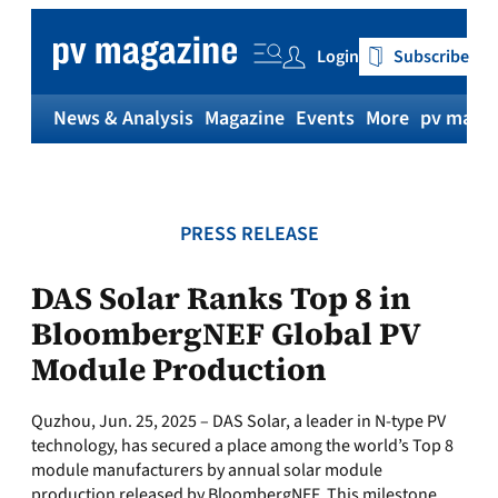
Skip
to
Login
Subscribe
content
News & Analysis
Magazine
Events
More
pv magaz
PRESS RELEASE
DAS Solar Ranks Top 8 in
BloombergNEF Global PV
Module Production
Quzhou, Jun. 25, 2025 – DAS Solar, a leader in N-type PV
technology, has secured a place among the world’s Top 8
module manufacturers by annual solar module
production released by BloombergNEF. This milestone