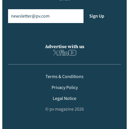
Email
(Required)
Sign Up
Advertise with us
Terms & Conditions
Privacy Policy
Legal Notice
© pv magazine 2026