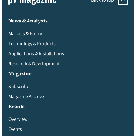
Back to top
News & Analysis
Markets & Policy
Technology & Products
Applications & Installations
Research & Development
Magazine
Subscribe
Magazine Archive
Events
Overview
Events