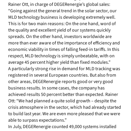
Rainer Ott, in charge of DEGERenergie’s global sales:
“Going against the general trend in the solar sector, our
MLD technology business is developing extremely well.
This is for two main reasons: On the one hand, word of
the quality and excellent yield of our systems quickly
spreads. On the other hand, investors worldwide are
more than ever aware of the importance of efficiency and
economic viability in times of falling feed-in tariffs. In this
respect, MLD technology is simply unbeatable, with on
average 45 percent higher yield than fixed modules.”
A particularly strong rise in demand for MLD tracking was
registered in several European countries. But also from
other areas, DEGERenergie reports good or very good
business results. In some cases, the company has
achieved results 50 percent better than expected. Rainer
Ott: “We had planned a quite solid growth – despite the
crisis atmosphere in the sector, which had already started
to build last year. We are even more pleased that we were
able to surpass expectations.”
In July, DEGERenergie counted 49,000 systems installed