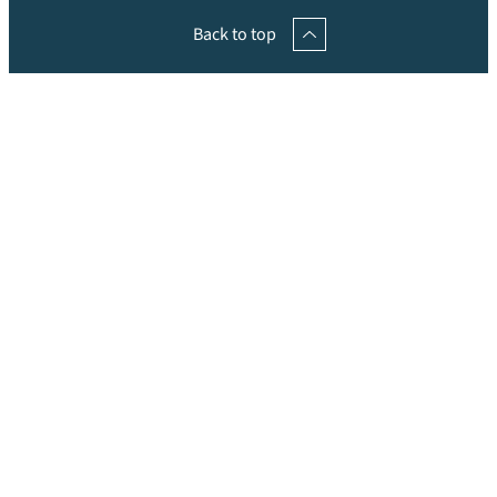
Back to top