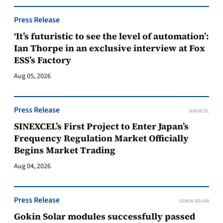
Press Release
‘It’s futuristic to see the level of automation’:
Ian Thorpe in an exclusive interview at Fox
ESS’s Factory
Aug 05, 2026
Press Release
SINEXCEL
SINEXCEL’s First Project to Enter Japan’s
Frequency Regulation Market Officially
Begins Market Trading
Aug 04, 2026
Press Release
GOKIN SOLAR
Gokin Solar modules successfully passed