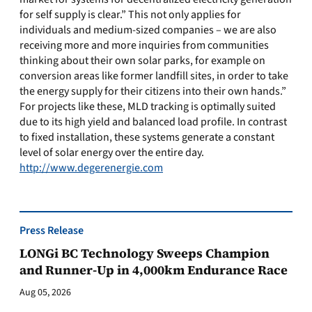
for self supply is clear.” This not only applies for
individuals and medium-sized companies – we are also
receiving more and more inquiries from communities
thinking about their own solar parks, for example on
conversion areas like former landfill sites, in order to take
the energy supply for their citizens into their own hands.”
For projects like these, MLD tracking is optimally suited
due to its high yield and balanced load profile. In contrast
to fixed installation, these systems generate a constant
level of solar energy over the entire day.
http://www.degerenergie.com
Press Release
LONGi BC Technology Sweeps Champion
and Runner-Up in 4,000km Endurance Race
Aug 05, 2026