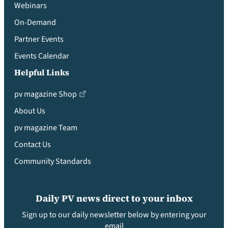
Webinars
On-Demand
Partner Events
Events Calendar
Helpful Links
pv magazine Shop
About Us
pv magazine Team
Contact Us
Community Standards
Daily PV news direct to your inbox
Sign up to our daily newsletter below by entering your
email