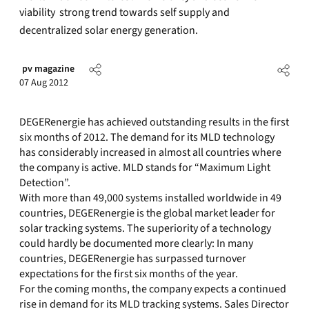
viability  strong trend towards self supply and
decentralized solar energy generation.
pv magazine
07 Aug 2012
DEGERenergie has achieved outstanding results in the first
six months of 2012. The demand for its MLD technology
has considerably increased in almost all countries where
the company is active. MLD stands for “Maximum Light
Detection”.
With more than 49,000 systems installed worldwide in 49
countries, DEGERenergie is the global market leader for
solar tracking systems. The superiority of a technology
could hardly be documented more clearly: In many
countries, DEGERenergie has surpassed turnover
expectations for the first six months of the year.
For the coming months, the company expects a continued
rise in demand for its MLD tracking systems. Sales Director