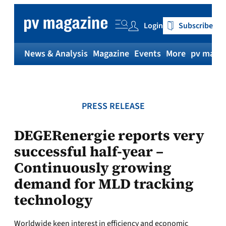
Skip
to
Login
Subscribe
content
News & Analysis
Magazine
Events
More
pv magaz
PRESS RELEASE
DEGERenergie reports very
successful half-year –
Continuously growing
demand for MLD tracking
technology
Worldwide keen interest in efficiency and economic