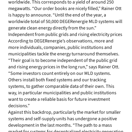
worldwide. This corresponds to a yield of around 250
megawatts. “Our order books are nicely filled,” Rainer Ott
is happy to announce. “Until the end of the year, a
worldwide total of 50,000 DEGERenergie MLD systems will
generate clean energy directly from the sun.”
Independent from public grids and rising electricity prices
According to DEGERenergie’s observations, more and
more individuals, companies, public institutions and
municipalities tackle the energy turnaround themselves.
“Their goal is to become independent of the public grid
and rising energy prices in the long run,” says Rainer Ott.
“Some investors count entirely on our MLD systems.
Others install both fixed systems and our tracking
systems, to gather comparable data of their own. This
way, in particular municipalities and public institutions
want to create a reliable basis for future investment
decisions.”
Against this backdrop, particularly the market for smaller
systems and self-supply units has undergone a positive
development in the last months. “The path to a mass
market for systems for decentralized electricity generation