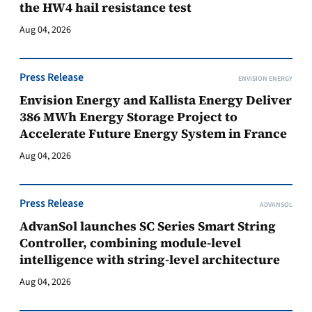
the HW4 hail resistance test
Aug 04, 2026
Press Release
ENVISION ENERGY
Envision Energy and Kallista Energy Deliver
386 MWh Energy Storage Project to
Accelerate Future Energy System in France
Aug 04, 2026
Press Release
ADVANSOL
AdvanSol launches SC Series Smart String
Controller, combining module-level
intelligence with string-level architecture
Aug 04, 2026