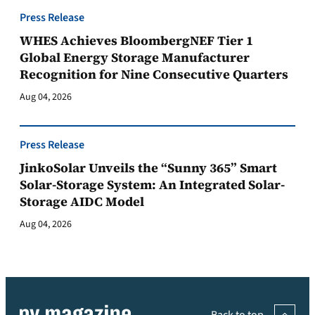
Press Release
WHES Achieves BloombergNEF Tier 1
Global Energy Storage Manufacturer
Recognition for Nine Consecutive Quarters
Aug 04, 2026
Press Release
JinkoSolar Unveils the “Sunny 365” Smart
Solar-Storage System: An Integrated Solar-
Storage AIDC Model
Aug 04, 2026