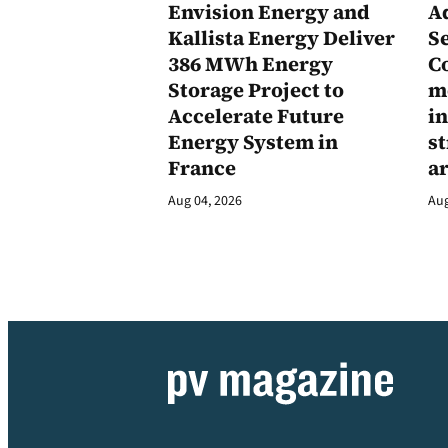
Envision Energy and
A
Kallista Energy Deliver
Se
386 MWh Energy
C
Storage Project to
m
Accelerate Future
in
Energy System in
st
France
a
Aug 04, 2026
Aug