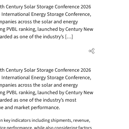
th Century Solar Storage Conference 2026
 International Energy Storage Conference,
mpanies across the solar and energy
ing PVBL ranking, launched by Century New
arded as one of the industry’s […]
th Century Solar Storage Conference 2026
 International Energy Storage Conference,
mpanies across the solar and energy
ing PVBL ranking, launched by Century New
garded as one of the industry’s most
lue and market performance.
 key indicators including shipments, revenue,
vice performance, while also considering factors