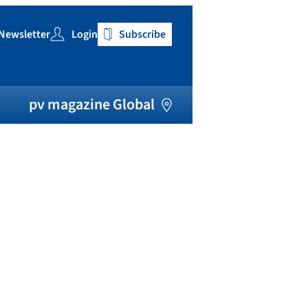
Newsletter
Login
Subscribe
h
pv magazine Global