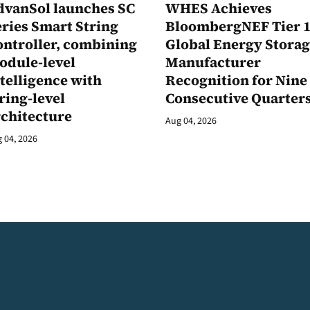
dvanSol launches SC
WHES Achieves
ries Smart String
BloombergNEF Tier 
ontroller, combining
Global Energy Stora
odule-level
Manufacturer
telligence with
Recognition for Nine
ring-level
Consecutive Quarter
rchitecture
Aug 04, 2026
 04, 2026