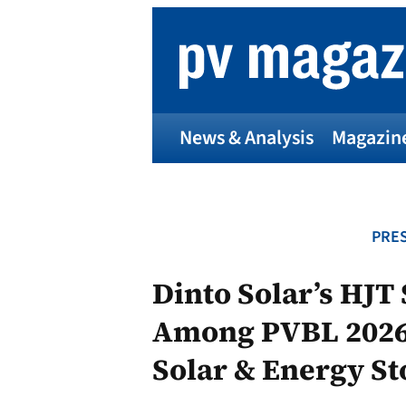
Skip
to
content
News & Analysis
Magazin
PRES
Dinto Solar’s HJT
Among PVBL 2026 
Solar & Energy S