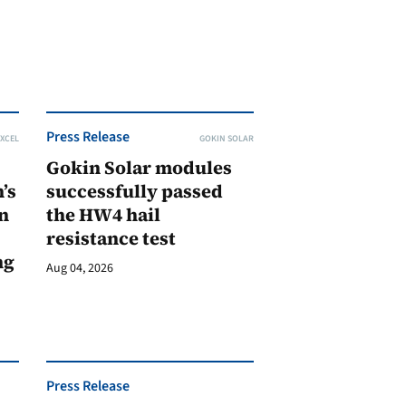
Press Release
XCEL
GOKIN SOLAR
Gokin Solar modules
’s
successfully passed
n
the HW4 hail
resistance test
ng
Aug 04, 2026
Press Release