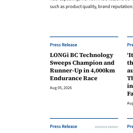
such as product quality, brand reputation,
Press Release
Pr
LONGi BC Technology
‘I
Sweeps Champion and
th
Runner-Up in 4,000km
au
Endurance Race
Th
in
Aug 05, 2026
F
Aug
Press Release
Pr
ENVISION ENERGY