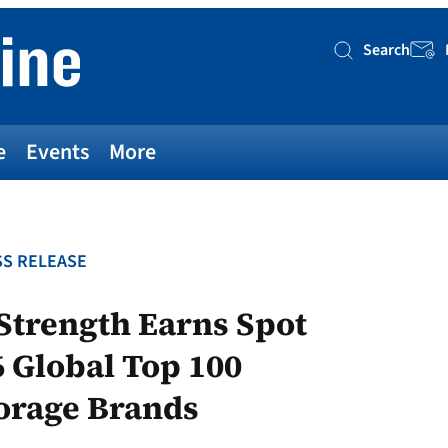
Search
Searc
e
Events
More
S RELEASE
 Strength Earns Spot
Global Top 100
torage Brands