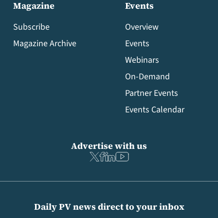
Magazine
Events
Subscribe
Overview
Magazine Archive
Events
Webinars
On-Demand
Partner Events
Events Calendar
Advertise with us
Daily PV news direct to your inbox