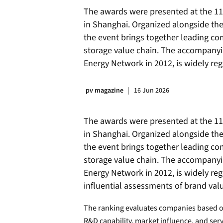
The awards were presented at the 11
in Shanghai. Organized alongside the
the event brings together leading co
storage value chain. The accompany
Energy Network in 2012, is widely reg
pv magazine
16 Jun 2026
The awards were presented at the 11
in Shanghai. Organized alongside the
the event brings together leading co
storage value chain. The accompany
Energy Network in 2012, is widely re
influential assessments of brand va
The ranking evaluates companies based on
R&D capability, market influence, and ser