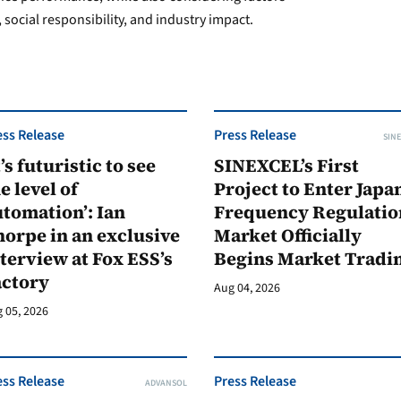
 social responsibility, and industry impact.
ess Release
Press Release
SINE
t’s futuristic to see
SINEXCEL’s First
e level of
Project to Enter Japan
tomation’: Ian
Frequency Regulatio
orpe in an exclusive
Market Officially
terview at Fox ESS’s
Begins Market Tradi
actory
Aug 04, 2026
 05, 2026
ess Release
Press Release
ADVANSOL