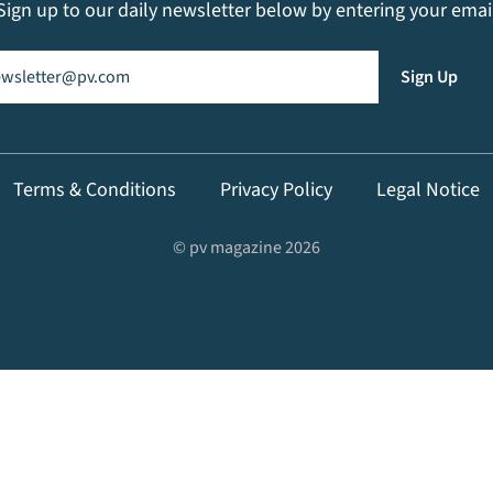
Sign up to our daily newsletter below by entering your emai
il
(Required)
Sign Up
Terms & Conditions
Privacy Policy
Legal Notice
© pv magazine 2026