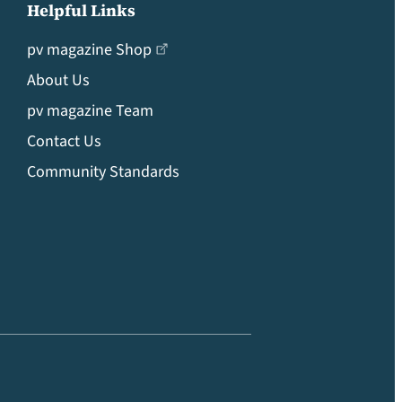
Helpful Links
pv magazine Shop
About Us
pv magazine Team
Contact Us
Community Standards