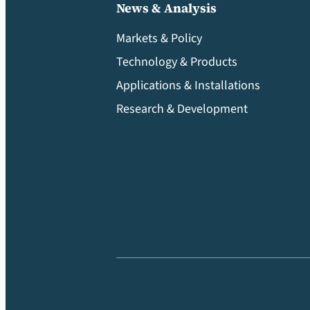
News & Analysis
Markets & Policy
Technology & Products
Applications & Installations
Research & Development