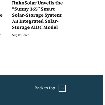
JinkoSolar Unveils the
1
“Sunny 365” Smart
ge
Solar-Storage System:
An Integrated Solar-
Storage AIDC Model
s
Aug 04, 2026
Back to top