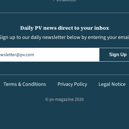
Daily PV news direct to your inbox
Sign up to our daily newsletter below by entering your emai
il
(Required)
Terms & Conditions
Privacy Policy
Legal Notice
© pv magazine 2026