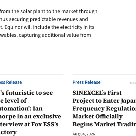
y from the solar plant to the market through
hus securing predictable revenues and
 Equinor will include the electricity in its
wables, capturing additional value from
ess Release
Press Release
SINE
t’s futuristic to see
SINEXCEL’s First
e level of
Project to Enter Japan
tomation’: Ian
Frequency Regulatio
orpe in an exclusive
Market Officially
terview at Fox ESS’s
Begins Market Tradi
actory
Aug 04, 2026