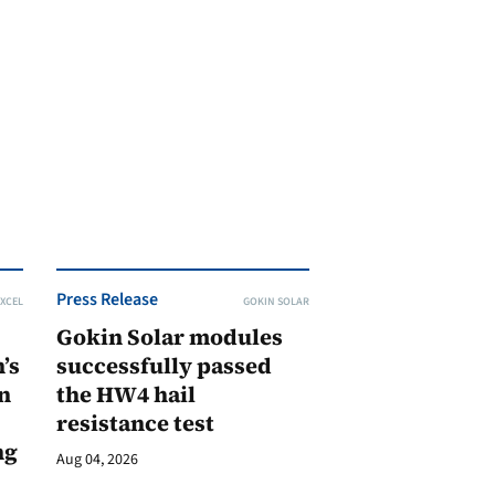
Press Release
XCEL
GOKIN SOLAR
Gokin Solar modules
’s
successfully passed
n
the HW4 hail
resistance test
ng
Aug 04, 2026