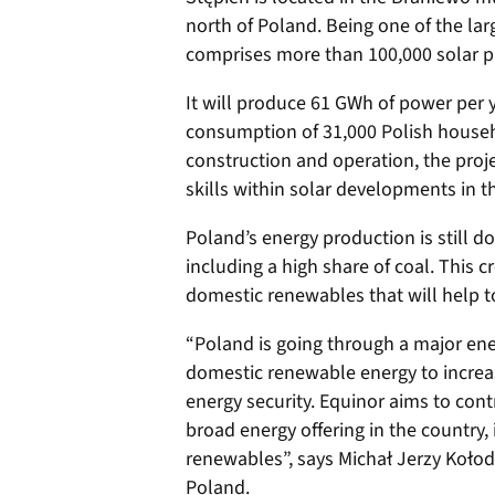
north of Poland. Being one of the lar
comprises more than 100,000 solar pa
It will produce 61 GWh of power per ye
consumption of 31,000 Polish househo
construction and operation, the proj
skills within solar developments in th
Poland’s energy production is still 
including a high share of coal. This c
domestic renewables that will help 
“Poland is going through a major ener
domestic renewable energy to increa
energy security. Equinor aims to cont
broad energy offering in the country
renewables”, says Michał Jerzy Kołod
Poland.