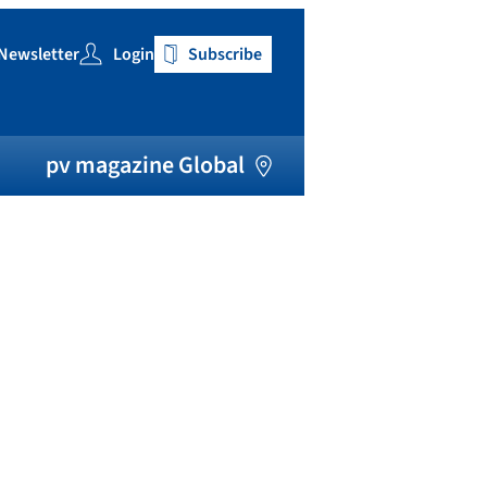
Newsletter
Login
Subscribe
h
pv magazine Global