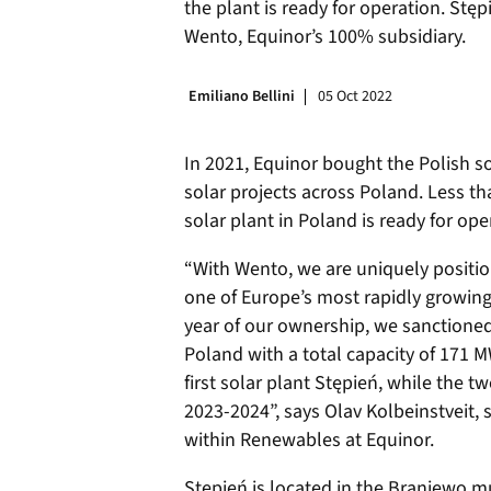
the plant is ready for operation. St
Wento, Equinor’s 100% subsidiary.
Emiliano Bellini
05 Oct 2022
In 2021, Equinor bought the Polish so
solar projects across Poland. Less than
solar plant in Poland is ready for ope
“With Wento, we are uniquely position
one of Europe’s most rapidly growing
year of our ownership, we sanctioned 
Poland with a total capacity of 171 
first solar plant Stępień, while the t
2023-2024”, says Olav Kolbeinstveit, 
within Renewables at Equinor.
Stępień is located in the Braniewo mu