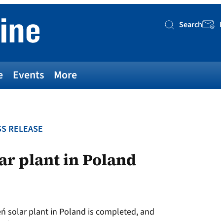
Search
Searc
e
Events
More
S RELEASE
lar plant in Poland
ń solar plant in Poland is completed, and