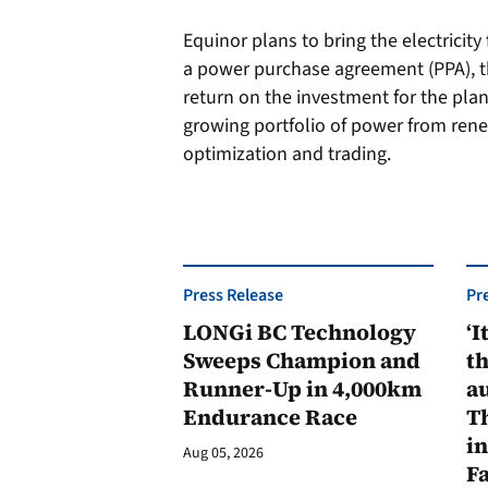
Equinor plans to bring the electricit
a power purchase agreement (PPA), t
return on the investment for the plant.
growing portfolio of power from rene
optimization and trading.
Press Release
Pr
LONGi BC Technology
‘I
Sweeps Champion and
th
Runner-Up in 4,000km
au
Endurance Race
Th
in
Aug 05, 2026
F