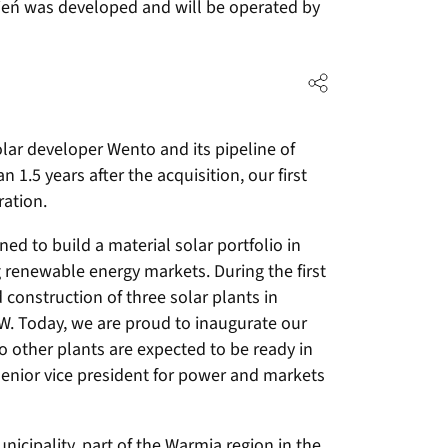
ępień was developed and will be operated by
lar developer Wento and its pipeline of
 1.5 years after the acquisition, our first
ration.
ed to build a material solar portfolio in
 renewable energy markets. During the first
construction of three solar plants in
MW. Today, we are proud to inaugurate our
wo other plants are expected to be ready in
senior vice president for power and markets
nicipality, part of the Warmia region in the