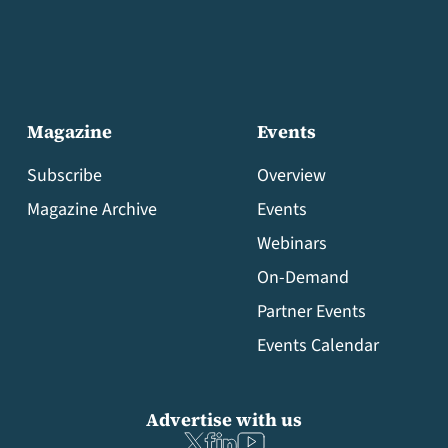
Magazine
Events
Subscribe
Overview
Magazine Archive
Events
Webinars
On-Demand
Partner Events
Events Calendar
Advertise with us