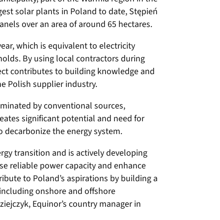
gest solar plants in Poland to date, Stępień
nels over an area of around 65 hectares.
ar, which is equivalent to electricity
lds. By using local contractors during
ect contributes to building knowledge and
e Polish supplier industry.
dominated by conventional sources,
reates significant potential and need for
to decarbonize the energy system.
gy transition and is actively developing
se reliable power capacity and enhance
ribute to Poland’s aspirations by building a
, including onshore and offshore
ziejczyk, Equinor’s country manager in