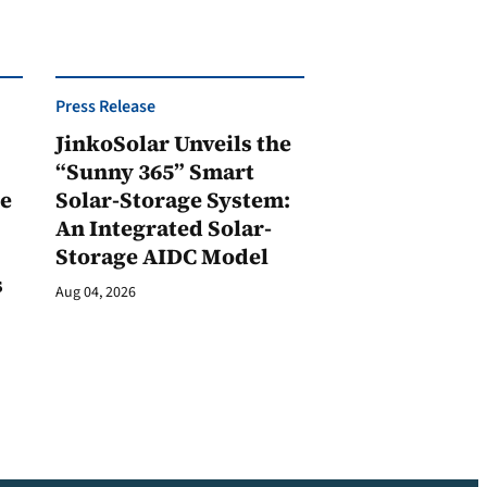
Press Release
JinkoSolar Unveils the
1
“Sunny 365” Smart
ge
Solar-Storage System:
An Integrated Solar-
Storage AIDC Model
s
Aug 04, 2026