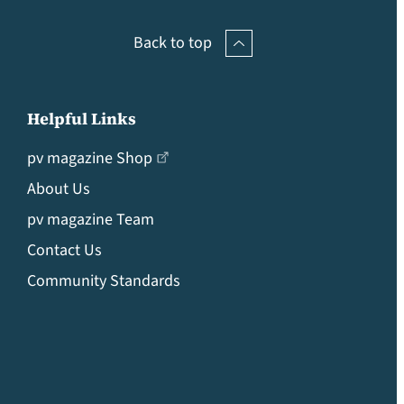
Back to top
Helpful Links
pv magazine Shop
About Us
pv magazine Team
Contact Us
Community Standards