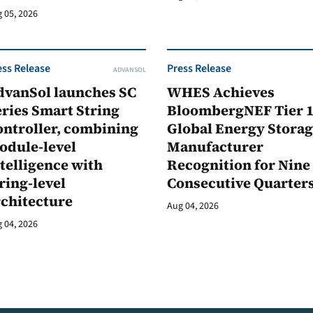
 05, 2026
ess Release
Press Release
ADVANSOL
dvanSol launches SC
WHES Achieves
ries Smart String
BloombergNEF Tier 
ontroller, combining
Global Energy Stora
odule-level
Manufacturer
telligence with
Recognition for Nine
ring-level
Consecutive Quarter
rchitecture
Aug 04, 2026
 04, 2026