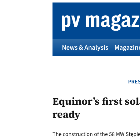
Skip
to
content
News & Analysis
Magazin
PRES
Equinor’s first so
ready
The construction of the 58 MW Stępie