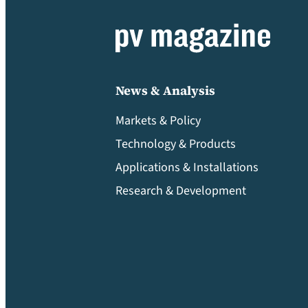
News & Analysis
Markets & Policy
Technology & Products
Applications & Installations
Research & Development