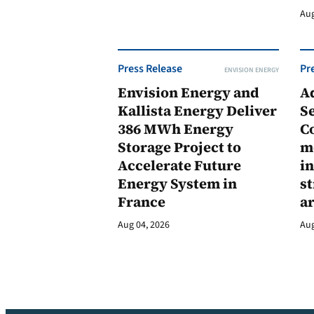
Aug
Press Release
Pr
ENVISION ENERGY
Envision Energy and
A
Kallista Energy Deliver
Se
386 MWh Energy
C
Storage Project to
m
Accelerate Future
in
Energy System in
st
France
a
Aug 04, 2026
Aug