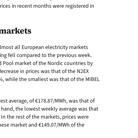
rices in recent months were registered in
 markets
almost all European electricity markets
ing fell compared to the previous week.
d Pool market of the Nordic countries by
decrease in prices was that of the N2EX
, while the smallest was that of the MIBEL
hest average, of €178.87/MWh, was that of
er hand, the lowest weekly average was that
In the rest of the markets, prices were
uese market and €149.07/MWh of the