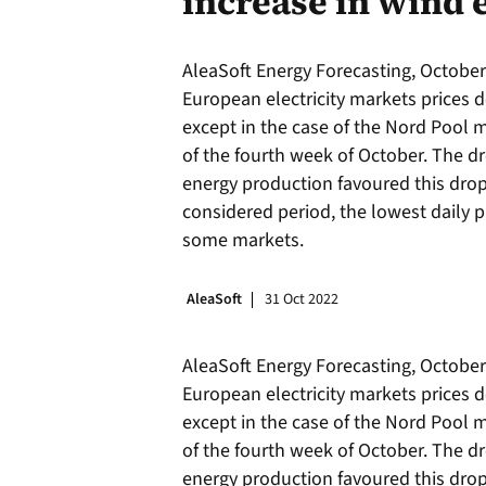
increase in wind 
AleaSoft Energy Forecasting, October 
European electricity markets prices
except in the case of the Nord Pool m
of the fourth week of October. The dr
energy production favoured this drop 
considered period, the lowest daily p
some markets.
AleaSoft
31 Oct 2022
AleaSoft Energy Forecasting, October 
European electricity markets prices
except in the case of the Nord Pool m
of the fourth week of October. The dr
energy production favoured this drop 