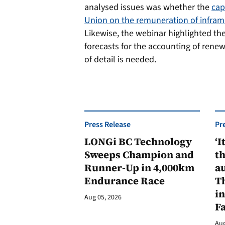
analysed issues was whether the
cap
Union on the remuneration of inframa
Likewise, the webinar highlighted th
forecasts for the accounting of renew
of detail is needed.
Press Release
Pr
LONGi BC Technology
‘I
Sweeps Champion and
th
Runner-Up in 4,000km
au
Endurance Race
Th
in
Aug 05, 2026
F
Aug