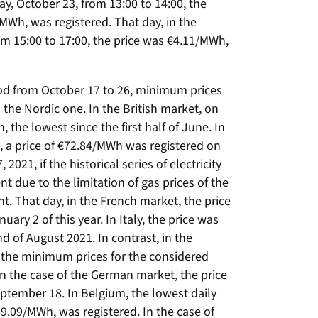
ay, October 23, from 13:00 to 14:00, the
/MWh, was registered. That day, in the
m 15:00 to 17:00, the price was €4.11/MWh,
eriod from October 17 to 26, minimum prices
 the Nordic one. In the British market, on
 the lowest since the first half of June. In
 a price of €72.84/MWh was registered on
2021, if the historical series of electricity
t due to the limitation of gas prices of the
nt. That day, in the French market, the price
ry 2 of this year. In Italy, the price was
 of August 2021. In contrast, in the
the minimum prices for the considered
n the case of the German market, the price
ptember 18. In Belgium, the lowest daily
 €69.09/MWh, was registered. In the case of