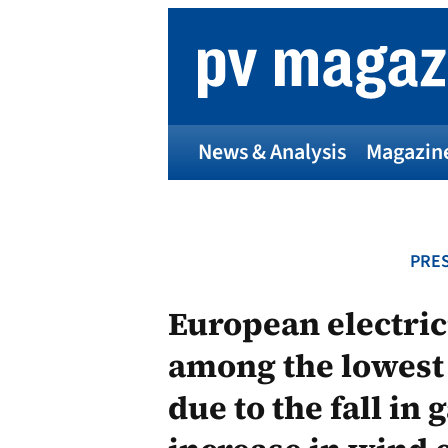
Skip
to
content
News & Analysis
Magazin
PRES
European electric
among the lowest
due to the fall in 