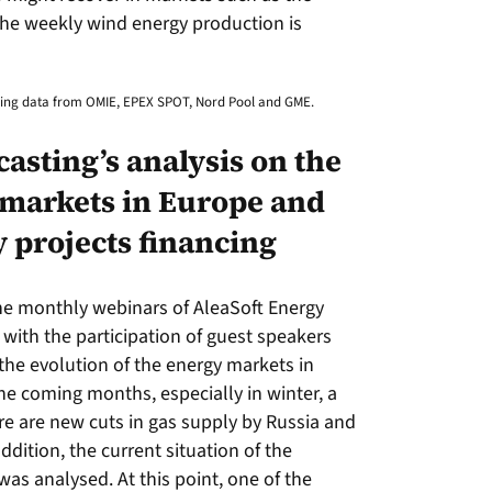
he weekly wind energy production is
using data from OMIE, EPEX SPOT, Nord Pool and GME.
asting’s analysis on the
 markets in Europe and
 projects financing
the monthly webinars of AleaSoft Energy
with the participation of guest speakers
the evolution of the energy markets in
he coming months, especially in winter, a
re are new cuts in gas supply by Russia and
ddition, the current situation of the
as analysed. At this point, one of the