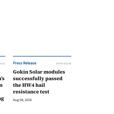
Press Release
XCEL
GOKIN SOLAR
Gokin Solar modules
’s
successfully passed
n
the HW4 hail
resistance test
ng
Aug 04, 2026