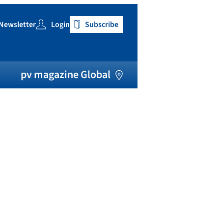
Newsletter
Login
Subscribe
h
pv magazine Global