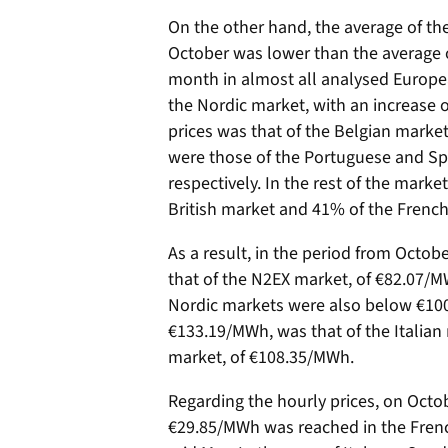
On the other hand, the average of the
October was lower than the average o
month in almost all analysed Europea
the Nordic market, with an increase o
prices was that of the Belgian marke
were those of the Portuguese and Sp
respectively. In the rest of the mark
British market and 41% of the Frenc
As a result, in the period from Octob
that of the N2EX market, of €82.07/M
Nordic markets were also below €100
€133.19/MWh, was that of the Italian
market, of €108.35/MWh.
Regarding the hourly prices, on Octob
€29.85/MWh was reached in the Frenc