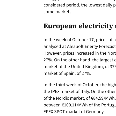
considered period, the lowest daily p
some markets.
European electricity
In the week of October 17, prices of 
analysed at AleaSoft Energy Forecast
However, prices increased in the Nor
27%. On the other hand, the largest 
market of the United Kingdom, of 37%
market of Spain, of 27%.
In the third week of October, the hig
the IPEX market of Italy. On the oth
of the Nordic market, of €84.59/MWh. 
between €100.11/MWh of the Portug
EPEX SPOT market of Germany.