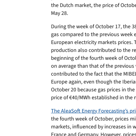
the Dutch market, the price of Octob
May 28.
During the week of October 17, the 3
gas compared to the previous week e
European electricity markets prices. 
production also contributed to the re
beginning of the fourth week of Oct
on average than that of the previous
contributed to the fact that the MIB
Europe again, even though the Iberia
October 20 because gas prices in th
price of €40/MWh established in the
The AleaSoft Energy Forecasting’s pri
the fourth week of October, prices m
markets, influenced by increases in 
France and Germany. However, prices