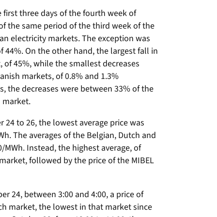
 first three days of the fourth week of
f the same period of the third week of the
n electricity markets. The exception was
f 44%. On the other hand, the largest fall in
t, of 45%, while the smallest decreases
anish markets, of 0.8% and 1.3%
ets, the decreases were between 33% of the
h market.
er 24 to 26, the lowest average price was
Wh. The averages of the Belgian, Dutch and
/MWh. Instead, the highest average, of
 market, followed by the price of the MIBEL
er 24, between 3:00 and 4:00, a price of
h market, the lowest in that market since