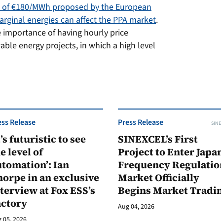
 of €180/MWh proposed by the European
rginal energies can affect the PPA market
.
e importance of having hourly price
able energy projects, in which a high level
ess Release
Press Release
SINE
t’s futuristic to see
SINEXCEL’s First
e level of
Project to Enter Japan
tomation’: Ian
Frequency Regulatio
orpe in an exclusive
Market Officially
terview at Fox ESS’s
Begins Market Tradi
actory
Aug 04, 2026
 05, 2026