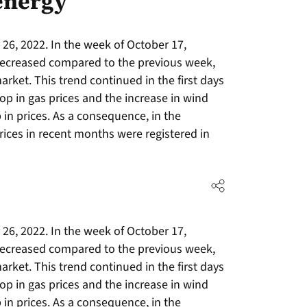
energy
26, 2022. In the week of October 17,
 decreased compared to the previous week,
arket. This trend continued in the first days
op in gas prices and the increase in wind
in prices. As a consequence, in the
rices in recent months were registered in
26, 2022. In the week of October 17,
 decreased compared to the previous week,
arket. This trend continued in the first days
op in gas prices and the increase in wind
in prices. As a consequence, in the