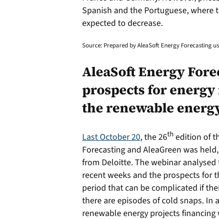
Spanish and the Portuguese, where t
expected to decrease.
Source: Prepared by AleaSoft Energy Forecasting 
AleaSoft Energy Forec
prospects for energy
the renewable energy
th
Last October 20
, the 26
edition of 
Forecasting and AleaGreen was held, 
from Deloitte. The webinar analysed 
recent weeks and the prospects for t
period that can be complicated if the
there are episodes of cold snaps. In a
renewable energy projects financing w