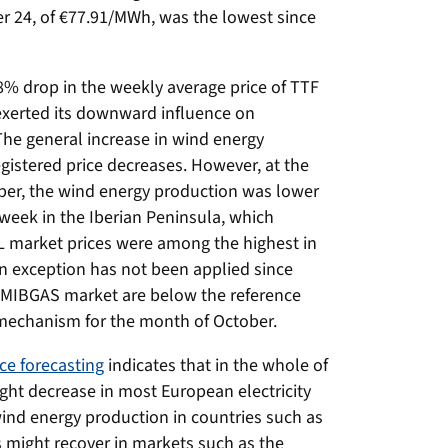
er 24, of €77.91/MWh, was the lowest since
8% drop in the weekly average price of TTF
xerted its downward influence on
The general increase in wind energy
gistered price decreases. However, at the
ober, the wind energy production was lower
 week in the Iberian Peninsula, which
EL market prices were among the highest in
n exception has not been applied since
e MIBGAS market are below the reference
 mechanism for the month of October.
ce forecasting
indicates that in the whole of
ight decrease in most European electricity
wind energy production in countries such as
 might recover in markets such as the