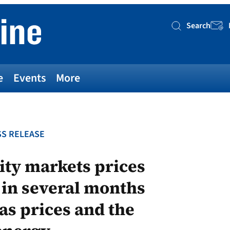
Search
Searc
e
Events
More
S RELEASE
ity markets prices
 in several months
gas prices and the