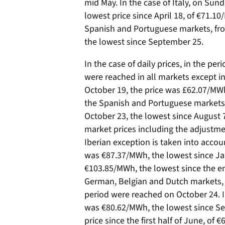
mid May. In the case of Italy, on Sund
lowest price since April 18, of €71.10
Spanish and Portuguese markets, fro
the lowest since September 25.
In the case of daily prices, in the p
were reached in all markets except in
October 19, the price was £62.07/MWh,
the Spanish and Portuguese markets,
October 23, the lowest since August 7, 
market prices including the adjustmen
Iberian exception is taken into accou
was €87.37/MWh, the lowest since Janua
€103.85/MWh, the lowest since the end
German, Belgian and Dutch markets, 
period were reached on October 24. I
was €80.62/MWh, the lowest since Se
price since the first half of June, of