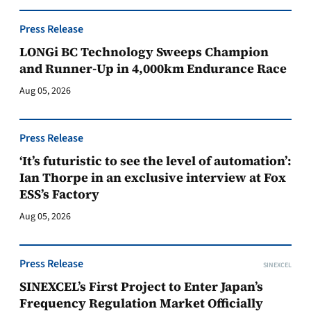
Press Release
LONGi BC Technology Sweeps Champion
and Runner-Up in 4,000km Endurance Race
Aug 05, 2026
Press Release
‘It’s futuristic to see the level of automation’:
Ian Thorpe in an exclusive interview at Fox
ESS’s Factory
Aug 05, 2026
Press Release
SINEXCEL
SINEXCEL’s First Project to Enter Japan’s
Frequency Regulation Market Officially