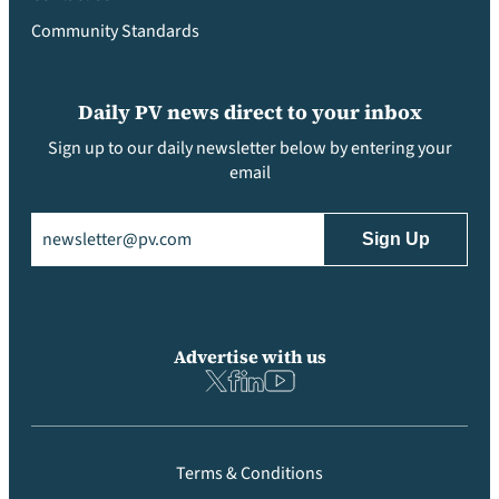
Community Standards
Daily PV news direct to your inbox
Sign up to our daily newsletter below by entering your
email
Email
(Required)
Advertise with us
Terms & Conditions