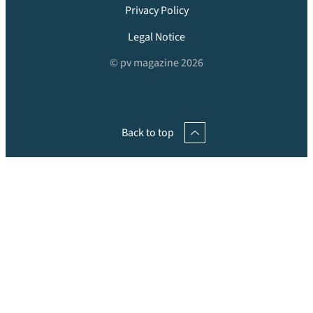
Privacy Policy
Legal Notice
© pv magazine 2026
Back to top