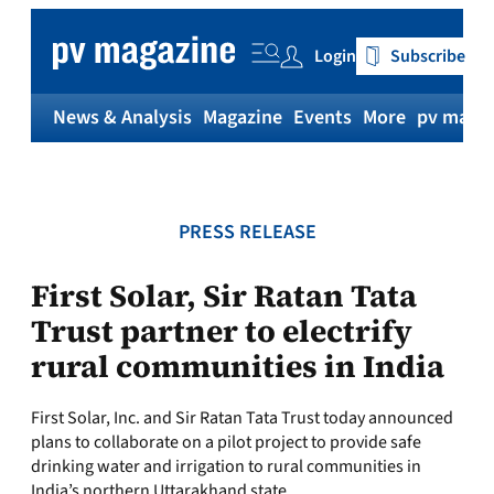
Skip
to
Login
Subscribe
content
News & Analysis
Magazine
Events
More
pv magaz
PRESS RELEASE
First Solar, Sir Ratan Tata
Trust partner to electrify
rural communities in India
First Solar, Inc. and Sir Ratan Tata Trust today announced
plans to collaborate on a pilot project to provide safe
drinking water and irrigation to rural communities in
India’s northern Uttarakhand state.