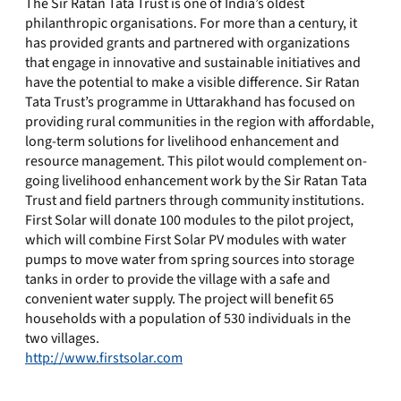
The Sir Ratan Tata Trust is one of India’s oldest
philanthropic organisations. For more than a century, it
has provided grants and partnered with organizations
that engage in innovative and sustainable initiatives and
have the potential to make a visible difference. Sir Ratan
Tata Trust’s programme in Uttarakhand has focused on
providing rural communities in the region with affordable,
long-term solutions for livelihood enhancement and
resource management. This pilot would complement on-
going livelihood enhancement work by the Sir Ratan Tata
Trust and field partners through community institutions.
First Solar will donate 100 modules to the pilot project,
which will combine First Solar PV modules with water
pumps to move water from spring sources into storage
tanks in order to provide the village with a safe and
convenient water supply. The project will benefit 65
households with a population of 530 individuals in the
two villages.
http://www.firstsolar.com