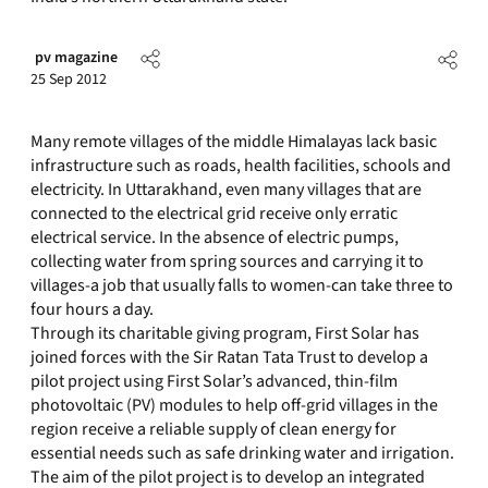
pv magazine
25 Sep 2012
Many remote villages of the middle Himalayas lack basic
infrastructure such as roads, health facilities, schools and
electricity. In Uttarakhand, even many villages that are
connected to the electrical grid receive only erratic
electrical service. In the absence of electric pumps,
collecting water from spring sources and carrying it to
villages-a job that usually falls to women-can take three to
four hours a day.
Through its charitable giving program, First Solar has
joined forces with the Sir Ratan Tata Trust to develop a
pilot project using First Solar’s advanced, thin-film
photovoltaic (PV) modules to help off-grid villages in the
region receive a reliable supply of clean energy for
essential needs such as safe drinking water and irrigation.
The aim of the pilot project is to develop an integrated