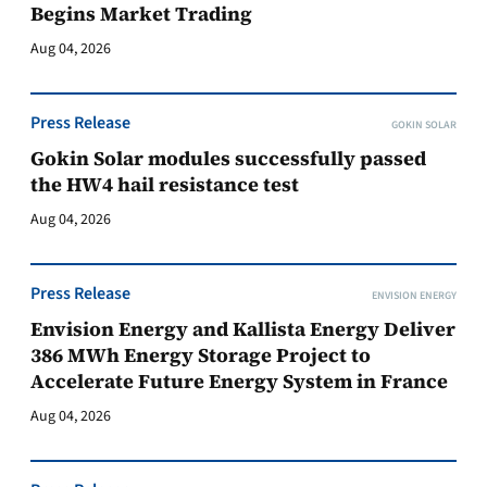
Begins Market Trading
Aug 04, 2026
Press Release
GOKIN SOLAR
Gokin Solar modules successfully passed
the HW4 hail resistance test
Aug 04, 2026
Press Release
ENVISION ENERGY
Envision Energy and Kallista Energy Deliver
386 MWh Energy Storage Project to
Accelerate Future Energy System in France
Aug 04, 2026