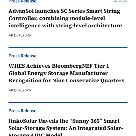
Press Release
ADVANSOL
AdvanSol launches SC Series Smart String
Controller, combining module-level
intelligence with string-level architecture
Aug 04, 2026
Press Release
WHES Achieves BloombergNEF Tier 1
Global Energy Storage Manufacturer
Recognition for Nine Consecutive Quarters
Aug 04, 2026
Press Release
JinkoSolar Unveils the “Sunny 365” Smart
Solar-Storage System: An Integrated Solar-
Storage AIDC Model