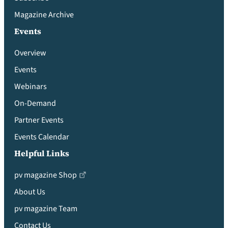
Magazine Archive
Events
Overview
Events
Webinars
On-Demand
Partner Events
Events Calendar
Helpful Links
pv magazine Shop
About Us
pv magazine Team
Contact Us