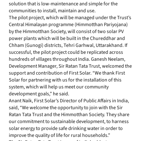
solution that is low-maintenance and simple for the
communities to install, maintain and use.
The pilot project, which will be managed under the Trust’s
Central Himalayan programme (Himmotthan Pariyojana)
by the Himmotthan Society, will consist of two solar PV
power plants which will be built in the Chureddhar and
Chham (Gunogi) districts, Tehri Garhwal, Uttarakhand. If
successful, the pilot project could be replicated across
hundreds of villages throughout India. Ganesh Neelam,
Development Manager, Sir Ratan Tata Trust, welcomed the
support and contribution of First Solar. “We thank First
Solar for partnering with us for the installation of this
system, which will help us meet our community
development goals,” he said.
Anant Naik, First Solar’s Director of Public Affairs in India,
said, “We welcome the opportunity to join with the Sir
Ratan Tata Trust and the Himmotthan Society. They share
our commitment to sustainable development, to harness
solar energy to provide safe drinking water in order to
improve the quality of life for rural households.”