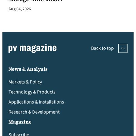
Aug 04, 2026
Back to top
News & Analysis
Markets & Policy
Technology & Products
Applications & Installations
Research & Development
Magazine
Subscribe