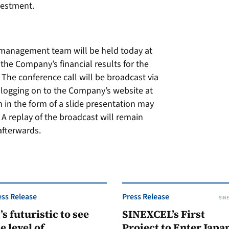
nvestment.
x management team will be held today at
 the Company’s financial results for the
The conference call will be broadcast via
 logging on to the Company’s website at
n in the form of a slide presentation may
A replay of the broadcast will remain
afterwards.
ess Release
Press Release
SINE
t’s futuristic to see
SINEXCEL’s First
e level of
Project to Enter Japan