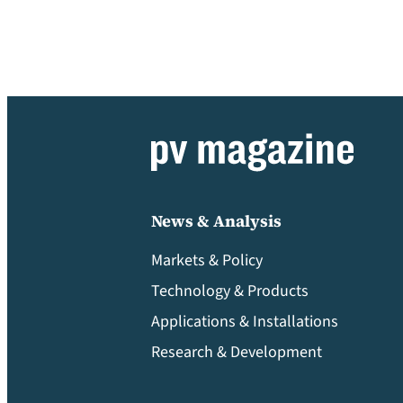
News & Analysis
Markets & Policy
Technology & Products
Applications & Installations
Research & Development