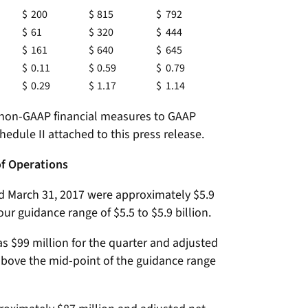
$
200
$
815
$
792
$
61
$
320
$
444
$
161
$
640
$
645
$
0.11
$
0.59
$
0.79
$
0.29
$
1.17
$
1.14
f non-GAAP financial measures to GAAP
hedule II attached to this press release.
of Operations
ed March 31, 2017 were approximately $5.9
our guidance range of $5.5 to $5.9 billion.
 $99 million for the quarter and adjusted
above the mid-point of the guidance range