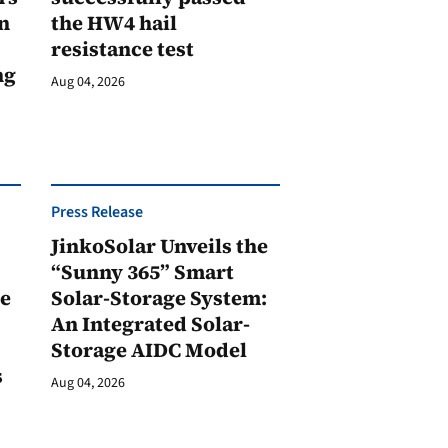
n
the HW4 hail
resistance test
ng
Aug 04, 2026
Press Release
JinkoSolar Unveils the
1
“Sunny 365” Smart
ge
Solar-Storage System:
An Integrated Solar-
Storage AIDC Model
s
Aug 04, 2026