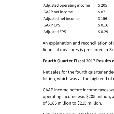
Adjusted operating income
$
205
GAAP net income
$
87
Adjusted net income
$
156
GAAP EPS
$
0.16
Adjusted EPS
$
0.29
An explanation and reconciliation o
financial measures is presented in Sc
Fourth Quarter Fiscal 2017 Results 
Net sales for the fourth quarter end
billion, which was at the high end of 
GAAP income before income taxes was
operating income was $205 million, 
of $185 million to $215 million.