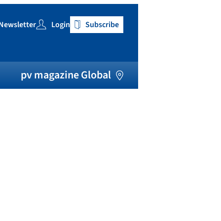
Newsletter
Login
Subscribe
h
pv magazine Global