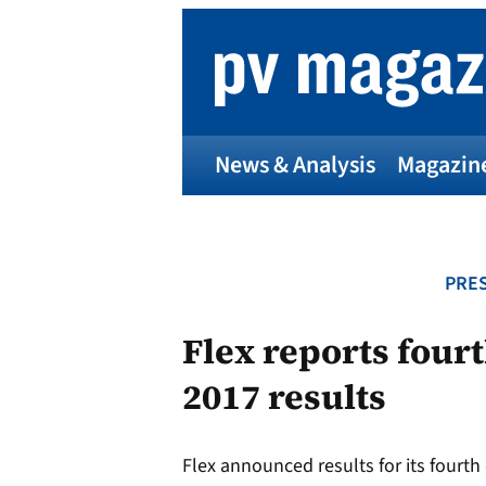
Skip
to
content
News & Analysis
Magazin
PRES
Flex reports fourt
2017 results
Flex announced results for its fourth