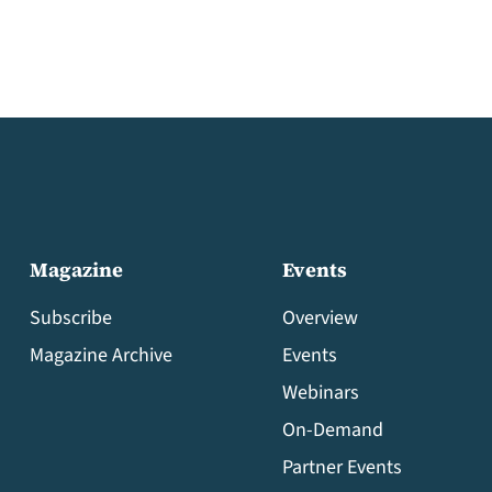
Magazine
Events
Subscribe
Overview
Magazine Archive
Events
Webinars
On-Demand
Partner Events