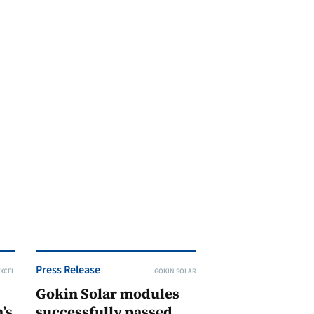
Press Release
XCEL
GOKIN SOLAR
Gokin Solar modules
’s
successfully passed