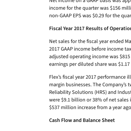
Net income on a GAAP basis was appr
income for the quarter was $156 mill
non-GAAP EPS was $0.29 for the quar
Fiscal Year 2017 Results of Operatio
Net sales for the fiscal year ended Ma
2017 GAAP income before income tax 
adjusted operating income was $815 
earnings per diluted share was $1.17 f
Flex’s fiscal year 2017 performance il
margin businesses. The Company’s t
Reliability Solutions (HRS) and Indus
were $9.1 billion or 38% of net sales 
$537 million increase from a year ago
Cash Flow and Balance Sheet