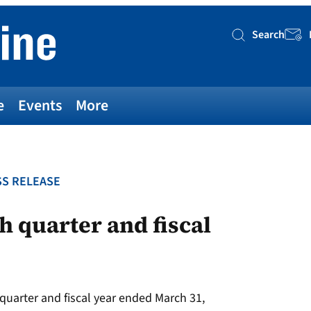
Search
Searc
e
Events
More
S RELEASE
h quarter and fiscal
 quarter and fiscal year ended March 31,