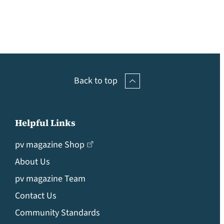
Back to top
Helpful Links
pv magazine Shop
About Us
pv magazine Team
Contact Us
Community Standards