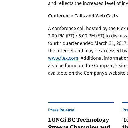
and reflects the increased level of i
Conference Calls and Web Casts
A conference call hosted by the Fle
2:00 PM (PT) / 5:00 PM (ET) to discuss
fourth quarter ended March 31, 2017. 
the Internet and may be accessed by
www.flex.com
. Additional informatio
also be found on the Company’s site. 
available on the Company’s website 
Press Release
Pr
LONGi BC Technology
‘I
Sweeps Champion and
th