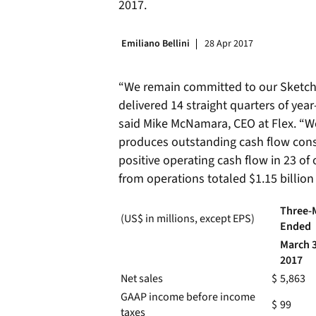
2017.
Emiliano Bellini
28 Apr 2017
“We remain committed to our Sketch-t
delivered 14 straight quarters of yea
said Mike McNamara, CEO at Flex. “W
produces outstanding cash flow consi
positive operating cash flow in 23 of 
from operations totaled $1.15 billion
Three-
(US$ in millions, except EPS)
Ended
March 3
2017
Net sales
$
5,863
GAAP income before income
$
99
taxes