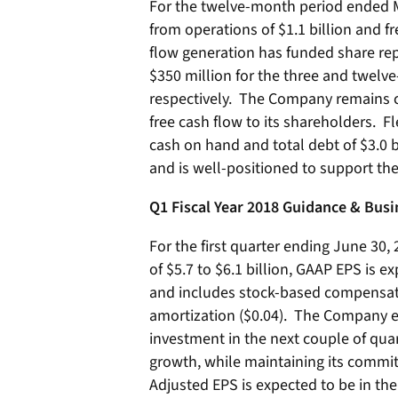
For the twelve-month period ended M
from operations of $1.1 billion and f
flow generation has funded share re
$350 million for the three and twel
respectively. The Company remains 
free cash flow to its shareholders. Fl
cash on hand and total debt of $3.0 
and is well-positioned to support th
Q1 Fiscal Year 2018 Guidance & Bus
For the first quarter ending June 30,
of $5.7 to $6.1 billion, GAAP EPS is e
and includes stock-based compensati
amortization ($0.04). The Company e
investment in the next couple of quar
growth, while maintaining its commi
Adjusted EPS is expected to be in the