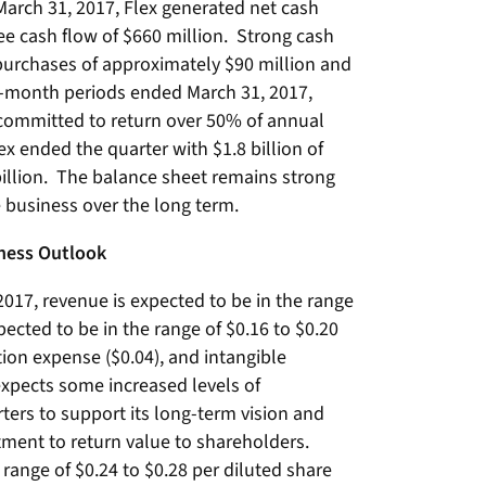
arch 31, 2017, Flex generated net cash
ree cash flow of $660 million. Strong cash
purchases of approximately $90 million and
ve-month periods ended March 31, 2017,
committed to return over 50% of annual
ex ended the quarter with $1.8 billion of
billion. The balance sheet remains strong
e business over the long term.
iness Outlook
 2017, revenue is expected to be in the range
xpected to be in the range of $0.16 to $0.20
on expense ($0.04), and intangible
xpects some increased levels of
ters to support its long-term vision and
tment to return value to shareholders.
 range of $0.24 to $0.28 per diluted share