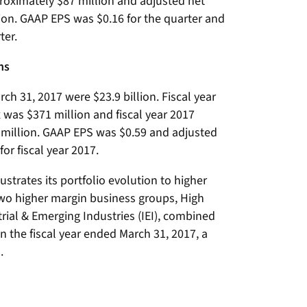
oximately $87 million and adjusted net
ion. GAAP EPS was $0.16 for the quarter and
ter.
ns
rch 31, 2017 were $23.9 billion. Fiscal year
was $371 million and fiscal year 2017
million. GAAP EPS was $0.59 and adjusted
or fiscal year 2017.
lustrates its portfolio evolution to higher
wo higher margin business groups, High
trial & Emerging Industries (IEI), combined
in the fiscal year ended March 31, 2017, a
.