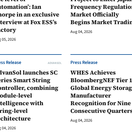
tomation’: Ian
Frequency Regulatio
orpe in an exclusive
Market Officially
terview at Fox ESS’s
Begins Market Tradi
actory
Aug 04, 2026
 05, 2026
ess Release
Press Release
ADVANSOL
dvanSol launches SC
WHES Achieves
ries Smart String
BloombergNEF Tier 
ontroller, combining
Global Energy Stora
odule-level
Manufacturer
telligence with
Recognition for Nine
ring-level
Consecutive Quarter
rchitecture
Aug 04, 2026
 04, 2026