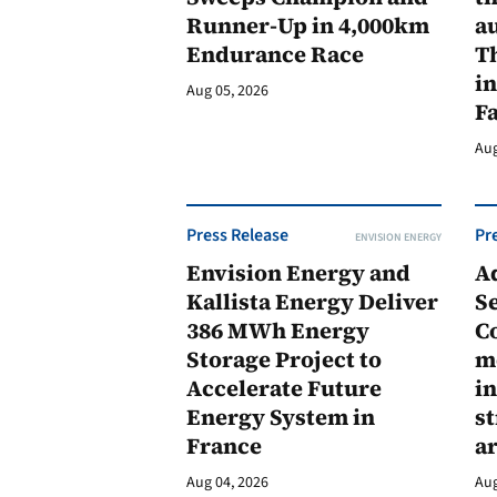
Runner-Up in 4,000km
au
Endurance Race
Th
in
Aug 05, 2026
F
Aug
Press Release
Pr
ENVISION ENERGY
Envision Energy and
A
Kallista Energy Deliver
Se
386 MWh Energy
C
Storage Project to
m
Accelerate Future
in
Energy System in
st
France
a
Aug 04, 2026
Aug