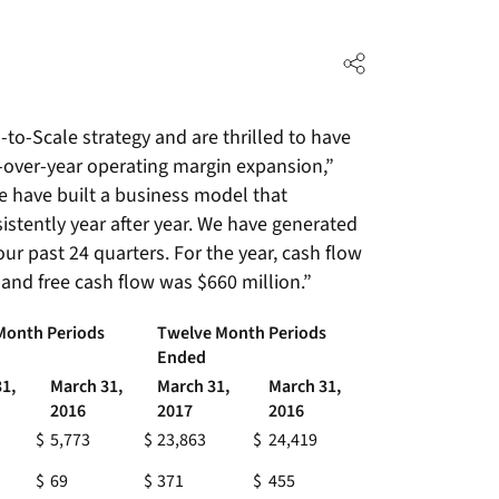
o-Scale strategy and are thrilled to have
r-over-year operating margin expansion,”
e have built a business model that
stently year after year. We have generated
our past 24 quarters. For the year, cash flow
 and free cash flow was $660 million.”
Month Periods
Twelve Month Periods
Ended
1,
March 31,
March 31,
March 31,
2016
2017
2016
$
5,773
$
23,863
$
24,419
$
69
$
371
$
455