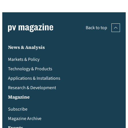
Back to top
News & Analysis
Markets & Policy
Technology & Products
Applications & Installations
Research & Development
Magazine
Subscribe
Magazine Archive
Events