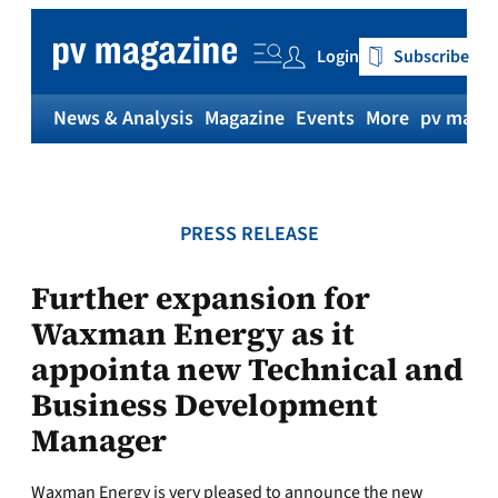
Skip
to
Login
Subscribe
content
News & Analysis
Magazine
Events
More
pv magaz
PRESS RELEASE
Further expansion for
Waxman Energy as it
appointa new Technical and
Business Development
Manager
Waxman Energy is very pleased to announce the new