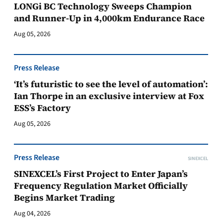
LONGi BC Technology Sweeps Champion
and Runner-Up in 4,000km Endurance Race
Aug 05, 2026
Press Release
‘It’s futuristic to see the level of automation’:
Ian Thorpe in an exclusive interview at Fox
ESS’s Factory
Aug 05, 2026
Press Release
SINEXCEL
SINEXCEL’s First Project to Enter Japan’s
Frequency Regulation Market Officially
Begins Market Trading
Aug 04, 2026