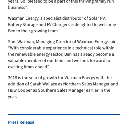
years. So, pleased to be a part of this thriving family run
business”.
Waxman Energy, a specialist distributor of Solar PV,
Battery Storage and EV Chargers is delighted to welcome
Ben to their growing team.
Sam Waxman, Managing Director of Waxman Energy said,
“With considerable experience in a technical role within
the renewable energy sector, Ben has already become a
valuable member of our team and we look forward to
exciting times ahead”.
2018 is the year of growth for Waxman Energy with the
addition of Sarah Wallace as Northern Sales Manager and
Huw Cooper as Southern Sales Manager earlier in the
year.
Press Release