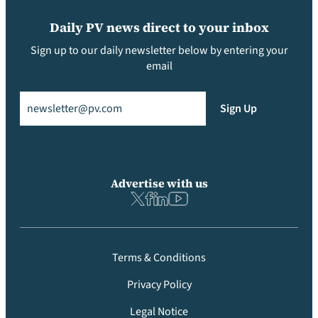
Daily PV news direct to your inbox
Sign up to our daily newsletter below by entering your
email
Email
(Required)
Sign Up
Advertise with us
Terms & Conditions
Privacy Policy
Legal Notice