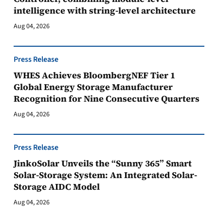
intelligence with string-level architecture
Aug 04, 2026
Press Release
WHES Achieves BloombergNEF Tier 1
Global Energy Storage Manufacturer
Recognition for Nine Consecutive Quarters
Aug 04, 2026
Press Release
JinkoSolar Unveils the “Sunny 365” Smart
Solar-Storage System: An Integrated Solar-
Storage AIDC Model
Aug 04, 2026