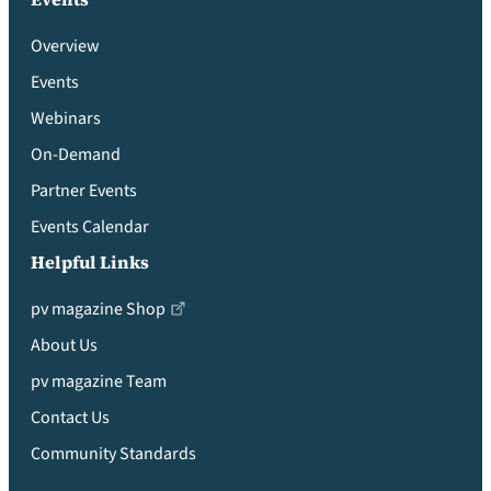
Overview
Events
Webinars
On-Demand
Partner Events
Events Calendar
Helpful Links
pv magazine Shop
About Us
pv magazine Team
Contact Us
Community Standards