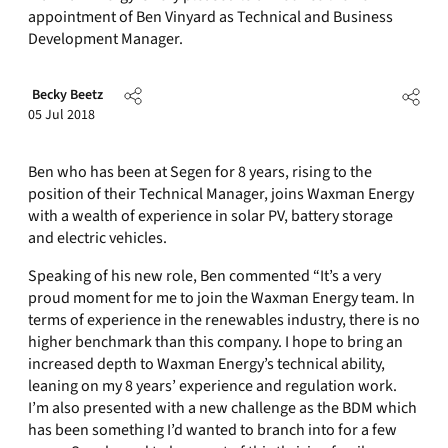
appointment of Ben Vinyard as Technical and Business
Development Manager.
Becky Beetz
05 Jul 2018
Ben who has been at Segen for 8 years, rising to the
position of their Technical Manager, joins Waxman Energy
with a wealth of experience in solar PV, battery storage
and electric vehicles.
Speaking of his new role, Ben commented “It’s a very
proud moment for me to join the Waxman Energy team. In
terms of experience in the renewables industry, there is no
higher benchmark than this company. I hope to bring an
increased depth to Waxman Energy’s technical ability,
leaning on my 8 years’ experience and regulation work.
I’m also presented with a new challenge as the BDM which
has been something I’d wanted to branch into for a few