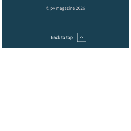
© pv magazine 2026
Back to top