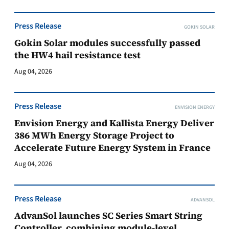
Press Release
GOKIN SOLAR
Gokin Solar modules successfully passed
the HW4 hail resistance test
Aug 04, 2026
Press Release
ENVISION ENERGY
Envision Energy and Kallista Energy Deliver
386 MWh Energy Storage Project to
Accelerate Future Energy System in France
Aug 04, 2026
Press Release
ADVANSOL
AdvanSol launches SC Series Smart String
Controller, combining module-level