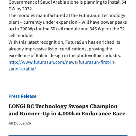
Government of Saudi Arabia alone is planning to install 54
GW by 2032.
The modules manufactured at the FuturaSun Technology
plant – currently under expansion – will have power peaks
up to 290 Wp for the 60 cell module and 345 Wp for the 72
cell module.
With this latest recognition, FuturaSun has enriched its
already impressive list of certifications, proving the
excellence of Italian design in the photovoltaic industry.
http://www.futurasun.com/news/futurasun-first-in-
saudi-arabia/
Press Release
LONGi BC Technology Sweeps Champion
and Runner-Up in 4,000km Endurance Race
Aug 05, 2026