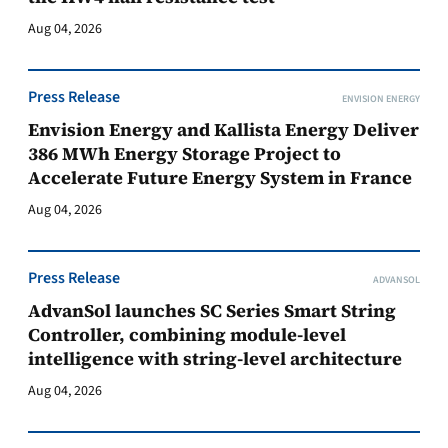
Aug 04, 2026
Press Release
ENVISION ENERGY
Envision Energy and Kallista Energy Deliver
386 MWh Energy Storage Project to
Accelerate Future Energy System in France
Aug 04, 2026
Press Release
ADVANSOL
AdvanSol launches SC Series Smart String
Controller, combining module-level
intelligence with string-level architecture
Aug 04, 2026