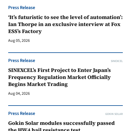
Press Release
‘It’s futuristic to see the level of automation’:
Ian Thorpe in an exclusive interview at Fox
ESS’s Factory
Aug 05, 2026
Press Release
SINEXCEL
SINEXCEL’s First Project to Enter Japan’s
Frequency Regulation Market Officially
Begins Market Trading
Aug 04, 2026
Press Release
GOKIN SOLAR
Gokin Solar modules successfully passed
the HW4 hail resistance test