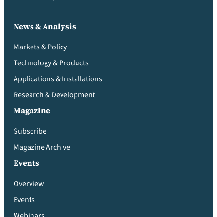
News & Analysis
Markets & Policy
Technology & Products
Applications & Installations
Research & Development
Magazine
Subscribe
Magazine Archive
Events
Overview
Events
Webinars