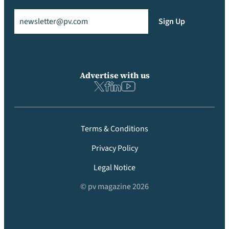
Email
(Required)
Sign Up
Advertise with us
Terms & Conditions
Privacy Policy
Legal Notice
© pv magazine 2026