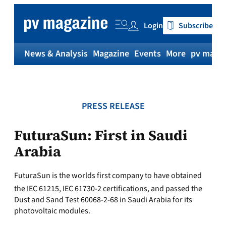
Skip
to
Login
Subscribe
content
News & Analysis
Magazine
Events
More
pv magaz
PRESS RELEASE
FuturaSun: First in Saudi
Arabia
FuturaSun is the worlds first company to have obtained
the IEC 61215, IEC 61730-2 certifications, and passed the
Dust and Sand Test 60068-2-68 in Saudi Arabia for its
photovoltaic modules.