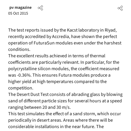
pv magazine
05 Oct 2015
The test reports issued by the Kacst laboratory in Riyad,
recently accredited by Accredia, have shown the perfect
operation of FuturaSun modules even under the harshest
conditions.
The excellent results achieved in terms of thermal
coefficients are particularly relevant. In particular, for the
polycrystalline silicon modules, the coefficient measured
was -0.36%. This ensures Futura modules produce a
higher yield at high temperatures compared to the
competition.
The Desert Dust Test consists of abrading glass by blowing
sand of different particle sizes for several hours at a speed
ranging between 20 and 30 m/s.
This test simulates the effect of a sand storm, which occur
periodically in desert areas. Areas where there will be
considerable installations in the near future. The