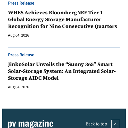
Press Release
WHES Achieves BloombergNEF Tier 1
Global Energy Storage Manufacturer
Recognition for Nine Consecutive Quarters
Aug 04, 2026
Press Release
JinkoSolar Unveils the “Sunny 365” Smart
Solar-Storage System: An Integrated Solar-
Storage AIDC Model
Aug 04, 2026
Back to top