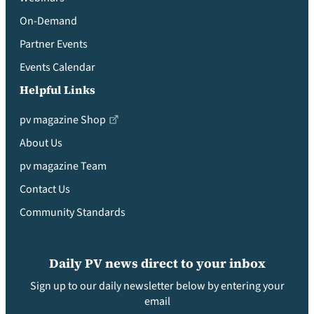
On-Demand
Partner Events
Events Calendar
Helpful Links
pv magazine Shop
About Us
pv magazine Team
Contact Us
Community Standards
Daily PV news direct to your inbox
Sign up to our daily newsletter below by entering your
email