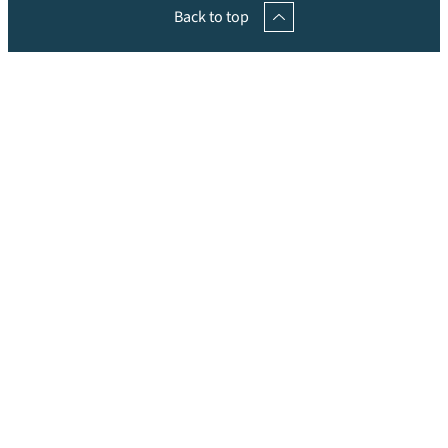
Back to top