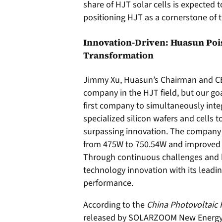
share of HJT solar cells is expected 
positioning HJT as a cornerstone of t
Innovation-Driven: Huasun Pois
Transformation
Jimmy Xu, Huasun’s Chairman and CEO
company in the HJT field, but our goal
first company to simultaneously int
specialized silicon wafers and cells
surpassing innovation. The company
from 475W to 750.54W and improved c
Through continuous challenges and 
technology innovation with its leadi
performance.
According to the
China Photovoltaic
released by SOLARZOOM New Energy Re