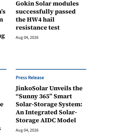
Gokin Solar modules
’s
successfully passed
n
the HW4 hail
resistance test
ng
Aug 04, 2026
Press Release
JinkoSolar Unveils the
1
“Sunny 365” Smart
ge
Solar-Storage System:
An Integrated Solar-
Storage AIDC Model
s
Aug 04, 2026