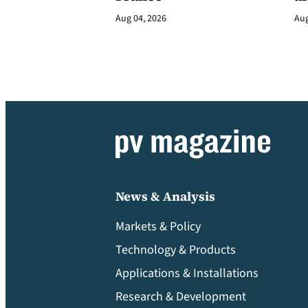
Aug 04, 2026
Aug
News & Analysis
Markets & Policy
Technology & Products
Applications & Installations
Research & Development