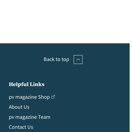
Back to top
Helpful Links
pv magazine Shop
About Us
pv magazine Team
Contact Us