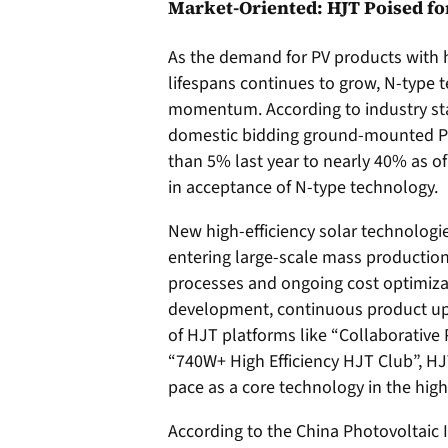
Market-Oriented: HJT Poised f
As the demand for PV products with h
lifespans continues to grow, N-type
momentum. According to industry stat
domestic bidding ground-mounted PV 
than 5% last year to nearly 40% as of 
in acceptance of N-type technology.
New high-efficiency solar technologi
entering large-scale mass production
processes and ongoing cost optimiza
development, continuous product up
of HJT platforms like “Collaborative
“740W+ High Efficiency HJT Club”, HJT
pace as a core technology in the high
According to the China Photovoltaic 