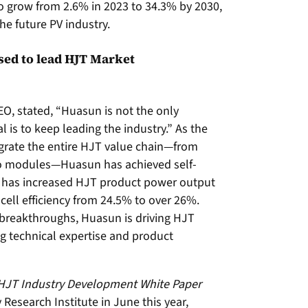
to grow from 2.6% in 2023 to 34.3% by 2030,
he future PV industry.
ed to lead HJT Market
, stated, “Huasun is not the only
 is to keep leading the industry.” As the
egrate the entire HJT value chain—from
 to modules—Huasun has achieved self-
 has increased HJT product power output
ell efficiency from 24.5% to over 26%.
breakthroughs, Huasun is driving HJT
ng technical expertise and product
 HJT Industry Development White Paper
search Institute in June this year,