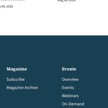
Aug 04, 2026
 04, 2026
Magazine
Events
Subscribe
Overview
Magazine Archive
Events
Webinars
On-Demand