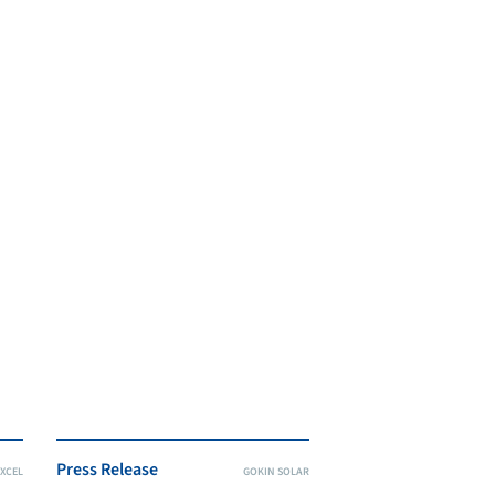
Press Release
XCEL
GOKIN SOLAR