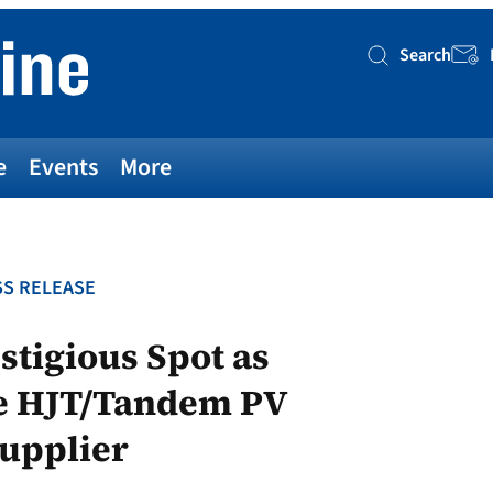
Search
Searc
e
Events
More
S RELEASE
tigious Spot as
pe HJT/Tandem PV
Supplier