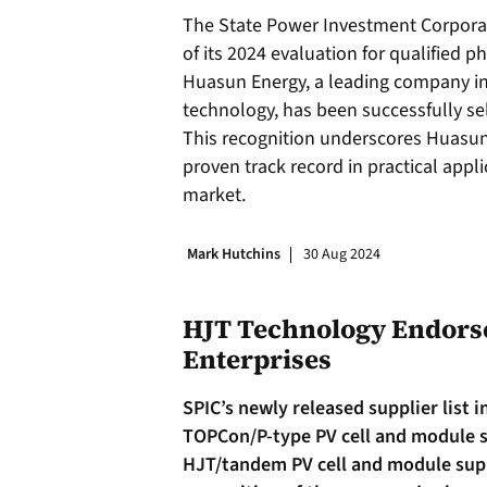
The State Power Investment Corporat
of its 2024 evaluation for qualified p
Huasun Energy, a leading company in 
technology, has been successfully sele
This recognition underscores Huasun’
proven track record in practical appl
market.
Mark Hutchins
30 Aug 2024
HJT Technology Endorse
Enterprises
SPIC’s newly released supplier list 
TOPCon/P-type PV cell and module s
HJT/tandem PV cell and module suppl