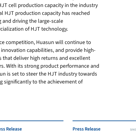
T cell production capacity in the industry
ual HJT production capacity has reached
g and driving the large-scale
ialization of HJT technology.
erce competition, Huasun will continue to
 innovation capabilities, and provide high-
 that deliver high returns and excellent
rs. With its strong product performance and
un is set to steer the HJT industry towards
g significantly to the achievement of
ess Release
Press Release
SINE