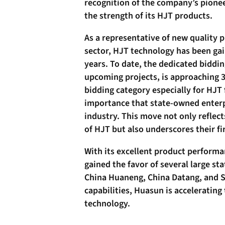
recognition of the company’s pionee
the strength of its HJT products.
As a representative of new quality 
sector, HJT technology has been gai
years. To date, the dedicated biddin
upcoming projects, is approaching 
bidding category especially for HJT
importance that state-owned enterpr
industry. This move not only reflect
of HJT but also underscores their 
With its excellent product perform
gained the favor of several large st
China Huaneng, China Datang, and S
capabilities, Huasun is accelerating
technology.