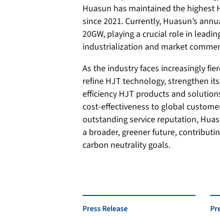
Huasun has maintained the highest HJ
since 2021. Currently, Huasun’s ann
20GW, playing a crucial role in leadin
industrialization and market commerc
As the industry faces increasingly fi
refine HJT technology, strengthen its
efficiency HJT products and solutions
cost-effectiveness to global custome
outstanding service reputation, Huas
a broader, greener future, contributin
carbon neutrality goals.
Press Release
Pr