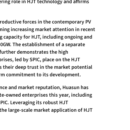
ring role in HJT technology and affirms
productive forces in the contemporary PV
ning increasing market attention in recent
g capacity for HJT, including ongoing and
30GW. The establishment of a separate
 further demonstrates the high
ises, led by SPIC, place on the HJT
s their deep trust in the market potential
firm commitment to its development.
ance and market reputation, Huasun has
ate-owned enterprises this year, including
PIC. Leveraging its robust HJT
 the large-scale market application of HJT