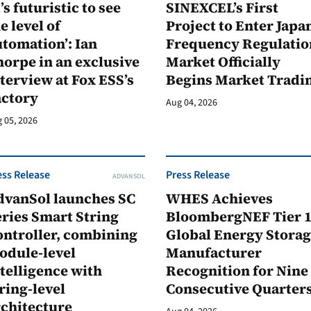
t’s futuristic to see
SINEXCEL’s First
e level of
Project to Enter Japan
tomation’: Ian
Frequency Regulatio
orpe in an exclusive
Market Officially
terview at Fox ESS’s
Begins Market Tradi
actory
Aug 04, 2026
 05, 2026
ess Release
Press Release
ADVANSOL
dvanSol launches SC
WHES Achieves
ries Smart String
BloombergNEF Tier 
ontroller, combining
Global Energy Stora
odule-level
Manufacturer
telligence with
Recognition for Nine
ring-level
Consecutive Quarter
rchitecture