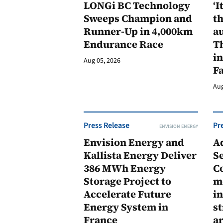
LONGi BC Technology
‘I
Sweeps Champion and
th
Runner-Up in 4,000km
au
Endurance Race
Th
in
Aug 05, 2026
F
Aug
Press Release
Pr
ENVISION ENERGY
Envision Energy and
A
Kallista Energy Deliver
Se
386 MWh Energy
C
Storage Project to
m
Accelerate Future
in
Energy System in
st
France
a