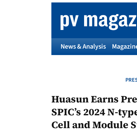
Skip
to
content
News & Analysis
Magazin
PRES
Huasun Earns Pres
SPIC’s 2024 N-ty
Cell and Module 