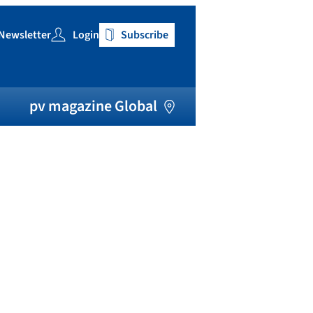
Newsletter
Login
Subscribe
h
pv magazine Global