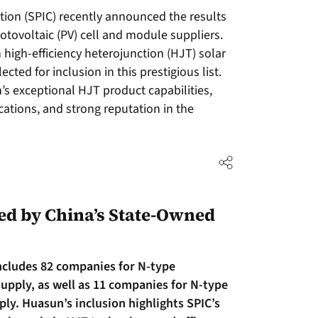
ion (SPIC) recently announced the results
hotovoltaic (PV) cell and module suppliers.
high-efficiency heterojunction (HJT) solar
cted for inclusion in this prestigious list.
s exceptional HJT product capabilities,
ications, and strong reputation in the
d by China’s State-Owned
includes 82 companies for N-type
upply, as well as 11 companies for N-type
y. Huasun’s inclusion highlights SPIC’s