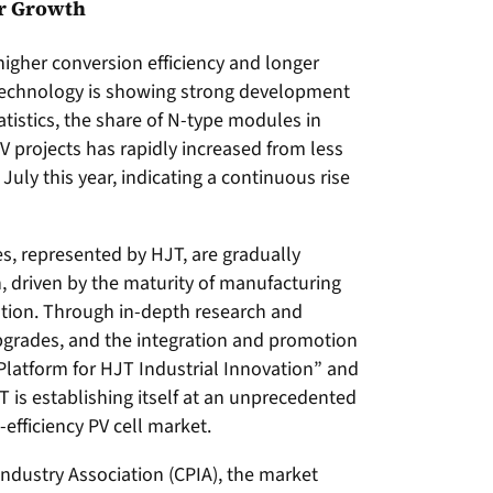
or Growth
igher conversion efficiency and longer
 technology is showing strong development
istics, the share of N-type modules in
projects has rapidly increased from less
July this year, indicating a continuous rise
es, represented by HJT, are gradually
, driven by the maturity of manufacturing
tion. Through in-depth research and
grades, and the integration and promotion
 Platform for HJT Industrial Innovation” and
 is establishing itself at an unprecedented
-efficiency PV cell market.
Industry Association (CPIA), the market