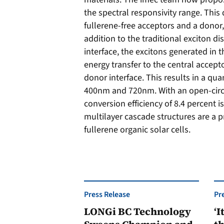
the spectral responsivity range. This
fullerene-free acceptors and a donor,
addition to the traditional exciton d
interface, the excitons generated in t
energy transfer to the central accept
donor interface. This results in a q
400nm and 720nm. With an open-circu
conversion efficiency of 8.4 percent i
multilayer cascade structures are a 
fullerene organic solar cells.
Press Release
Pr
LONGi BC Technology
‘I