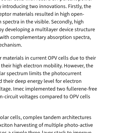
 introducing two innovations. Firstly, the
eptor materials resulted in high open-
 spectra in the visible. Secondly, high
by developing a multilayer device structure
s with complementary absorption spectra,
mechanism.
materials in current OPV cells due to their
 their high electron mobility. However, the
lar spectrum limits the photocurrent
d their deep energy level for electron
oltage. Imec implemented two fullerene-free
en-circuit voltages compared to OPV cells
 solar cells, complex tandem architectures
citon harvesting of multiple photo-active
es a simple three-layer stack to improve