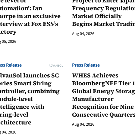
e level of
Project to Enter Japan
tomation’: Ian
Frequency Regulatio
orpe in an exclusive
Market Officially
terview at Fox ESS’s
Begins Market Tradi
actory
Aug 04, 2026
 05, 2026
ess Release
Press Release
ADVANSOL
dvanSol launches SC
WHES Achieves
ries Smart String
BloombergNEF Tier 
ontroller, combining
Global Energy Stora
odule-level
Manufacturer
telligence with
Recognition for Nine
ring-level
Consecutive Quarter
rchitecture
Aug 04, 2026
 04, 2026