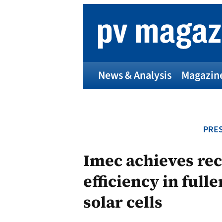
Skip
to
content
News & Analysis
Magazin
PRES
Imec achieves re
efficiency in full
solar cells