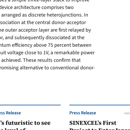
 device architecture comprises two
 arranged as discrete heterojunctions. In
issociation at the central donor-acceptor
he outer acceptor layer are first relayed by
or, and subsequently dissociated at the
uantum efficiency above 75 percent between
it voltage close to 1V, a remarkable power
s achieved. These results confirm that
promising alternative to conventional donor-
ess Release
Press Release
SINE
t’s futuristic to see
SINEXCEL’s First