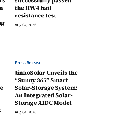
’s
successfully passed
n
the HW4 hail
resistance test
ng
Aug 04, 2026
Press Release
JinkoSolar Unveils the
1
“Sunny 365” Smart
ge
Solar-Storage System:
An Integrated Solar-
Storage AIDC Model
s
Aug 04, 2026