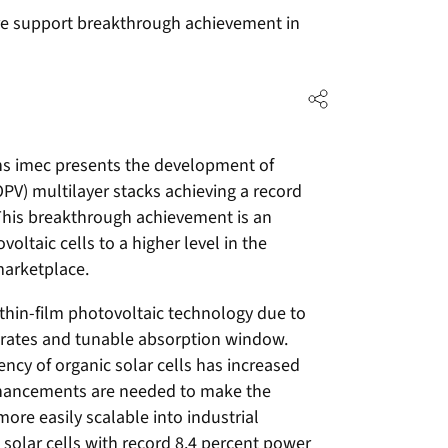
ure support breakthrough achievement in
ns imec presents the development of
OPV) multilayer stacks achieving a record
 This breakthrough achievement is an
oltaic cells to a higher level in the
marketplace.
g thin-film photovoltaic technology due to
bstrates and tunable absorption window.
ncy of organic solar cells has increased
enhancements are needed to make the
ore easily scalable into industrial
 solar cells with record 8.4 percent power