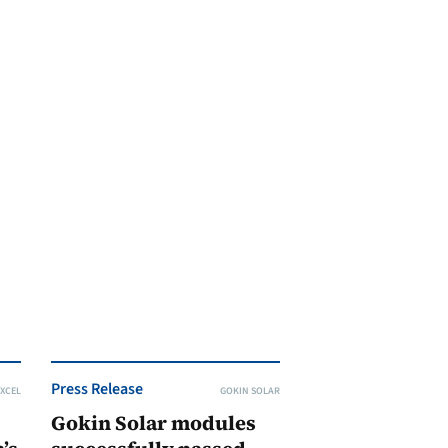
Press Release
XCEL
GOKIN SOLAR
Gokin Solar modules