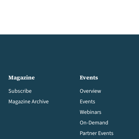
Magazine
Events
Subscribe
Overview
Magazine Archive
Events
Webinars
On-Demand
Partner Events