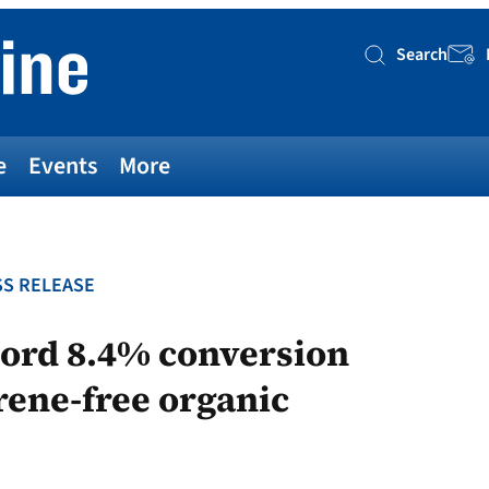
Search
Searc
e
Events
More
S RELEASE
cord 8.4% conversion
erene-free organic