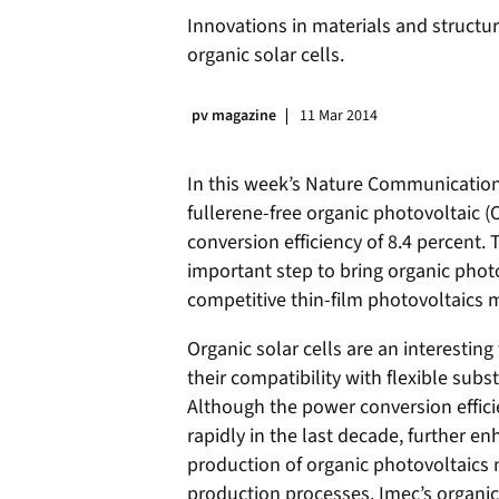
Innovations in materials and struct
organic solar cells.
pv magazine
11 Mar 2014
In this week’s Nature Communicatio
fullerene-free organic photovoltaic (
conversion efficiency of 8.4 percent.
important step to bring organic photov
competitive thin-film photovoltaics 
Organic solar cells are an interestin
their compatibility with flexible su
Although the power conversion efficie
rapidly in the last decade, further 
production of organic photovoltaics m
production processes. Imec’s organic