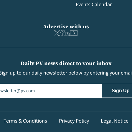
Events Calendar
Advertise with us
Daily PV news direct to your inbox
Sign up to our daily newsletter below by entering your emai
il
(Required)
Terms & Conditions
Privacy Policy
Legal Notice