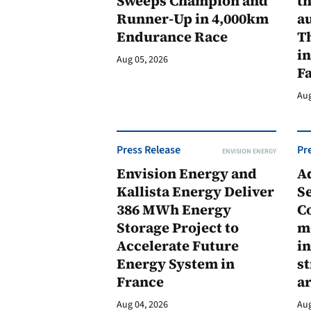
Sweeps Champion and
th
Runner-Up in 4,000km
au
Endurance Race
Th
in
Aug 05, 2026
F
Aug
Press Release
Pr
ENVISION ENERGY
Envision Energy and
A
Kallista Energy Deliver
Se
386 MWh Energy
C
Storage Project to
m
Accelerate Future
in
Energy System in
st
France
a
Aug 04, 2026
Aug