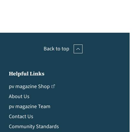
Back to top
Helpful Links
pv magazine Shop
About Us
pv magazine Team
Contact Us
Community Standards