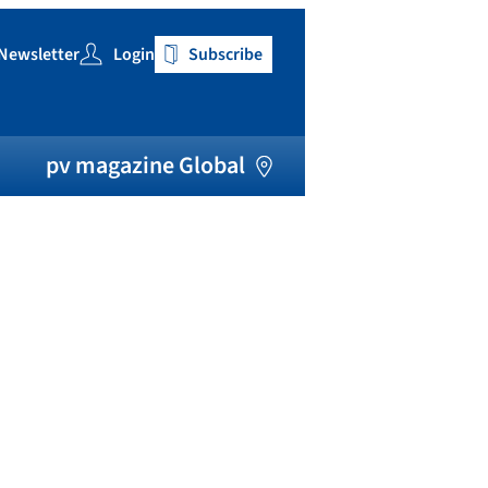
Newsletter
Login
Subscribe
h
pv magazine Global