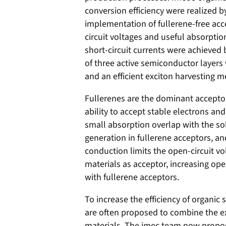
conversion efficiency were realized by
implementation of fullerene-free acc
circuit voltages and useful absorption
short-circuit currents were achieved 
of three active semiconductor layer
and an efficient exciton harvesting 
Fullerenes are the dominant acceptor 
ability to accept stable electrons and
small absorption overlap with the so
generation in fullerene acceptors, an
conduction limits the open-circuit v
materials as acceptor, increasing op
with fullerene acceptors.
To increase the efficiency of organic
are often proposed to combine the ex
materials. The imec team now propos