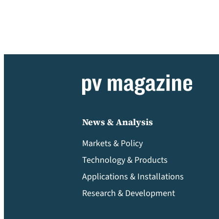
News & Analysis
Markets & Policy
Technology & Products
Applications & Installations
Research & Development