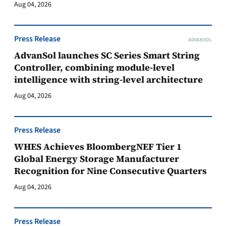
Aug 04, 2026
Press Release
ADVANSOL
AdvanSol launches SC Series Smart String
Controller, combining module-level
intelligence with string-level architecture
Aug 04, 2026
Press Release
WHES Achieves BloombergNEF Tier 1
Global Energy Storage Manufacturer
Recognition for Nine Consecutive Quarters
Aug 04, 2026
Press Release