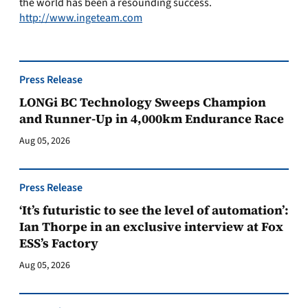
the world has been a resounding success.
http://www.ingeteam.com
Press Release
LONGi BC Technology Sweeps Champion
and Runner-Up in 4,000km Endurance Race
Aug 05, 2026
Press Release
‘It’s futuristic to see the level of automation’:
Ian Thorpe in an exclusive interview at Fox
ESS’s Factory
Aug 05, 2026