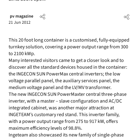
pv magazine
21 Jun 2012
This 20 foot long container is a customised, fully-equipped
turnkey solution, covering a power output range from 300
to 2100 kWp.
Many interested visitors came to get a closer look and to
discover all the standard devices housed in the container:
the INGECON SUN PowerMax central inverters; the low
voltage parallel panel, the auxiliary services panel, the
medium voltage panel and the LV/MV transformer.
The new INGECON SUN PowerMaxter central three-phase
inverter, with a master – slave configuration and AC/DC
integrated cabinet, was another major attraction at
INGETEAM’s customary red stand. This inverter family,
with a power output range from 275 to 917 kW, offers
maximum efficiency levels of 98.8%.
Ingeteam also showcased its new family of single-phase