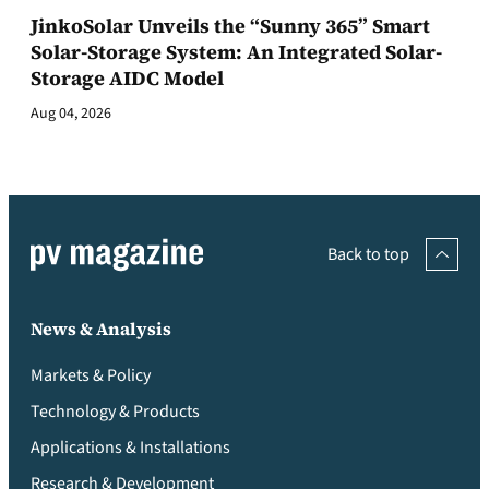
JinkoSolar Unveils the “Sunny 365” Smart
Solar-Storage System: An Integrated Solar-
Storage AIDC Model
Aug 04, 2026
Back to top
News & Analysis
Markets & Policy
Technology & Products
Applications & Installations
Research & Development