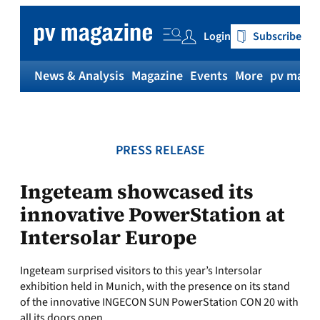
Skip
to
Login
Subscribe
content
News & Analysis
Magazine
Events
More
pv magaz
PRESS RELEASE
Ingeteam showcased its
innovative PowerStation at
Intersolar Europe
Ingeteam surprised visitors to this year’s Intersolar
exhibition held in Munich, with the presence on its stand
of the innovative INGECON SUN PowerStation CON 20 with
all its doors open.