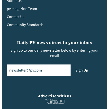
About Us
pv magazine Team
Contact Us
Community Standards
Daily PV news direct to your inbox
Sign up to our daily newsletter below by entering your
email
Email
(Required)
Sign Up
Advertise with us