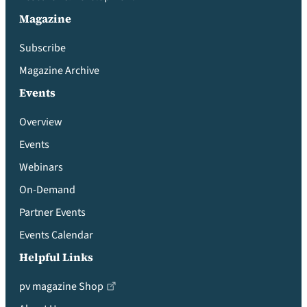
Magazine
Subscribe
Magazine Archive
Events
Overview
Events
Webinars
On-Demand
Partner Events
Events Calendar
Helpful Links
pv magazine Shop