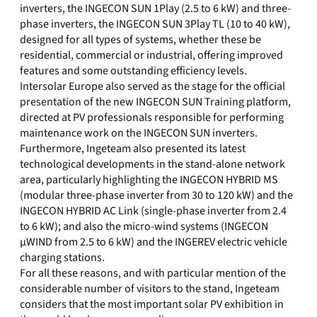
inverters, the INGECON SUN 1Play (2.5 to 6 kW) and three-
phase inverters, the INGECON SUN 3Play TL (10 to 40 kW),
designed for all types of systems, whether these be
residential, commercial or industrial, offering improved
features and some outstanding efficiency levels.
Intersolar Europe also served as the stage for the official
presentation of the new INGECON SUN Training platform,
directed at PV professionals responsible for performing
maintenance work on the INGECON SUN inverters.
Furthermore, Ingeteam also presented its latest
technological developments in the stand-alone network
area, particularly highlighting the INGECON HYBRID MS
(modular three-phase inverter from 30 to 120 kW) and the
INGECON HYBRID AC Link (single-phase inverter from 2.4
to 6 kW); and also the micro-wind systems (INGECON
µWIND from 2.5 to 6 kW) and the INGEREV electric vehicle
charging stations.
For all these reasons, and with particular mention of the
considerable number of visitors to the stand, Ingeteam
considers that the most important solar PV exhibition in