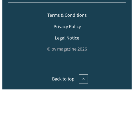
Terms & Conditions
Privacy Policy
Legal Notice
© pv magazine 2026
Back to top