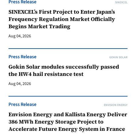
Press Release
SINEXCEL
SINEXCEL’s First Project to Enter Japan’s
Frequency Regulation Market Officially
Begins Market Trading
Aug 04, 2026
Press Release
GOKIN SOLAR
Gokin Solar modules successfully passed
the HW4 hail resistance test
Aug 04, 2026
Press Release
ENVISION ENERGY
Envision Energy and Kallista Energy Deliver
386 MWh Energy Storage Project to
Accelerate Future Energy System in France