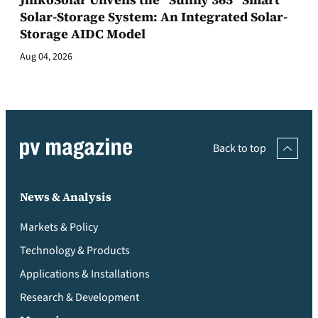
Solar-Storage System: An Integrated Solar-
Storage AIDC Model
Aug 04, 2026
Back to top
News & Analysis
Markets & Policy
Technology & Products
Applications & Installations
Research & Development