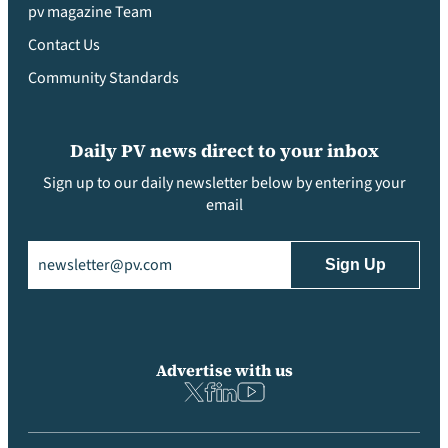
pv magazine Team
Contact Us
Community Standards
Daily PV news direct to your inbox
Sign up to our daily newsletter below by entering your
email
Email
(Required)
Advertise with us