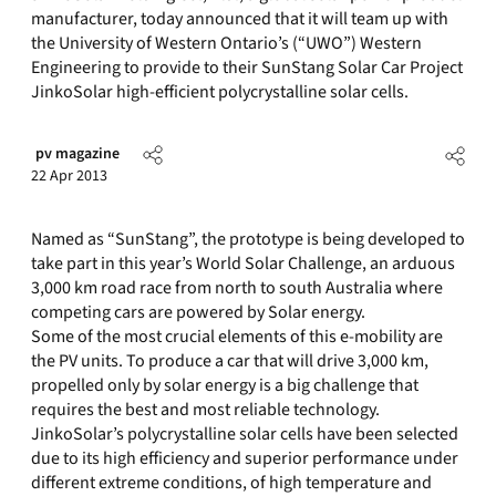
manufacturer, today announced that it will team up with
the University of Western Ontario’s (“UWO”) Western
Engineering to provide to their SunStang Solar Car Project
JinkoSolar high-efficient polycrystalline solar cells.
pv magazine
22 Apr 2013
Named as “SunStang”, the prototype is being developed to
take part in this year’s World Solar Challenge, an arduous
3,000 km road race from north to south Australia where
competing cars are powered by Solar energy.
Some of the most crucial elements of this e-mobility are
the PV units. To produce a car that will drive 3,000 km,
propelled only by solar energy is a big challenge that
requires the best and most reliable technology.
JinkoSolar’s polycrystalline solar cells have been selected
due to its high efficiency and superior performance under
different extreme conditions, of high temperature and