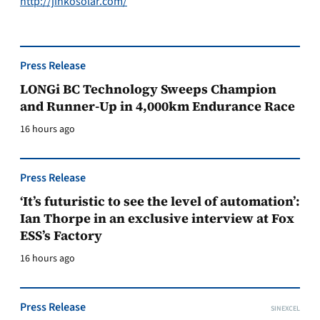
http://jinkosolar.com/
Press Release
LONGi BC Technology Sweeps Champion
and Runner-Up in 4,000km Endurance Race
16 hours ago
Press Release
‘It’s futuristic to see the level of automation’:
Ian Thorpe in an exclusive interview at Fox
ESS’s Factory
16 hours ago
Press Release
SINEXCEL