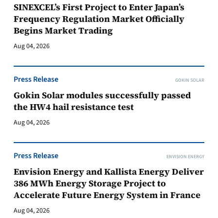
SINEXCEL’s First Project to Enter Japan’s
Frequency Regulation Market Officially
Begins Market Trading
Aug 04, 2026
Press Release
GOKIN SOLAR
Gokin Solar modules successfully passed
the HW4 hail resistance test
Aug 04, 2026
Press Release
ENVISION ENERGY
Envision Energy and Kallista Energy Deliver
386 MWh Energy Storage Project to
Accelerate Future Energy System in France
Aug 04, 2026