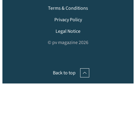
Terms & Conditions
Privacy Policy
Legal Notice
© pv magazine 2026
Back to top