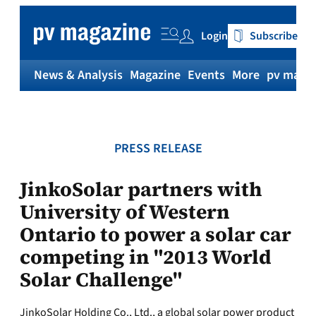
Skip
to
Login
Subscribe
content
News & Analysis
Magazine
Events
More
pv magaz
PRESS RELEASE
JinkoSolar partners with
University of Western
Ontario to power a solar car
competing in "2013 World
Solar Challenge"
JinkoSolar Holding Co., Ltd., a global solar power product