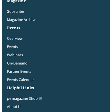
Magazine
Subscribe
Magazine Archive
Events
Overview
Events
Webinars
On-Demand
Partner Events
Events Calendar
Helpful Links
pv magazine Shop
About Us