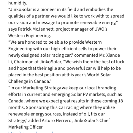
humidity.
“JinkoSolar is a pioneer in its field and embodies the
qualities of a partner we would like to work with to spread
our vision and message to promote renewable energy,”
says Patrick McJannett, project manager of UWO’s
Western Engineering.
“We are honored to be able to provide Western
Engineering with our high-efficient cells to power their
newly designed solar racing car,” commented Mr. Xiande
Li, Chairman of JinkoSolar, “We wish them the best of luck
and hope that their agile and powerful car will help to be
placed in the best position at this year’s World Solar
Challenge in Canada.”
“In our Marketing Strategy we keep our local branding
efforts in current and emerging Solar PV markets, such as
Canada, where we expect great results in these coming 18
months. Sponsoring this Car racing where they utilize
renewable energy sources, instead of oil, fits our
Strategy,” added Arturo Herrero, JinkoSolar’s Chief
Marketing Officer.