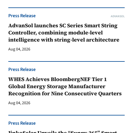
Press Release
ADVANSOL
AdvanSol launches SC Series Smart String
Controller, combining module-level
intelligence with string-level architecture
Aug 04, 2026
Press Release
WHES Achieves BloombergNEF Tier 1
Global Energy Storage Manufacturer
Recognition for Nine Consecutive Quarters
Aug 04, 2026
Press Release
JinkoSolar Unveils the “Sunny 365” Smart