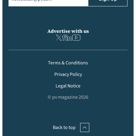
Advertise with us
Terms & Conditions
Privacy Policy
Legal Notice
© pv magazine 2026
Back to top