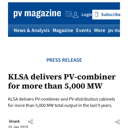
Skip
to
Login
Subscribe
content
News & Analysis
Magazine
Events
More
pv magaz
PRESS RELEASE
KLSA delivers PV-combiner
for more than 5,000 MW
KLSA delivers PV-combiner and PV-distribution cabinets
for more than 5,000 MW total output in the last 9 years.
klsack
10 Jan 2019