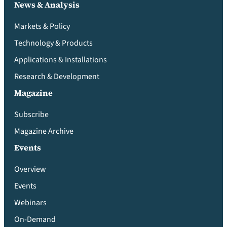
News & Analysis
Markets & Policy
Technology & Products
Applications & Installations
Research & Development
Magazine
Subscribe
Magazine Archive
Events
Overview
Events
Webinars
On-Demand