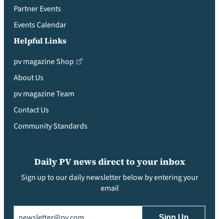
Partner Events
Events Calendar
Helpful Links
pv magazine Shop
About Us
pv magazine Team
Contact Us
Community Standards
Daily PV news direct to your inbox
Sign up to our daily newsletter below by entering your
email
Email
(Required)