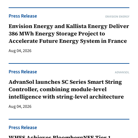
Press Release
ENVISION ENERGY
Envision Energy and Kallista Energy Deliver
386 MWh Energy Storage Project to
Accelerate Future Energy System in France
Aug 04, 2026
Press Release
ADVANSOL
AdvanSol launches SC Series Smart String
Controller, combining module-level
intelligence with string-level architecture
Aug 04, 2026
Press Release
WHES Achieves BloombergNEF Tier 1