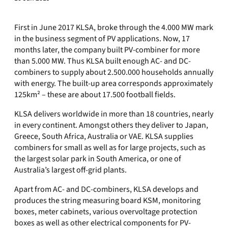
First in June 2017 KLSA, broke through the 4.000 MW mark
in the business segment of PV applications. Now, 17
months later, the company built PV-combiner for more
than 5.000 MW. Thus KLSA built enough AC- and DC-
combiners to supply about 2.500.000 households annually
with energy. The built-up area corresponds approximately
125km² – these are about 17.500 football fields.
KLSA delivers worldwide in more than 18 countries, nearly
in every continent. Amongst others they deliver to Japan,
Greece, South Africa, Australia or VAE. KLSA supplies
combiners for small as well as for large projects, such as
the largest solar park in South America, or one of
Australia’s largest off-grid plants.
Apart from AC- and DC-combiners, KLSA develops and
produces the string measuring board KSM, monitoring
boxes, meter cabinets, various overvoltage protection
boxes as well as other electrical components for PV-