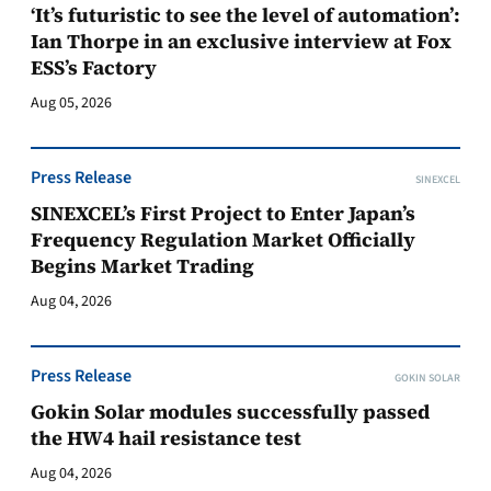
‘It’s futuristic to see the level of automation’:
Ian Thorpe in an exclusive interview at Fox
ESS’s Factory
Aug 05, 2026
Press Release
SINEXCEL
SINEXCEL’s First Project to Enter Japan’s
Frequency Regulation Market Officially
Begins Market Trading
Aug 04, 2026
Press Release
GOKIN SOLAR
Gokin Solar modules successfully passed
the HW4 hail resistance test
Aug 04, 2026