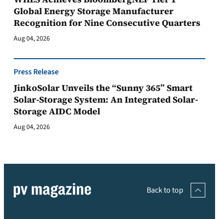
Global Energy Storage Manufacturer
Recognition for Nine Consecutive Quarters
Aug 04, 2026
Press Release
JinkoSolar Unveils the “Sunny 365” Smart
Solar-Storage System: An Integrated Solar-
Storage AIDC Model
Aug 04, 2026
Back to top