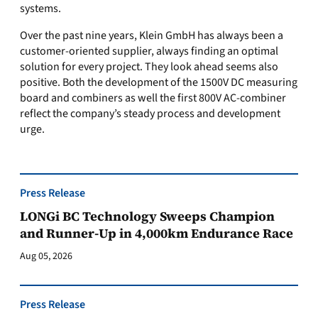
systems.
Over the past nine years, Klein GmbH has always been a
customer-oriented supplier, always finding an optimal
solution for every project. They look ahead seems also
positive. Both the development of the 1500V DC measuring
board and combiners as well the first 800V AC-combiner
reflect the company’s steady process and development
urge.
Press Release
LONGi BC Technology Sweeps Champion
and Runner-Up in 4,000km Endurance Race
Aug 05, 2026
Press Release