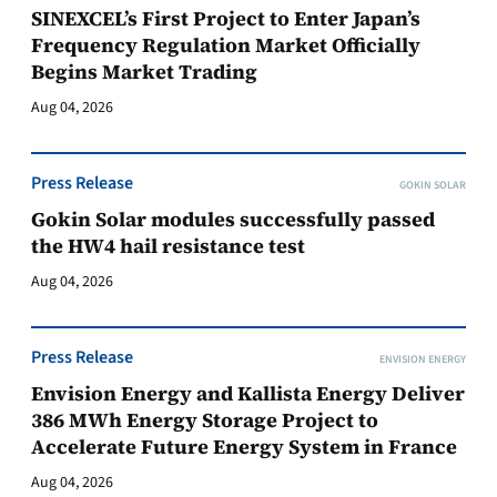
SINEXCEL’s First Project to Enter Japan’s
Frequency Regulation Market Officially
Begins Market Trading
Aug 04, 2026
Press Release
GOKIN SOLAR
Gokin Solar modules successfully passed
the HW4 hail resistance test
Aug 04, 2026
Press Release
ENVISION ENERGY
Envision Energy and Kallista Energy Deliver
386 MWh Energy Storage Project to
Accelerate Future Energy System in France
Aug 04, 2026