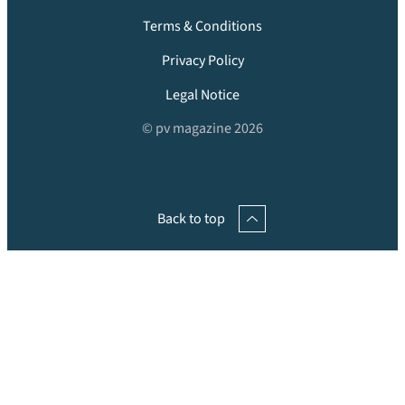
Terms & Conditions
Privacy Policy
Legal Notice
© pv magazine 2026
Back to top