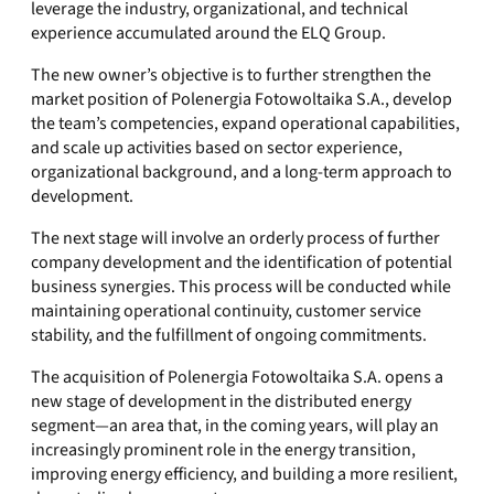
leverage the industry, organizational, and technical
experience accumulated around the ELQ Group.
The new owner’s objective is to further strengthen the
market position of Polenergia Fotowoltaika S.A., develop
the team’s competencies, expand operational capabilities,
and scale up activities based on sector experience,
organizational background, and a long-term approach to
development.
The next stage will involve an orderly process of further
company development and the identification of potential
business synergies. This process will be conducted while
maintaining operational continuity, customer service
stability, and the fulfillment of ongoing commitments.
The acquisition of Polenergia Fotowoltaika S.A. opens a
new stage of development in the distributed energy
segment—an area that, in the coming years, will play an
increasingly prominent role in the energy transition,
improving energy efficiency, and building a more resilient,