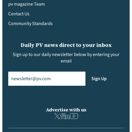
pv magazine Team
Contact Us
Community Standards
Daily PV news direct to your inbox
Sign up to our daily newsletter below by entering your
email
Email
(Required)
Sign Up
Advertise with us