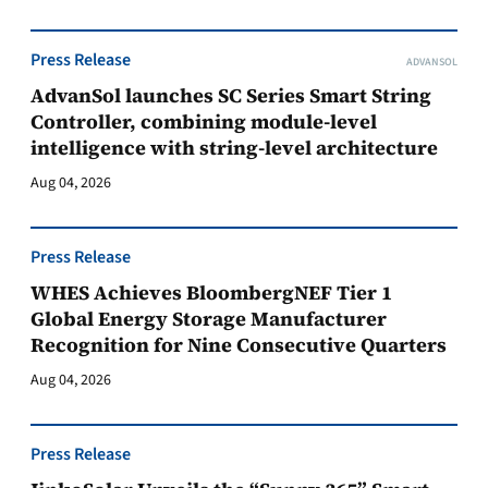
Press Release
ADVANSOL
AdvanSol launches SC Series Smart String
Controller, combining module-level
intelligence with string-level architecture
Aug 04, 2026
Press Release
WHES Achieves BloombergNEF Tier 1
Global Energy Storage Manufacturer
Recognition for Nine Consecutive Quarters
Aug 04, 2026
Press Release