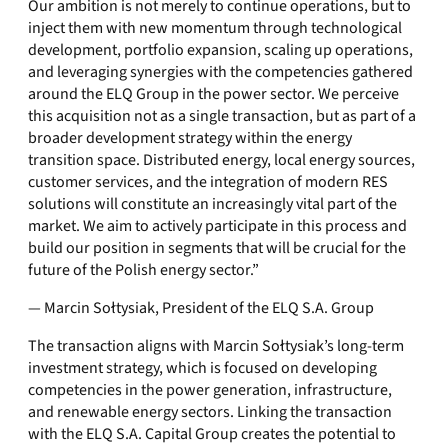
Our ambition is not merely to continue operations, but to
inject them with new momentum through technological
development, portfolio expansion, scaling up operations,
and leveraging synergies with the competencies gathered
around the ELQ Group in the power sector. We perceive
this acquisition not as a single transaction, but as part of a
broader development strategy within the energy
transition space. Distributed energy, local energy sources,
customer services, and the integration of modern RES
solutions will constitute an increasingly vital part of the
market. We aim to actively participate in this process and
build our position in segments that will be crucial for the
future of the Polish energy sector.”
— Marcin Sołtysiak, President of the ELQ S.A. Group
The transaction aligns with Marcin Sołtysiak’s long-term
investment strategy, which is focused on developing
competencies in the power generation, infrastructure,
and renewable energy sectors. Linking the transaction
with the ELQ S.A. Capital Group creates the potential to