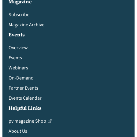
Magazine
Subscribe
Magazine Archive
Events
Overview
Events
Webinars
On-Demand
Partner Events
Events Calendar
Helpful Links
pv magazine Shop
About Us