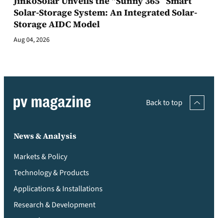
JinkoSolar Unveils the “Sunny 365” Smart
Solar-Storage System: An Integrated Solar-
Storage AIDC Model
Aug 04, 2026
Back to top
News & Analysis
Markets & Policy
Technology & Products
Applications & Installations
Research & Development