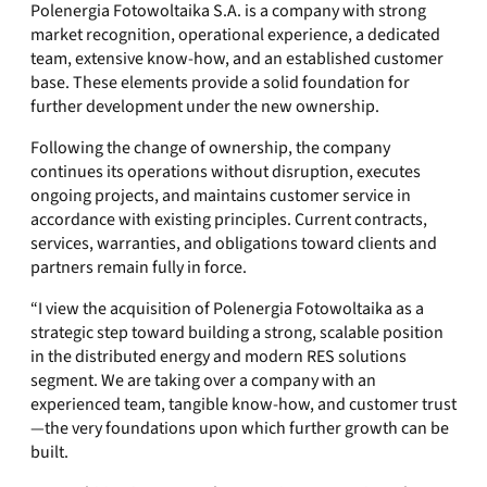
Polenergia Fotowoltaika S.A. is a company with strong
market recognition, operational experience, a dedicated
team, extensive know-how, and an established customer
base. These elements provide a solid foundation for
further development under the new ownership.
Following the change of ownership, the company
continues its operations without disruption, executes
ongoing projects, and maintains customer service in
accordance with existing principles. Current contracts,
services, warranties, and obligations toward clients and
partners remain fully in force.
“I view the acquisition of Polenergia Fotowoltaika as a
strategic step toward building a strong, scalable position
in the distributed energy and modern RES solutions
segment. We are taking over a company with an
experienced team, tangible know-how, and customer trust
—the very foundations upon which further growth can be
built.