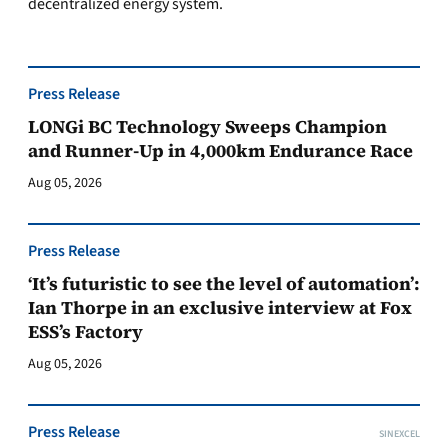
decentralized energy system.
Press Release
LONGi BC Technology Sweeps Champion
and Runner-Up in 4,000km Endurance Race
Aug 05, 2026
Press Release
‘It’s futuristic to see the level of automation’:
Ian Thorpe in an exclusive interview at Fox
ESS’s Factory
Aug 05, 2026
Press Release
SINEXCEL