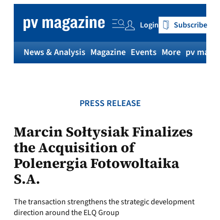
Skip
to
Login
Subscribe
content
News & Analysis
Magazine
Events
More
pv magaz
PRESS RELEASE
Marcin Sołtysiak Finalizes
the Acquisition of
Polenergia Fotowoltaika
S.A.
The transaction strengthens the strategic development
direction around the ELQ Group