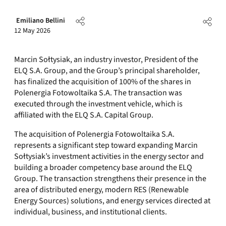
Emiliano Bellini
12 May 2026
Marcin Sołtysiak, an industry investor, President of the
ELQ S.A. Group, and the Group’s principal shareholder,
has finalized the acquisition of 100% of the shares in
Polenergia Fotowoltaika S.A. The transaction was
executed through the investment vehicle, which is
affiliated with the ELQ S.A. Capital Group.
The acquisition of Polenergia Fotowoltaika S.A.
represents a significant step toward expanding Marcin
Sołtysiak’s investment activities in the energy sector and
building a broader competency base around the ELQ
Group. The transaction strengthens their presence in the
area of distributed energy, modern RES (Renewable
Energy Sources) solutions, and energy services directed at
individual, business, and institutional clients.