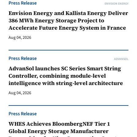
Press Release
ENVISION ENERGY
Envision Energy and Kallista Energy Deliver
386 MWh Energy Storage Project to
Accelerate Future Energy System in France
Aug 04, 2026
Press Release
ADVANSOL
AdvanSol launches SC Series Smart String
Controller, combining module-level
intelligence with string-level architecture
Aug 04, 2026
Press Release
WHES Achieves BloombergNEF Tier 1
Global Energy Storage Manufacturer