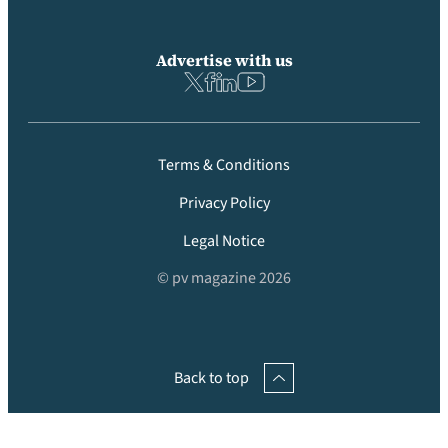
Advertise with us
Terms & Conditions
Privacy Policy
Legal Notice
© pv magazine 2026
Back to top