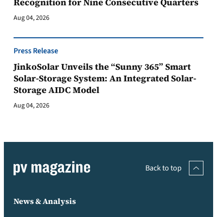
Recognition for Nine Consecutive Quarters
Aug 04, 2026
Press Release
JinkoSolar Unveils the “Sunny 365” Smart
Solar-Storage System: An Integrated Solar-
Storage AIDC Model
Aug 04, 2026
Back to top
News & Analysis