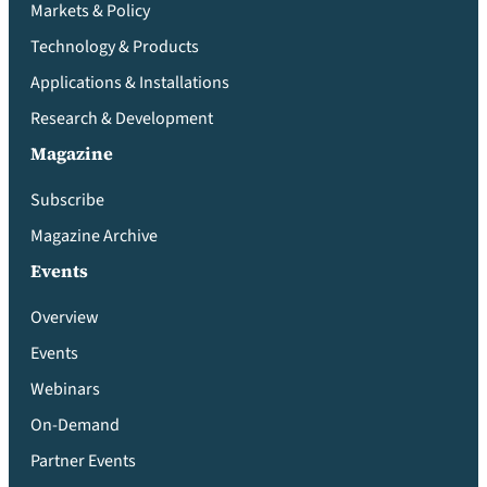
Markets & Policy
Technology & Products
Applications & Installations
Research & Development
Magazine
Subscribe
Magazine Archive
Events
Overview
Events
Webinars
On-Demand
Partner Events