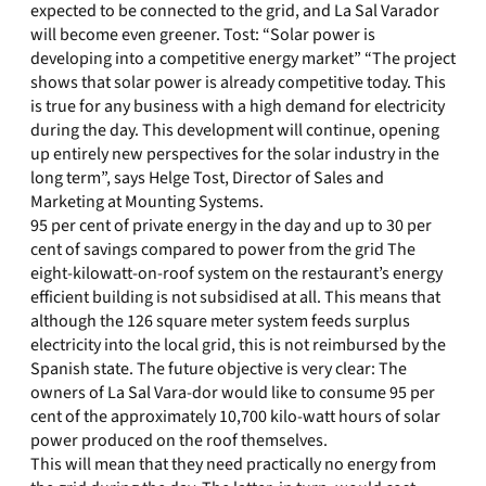
expected to be connected to the grid, and La Sal Varador
will become even greener. Tost: “Solar power is
developing into a competitive energy market” “The project
shows that solar power is already competitive today. This
is true for any business with a high demand for electricity
during the day. This development will continue, opening
up entirely new perspectives for the solar industry in the
long term”, says Helge Tost, Director of Sales and
Marketing at Mounting Systems.
95 per cent of private energy in the day and up to 30 per
cent of savings compared to power from the grid The
eight-kilowatt-on-roof system on the restaurant’s energy
efficient building is not subsidised at all. This means that
although the 126 square meter system feeds surplus
electricity into the local grid, this is not reimbursed by the
Spanish state. The future objective is very clear: The
owners of La Sal Vara-dor would like to consume 95 per
cent of the approximately 10,700 kilo-watt hours of solar
power produced on the roof themselves.
This will mean that they need practically no energy from