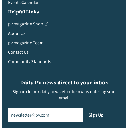
Events Calendar
Helpful Links
pv magazine Shop
About Us
pv magazine Team
Contact Us
Community Standards
Daily PV news direct to your inbox
Sign up to our daily newsletter below by entering your
email
Email
(Required)
Sign Up