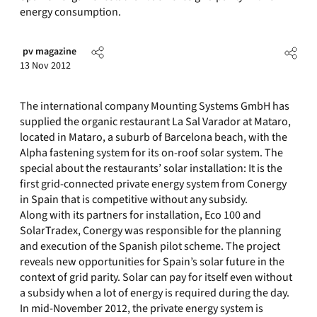
energy consumption.
pv magazine
13 Nov 2012
The international company Mounting Systems GmbH has
supplied the organic restaurant La Sal Varador at Mataro,
located in Mataro, a suburb of Barcelona beach, with the
Alpha fastening system for its on-roof solar system. The
special about the restaurants’ solar installation: It is the
first grid-connected private energy system from Conergy
in Spain that is competitive without any subsidy.
Along with its partners for installation, Eco 100 and
SolarTradex, Conergy was responsible for the planning
and execution of the Spanish pilot scheme. The project
reveals new opportunities for Spain’s solar future in the
context of grid parity. Solar can pay for itself even without
a subsidy when a lot of energy is required during the day.
In mid-November 2012, the private energy system is