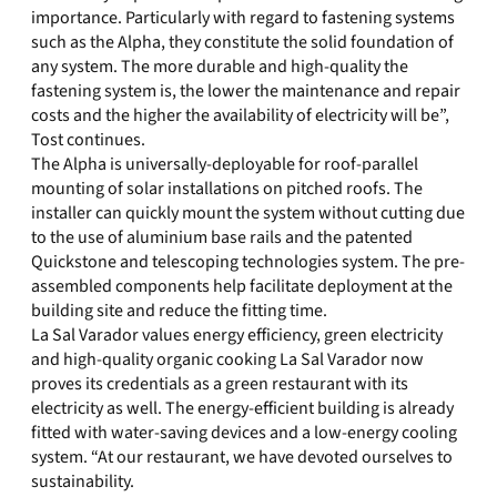
importance. Particularly with regard to fastening systems
such as the Alpha, they constitute the solid foundation of
any system. The more durable and high-quality the
fastening system is, the lower the maintenance and repair
costs and the higher the availability of electricity will be”,
Tost continues.
The Alpha is universally-deployable for roof-parallel
mounting of solar installations on pitched roofs. The
installer can quickly mount the system without cutting due
to the use of aluminium base rails and the patented
Quickstone and telescoping technologies system. The pre-
assembled components help facilitate deployment at the
building site and reduce the fitting time.
La Sal Varador values energy efficiency, green electricity
and high-quality organic cooking La Sal Varador now
proves its credentials as a green restaurant with its
electricity as well. The energy-efficient building is already
fitted with water-saving devices and a low-energy cooling
system. “At our restaurant, we have devoted ourselves to
sustainability.