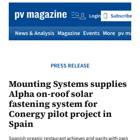
Skip
to
Login
Subscribe
content
News & Analysis
Magazine
Events
More
pv magaz
PRESS RELEASE
Mounting Systems supplies
Alpha on-roof solar
fastening system for
Conergy pilot project in
Spain
Spanish organic restaurant achieves grid parity with own