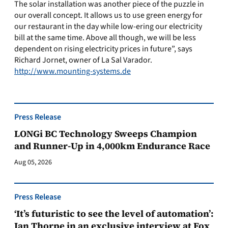
The solar installation was another piece of the puzzle in
our overall concept. It allows us to use green energy for
our restaurant in the day while low-ering our electricity
bill at the same time. Above all though, we will be less
dependent on rising electricity prices in future”, says
Richard Jornet, owner of La Sal Varador.
http://www.mounting-systems.de
Press Release
LONGi BC Technology Sweeps Champion
and Runner-Up in 4,000km Endurance Race
Aug 05, 2026
Press Release
‘It’s futuristic to see the level of automation’:
Ian Thorpe in an exclusive interview at Fox