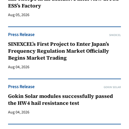
ESS’s Factory
Aug 05, 2026
Press Release
SINEXCEL
SINEXCEL’s First Project to Enter Japan’s
Frequency Regulation Market Officially
Begins Market Trading
Aug 04, 2026
Press Release
GOKIN SOLAR
Gokin Solar modules successfully passed
the HW4 hail resistance test
Aug 04, 2026