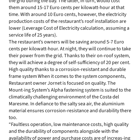
the grid during the day. The latter, in turn, would cost
them around 15-17 Euro cents per kilowatt-hour at that
time. With around 10 Euro cents, however, the electricity
production costs of the restaurant’s roof installation are
lower (Leverage Cost of Electricity calculation, assuming a
service life of 25 years).
The restaurant’s owners will be saving around 5-7 Euro
cents per kilowatt-hour. At night, they will continue to take
their power from the grid. Thanks to their on-roof system,
they will achieve a degree of self-sufficiency of 20 per cent.
High quality thanks to a corrosion-resistant and durable
frame system When it comes to the system components,
Restaurant owner Jornet is focused on quality. The
Mount-ing System’s Alpha fastening system is suited to the
climatically challenging environment of the Costa del
Maresme. In defiance to the salty sea air, the aluminium
material ensures corrosion-resistance and durability there
too.
“Faultless operation, low maintenance costs, high quality
and the durability of components alongside with the
availability of power and purchase costs are of increas-ing