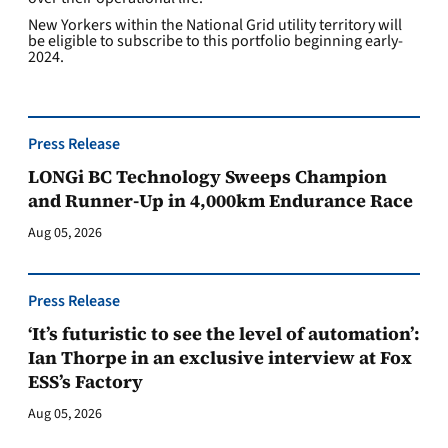
New Yorkers within the National Grid utility territory will
be eligible to subscribe to this portfolio beginning early-
2024.
Press Release
LONGi BC Technology Sweeps Champion
and Runner-Up in 4,000km Endurance Race
Aug 05, 2026
Press Release
‘It’s futuristic to see the level of automation’:
Ian Thorpe in an exclusive interview at Fox
ESS’s Factory
Aug 05, 2026