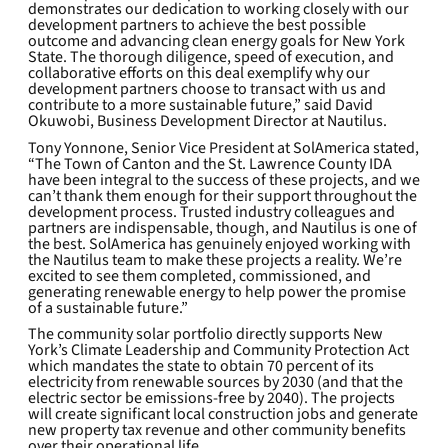
demonstrates our dedication to working closely with our
development partners to achieve the best possible
outcome and advancing clean energy goals for New York
State. The thorough diligence, speed of execution, and
collaborative efforts on this deal exemplify why our
development partners choose to transact with us and
contribute to a more sustainable future,” said David
Okuwobi, Business Development Director at Nautilus.
Tony Yonnone, Senior Vice President at SolAmerica stated,
“The Town of Canton and the St. Lawrence County IDA
have been integral to the success of these projects, and we
can’t thank them enough for their support throughout the
development process. Trusted industry colleagues and
partners are indispensable, though, and Nautilus is one of
the best. SolAmerica has genuinely enjoyed working with
the Nautilus team to make these projects a reality. We’re
excited to see them completed, commissioned, and
generating renewable energy to help power the promise
of a sustainable future.”
The community solar portfolio directly supports New
York’s Climate Leadership and Community Protection Act
which mandates the state to obtain 70 percent of its
electricity from renewable sources by 2030 (and that the
electric sector be emissions-free by 2040). The projects
will create significant local construction jobs and generate
new property tax revenue and other community benefits
over their operational life.