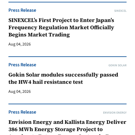
Press Release
SINEXCEL
SINEXCEL’s First Project to Enter Japan’s
Frequency Regulation Market Officially
Begins Market Trading
Aug 04, 2026
Press Release
GOKIN SOLAR
Gokin Solar modules successfully passed
the HW4 hail resistance test
Aug 04, 2026
Press Release
ENVISION ENERGY
Envision Energy and Kallista Energy Deliver
386 MWh Energy Storage Project to