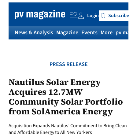
Skip
to
Login
Subscribe
content
News & Analysis
Magazine
Events
More
pv magaz
PRESS RELEASE
Nautilus Solar Energy
Acquires 12.7MW
Community Solar Portfolio
from SolAmerica Energy
Acquisition Expands Nautilus’ Commitment to Bring Clean
and Affordable Energy to All New Yorkers