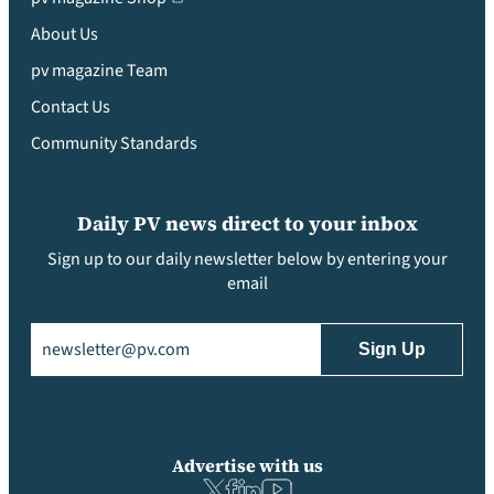
About Us
pv magazine Team
Contact Us
Community Standards
Daily PV news direct to your inbox
Sign up to our daily newsletter below by entering your
email
Email
(Required)
Advertise with us