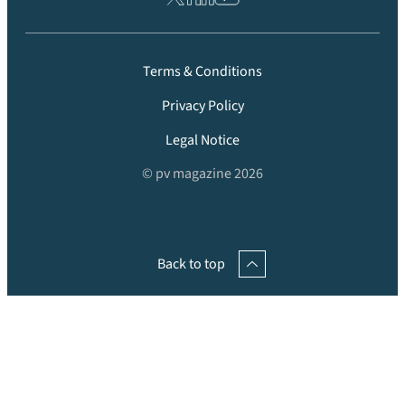
Terms & Conditions
Privacy Policy
Legal Notice
© pv magazine 2026
Back to top