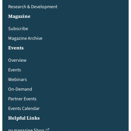
Research & Development
Magazine
Subscribe
Magazine Archive
Events
Overview
Events
Webinars
On-Demand
Partner Events
Events Calendar
Helpful Links
pv magazine Shop