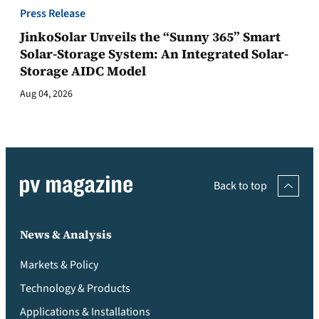
Press Release
JinkoSolar Unveils the “Sunny 365” Smart
Solar-Storage System: An Integrated Solar-
Storage AIDC Model
Aug 04, 2026
Back to top
News & Analysis
Markets & Policy
Technology & Products
Applications & Installations