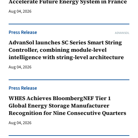
Accelerate Future Energy System in France
Aug 04, 2026
Press Release
ADVANSOL
AdvanSol launches SC Series Smart String
Controller, combining module-level
intelligence with string-level architecture
Aug 04, 2026
Press Release
WHES Achieves BloombergNEF Tier 1
Global Energy Storage Manufacturer
Recognition for Nine Consecutive Quarters
Aug 04, 2026