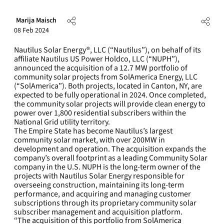
Marija Maisch
08 Feb 2024
Nautilus Solar Energy®, LLC (“Nautilus”), on behalf of its
affiliate Nautilus US Power Holdco, LLC (“NUPH”),
announced the acquisition of a 12.7 MW portfolio of
community solar projects from SolAmerica Energy, LLC
(“SolAmerica”). Both projects, located in Canton, NY, are
expected to be fully operational in 2024. Once completed,
the community solar projects will provide clean energy to
power over 1,800 residential subscribers within the
National Grid utility territory.
The Empire State has become Nautilus’s largest
community solar market, with over 200MW in
development and operation. The acquisition expands the
company’s overall footprint as a leading Community Solar
company in the U.S. NUPH is the long-term owner of the
projects with Nautilus Solar Energy responsible for
overseeing construction, maintaining its long-term
performance, and acquiring and managing customer
subscriptions through its proprietary community solar
subscriber management and acquisition platform.
“The acquisition of this portfolio from SolAmerica