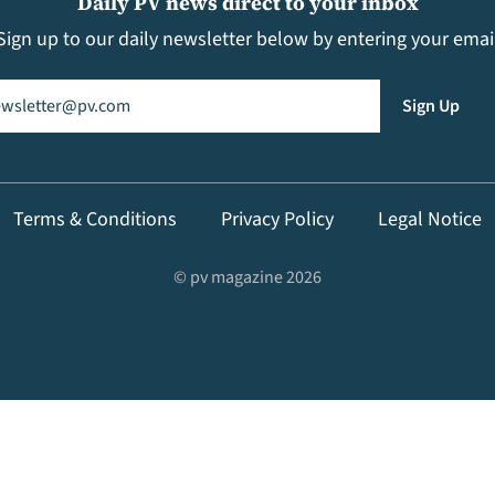
Daily PV news direct to your inbox
Sign up to our daily newsletter below by entering your emai
il
(Required)
Sign Up
Terms & Conditions
Privacy Policy
Legal Notice
© pv magazine 2026