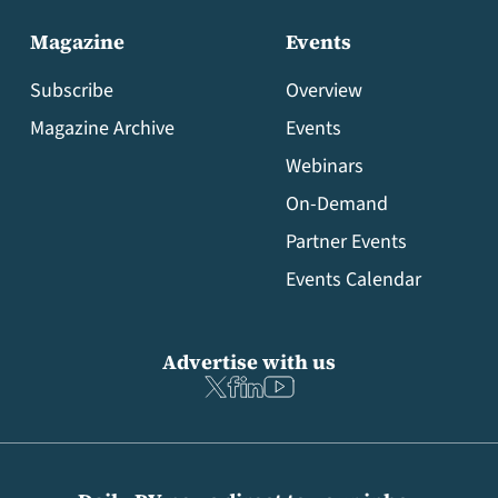
Magazine
Events
Subscribe
Overview
Magazine Archive
Events
Webinars
On-Demand
Partner Events
Events Calendar
Advertise with us