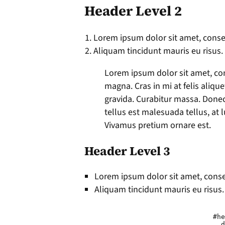
Header Level 2
Lorem ipsum dolor sit amet, consec
Aliquam tincidunt mauris eu risus.
Lorem ipsum dolor sit amet, con
magna. Cras in mi at felis aliqu
gravida. Curabitur massa. Donec e
tellus est malesuada tellus, at l
Vivamus pretium ornare est.
Header Level 3
Lorem ipsum dolor sit amet, consec
Aliquam tincidunt mauris eu risus.
				#header h1 a {

				  display: block;
