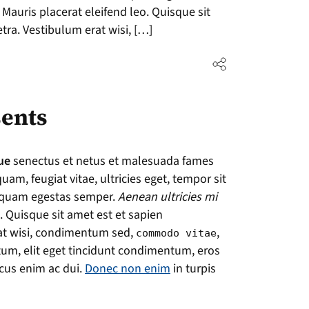
 Mauris placerat eleifend leo. Quisque sit
tra. Vestibulum erat wisi, […]
ents
ue
senectus et netus et malesuada fames
uam, feugiat vitae, ultricies eget, tempor sit
t quam egestas semper.
Aenean ultricies mi
. Quisque sit amet est et sapien
at wisi, condimentum sed,
,
commodo vitae
tum, elit eget tincidunt condimentum, eros
acus enim ac dui.
Donec non enim
in turpis