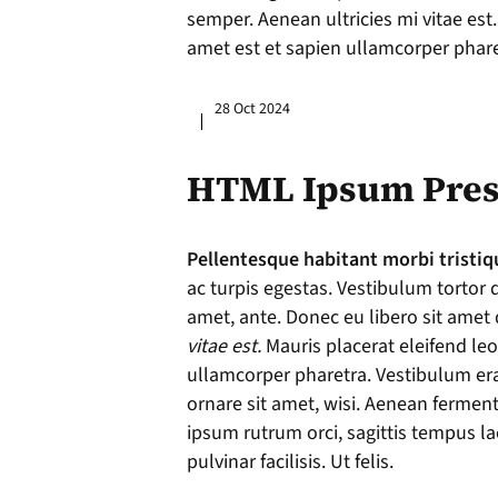
semper. Aenean ultricies mi vitae est.
amet est et sapien ullamcorper phare
28 Oct 2024
HTML Ipsum Pres
Pellentesque habitant morbi tristiq
ac turpis egestas. Vestibulum tortor q
amet, ante. Donec eu libero sit ame
vitae est.
Mauris placerat eleifend leo
ullamcorper pharetra. Vestibulum er
ornare sit amet, wisi. Aenean fermen
ipsum rutrum orci, sagittis tempus l
pulvinar facilisis. Ut felis.