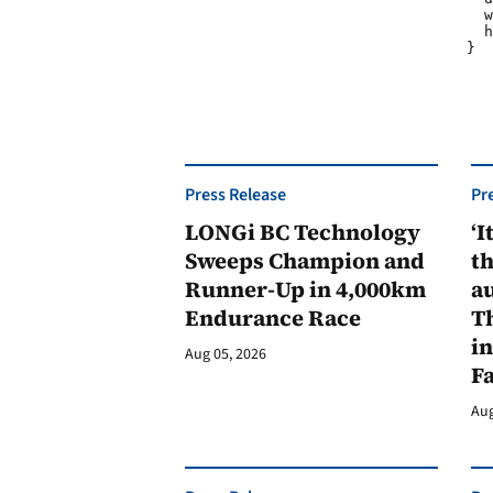
				  width: 300px;

				  height: 80px;

				}

Press Release
Pr
LONGi BC Technology
‘I
Sweeps Champion and
th
Runner-Up in 4,000km
au
Endurance Race
Th
in
Aug 05, 2026
F
Aug