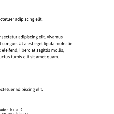
tetuer adipiscing elit.
sectetur adipiscing elit. Vivamus
et congue. Ut a est eget ligula molestie
leifend, libero at sagittis mollis,
uctus turpis elit sit amet quam.
tetuer adipiscing elit.