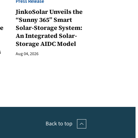
Press Release
JinkoSolar Unveils the
1
“Sunny 365” Smart
ge
Solar-Storage System:
An Integrated Solar-
Storage AIDC Model
s
Aug 04, 2026
Back to top