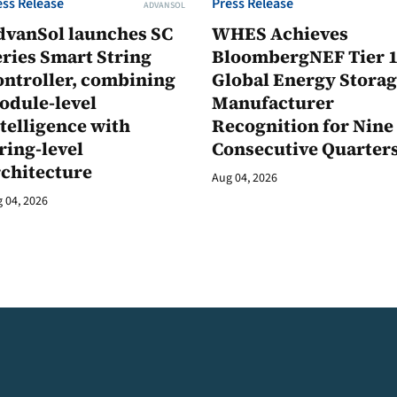
ess Release
Press Release
ADVANSOL
dvanSol launches SC
WHES Achieves
ries Smart String
BloombergNEF Tier 
ontroller, combining
Global Energy Stora
odule-level
Manufacturer
telligence with
Recognition for Nine
ring-level
Consecutive Quarter
rchitecture
Aug 04, 2026
 04, 2026