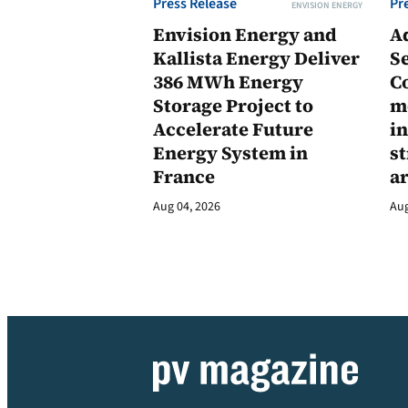
Press Release
Pr
ENVISION ENERGY
Envision Energy and
A
Kallista Energy Deliver
Se
386 MWh Energy
C
Storage Project to
m
Accelerate Future
in
Energy System in
st
France
a
Aug 04, 2026
Aug