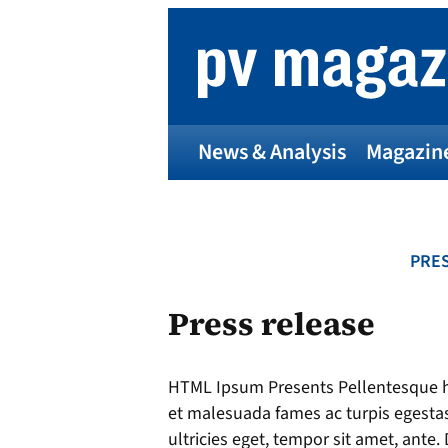
Skip
to
content
News & Analysis
Magazin
PRES
Press release
HTML Ipsum Presents Pellentesque ha
et malesuada fames ac turpis egestas
ultricies eget, tempor sit amet, ante