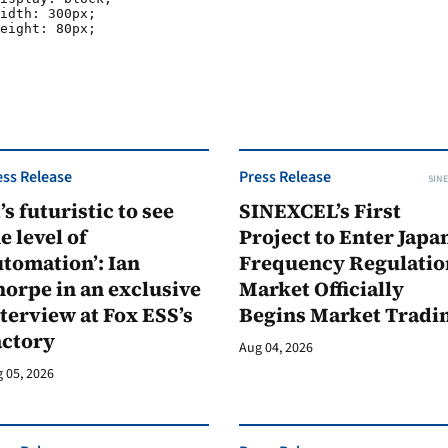
ess Release
Press Release
SINE
t’s futuristic to see
SINEXCEL’s First
e level of
Project to Enter Japan
tomation’: Ian
Frequency Regulatio
orpe in an exclusive
Market Officially
terview at Fox ESS’s
Begins Market Tradi
actory
Aug 04, 2026
 05, 2026