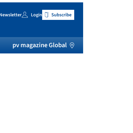
Newsletter
Login
Subscribe
h
pv magazine Global