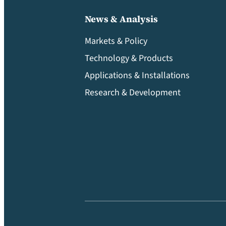
News & Analysis
Markets & Policy
Technology & Products
Applications & Installations
Research & Development