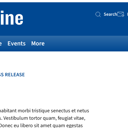
Search
Searc
e
Events
More
S RELEASE
bitant morbi tristique senectus et netus
. Vestibulum tortor quam, feugiat vitae,
. Donec eu libero sit amet quam egestas