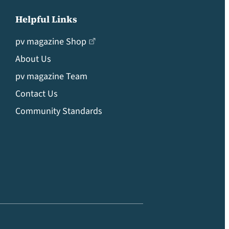
Helpful Links
pv magazine Shop
About Us
pv magazine Team
Contact Us
Community Standards