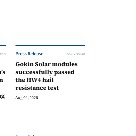
Press Release
XCEL
GOKIN SOLAR
Gokin Solar modules
’s
successfully passed
n
the HW4 hail
resistance test
ng
Aug 04, 2026