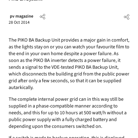
pv magazine
28 Oct 2014
The PIKO BA Backup Unit provides a major gain in comfort,
as the lights stay on or you can watch your favourite film to
the end in your own home despite a power failure. As
soon as the PIKO BA inverter detects a power failure, it
sends a signal to the VDE-tested PIKO BA Backup Unit,
which disconnects the building grid from the public power
grid after only a few seconds, so that it can be supplied
autarkically.
The complete internal power grid can in this way still be
supplied in a phase-compatible manner according to
needs, and this for up to 10 hours at 500 watt/h without a
public power supply with a fully charged battery and
depending upon the consumers switched on.