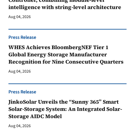
intelligence with string-level architecture
Aug 04, 2026
Press Release
WHES Achieves BloombergNEF Tier 1
Global Energy Storage Manufacturer
Recognition for Nine Consecutive Quarters
Aug 04, 2026
Press Release
JinkoSolar Unveils the “Sunny 365” Smart
Solar-Storage System: An Integrated Solar-
Storage AIDC Model
Aug 04, 2026