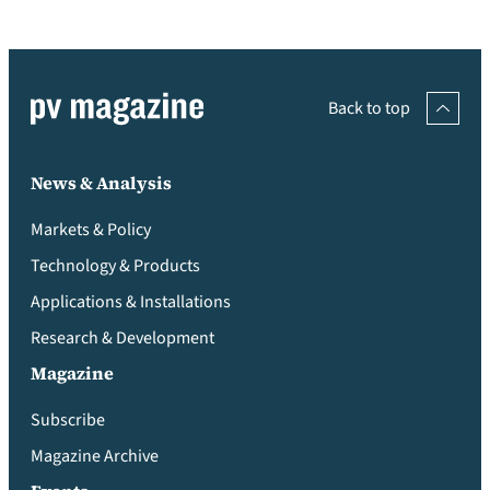
Back to top
News & Analysis
Markets & Policy
Technology & Products
Applications & Installations
Research & Development
Magazine
Subscribe
Magazine Archive