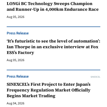
LONGi BC Technology Sweeps Champion
and Runner-Up in 4,000km Endurance Race
Aug 05, 2026
Press Release
‘It’s futuristic to see the level of automation’:
Ian Thorpe in an exclusive interview at Fox
ESS’s Factory
Aug 05, 2026
Press Release
SINEXCEL
SINEXCEL’s First Project to Enter Japan’s
Frequency Regulation Market Officially
Begins Market Trading
Aug 04, 2026