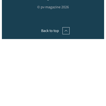
© pv magazine 2026
Back to top