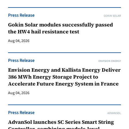
Press Release
GOKIN SOLAR
Gokin Solar modules successfully passed
the HW4 hail resistance test
Aug 04, 2026
Press Release
ENVISION ENERGY
Envision Energy and Kallista Energy Deliver
386 MWh Energy Storage Project to
Accelerate Future Energy System in France
Aug 04, 2026
Press Release
ADVANSOL
AdvanSol launches SC Series Smart String
Controller, combining module-level