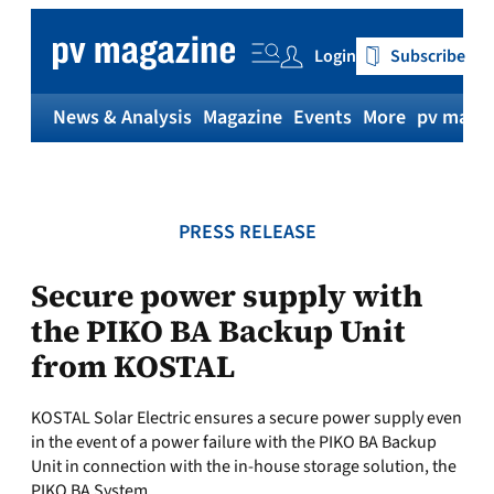
Skip
to
Login
Subscribe
content
News & Analysis
Magazine
Events
More
pv magaz
PRESS RELEASE
Secure power supply with
the PIKO BA Backup Unit
from KOSTAL
KOSTAL Solar Electric ensures a secure power supply even
in the event of a power failure with the PIKO BA Backup
Unit in connection with the in-house storage solution, the
PIKO BA System.