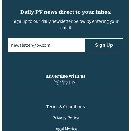
Daily PV news direct to your inbox
Sign up to our daily newsletter below by entering your
email
Email
(Required)
Advertise with us
Terms & Conditions
Privacy Policy
Legal Notice