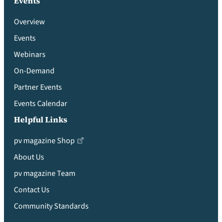
Events
Overview
Events
Webinars
On-Demand
Partner Events
Events Calendar
Helpful Links
pv magazine Shop
About Us
pv magazine Team
Contact Us
Community Standards