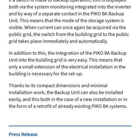
If a switch is made to backup operation, this is displayed
both via the system monitoring integrated into the inverter
and by way of a separate contact in the PIKO BA Backup
Unit. This means that the mode of the storage system is
visible. When current can once again be acquired via the
public grid, the switch from the building grid to the public
grid takes place immediately and automatically.
In addition to this, the integration of the PIKO BA Backup
Unit into the building grid is very easy. This means that
only a small extension of the electrical installation in the
building is necessary for the set-up.
Thanks to its compact dimensions and minimal
installation work, the Backup Unit can also be installed
easily, and this both in the case of a new installation or in
the form of a retrofit of already existing PIKO BA systems.
Press Release