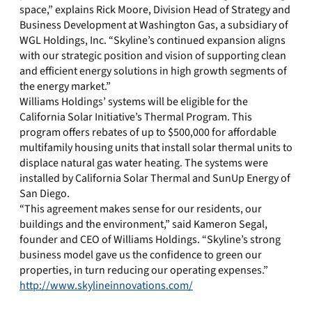
space,” explains Rick Moore, Division Head of Strategy and
Business Development at Washington Gas, a subsidiary of
WGL Holdings, Inc. “Skyline’s continued expansion aligns
with our strategic position and vision of supporting clean
and efficient energy solutions in high growth segments of
the energy market.”
Williams Holdings’ systems will be eligible for the
California Solar Initiative’s Thermal Program. This
program offers rebates of up to $500,000 for affordable
multifamily housing units that install solar thermal units to
displace natural gas water heating. The systems were
installed by California Solar Thermal and SunUp Energy of
San Diego.
“This agreement makes sense for our residents, our
buildings and the environment,” said Kameron Segal,
founder and CEO of Williams Holdings. “Skyline’s strong
business model gave us the confidence to green our
properties, in turn reducing our operating expenses.”
http://www.skylineinnovations.com/