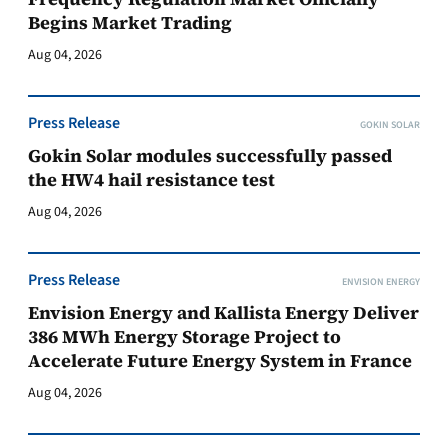
Begins Market Trading
Aug 04, 2026
Press Release
GOKIN SOLAR
Gokin Solar modules successfully passed
the HW4 hail resistance test
Aug 04, 2026
Press Release
ENVISION ENERGY
Envision Energy and Kallista Energy Deliver
386 MWh Energy Storage Project to
Accelerate Future Energy System in France
Aug 04, 2026