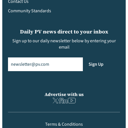
Contact Us
Community Standards
Daily PV news direct to your inbox
Sign up to our daily newsletter below by entering your
email
Email
(Required)
Sign Up
Advertise with us
Terms & Conditions