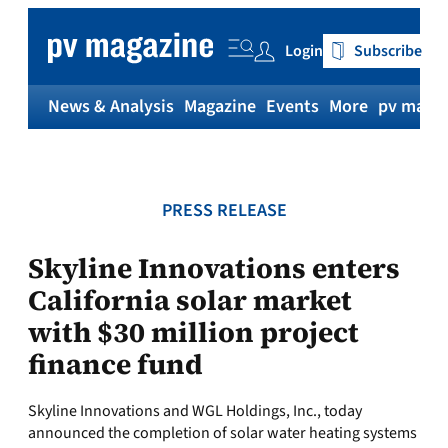
Skip
to
Login
Subscribe
content
News & Analysis
Magazine
Events
More
pv magaz
PRESS RELEASE
Skyline Innovations enters
California solar market
with $30 million project
finance fund
Skyline Innovations and WGL Holdings, Inc., today
announced the completion of solar water heating systems