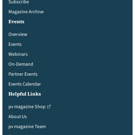
Subscribe
Magazine Archive
Events
Overview
Events
Webinars
On-Demand
Partner Events
Events Calendar
Helpful Links
pv magazine Shop
About Us
pv magazine Team