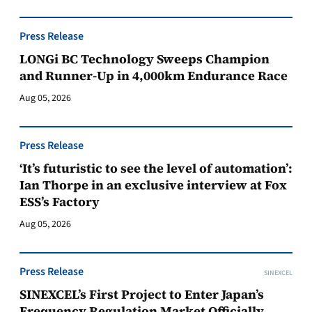
Press Release
LONGi BC Technology Sweeps Champion
and Runner-Up in 4,000km Endurance Race
Aug 05, 2026
Press Release
‘It’s futuristic to see the level of automation’:
Ian Thorpe in an exclusive interview at Fox
ESS’s Factory
Aug 05, 2026
Press Release
SINEXCEL
SINEXCEL’s First Project to Enter Japan’s
Frequency Regulation Market Officially