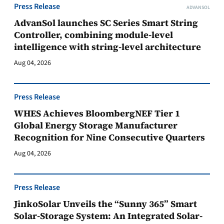
Press Release
ADVANSOL
AdvanSol launches SC Series Smart String
Controller, combining module-level
intelligence with string-level architecture
Aug 04, 2026
Press Release
WHES Achieves BloombergNEF Tier 1
Global Energy Storage Manufacturer
Recognition for Nine Consecutive Quarters
Aug 04, 2026
Press Release
JinkoSolar Unveils the “Sunny 365” Smart
Solar-Storage System: An Integrated Solar-