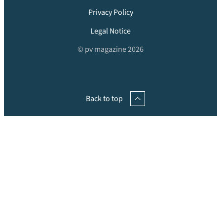
Privacy Policy
Legal Notice
© pv magazine 2026
Back to top