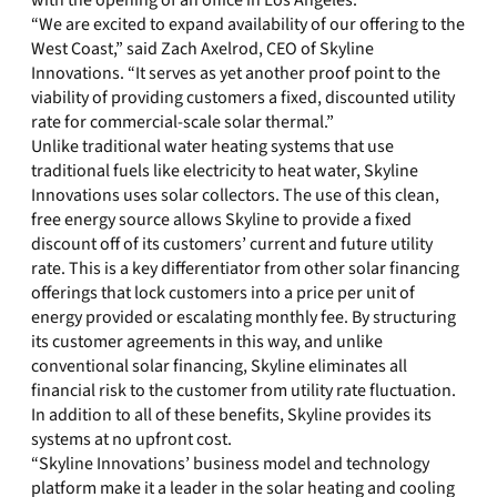
with the opening of an office in Los Angeles.
“We are excited to expand availability of our offering to the
West Coast,” said Zach Axelrod, CEO of Skyline
Innovations. “It serves as yet another proof point to the
viability of providing customers a fixed, discounted utility
rate for commercial-scale solar thermal.”
Unlike traditional water heating systems that use
traditional fuels like electricity to heat water, Skyline
Innovations uses solar collectors. The use of this clean,
free energy source allows Skyline to provide a fixed
discount off of its customers’ current and future utility
rate. This is a key differentiator from other solar financing
offerings that lock customers into a price per unit of
energy provided or escalating monthly fee. By structuring
its customer agreements in this way, and unlike
conventional solar financing, Skyline eliminates all
financial risk to the customer from utility rate fluctuation.
In addition to all of these benefits, Skyline provides its
systems at no upfront cost.
“Skyline Innovations’ business model and technology
platform make it a leader in the solar heating and cooling