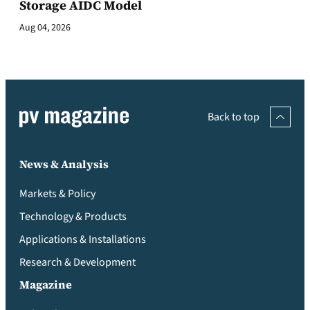
Storage AIDC Model
Aug 04, 2026
Back to top
News & Analysis
Markets & Policy
Technology & Products
Applications & Installations
Research & Development
Magazine