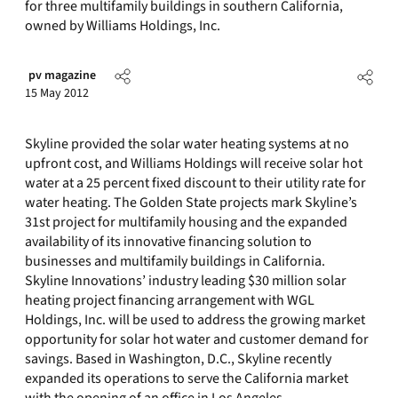
for three multifamily buildings in southern California,
owned by Williams Holdings, Inc.
pv magazine
15 May 2012
Skyline provided the solar water heating systems at no
upfront cost, and Williams Holdings will receive solar hot
water at a 25 percent fixed discount to their utility rate for
water heating. The Golden State projects mark Skyline’s
31st project for multifamily housing and the expanded
availability of its innovative financing solution to
businesses and multifamily buildings in California.
Skyline Innovations’ industry leading $30 million solar
heating project financing arrangement with WGL
Holdings, Inc. will be used to address the growing market
opportunity for solar hot water and customer demand for
savings. Based in Washington, D.C., Skyline recently
expanded its operations to serve the California market