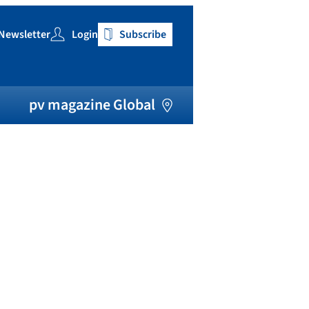
Newsletter
Login
Subscribe
h
pv magazine Global