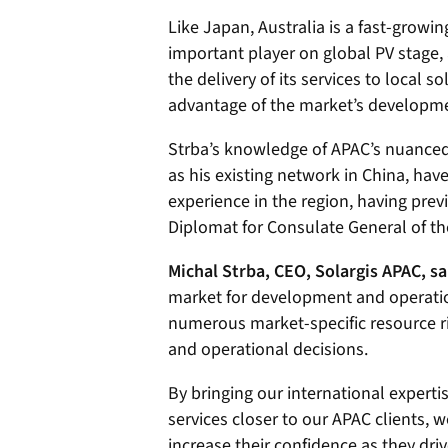
Like Japan, Australia is a fast-grow
important player on global PV stage, 
the delivery of its services to local s
advantage of the market’s developme
Strba’s knowledge of APAC’s nuanced
as his existing network in China, ha
experience in the region, having pre
Diplomat for Consulate General of th
Michal Strba, CEO, Solargis APAC, sa
market for development and operation 
numerous market-specific resource ri
and operational decisions.
By bringing our international experti
services closer to our APAC clients, w
increase their confidence as they dri