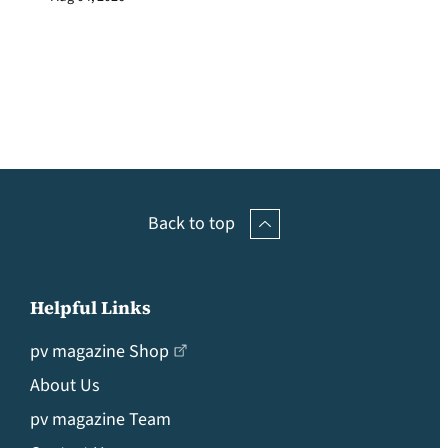
Back to top
Helpful Links
pv magazine Shop
About Us
pv magazine Team