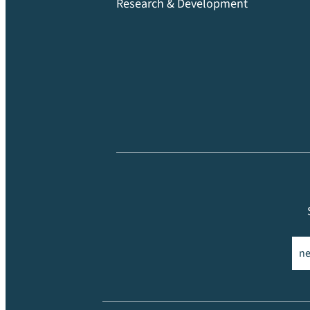
Research & Development
Ema