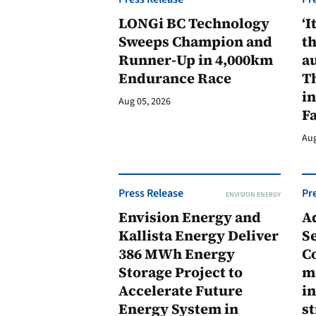
LONGi BC Technology
‘I
Sweeps Champion and
th
Runner-Up in 4,000km
au
Endurance Race
Th
in
Aug 05, 2026
F
Aug
Press Release
Pr
ENVISION ENERGY
Envision Energy and
A
Kallista Energy Deliver
Se
386 MWh Energy
C
Storage Project to
m
Accelerate Future
in
Energy System in
st