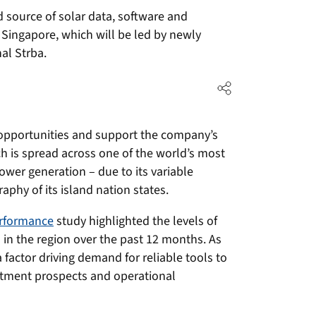
ed source of solar data, software and
 Singapore, which will be led by newly
al Strba.
 opportunities and support the company’s
h is spread across one of the world’s most
wer generation – due to its variable
aphy of its island nation states.
erformance
study highlighted the levels of
d in the region over the past 12 months. As
 factor driving demand for reliable tools to
stment prospects and operational