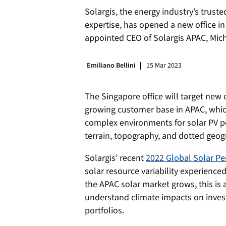
Solargis, the energy industry’s trust
expertise, has opened a new office in
appointed CEO of Solargis APAC, Mich
Emiliano Bellini
15 Mar 2023
The Singapore office will target new
growing customer base in APAC, whic
complex environments for solar PV po
terrain, topography, and dotted geogr
Solargis’ recent
2022 Global Solar P
solar resource variability experience
the APAC solar market grows, this is a
understand climate impacts on inve
portfolios.