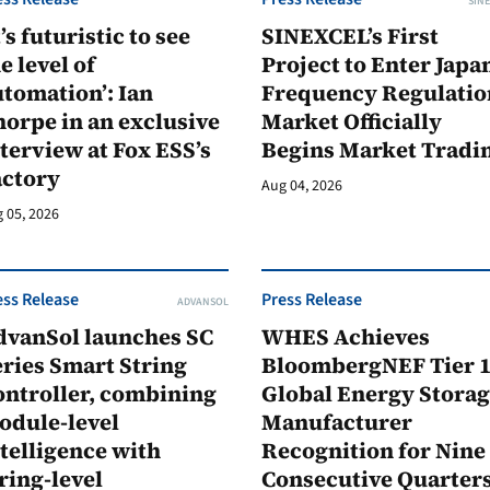
SINE
t’s futuristic to see
SINEXCEL’s First
e level of
Project to Enter Japan
tomation’: Ian
Frequency Regulatio
orpe in an exclusive
Market Officially
terview at Fox ESS’s
Begins Market Tradi
actory
Aug 04, 2026
 05, 2026
ess Release
Press Release
ADVANSOL
dvanSol launches SC
WHES Achieves
ries Smart String
BloombergNEF Tier 
ontroller, combining
Global Energy Stora
odule-level
Manufacturer
telligence with
Recognition for Nine
ring-level
Consecutive Quarter