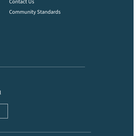
Contact Us
Community Standards
l