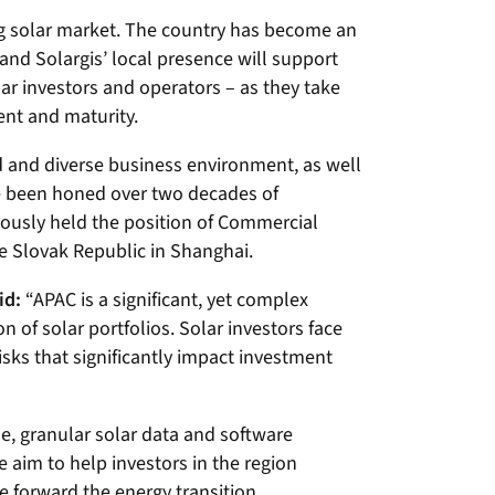
ing solar market. The country has become an
and Solargis’ local presence will support
olar investors and operators – as they take
nt and maturity.
 and diverse business environment, as well
ve been honed over two decades of
viously held the position of Commercial
e Slovak Republic in Shanghai.
id:
“APAC is a significant, yet complex
of solar portfolios. Solar investors face
sks that significantly impact investment
se, granular solar data and software
e aim to help investors in the region
ve forward the energy transition.