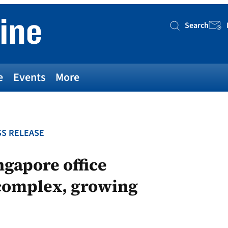
Search
Searc
e
Events
More
S RELEASE
ngapore office
 complex, growing