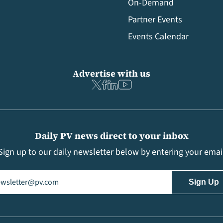
On-Demand
Partner Events
Events Calendar
Advertise with us
Daily PV news direct to your inbox
Sign up to our daily newsletter below by entering your emai
il
(Required)