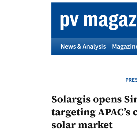
Skip
to
content
News & Analysis
Magazin
PRES
Solargis opens Si
targeting APAC’s
solar market