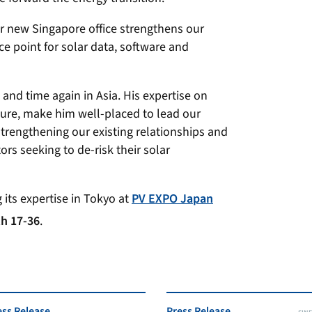
r new Singapore office strengthens our
ce point for solar data, software and
and time again in Asia. His expertise on
ture, make him well-placed to lead our
trengthening our existing relationships and
rs seeking to de-risk their solar
 its expertise in Tokyo at
PV EXPO Japan
h 17-36
.
ess Release
Press Release