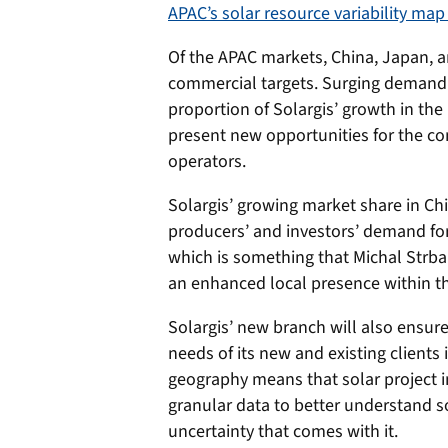
APAC’s solar resource variability map
Of the APAC markets, China, Japan, a
commercial targets. Surging demand f
proportion of Solargis’ growth in the
present new opportunities for the co
operators.
Solargis’ growing market share in C
producers’ and investors’ demand for 
which is something that Michal Strb
an enhanced local presence within t
Solargis’ new branch will also ensur
needs of its new and existing clients
geography means that solar project i
granular data to better understand sol
uncertainty that comes with it.