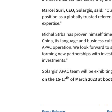
Marcel Suri, CEO, Solargis, said:
“Ou
position as a globally trusted referen
expertise.”
Michal Strba has proven himself time 
China, its language and business cul
APAC operation. We look forward to s
forming new partnerships with investo
investments.”
Solargis’ APAC team will be exhibiting
th
on the 15-17
of March 2023 at boot
Press Release
Pr