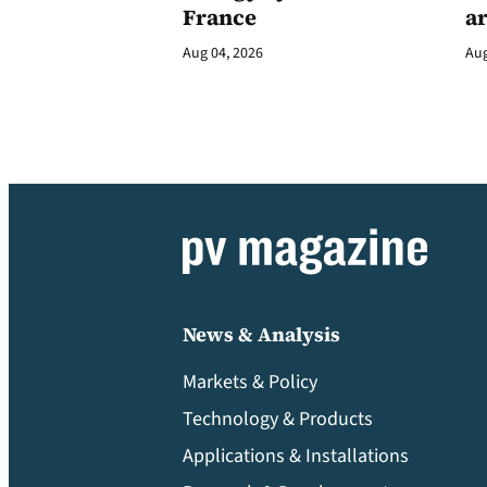
France
a
Aug 04, 2026
Aug
News & Analysis
Markets & Policy
Technology & Products
Applications & Installations