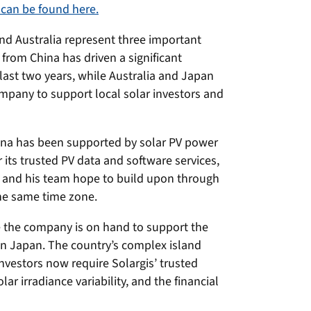
 can be found here.
nd Australia represent three important
rom China has driven a significant
 last two years, while Australia and Japan
mpany to support local solar investors and
hina has been supported by solar PV power
its trusted PV data and software services,
a and his team hope to build upon through
he same time zone.
e the company is on hand to support the
 in Japan. The country’s complex island
nvestors now require Solargis’ trusted
ar irradiance variability, and the financial