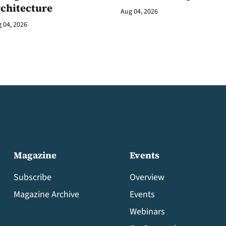
rchitecture
Aug 04, 2026
 04, 2026
Magazine
Events
Subscribe
Overview
Magazine Archive
Events
Webinars