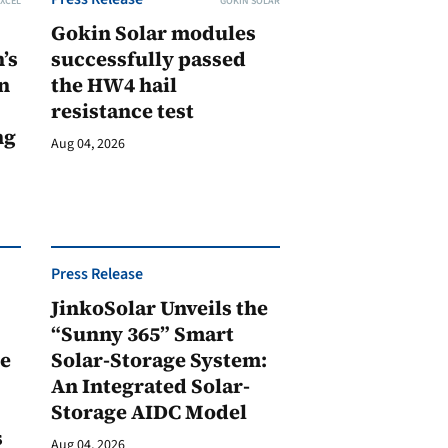
XCEL
GOKIN SOLAR
Gokin Solar modules
’s
successfully passed
n
the HW4 hail
resistance test
ng
Aug 04, 2026
Press Release
JinkoSolar Unveils the
1
“Sunny 365” Smart
ge
Solar-Storage System:
An Integrated Solar-
Storage AIDC Model
s
Aug 04, 2026