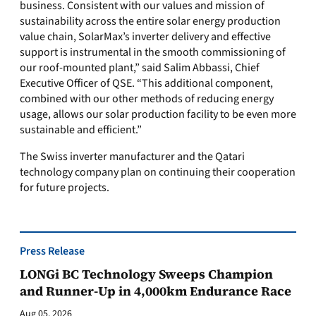
business. Consistent with our values and mission of
sustainability across the entire solar energy production
value chain, SolarMax’s inverter delivery and effective
support is instrumental in the smooth commissioning of
our roof-mounted plant,” said Salim Abbassi, Chief
Executive Officer of QSE. “This additional component,
combined with our other methods of reducing energy
usage, allows our solar production facility to be even more
sustainable and efficient.”
The Swiss inverter manufacturer and the Qatari
technology company plan on continuing their cooperation
for future projects.
Press Release
LONGi BC Technology Sweeps Champion
and Runner-Up in 4,000km Endurance Race
Aug 05, 2026