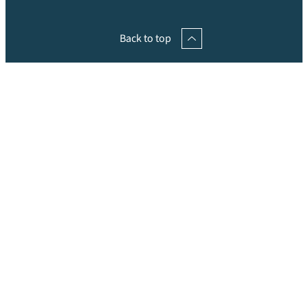
Back to top