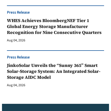
Press Release
WHES Achieves BloombergNEF Tier 1
Global Energy Storage Manufacturer
Recognition for Nine Consecutive Quarters
Aug 04, 2026
Press Release
JinkoSolar Unveils the “Sunny 365” Smart
Solar-Storage System: An Integrated Solar-
Storage AIDC Model
Aug 04, 2026