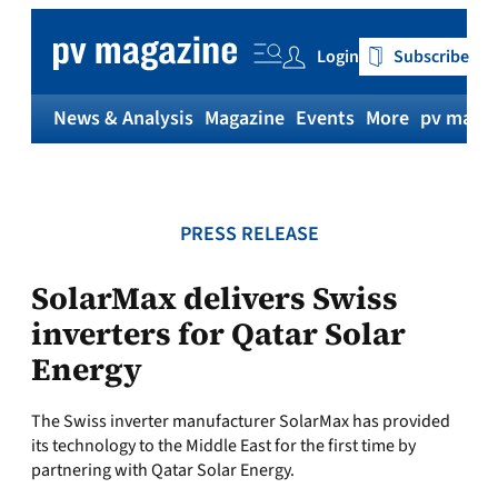
Skip
to
Login
Subscribe
content
News & Analysis
Magazine
Events
More
pv magaz
PRESS RELEASE
SolarMax delivers Swiss
inverters for Qatar Solar
Energy
The Swiss inverter manufacturer SolarMax has provided
its technology to the Middle East for the first time by
partnering with Qatar Solar Energy.