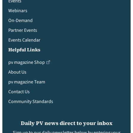
Events
Webinars
On-Demand
Partner Events
Events Calendar
Helpful Links
pv magazine Shop
About Us
pv magazine Team
Contact Us
Community Standards
Daily PV news direct to your inbox
Sign up to our daily newsletter below by entering your