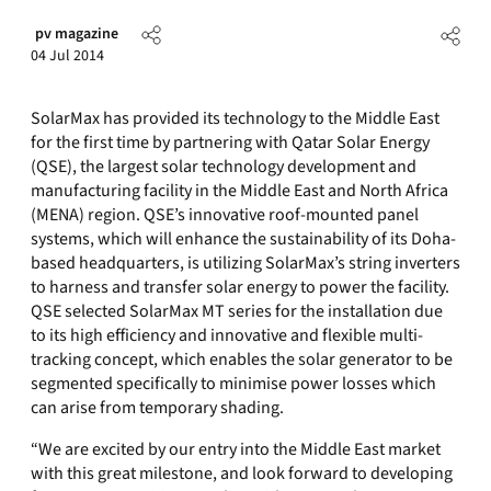
pv magazine
04 Jul 2014
SolarMax has provided its technology to the Middle East
for the first time by partnering with Qatar Solar Energy
(QSE), the largest solar technology development and
manufacturing facility in the Middle East and North Africa
(MENA) region. QSE’s innovative roof-mounted panel
systems, which will enhance the sustainability of its Doha-
based headquarters, is utilizing SolarMax’s string inverters
to harness and transfer solar energy to power the facility.
QSE selected SolarMax MT series for the installation due
to its high efficiency and innovative and flexible multi-
tracking concept, which enables the solar generator to be
segmented specifically to minimise power losses which
can arise from temporary shading.
“We are excited by our entry into the Middle East market
with this great milestone, and look forward to developing