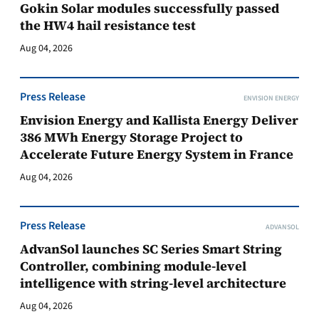
Gokin Solar modules successfully passed
the HW4 hail resistance test
Aug 04, 2026
Press Release
ENVISION ENERGY
Envision Energy and Kallista Energy Deliver
386 MWh Energy Storage Project to
Accelerate Future Energy System in France
Aug 04, 2026
Press Release
ADVANSOL
AdvanSol launches SC Series Smart String
Controller, combining module-level
intelligence with string-level architecture
Aug 04, 2026