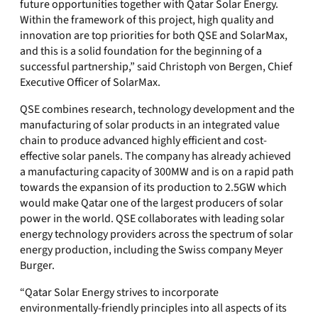
future opportunities together with Qatar Solar Energy.
Within the framework of this project, high quality and
innovation are top priorities for both QSE and SolarMax,
and this is a solid foundation for the beginning of a
successful partnership,” said Christoph von Bergen, Chief
Executive Officer of SolarMax.
QSE combines research, technology development and the
manufacturing of solar products in an integrated value
chain to produce advanced highly efficient and cost-
effective solar panels. The company has already achieved
a manufacturing capacity of 300MW and is on a rapid path
towards the expansion of its production to 2.5GW which
would make Qatar one of the largest producers of solar
power in the world. QSE collaborates with leading solar
energy technology providers across the spectrum of solar
energy production, including the Swiss company Meyer
Burger.
“Qatar Solar Energy strives to incorporate
environmentally-friendly principles into all aspects of its