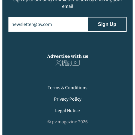
email
Email
(Required)
Advertise with us
Terms & Conditions
Privacy Policy
Legal Notice
© pv magazine 2026