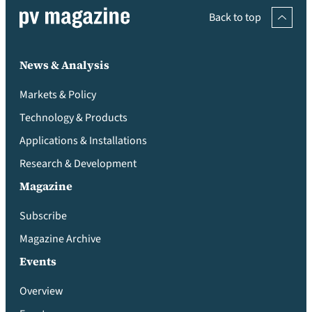
Back to top
News & Analysis
Markets & Policy
Technology & Products
Applications & Installations
Research & Development
Magazine
Subscribe
Magazine Archive
Events
Overview