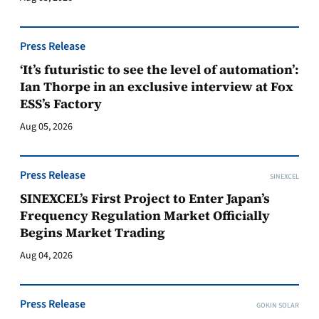
Press Release
‘It’s futuristic to see the level of automation’:
Ian Thorpe in an exclusive interview at Fox
ESS’s Factory
Aug 05, 2026
Press Release
SINEXCEL
SINEXCEL’s First Project to Enter Japan’s
Frequency Regulation Market Officially
Begins Market Trading
Aug 04, 2026
Press Release
GOKIN SOLAR