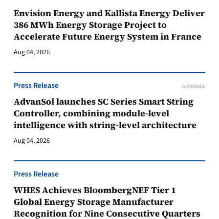
Envision Energy and Kallista Energy Deliver
386 MWh Energy Storage Project to
Accelerate Future Energy System in France
Aug 04, 2026
Press Release
ADVANSOL
AdvanSol launches SC Series Smart String
Controller, combining module-level
intelligence with string-level architecture
Aug 04, 2026
Press Release
WHES Achieves BloombergNEF Tier 1
Global Energy Storage Manufacturer
Recognition for Nine Consecutive Quarters