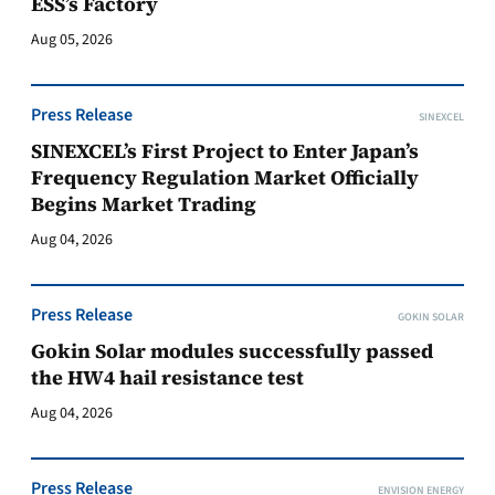
ESS’s Factory
Aug 05, 2026
Press Release
SINEXCEL
SINEXCEL’s First Project to Enter Japan’s
Frequency Regulation Market Officially
Begins Market Trading
Aug 04, 2026
Press Release
GOKIN SOLAR
Gokin Solar modules successfully passed
the HW4 hail resistance test
Aug 04, 2026
Press Release
ENVISION ENERGY