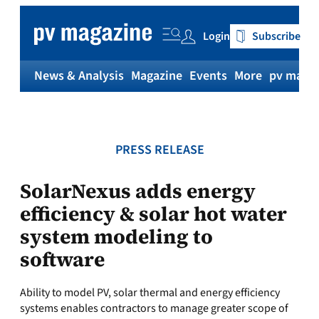
Skip
to
Login
Subscribe
content
News & Analysis
Magazine
Events
More
pv magaz
PRESS RELEASE
SolarNexus adds energy
efficiency & solar hot water
system modeling to
software
Ability to model PV, solar thermal and energy efficiency
systems enables contractors to manage greater scope of