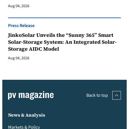
Aug 04, 2026
Press Release
JinkoSolar Unveils the “Sunny 365” Smart
Solar-Storage System: An Integrated Solar-
Storage AIDC Model
Aug 04, 2026
Back to top
News & Analysis
Markets & Policy