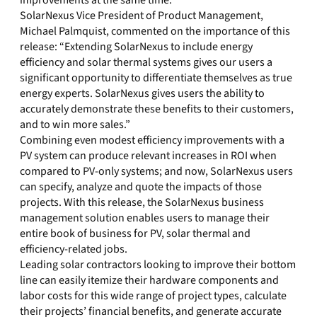
improvements at the same time.
SolarNexus Vice President of Product Management,
Michael Palmquist, commented on the importance of this
release: “Extending SolarNexus to include energy
efficiency and solar thermal systems gives our users a
significant opportunity to differentiate themselves as true
energy experts. SolarNexus gives users the ability to
accurately demonstrate these benefits to their customers,
and to win more sales.”
Combining even modest efficiency improvements with a
PV system can produce relevant increases in ROI when
compared to PV-only systems; and now, SolarNexus users
can specify, analyze and quote the impacts of those
projects. With this release, the SolarNexus business
management solution enables users to manage their
entire book of business for PV, solar thermal and
efficiency-related jobs.
Leading solar contractors looking to improve their bottom
line can easily itemize their hardware components and
labor costs for this wide range of project types, calculate
their projects’ financial benefits, and generate accurate