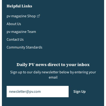
Helpful Links
pv magazine Shop
About Us
pv magazine Team
Contact Us
Community Standards
Daily PV news direct to your inbox
Sign up to our daily newsletter below by entering your
email
Email
(Required)
Sign Up