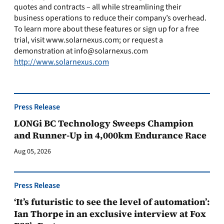
quotes and contracts – all while streamlining their
business operations to reduce their company’s overhead.
To learn more about these features or sign up for a free
trial, visit www.solarnexus.com; or request a
demonstration at
info@solarnexus.com
http://www.solarnexus.com
Press Release
LONGi BC Technology Sweeps Champion
and Runner-Up in 4,000km Endurance Race
Aug 05, 2026
Press Release
‘It’s futuristic to see the level of automation’:
Ian Thorpe in an exclusive interview at Fox