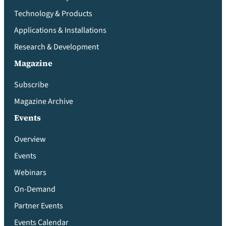
Technology & Products
Applications & Installations
Research & Development
Magazine
Subscribe
Magazine Archive
Events
Overview
Events
Webinars
On-Demand
Partner Events
Events Calendar