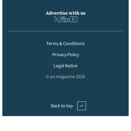
Advertise with us
Terms & Conditions
Privacy Policy
Legal Notice
© pv magazine 2026
Back to top