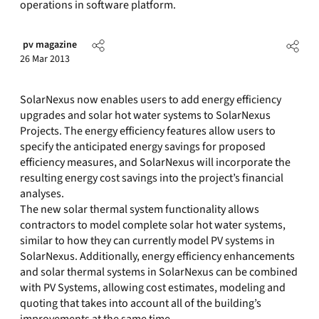
operations in software platform.
pv magazine
26 Mar 2013
SolarNexus now enables users to add energy efficiency
upgrades and solar hot water systems to SolarNexus
Projects. The energy efficiency features allow users to
specify the anticipated energy savings for proposed
efficiency measures, and SolarNexus will incorporate the
resulting energy cost savings into the project’s financial
analyses.
The new solar thermal system functionality allows
contractors to model complete solar hot water systems,
similar to how they can currently model PV systems in
SolarNexus. Additionally, energy efficiency enhancements
and solar thermal systems in SolarNexus can be combined
with PV Systems, allowing cost estimates, modeling and
quoting that takes into account all of the building’s