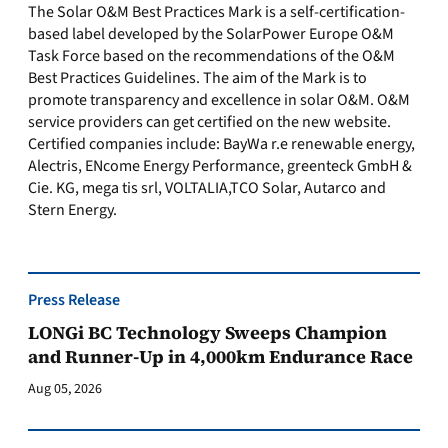
The Solar O&M Best Practices Mark is a self-certification-
based label developed by the SolarPower Europe O&M
Task Force based on the recommendations of the O&M
Best Practices Guidelines. The aim of the Mark is to
promote transparency and excellence in solar O&M. O&M
service providers can get certified on the new website.
Certified companies include: BayWa r.e renewable energy,
Alectris, ENcome Energy Performance, greenteck GmbH &
Cie. KG, mega tis srl, VOLTALIA,TCO Solar, Autarco and
Stern Energy.
Press Release
LONGi BC Technology Sweeps Champion
and Runner-Up in 4,000km Endurance Race
Aug 05, 2026