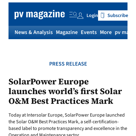
Skip
to
Login
Subscribe
content
News & Analysis
Magazine
Events
More
pv magaz
PRESS RELEASE
SolarPower Europe
launches world’s first Solar
O&M Best Practices Mark
Today at Intersolar Europe, SolarPower Europe launched
the Solar O&M Best Practices Mark, a self-certification-
based label to promote transparency and excellence in the
Operation and Maintenance sector.