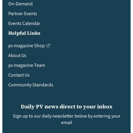
On-Demand
Partner Events
Events Calendar
Helpful Links
pv magazine Shop
About Us
pv magazine Team
Contact Us
Community Standards
Daily PV news direct to your inbox
Sign up to our daily newsletter below by entering your
email