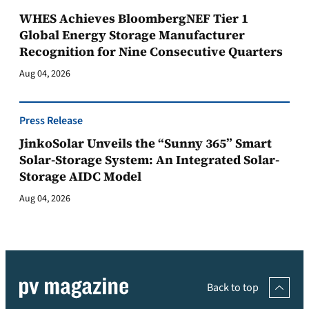
WHES Achieves BloombergNEF Tier 1
Global Energy Storage Manufacturer
Recognition for Nine Consecutive Quarters
Aug 04, 2026
Press Release
JinkoSolar Unveils the “Sunny 365” Smart
Solar-Storage System: An Integrated Solar-
Storage AIDC Model
Aug 04, 2026
Back to top