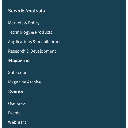
News & Analysis
Markets & Policy
Technology & Products
Applications & Installations
Research & Development
Magazine
Subscribe
Magazine Archive
Events
Overview
Events
Webinars