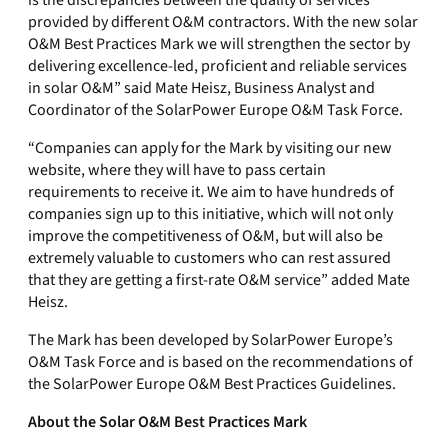
is the discrepancies between the quality of services
provided by different O&M contractors. With the new solar
O&M Best Practices Mark we will strengthen the sector by
delivering excellence-led, proficient and reliable services
in solar O&M” said Mate Heisz, Business Analyst and
Coordinator of the SolarPower Europe O&M Task Force.
“Companies can apply for the Mark by visiting our new
website, where they will have to pass certain
requirements to receive it. We aim to have hundreds of
companies sign up to this initiative, which will not only
improve the competitiveness of O&M, but will also be
extremely valuable to customers who can rest assured
that they are getting a first-rate O&M service” added Mate
Heisz.
The Mark has been developed by SolarPower Europe’s
O&M Task Force and is based on the recommendations of
the SolarPower Europe O&M Best Practices Guidelines.
About the Solar O&M Best Practices Mark