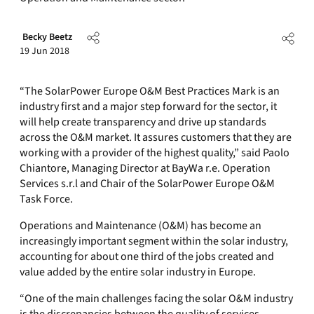
Becky Beetz
19 Jun 2018
“The SolarPower Europe O&M Best Practices Mark is an
industry first and a major step forward for the sector, it
will help create transparency and drive up standards
across the O&M market. It assures customers that they are
working with a provider of the highest quality,” said Paolo
Chiantore, Managing Director at BayWa r.e. Operation
Services s.r.l and Chair of the SolarPower Europe O&M
Task Force.
Operations and Maintenance (O&M) has become an
increasingly important segment within the solar industry,
accounting for about one third of the jobs created and
value added by the entire solar industry in Europe.
“One of the main challenges facing the solar O&M industry