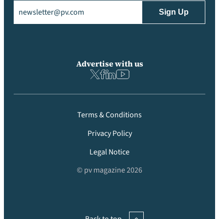
Email
(Required)
Advertise with us
Terms & Conditions
Privacy Policy
Legal Notice
© pv magazine 2026