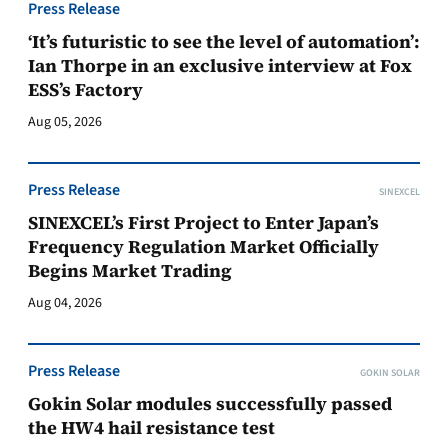
Press Release
‘It’s futuristic to see the level of automation’:
Ian Thorpe in an exclusive interview at Fox
ESS’s Factory
Aug 05, 2026
Press Release
SINEXCEL
SINEXCEL’s First Project to Enter Japan’s
Frequency Regulation Market Officially
Begins Market Trading
Aug 04, 2026
Press Release
GOKIN SOLAR
Gokin Solar modules successfully passed
the HW4 hail resistance test