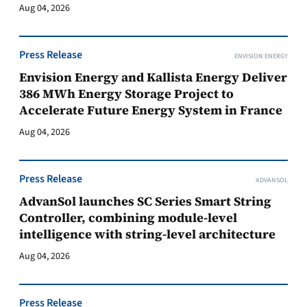
Aug 04, 2026
Press Release
ENVISION ENERGY
Envision Energy and Kallista Energy Deliver
386 MWh Energy Storage Project to
Accelerate Future Energy System in France
Aug 04, 2026
Press Release
ADVANSOL
AdvanSol launches SC Series Smart String
Controller, combining module-level
intelligence with string-level architecture
Aug 04, 2026
Press Release