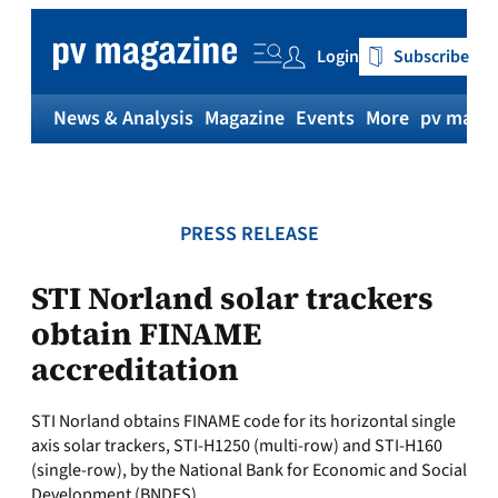
Skip
to
Login
Subscribe
content
News & Analysis
Magazine
Events
More
pv magaz
PRESS RELEASE
STI Norland solar trackers
obtain FINAME
accreditation
STI Norland obtains FINAME code for its horizontal single
axis solar trackers, STI-H1250 (multi-row) and STI-H160
(single-row), by the National Bank for Economic and Social
Development (BNDES).