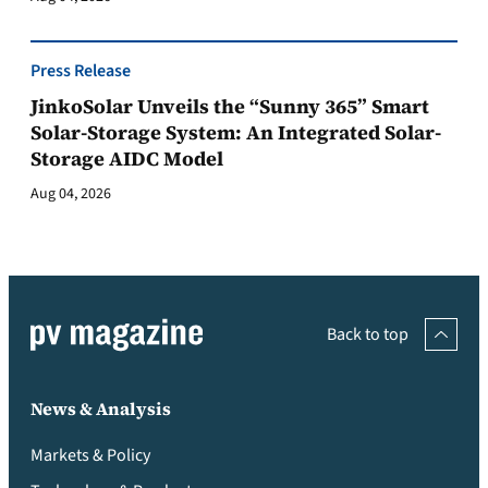
Press Release
JinkoSolar Unveils the “Sunny 365” Smart
Solar-Storage System: An Integrated Solar-
Storage AIDC Model
Aug 04, 2026
Back to top
News & Analysis
Markets & Policy