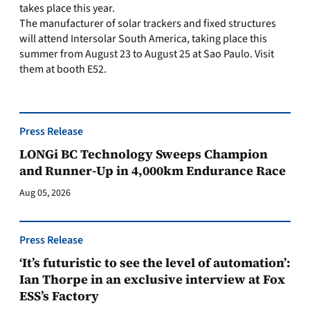
takes place this year.
The manufacturer of solar trackers and fixed structures
will attend Intersolar South America, taking place this
summer from August 23 to August 25 at Sao Paulo. Visit
them at booth E52.
Press Release
LONGi BC Technology Sweeps Champion
and Runner-Up in 4,000km Endurance Race
Aug 05, 2026
Press Release
‘It’s futuristic to see the level of automation’:
Ian Thorpe in an exclusive interview at Fox
ESS’s Factory