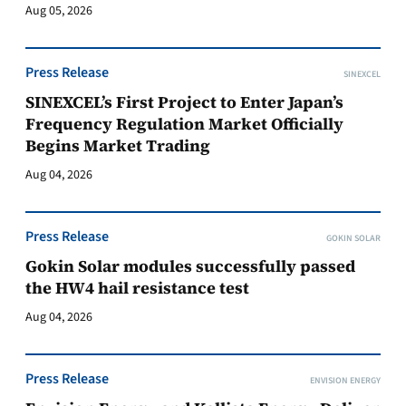
Aug 05, 2026
Press Release
SINEXCEL
SINEXCEL’s First Project to Enter Japan’s
Frequency Regulation Market Officially
Begins Market Trading
Aug 04, 2026
Press Release
GOKIN SOLAR
Gokin Solar modules successfully passed
the HW4 hail resistance test
Aug 04, 2026
Press Release
ENVISION ENERGY