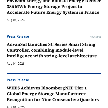
Envision Energy and Kallista Energy Deliver
386 MWh Energy Storage Project to
Accelerate Future Energy System in France
Aug 04, 2026
Press Release
ADVANSOL
AdvanSol launches SC Series Smart String
Controller, combining module-level
intelligence with string-level architecture
Aug 04, 2026
Press Release
WHES Achieves BloombergNEF Tier 1
Global Energy Storage Manufacturer
Recognition for Nine Consecutive Quarters
Aug 04, 2026