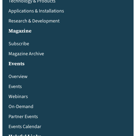
Technology & Products
Applications & Installations
Research & Development
Magazine
Subscribe
Magazine Archive
Events
Overview
Events
Webinars
On-Demand
Partner Events
Events Calendar