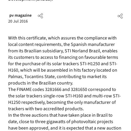
pv magazine
20 Jul 2016
With this certificate, which assures the compliance with
local content requirements, the Spanish manufacturer
from its Brazilian subsidiary, STI Norland Brazil, enables
its customers to access to financing on favourable terms
for the purchase of its solar trackers STI-H1250 and STI-
H160, which will be assembled in hits factory located on
Palmas, Tocantins State, contributing to market its
products in the Brazilian country.
The FINAME codes 3281666 and 3281650 correspond to
the solar trackers single-row STI-H160 and multi-row STI-
H1250 respectively, becoming the only manufacturer of
trackers with two accredited products.
In the three auctions that have taken place in Brazil to
date, close to three gigawatts of photovoltaic projects
have been approved, and it is expected that a new auction