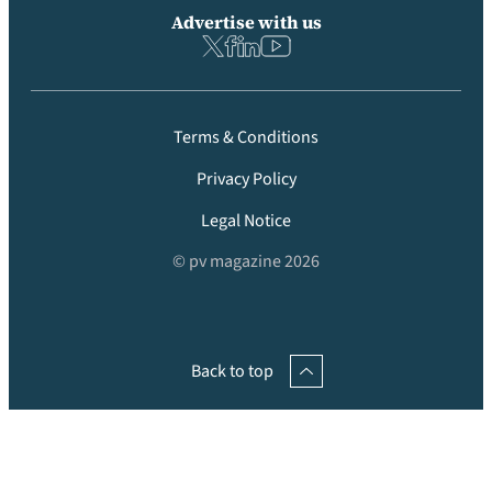
Advertise with us
Terms & Conditions
Privacy Policy
Legal Notice
© pv magazine 2026
Back to top