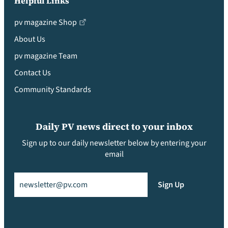
Helpful Links
pv magazine Shop
About Us
pv magazine Team
Contact Us
Community Standards
Daily PV news direct to your inbox
Sign up to our daily newsletter below by entering your
email
Email
(Required)
Sign Up