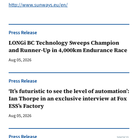
http://www.sunways.eu/en/
Press Release
LONGi BC Technology Sweeps Champion
and Runner-Up in 4,000km Endurance Race
Aug 05, 2026
Press Release
‘It’s futuristic to see the level of automation’:
Ian Thorpe in an exclusive interview at Fox
ESS’s Factory
Aug 05, 2026
Press Release
SINEXCEL