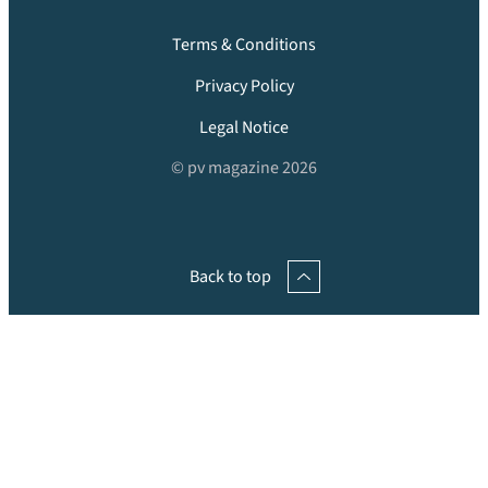
Terms & Conditions
Privacy Policy
Legal Notice
© pv magazine 2026
Back to top