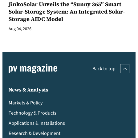
JinkoSolar Unveils the “Sunny 365” Smart
Solar-Storage System: An Integrated Solar-
Storage AIDC Model
Aug 04, 2026
Back to top
News & Analysis
Markets & Policy
Technology & Products
Applications & Installations
Research & Development