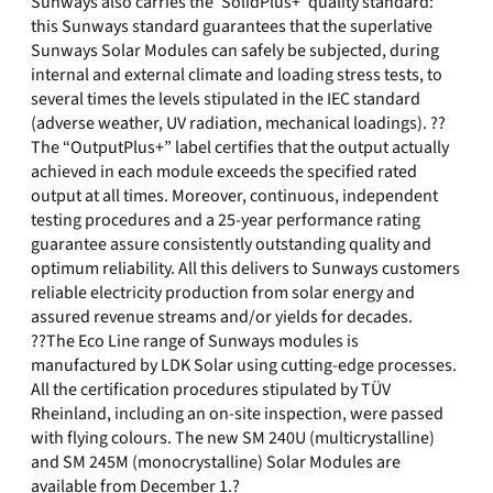
Sunways also carries the ‘SolidPlus+’ quality standard:
this Sunways standard guarantees that the superlative
Sunways Solar Modules can safely be subjected, during
internal and external climate and loading stress tests, to
several times the levels stipulated in the IEC standard
(adverse weather, UV radiation, mechanical loadings). ??
The “OutputPlus+” label certifies that the output actually
achieved in each module exceeds the specified rated
output at all times. Moreover, continuous, independent
testing procedures and a 25-year performance rating
guarantee assure consistently outstanding quality and
optimum reliability. All this delivers to Sunways customers
reliable electricity production from solar energy and
assured revenue streams and/or yields for decades.
??The Eco Line range of Sunways modules is
manufactured by LDK Solar using cutting-edge processes.
All the certification procedures stipulated by TÜV
Rheinland, including an on-site inspection, were passed
with flying colours. The new SM 240U (multicrystalline)
and SM 245M (monocrystalline) Solar Modules are
available from December 1.?