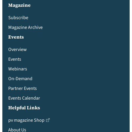
Magazine
Subscribe
Magazine Archive
Events
Overview
Events
Webinars
On-Demand
Partner Events
Events Calendar
Helpful Links
pv magazine Shop
About Us