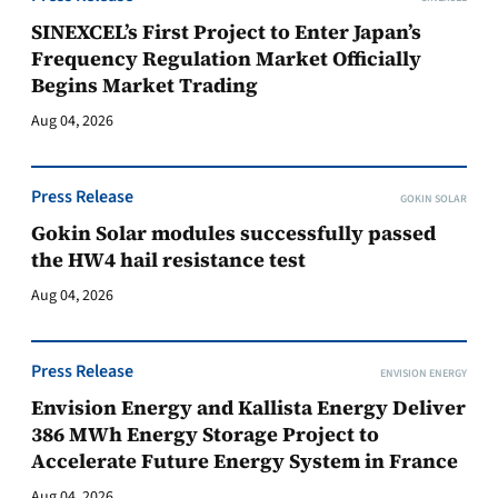
SINEXCEL’s First Project to Enter Japan’s
Frequency Regulation Market Officially
Begins Market Trading
Aug 04, 2026
Press Release
GOKIN SOLAR
Gokin Solar modules successfully passed
the HW4 hail resistance test
Aug 04, 2026
Press Release
ENVISION ENERGY
Envision Energy and Kallista Energy Deliver
386 MWh Energy Storage Project to
Accelerate Future Energy System in France
Aug 04, 2026