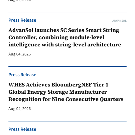
Press Release
ADVANSOL
AdvanSol launches SC Series Smart String
Controller, combining module-level
intelligence with string-level architecture
Aug 04, 2026
Press Release
WHES Achieves BloombergNEF Tier 1
Global Energy Storage Manufacturer
Recognition for Nine Consecutive Quarters
Aug 04, 2026
Press Release