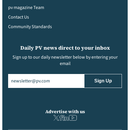
pv magazine Team
Contact Us
Community Standards
Daily PV news direct to your inbox
Sign up to our daily newsletter below by entering your
email
Email
(Required)
Advertise with us