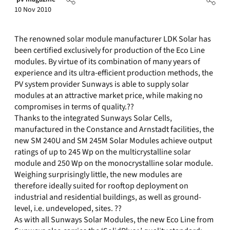
10 Nov 2010
The renowned solar module manufacturer LDK Solar has
been certified exclusively for production of the Eco Line
modules. By virtue of its combination of many years of
experience and its ultra-efficient production methods, the
PV system provider Sunways is able to supply solar
modules at an attractive market price, while making no
compromises in terms of quality.??
Thanks to the integrated Sunways Solar Cells,
manufactured in the Constance and Arnstadt facilities, the
new SM 240U and SM 245M Solar Modules achieve output
ratings of up to 245 Wp on the multicrystalline solar
module and 250 Wp on the monocrystalline solar module.
Weighing surprisingly little, the new modules are
therefore ideally suited for rooftop deployment on
industrial and residential buildings, as well as ground-
level, i.e. undeveloped, sites. ??
As with all Sunways Solar Modules, the new Eco Line from