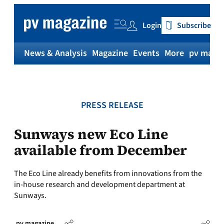
Skip
to
Login
Subscribe
content
News & Analysis
Magazine
Events
More
pv magaz
PRESS RELEASE
Sunways new Eco Line
available from December
The Eco Line already benefits from innovations from the
in-house research and development department at
Sunways.
pv magazine