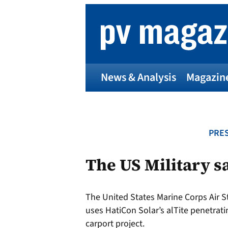
Skip
to
content
News & Analysis
Magazin
PRES
The US Military sa
The United States Marine Corps Air S
uses HatiCon Solar’s alTite penetrati
carport project.