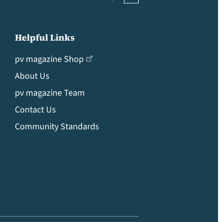
Helpful Links
pv magazine Shop
About Us
pv magazine Team
Contact Us
Community Standards