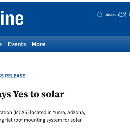
Search
Searc
e
Events
More
S RELEASE
ys Yes to solar
tation (MCAS) located in Yuma, Arizona,
ng flat roof mounting system for solar