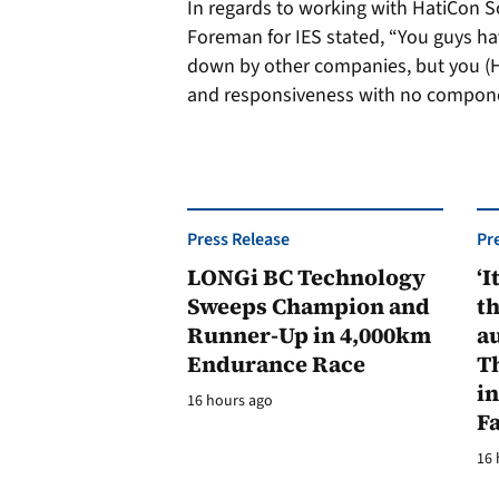
In regards to working with HatiCon S
Foreman for IES stated, “You guys hav
down by other companies, but you (Ha
and responsiveness with no compone
Press Release
Pr
LONGi BC Technology
‘I
Sweeps Champion and
th
Runner-Up in 4,000km
au
Endurance Race
Th
in
16 hours ago
F
16 