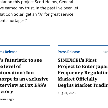
olar on this project Scott Helms, General
e earned my trust. In the past I’ve been let
tiCon Solar) get an “A” for great service
nt shortages.”
ess Release
Press Release
SINE
t’s futuristic to see
SINEXCEL’s First
e level of
Project to Enter Japan
tomation’: Ian
Frequency Regulatio
orpe in an exclusive
Market Officially
terview at Fox ESS’s
Begins Market Tradi
actory
Aug 04, 2026
hours ago