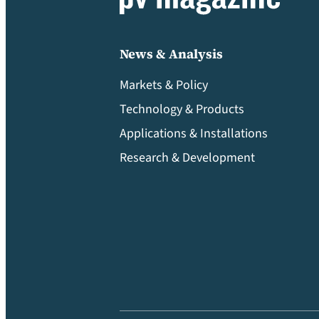
News & Analysis
Markets & Policy
Technology & Products
Applications & Installations
Research & Development