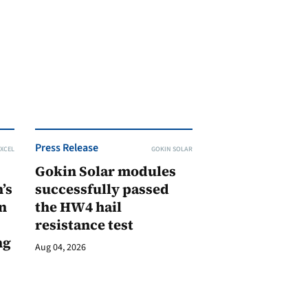
Press Release
XCEL
GOKIN SOLAR
Gokin Solar modules
’s
successfully passed
n
the HW4 hail
resistance test
ng
Aug 04, 2026