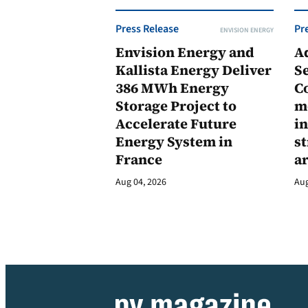
Press Release
Pr
ENVISION ENERGY
Envision Energy and
A
Kallista Energy Deliver
Se
386 MWh Energy
C
Storage Project to
m
Accelerate Future
in
Energy System in
st
France
a
Aug 04, 2026
Aug