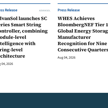
ess Release
Press Release
ADVANSOL
dvanSol launches SC
WHES Achieves
ries Smart String
BloombergNEF Tier 
ontroller, combining
Global Energy Stora
odule-level
Manufacturer
telligence with
Recognition for Nine
ring-level
Consecutive Quarter
rchitecture
Aug 04, 2026
 04, 2026