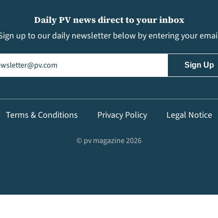
Daily PV news direct to your inbox
Sign up to our daily newsletter below by entering your emai
il
(Required)
Terms & Conditions
Privacy Policy
Legal Notice
© pv magazine 2026