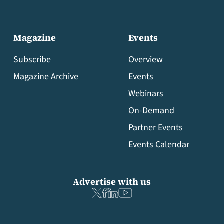
Magazine
Events
Subscribe
Overview
Magazine Archive
Events
Webinars
On-Demand
Partner Events
Events Calendar
Advertise with us