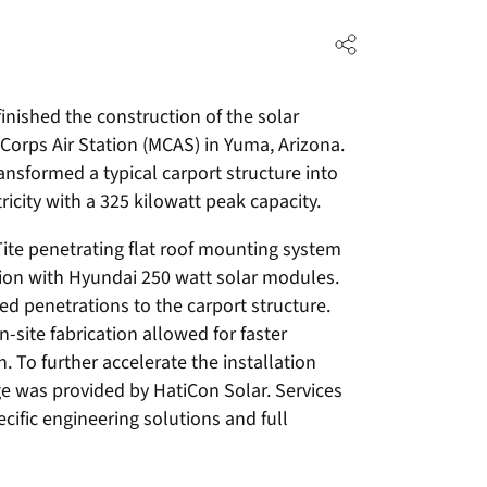
inished the construction of the solar
 Corps Air Station (MCAS) in Yuma, Arizona.
ansformed a typical carport structure into
ricity with a 325 kilowatt peak capacity.
Tite penetrating flat roof mounting system
ction with Hyundai 250 watt solar modules.
ed penetrations to the carport structure.
ite fabrication allowed for faster
. To further accelerate the installation
e was provided by HatiCon Solar. Services
cific engineering solutions and full