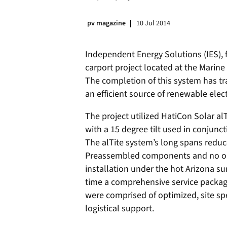
pv magazine
10 Jul 2014
Independent Energy Solutions (IES), f
carport project located at the Marine
The completion of this system has tr
an efficient source of renewable elect
The project utilized HatiCon Solar al
with a 15 degree tilt used in conjun
The alTite system’s long spans reduc
Preassembled components and no on-s
installation under the hot Arizona sun
time a comprehensive service packag
were comprised of optimized, site spe
logistical support.