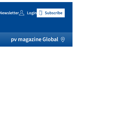
Newsletter
Login
Subscribe
h
pv magazine Global