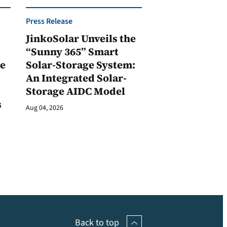
Press Release
JinkoSolar Unveils the
1
“Sunny 365” Smart
ge
Solar-Storage System:
An Integrated Solar-
Storage AIDC Model
s
Aug 04, 2026
Back to top