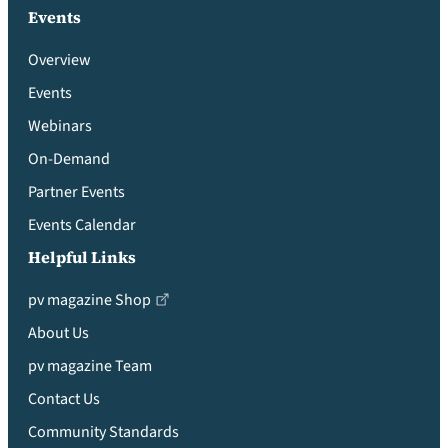
Events
Overview
Events
Webinars
On-Demand
Partner Events
Events Calendar
Helpful Links
pv magazine Shop
About Us
pv magazine Team
Contact Us
Community Standards