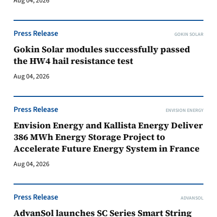
Aug 04, 2026
Press Release
GOKIN SOLAR
Gokin Solar modules successfully passed
the HW4 hail resistance test
Aug 04, 2026
Press Release
ENVISION ENERGY
Envision Energy and Kallista Energy Deliver
386 MWh Energy Storage Project to
Accelerate Future Energy System in France
Aug 04, 2026
Press Release
ADVANSOL
AdvanSol launches SC Series Smart String