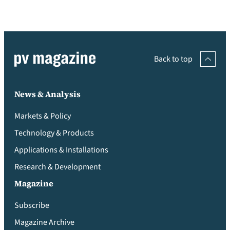
Back to top
News & Analysis
Markets & Policy
Technology & Products
Applications & Installations
Research & Development
Magazine
Subscribe
Magazine Archive