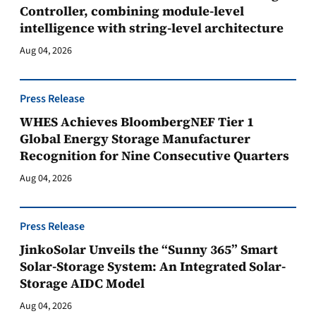
Controller, combining module-level
intelligence with string-level architecture
Aug 04, 2026
Press Release
WHES Achieves BloombergNEF Tier 1
Global Energy Storage Manufacturer
Recognition for Nine Consecutive Quarters
Aug 04, 2026
Press Release
JinkoSolar Unveils the “Sunny 365” Smart
Solar-Storage System: An Integrated Solar-
Storage AIDC Model
Aug 04, 2026