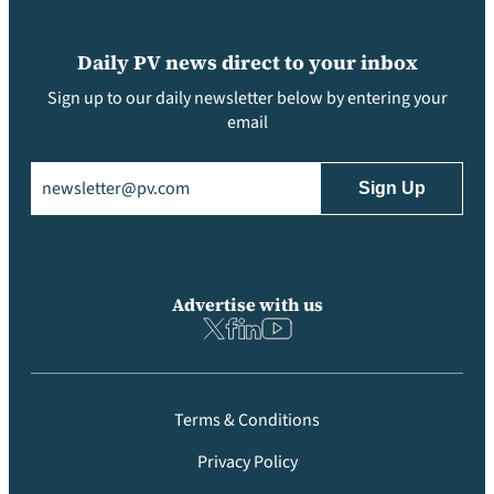
Daily PV news direct to your inbox
Sign up to our daily newsletter below by entering your
email
Email
(Required)
Advertise with us
Terms & Conditions
Privacy Policy