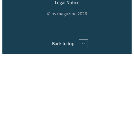
Legal Notice
© pv magazine 2026
Back to top