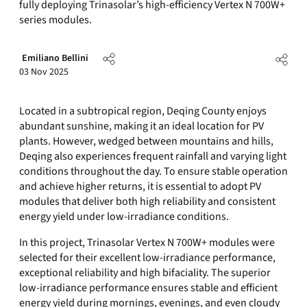
fully deploying Trinasolar’s high-efficiency Vertex N 700W+
series modules.
Emiliano Bellini
03 Nov 2025
Located in a subtropical region, Deqing County enjoys
abundant sunshine, making it an ideal location for PV
plants. However, wedged between mountains and hills,
Deqing also experiences frequent rainfall and varying light
conditions throughout the day. To ensure stable operation
and achieve higher returns, it is essential to adopt PV
modules that deliver both high reliability and consistent
energy yield under low-irradiance conditions.
In this project, Trinasolar Vertex N 700W+ modules were
selected for their excellent low-irradiance performance,
exceptional reliability and high bifaciality. The superior
low-irradiance performance ensures stable and efficient
energy yield during mornings, evenings, and even cloudy