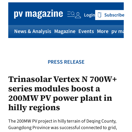
Skip
to
Login
Subscribe
content
News & Analysis
Magazine
Events
More
pv magaz
PRESS RELEASE
Trinasolar Vertex N 700W+
series modules boost a
200MW PV power plant in
hilly regions
The 200MW PV project in hilly terrain of Deqing County,
Guangdong Province was successful connected to grid,