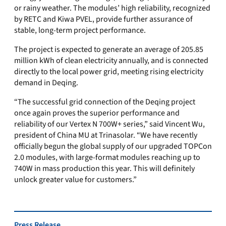
or rainy weather. The modules’ high reliability, recognized
by RETC and Kiwa PVEL, provide further assurance of
stable, long-term project performance.
The project is expected to generate an average of 205.85
million kWh of clean electricity annually, and is connected
directly to the local power grid, meeting rising electricity
demand in Deqing.
“The successful grid connection of the Deqing project
once again proves the superior performance and
reliability of our Vertex N 700W+ series,” said Vincent Wu,
president of China MU at Trinasolar. “We have recently
officially begun the global supply of our upgraded TOPCon
2.0 modules, with large-format modules reaching up to
740W in mass production this year. This will definitely
unlock greater value for customers.”
Press Release