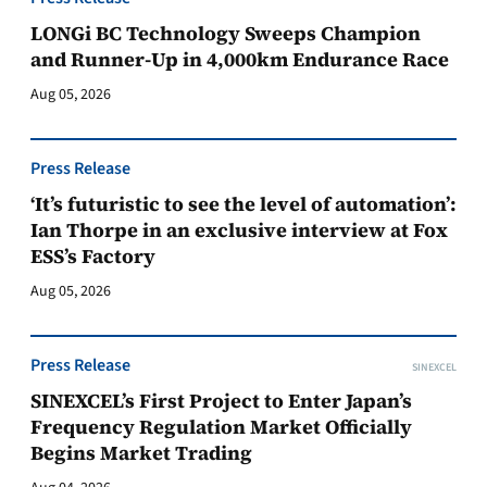
LONGi BC Technology Sweeps Champion
and Runner-Up in 4,000km Endurance Race
Aug 05, 2026
Press Release
‘It’s futuristic to see the level of automation’:
Ian Thorpe in an exclusive interview at Fox
ESS’s Factory
Aug 05, 2026
Press Release
SINEXCEL
SINEXCEL’s First Project to Enter Japan’s
Frequency Regulation Market Officially
Begins Market Trading