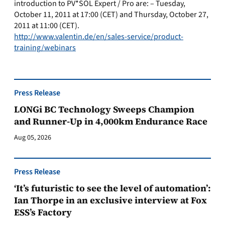
introduction to PV*SOL Expert / Pro are: – Tuesday,
October 11, 2011 at 17:00 (CET) and Thursday, October 27,
2011 at 11:00 (CET).
http://www.valentin.de/en/sales-service/product-
training/webinars
Press Release
LONGi BC Technology Sweeps Champion
and Runner-Up in 4,000km Endurance Race
Aug 05, 2026
Press Release
‘It’s futuristic to see the level of automation’:
Ian Thorpe in an exclusive interview at Fox
ESS’s Factory