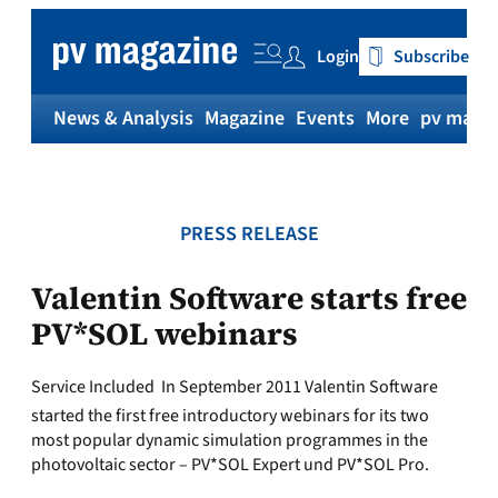
Skip
to
Login
Subscribe
content
News & Analysis
Magazine
Events
More
pv magaz
PRESS RELEASE
Valentin Software starts free
PV*SOL webinars
Service Included  In September 2011 Valentin Software
started the first free introductory webinars for its two
most popular dynamic simulation programmes in the
photovoltaic sector – PV*SOL Expert und PV*SOL Pro.