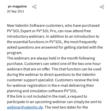
pv magazine
20 Sep 2011
New Valentin Software customers, who have purchased
PV*SOL Expert or PV*SOL Pro, can now attend free
introductory webinars. In addition to an introduction to
the essential functions in PV*SOL, the most frequently
asked questions are answered for getting started with the
program.
The webinars are always held in the month following
purchase. Customers can select one of the two one-hour
webinars that are on offer. The chat function can be used
during the webinar to direct questions to the Valentin
customer support specialist. Customers receive the link
for webinar registration in the e-mail delivering their
planning and simulation software PV*SOL.
If the link is not included in the mail, a request to
participate in an upcoming webinar can simply be sent to
webinar@valentin.de
. The next two dates for the