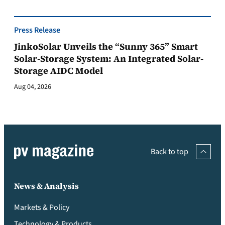
Press Release
JinkoSolar Unveils the “Sunny 365” Smart
Solar-Storage System: An Integrated Solar-
Storage AIDC Model
Aug 04, 2026
Back to top
News & Analysis
Markets & Policy
Technology & Products