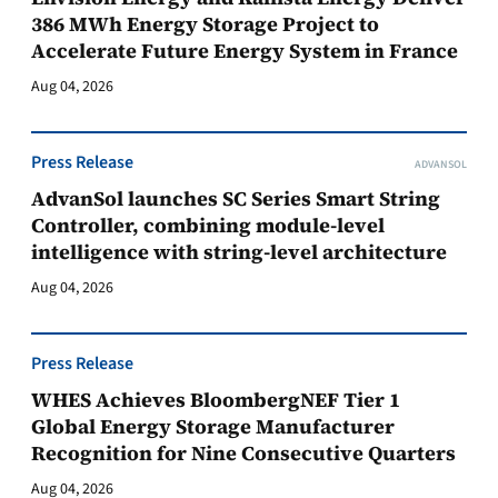
386 MWh Energy Storage Project to
Accelerate Future Energy System in France
Aug 04, 2026
Press Release
ADVANSOL
AdvanSol launches SC Series Smart String
Controller, combining module-level
intelligence with string-level architecture
Aug 04, 2026
Press Release
WHES Achieves BloombergNEF Tier 1
Global Energy Storage Manufacturer
Recognition for Nine Consecutive Quarters
Aug 04, 2026