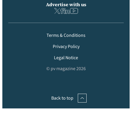
Advertise with us
Terms & Conditions
Privacy Policy
Legal Notice
© pv magazine 2026
Back to top