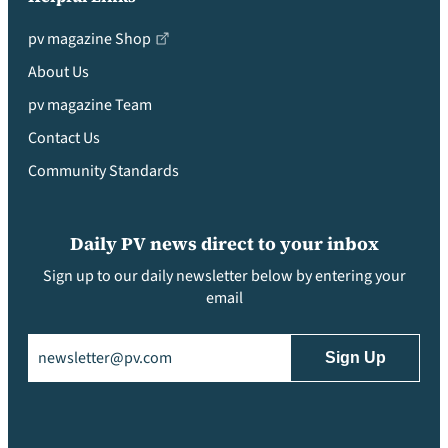
pv magazine Shop
About Us
pv magazine Team
Contact Us
Community Standards
Daily PV news direct to your inbox
Sign up to our daily newsletter below by entering your
email
Email
(Required)