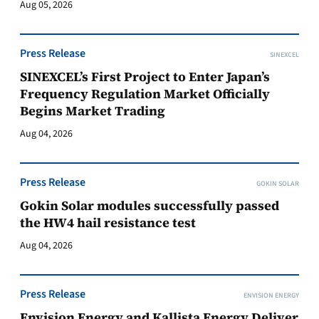
Aug 05, 2026
Press Release
SINEXCEL
SINEXCEL’s First Project to Enter Japan’s
Frequency Regulation Market Officially
Begins Market Trading
Aug 04, 2026
Press Release
GOKIN SOLAR
Gokin Solar modules successfully passed
the HW4 hail resistance test
Aug 04, 2026
Press Release
ENVISION ENERGY
Envision Energy and Kallista Energy Deliver