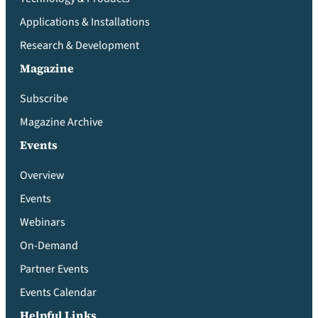
Applications & Installations
Research & Development
Magazine
Subscribe
Magazine Archive
Events
Overview
Events
Webinars
On-Demand
Partner Events
Events Calendar
Helpful Links