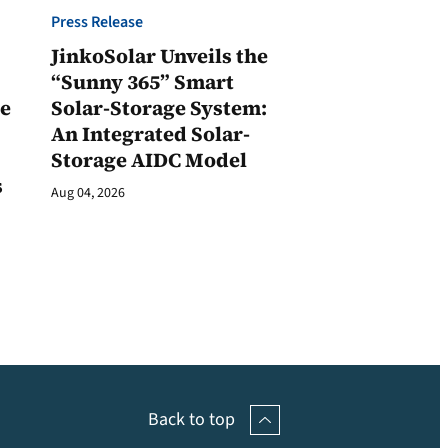
Press Release
JinkoSolar Unveils the
1
“Sunny 365” Smart
ge
Solar-Storage System:
An Integrated Solar-
Storage AIDC Model
s
Aug 04, 2026
Back to top