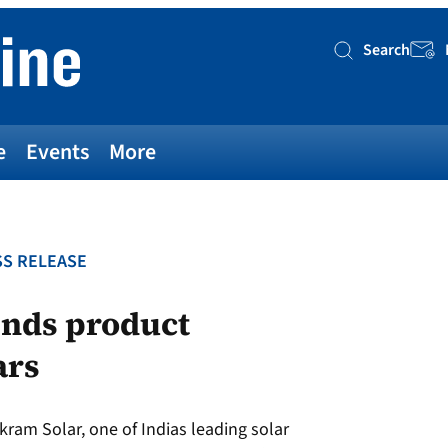
Search
Searc
e
Events
More
S RELEASE
ends product
ars
kram Solar, one of Indias leading solar