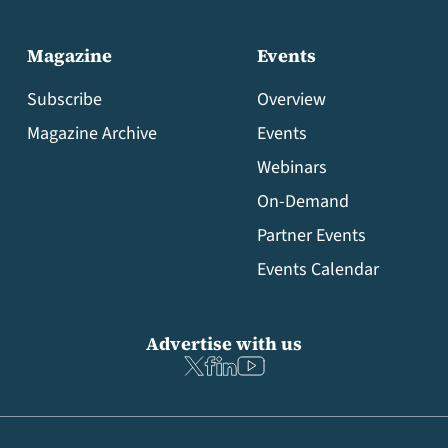
Magazine
Events
Subscribe
Overview
Magazine Archive
Events
Webinars
On-Demand
Partner Events
Events Calendar
Advertise with us