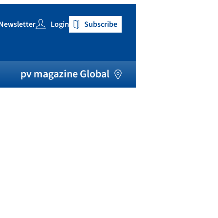
Newsletter
Login
Subscribe
h
pv magazine Global