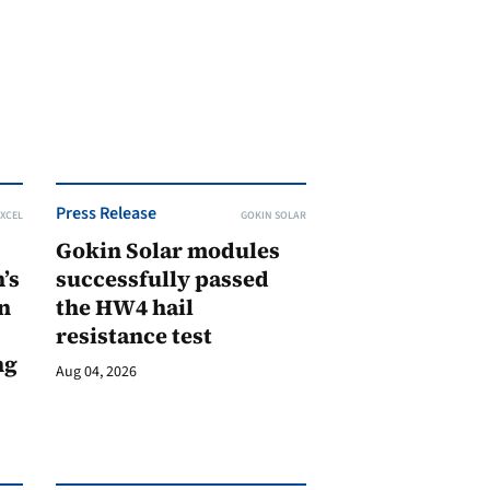
Press Release
XCEL
GOKIN SOLAR
Gokin Solar modules
’s
successfully passed
n
the HW4 hail
resistance test
ng
Aug 04, 2026