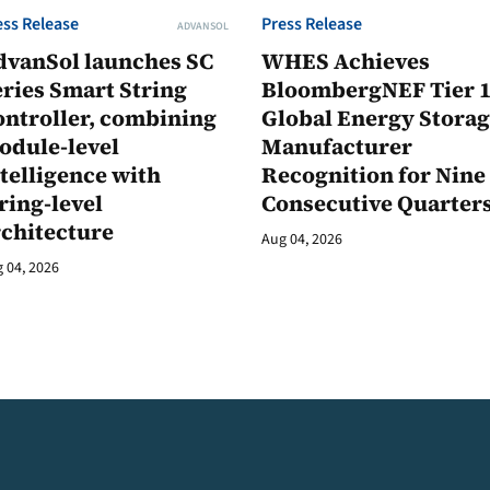
ess Release
Press Release
ADVANSOL
dvanSol launches SC
WHES Achieves
ries Smart String
BloombergNEF Tier 
ontroller, combining
Global Energy Stora
odule-level
Manufacturer
telligence with
Recognition for Nine
ring-level
Consecutive Quarter
rchitecture
Aug 04, 2026
 04, 2026