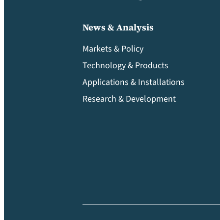
News & Analysis
Markets & Policy
Technology & Products
Applications & Installations
Research & Development