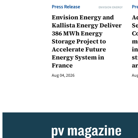
Press Release
Pr
ENVISION ENERGY
Envision Energy and
A
Kallista Energy Deliver
Se
386 MWh Energy
C
Storage Project to
m
Accelerate Future
in
Energy System in
st
France
a
Aug 04, 2026
Aug