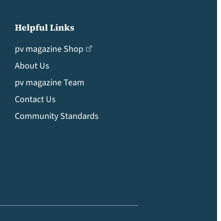
Helpful Links
pv magazine Shop
About Us
pv magazine Team
Contact Us
Community Standards