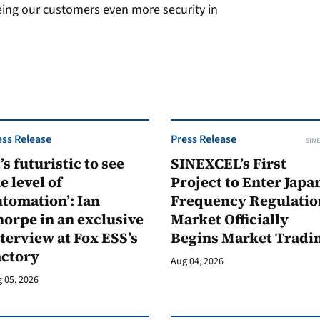
eing our customers even more security in
ess Release
Press Release
SINE
t’s futuristic to see
SINEXCEL’s First
e level of
Project to Enter Japan
tomation’: Ian
Frequency Regulatio
orpe in an exclusive
Market Officially
terview at Fox ESS’s
Begins Market Tradi
actory
Aug 04, 2026
 05, 2026