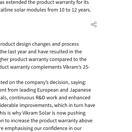
 extended the product warranty for its
talline solar modules from 10 to 12 years.
s, product design changes and process
he last year and have resulted in the
igher product warranty compared to the
oduct warranty complements Vikram’s 25-
ed on the company’s decision, saying:
ment from leading European and Japanese
erials, continuous R&D work and enhanced
nsiderable improvements, which in turn have
This is why Vikram Solar is now pushing
ion to increase the product warranty above
are emphasising our confidence in our