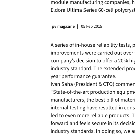
module manufacturing companies, has
Eldora Ultima Series 60-cell polycrys
pv magazine
05 Feb 2015
A series of in-house reliability test
improvements were carried out over t
company’s decision to offer a 20% h
industry standard. The extended pr
year performance guarantee.
Ivan Saha (President & CTO) comment
“State-of-the-art production equip
manufacturers, the best bill of mat
internal testing have resulted in co
led to even more reliable products. 
forward and feels secure in its decis
industry standards. In doing so, we 