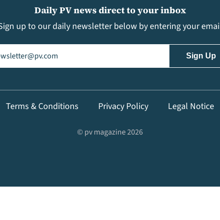
Daily PV news direct to your inbox
Sign up to our daily newsletter below by entering your emai
il
(Required)
Terms & Conditions
Privacy Policy
Legal Notice
© pv magazine 2026