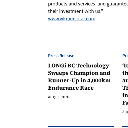
products and services, and guarante
their investment with us.”
www.vikramsolar.com
Press Release
Pr
LONGi BC Technology
‘I
Sweeps Champion and
th
Runner-Up in 4,000km
au
Endurance Race
Th
in
Aug 05, 2026
F
Aug