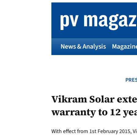
Skip
to
content
News & Analysis
Magazin
PRES
Vikram Solar ext
warranty to 12 ye
With effect from 1st February 2015, Vi