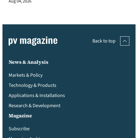
Aug 04, 2026
Back to top
News & Analysis
Markets & Policy
Technology & Products
Applications & Installations
Research & Development
Magazine
Subscribe