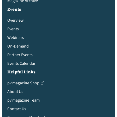
Magazine Archive
Events
Overview
Events
Webinars
On-Demand
Partner Events
Events Calendar
Helpful Links
pv magazine Shop
About Us
pv magazine Team
Contact Us