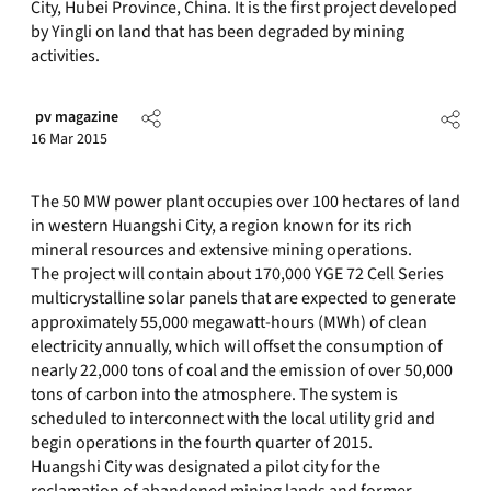
City, Hubei Province, China. It is the first project developed
by Yingli on land that has been degraded by mining
activities.
pv magazine
16 Mar 2015
The 50 MW power plant occupies over 100 hectares of land
in western Huangshi City, a region known for its rich
mineral resources and extensive mining operations.
The project will contain about 170,000 YGE 72 Cell Series
multicrystalline solar panels that are expected to generate
approximately 55,000 megawatt-hours (MWh) of clean
electricity annually, which will offset the consumption of
nearly 22,000 tons of coal and the emission of over 50,000
tons of carbon into the atmosphere. The system is
scheduled to interconnect with the local utility grid and
begin operations in the fourth quarter of 2015.
Huangshi City was designated a pilot city for the