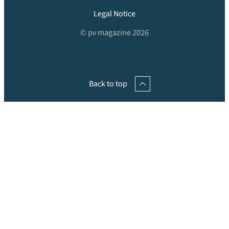
Legal Notice
© pv magazine 2026
Back to top