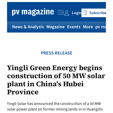
Skip
to
Login
Subscribe
content
News & Analysis
Magazine
Events
More
pv magaz
PRESS RELEASE
Yingli Green Energy begins
construction of 50 MW solar
plant in China's Hubei
Province
Yingli Solar has announced the construction of a 50 MW
solar power plant on former mining lands in in Huangshi