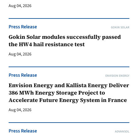
Aug 04, 2026
Press Release
GOKIN SOLAR
Gokin Solar modules successfully passed
the HW4 hail resistance test
Aug 04, 2026
Press Release
ENVISION ENERGY
Envision Energy and Kallista Energy Deliver
386 MWh Energy Storage Project to
Accelerate Future Energy System in France
Aug 04, 2026
Press Release
ADVANSOL