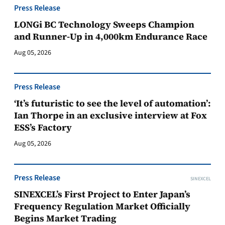
Press Release
LONGi BC Technology Sweeps Champion
and Runner-Up in 4,000km Endurance Race
Aug 05, 2026
Press Release
‘It’s futuristic to see the level of automation’:
Ian Thorpe in an exclusive interview at Fox
ESS’s Factory
Aug 05, 2026
Press Release
SINEXCEL
SINEXCEL’s First Project to Enter Japan’s
Frequency Regulation Market Officially
Begins Market Trading