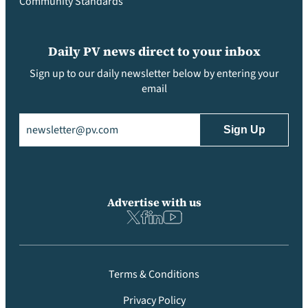
Community Standards
Daily PV news direct to your inbox
Sign up to our daily newsletter below by entering your
email
Email
(Required)
Advertise with us
Terms & Conditions
Privacy Policy