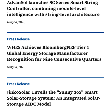
AdvanSol launches SC Series Smart String
Controller, combining module-level
intelligence with string-level architecture
Aug 04, 2026
Press Release
WHES Achieves BloombergNEF Tier 1
Global Energy Storage Manufacturer
Recognition for Nine Consecutive Quarters
Aug 04, 2026
Press Release
JinkoSolar Unveils the “Sunny 365” Smart
Solar-Storage System: An Integrated Solar-
Storage AIDC Model