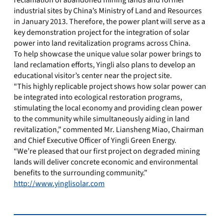
reclamation of abandoned mining lands and former
industrial sites by China’s Ministry of Land and Resources
in January 2013. Therefore, the power plant will serve as a
key demonstration project for the integration of solar
power into land revitalization programs across China.
To help showcase the unique value solar power brings to
land reclamation efforts, Yingli also plans to develop an
educational visitor’s center near the project site.
“This highly replicable project shows how solar power can
be integrated into ecological restoration programs,
stimulating the local economy and providing clean power
to the community while simultaneously aiding in land
revitalization,” commented Mr. Liansheng Miao, Chairman
and Chief Executive Officer of Yingli Green Energy.
“We’re pleased that our first project on degraded mining
lands will deliver concrete economic and environmental
benefits to the surrounding community.”
http://www.yinglisolar.com