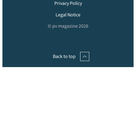
Privacy Policy
Legal Notice
© pv magazine 2026
Back to top