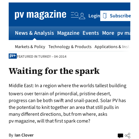
Skip
to
Login
Subscribe
content
News & Analysis
Magazine
Events
More
pv magaz
Markets & Policy
Technology & Products
Applications & Installat
FEATURED IN TURKEY – 04-2014
Waiting for the spark
Middle East:
In a region where the worlds tallest building
towers over terrain of primordial, pristine desert,
progress can be both swift and snail-paced. Solar PV has
the potential to knit together an area that still pulls in
many different directions, but from where, asks
pv magazine, will that first spark come?
By
Ian Clover