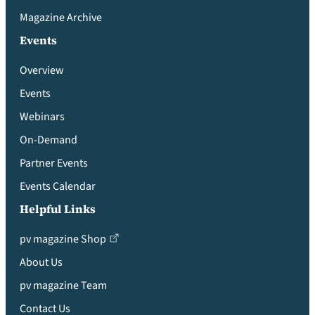
Magazine Archive
Events
Overview
Events
Webinars
On-Demand
Partner Events
Events Calendar
Helpful Links
pv magazine Shop
About Us
pv magazine Team
Contact Us