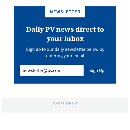
NEWSLETTER
Daily PV news direct to
your inbox
Sign up to our daily newsletter below by
entering your email
Email
(Required)
Sign Up
ADVERTISEMENT