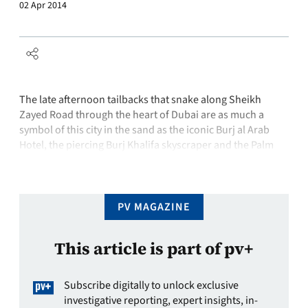
02 Apr 2014
The late afternoon tailbacks that snake along Sheikh
Zayed Road through the heart of Dubai are as much a
symbol of this city in the sand as the iconic Burj al Arab
Hotel, the piercing Burj Khalifa skyscraper and the Palm
Jumeirah – an artificial archipelago dredged from the
shallow depths of the Arabian Gulf …
PV MAGAZINE
This article is part of pv+
Subscribe digitally to unlock exclusive
investigative reporting, expert insights, in-