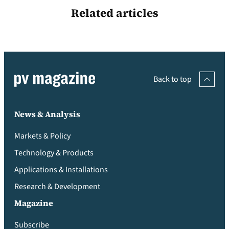
Related articles
Back to top
News & Analysis
Markets & Policy
Technology & Products
Applications & Installations
Research & Development
Magazine
Subscribe