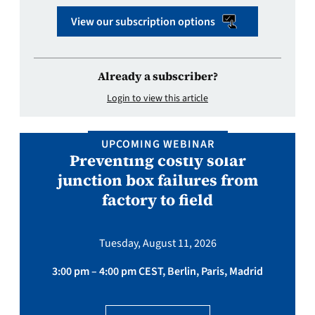
View our subscription options
Already a subscriber?
Login to view this article
UPCOMING WEBINAR
Preventing costly solar
junction box failures from
factory to field
Tuesday, August 11, 2026
3:00 pm – 4:00 pm CEST, Berlin, Paris, Madrid