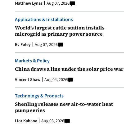
Matthew Lynas
Aug 07, 2026
Applications & Installations
World’s largest cattle station installs
microgrid as primary power source
Ev Foley
Aug 07, 2026
Markets & Policy
China draws a line under the solar price war
Vincent Shaw
Aug 04, 2026
Technology & Products
Shenling releases new air-to-water heat
pump series
Lior Kahana
Aug 03, 2026