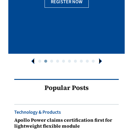
REGISTER NOW
Popular Posts
Technology & Products
Apollo Power claims certification first for
lightweight flexible module