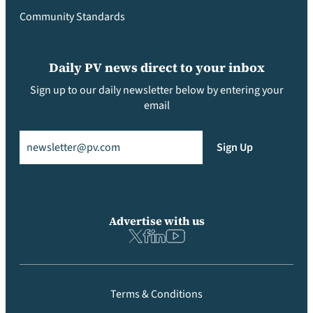
Community Standards
Daily PV news direct to your inbox
Sign up to our daily newsletter below by entering your
email
Email
(Required)
Sign Up
Advertise with us
Terms & Conditions