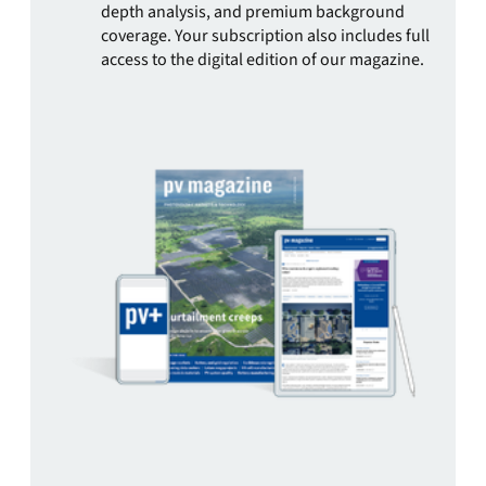
depth analysis, and premium background
coverage. Your subscription also includes full
access to the digital edition of our magazine.