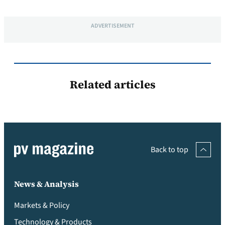
ADVERTISEMENT
Related articles
Back to top
News & Analysis
Markets & Policy
Technology & Products