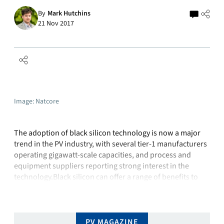
By
Mark Hutchins
21 Nov 2017
Image: Natcore
The adoption of black silicon technology is now a major
trend in the PV industry, with several tier-1 manufacturers
operating gigawatt-scale capacities, and process and
equipment suppliers reporting strong interest in the
technology.Black silicon can offer a range of benefits to
module manufacturers: “What I am seeing is that not all
black silicon is created …
PV MAGAZINE