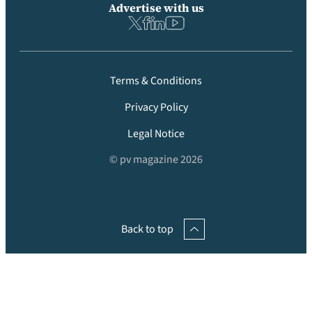
Advertise with us
Terms & Conditions
Privacy Policy
Legal Notice
© pv magazine 2026
Back to top