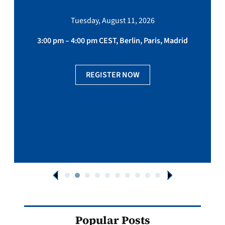
Tuesday, August 11, 2026
3:00 pm – 4:00 pm CEST, Berlin, Paris, Madrid
REGISTER NOW
Popular Posts