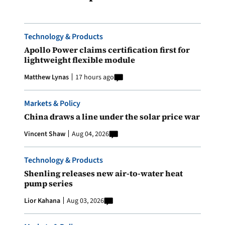
Technology & Products
Apollo Power claims certification first for
lightweight flexible module
Matthew Lynas
17 hours ago
Markets & Policy
China draws a line under the solar price war
Vincent Shaw
Aug 04, 2026
Technology & Products
Shenling releases new air-to-water heat
pump series
Lior Kahana
Aug 03, 2026