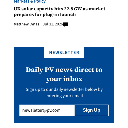
Markets & Policy
UK solar capacity hits 22.8 GW as market
prepares for plug-in launch
Matthew Lynas
Jul 31, 2026
NEWSLETTER
Daily PV news direct to
your inbox
Sign up to our daily newsletter below by
entering your email
Email
(Required)