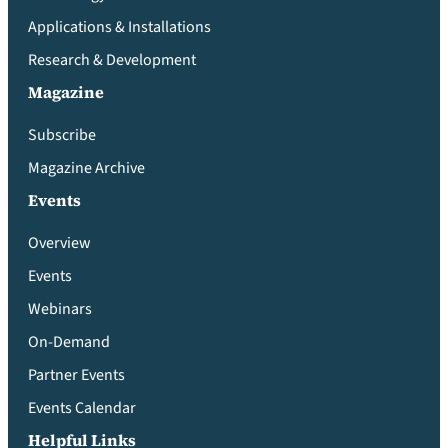
Applications & Installations
Research & Development
Magazine
Subscribe
Magazine Archive
Events
Overview
Events
Webinars
On-Demand
Partner Events
Events Calendar
Helpful Links