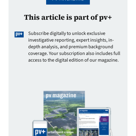
This article is part of pv+
Subscribe digitally to unlock exclusive
investigative reporting, expert insights, in-
depth analysis, and premium background
coverage. Your subscription also includes full
access to the digital edition of our magazine.