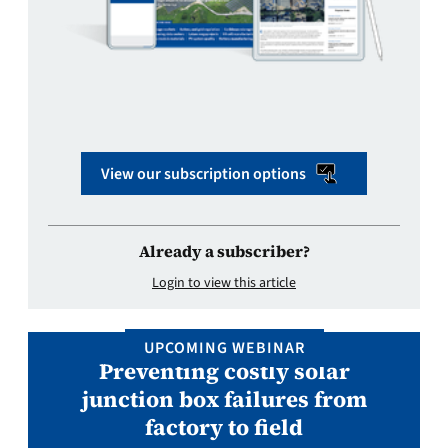
View our subscription options
Already a subscriber?
Login to view this article
UPCOMING WEBINAR
Preventing costly solar
junction box failures from
factory to field