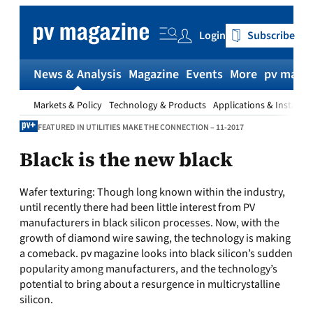
Skip
to
Login
Subscribe
content
News & Analysis
Magazine
Events
More
pv magaz
Markets & Policy
Technology & Products
Applications & Installat
FEATURED IN UTILITIES MAKE THE CONNECTION – 11-2017
Black is the new black
Wafer texturing: Though long known within the industry,
until recently there had been little interest from PV
manufacturers in black silicon processes. Now, with the
growth of diamond wire sawing, the technology is making
a comeback. pv magazine looks into black silicon’s sudden
popularity among manufacturers, and the technology’s
potential to bring about a resurgence in multicrystalline
silicon.