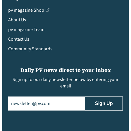
pv magazine Shop
About Us
pv magazine Team
Contact Us
Community Standards
Daily PV news direct to your inbox
Sign up to our daily newsletter below by entering your
email
Email
(Required)