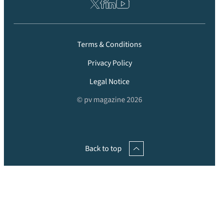
Terms & Conditions
Privacy Policy
Legal Notice
© pv magazine 2026
Back to top