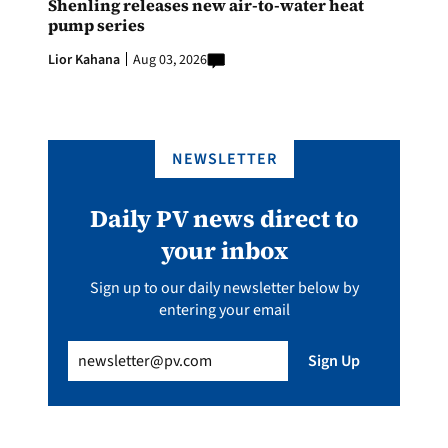
Shenling releases new air-to-water heat
pump series
Lior Kahana
Aug 03, 2026
NEWSLETTER
Daily PV news direct to
your inbox
Sign up to our daily newsletter below by
entering your email
Email
(Required)
Sign Up