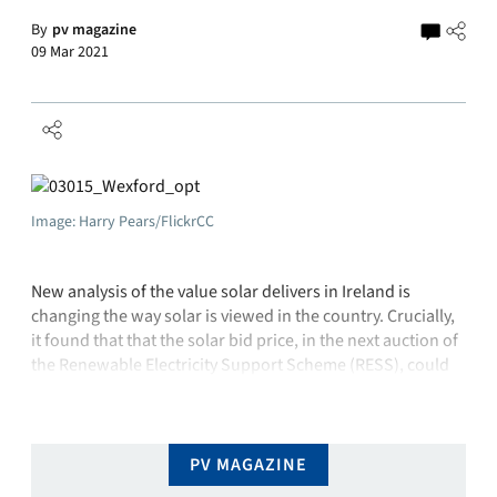
By
pv magazine
09 Mar 2021
Image: Harry Pears/FlickrCC
New analysis of the value solar delivers in Ireland is
changing the way solar is viewed in the country. Crucially,
it found that that the solar bid price, in the next auction of
the Renewable Electricity Support Scheme (RESS), could
be €8-13 higher per megawatt-hour than for onshore wind
projects – and the cost to …
PV MAGAZINE