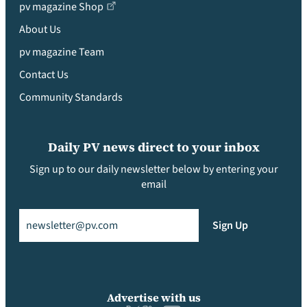
pv magazine Shop
About Us
pv magazine Team
Contact Us
Community Standards
Daily PV news direct to your inbox
Sign up to our daily newsletter below by entering your
email
Email
(Required)
Sign Up
Advertise with us