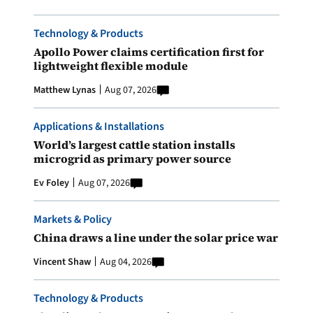
Technology & Products
Apollo Power claims certification first for
lightweight flexible module
Matthew Lynas
Aug 07, 2026
Applications & Installations
World’s largest cattle station installs
microgrid as primary power source
Ev Foley
Aug 07, 2026
Markets & Policy
China draws a line under the solar price war
Vincent Shaw
Aug 04, 2026
Technology & Products