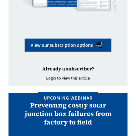
View our subscription options
Already a subscriber?
Login to view this article
UPCOMING WEBINAR
Preventing costly solar
junction box failures from
factory to field