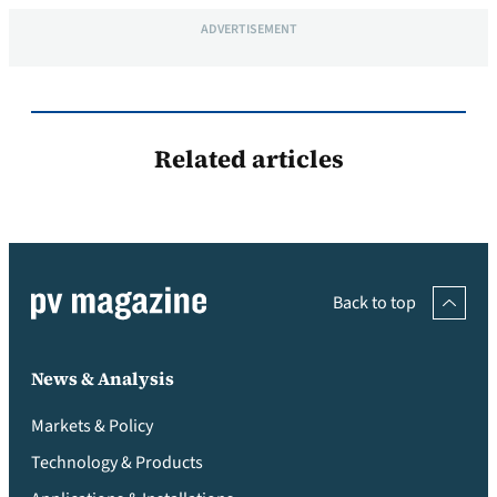
ADVERTISEMENT
Related articles
Back to top
News & Analysis
Markets & Policy
Technology & Products