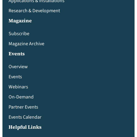
Applications & Installations
Research & Development
Magazine
Subscribe
Magazine Archive
Events
Overview
Events
Webinars
On-Demand
Partner Events
Events Calendar
Helpful Links