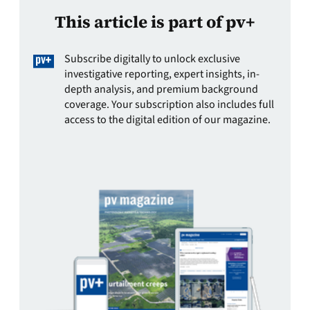
This article is part of pv+
Subscribe digitally to unlock exclusive
investigative reporting, expert insights, in-
depth analysis, and premium background
coverage. Your subscription also includes full
access to the digital edition of our magazine.