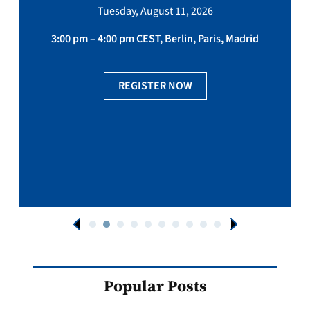
Tuesday, August 11, 2026
3:00 pm – 4:00 pm CEST, Berlin, Paris, Madrid
REGISTER NOW
Popular Posts