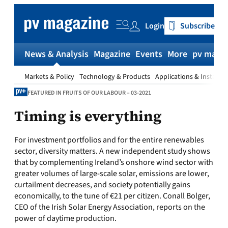
Skip
to
Login
Subscribe
content
News & Analysis
Magazine
Events
More
pv magaz
Markets & Policy
Technology & Products
Applications & Installat
FEATURED IN FRUITS OF OUR LABOUR – 03-2021
Timing is everything
For investment portfolios and for the entire renewables
sector, diversity matters. A new independent study shows
that by complementing Ireland’s onshore wind sector with
greater volumes of large-scale solar, emissions are lower,
curtailment decreases, and society potentially gains
economically, to the tune of €21 per citizen. Conall Bolger,
CEO of the Irish Solar Energy Association, reports on the
power of daytime production.