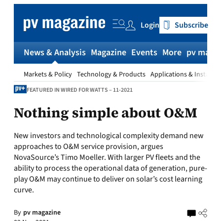
Skip
to
Login
Subscribe
content
News & Analysis
Magazine
Events
More
pv magaz
Markets & Policy
Technology & Products
Applications & Installat
FEATURED IN WIRED FOR WATTS – 11-2021
Nothing simple about O&M
New investors and technological complexity demand new
approaches to O&M service provision, argues
NovaSource’s Timo Moeller. With larger PV fleets and the
ability to process the operational data of generation, pure-
play O&M may continue to deliver on solar’s cost learning
curve.
By
pv magazine