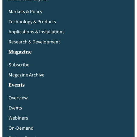
Markets & Policy
Technology & Products
Applications & Installations
Research & Development
Magazine
Subscribe
Magazine Archive
Events
Overview
Events
Webinars
On-Demand