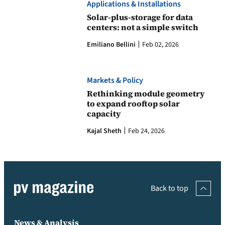
Applications & Installations
Solar-plus-storage for data
centers: not a simple switch
Emiliano Bellini
Feb 02, 2026
Markets & Policy
Rethinking module geometry
to expand rooftop solar
capacity
Kajal Sheth
Feb 24, 2026
Back to top
News & Analysis