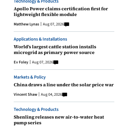
Technology & Products
Apollo Power claims certification first for
lightweight flexible module
Matthew Lynas
Aug 07, 2026
Applications & Installations
World’s largest cattle station installs
microgrid as primary power source
Ev Foley
Aug 07, 2026
Markets & Policy
China draws a line under the solar price war
Vincent Shaw
Aug 04, 2026
Technology & Products
Shenling releases new air-to-water heat
pump series