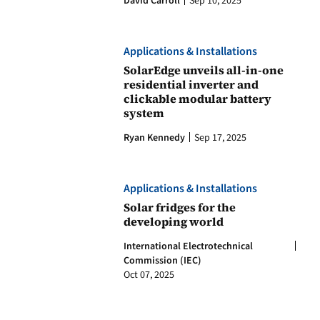
David Carroll
Sep 10, 2025
Applications & Installations
SolarEdge unveils all-in-one
residential inverter and
clickable modular battery
system
Ryan Kennedy
Sep 17, 2025
Applications & Installations
Solar fridges for the
developing world
International Electrotechnical
Commission (IEC)
Oct 07, 2025