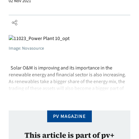
02 Nov 2021
Image: Novasource
Solar O&M is improving and its importance in the
renewable energy and financial sector is also increasing.
As renewables take a bigger share of the energy mix, the
trading of these assets will also become a bigger part of
the financial system. This means that the long-term
reliability and output of PV power plants …
PV MAGAZINE
This article is part of pv+