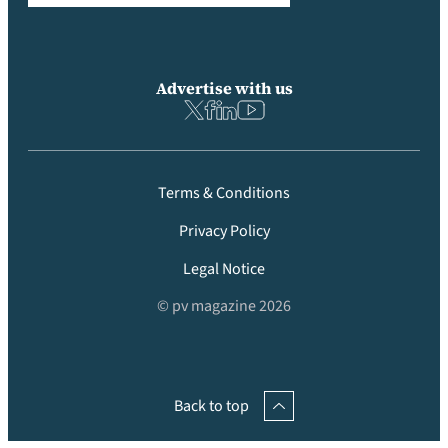
Advertise with us
Terms & Conditions
Privacy Policy
Legal Notice
© pv magazine 2026
Back to top