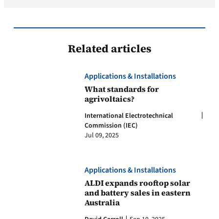
Related articles
Applications & Installations
What standards for
agrivoltaics?
International Electrotechnical
Commission (IEC)
Jul 09, 2025
Applications & Installations
ALDI expands rooftop solar
and battery sales in eastern
Australia