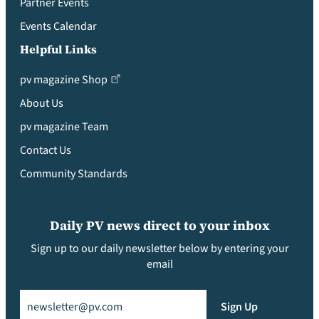
Partner Events
Events Calendar
Helpful Links
pv magazine Shop
About Us
pv magazine Team
Contact Us
Community Standards
Daily PV news direct to your inbox
Sign up to our daily newsletter below by entering your
email
Email
(Required)
Sign Up