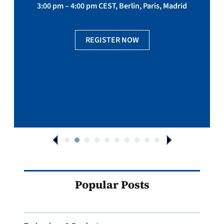
3:00 pm – 4:00 pm CEST, Berlin, Paris, Madrid
REGISTER NOW
Popular Posts