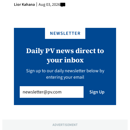
Lior Kahana
Aug 03, 2026
NEWSLETTER
Daily PV news direct to
your inbox
Sign up to our daily newsletter below by
entering your email
Email
(Required)
Sign Up
ADVERTISEMENT