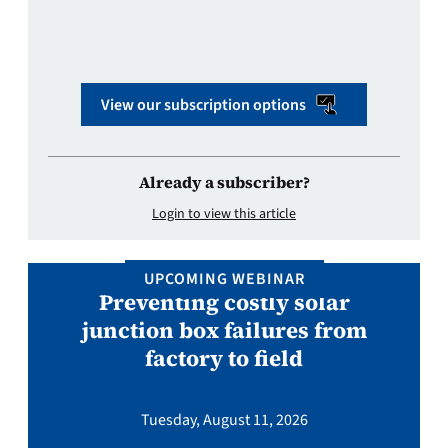
View our subscription options
Already a subscriber?
Login to view this article
UPCOMING WEBINAR
Preventing costly solar
junction box failures from
factory to field
Tuesday, August 11, 2026