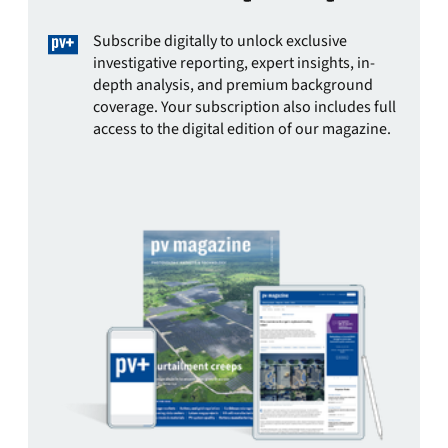
Subscribe digitally to unlock exclusive
investigative reporting, expert insights, in-
depth analysis, and premium background
coverage. Your subscription also includes full
access to the digital edition of our magazine.