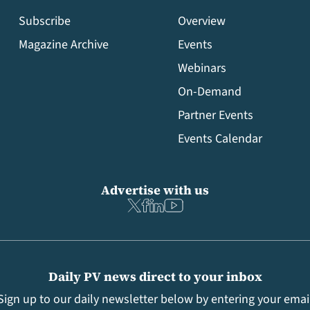
Subscribe
Overview
Magazine Archive
Events
Webinars
On-Demand
Partner Events
Events Calendar
Advertise with us
Daily PV news direct to your inbox
Sign up to our daily newsletter below by entering your emai