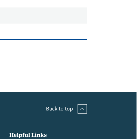
Back to top
Helpful Links