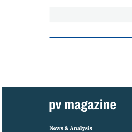
News & Analysis