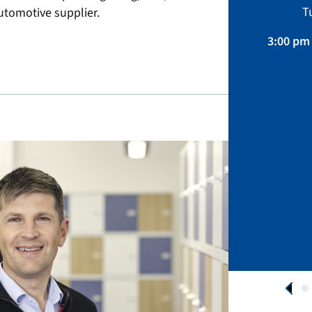
Sustainability, Projects.
T
tomotive supplier.
April 01 – August 31, 2026
3:00 pm 
APPLY NOW