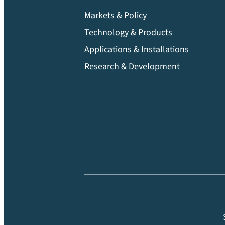
Markets & Policy
Technology & Products
Applications & Installations
Research & Development