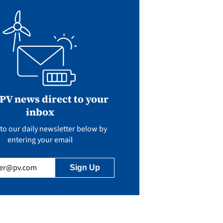
 PV news direct to your
inbox
to our daily newsletter below by
entering your email
uired)