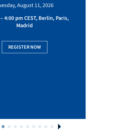
bringing toget
uesday, August 11, 2026
manufacturing, eq
fact
– 4:00 pm CEST, Berlin, Paris,
Madrid
Ge
REGISTER NOW