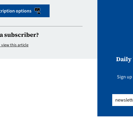
ription options
a subscriber?
 view this article
Daily
Sign up 
Email
(Req