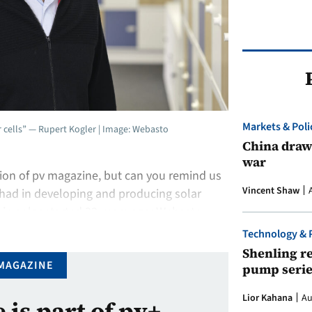
Markets & Poli
ar cells” — Rupert Kogler | Image: Webasto
China draws
war
tion of pv magazine, but can you remind us
Vincent Shaw
 had in developing and producing solar
 in solar started 33 years ago; Webasto
 solar roof system. It started …
Technology & 
Shenling re
MAGAZINE
pump serie
Lior Kahana
Au
e is part of pv+