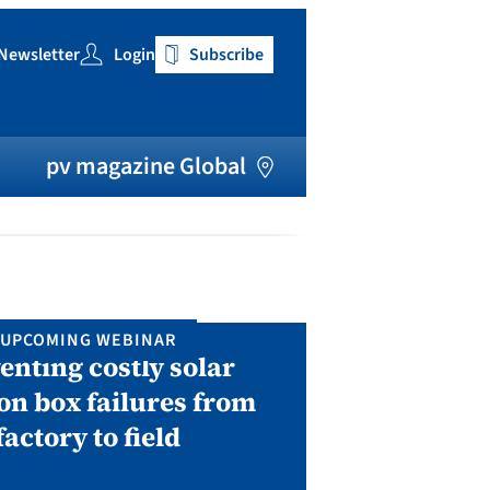
Newsletter
Login
Subscribe
h
pv magazine Global
UPCOMING WEBINAR
IN P
enting costly solar
Solar Man
on box failures from
Septembe
factory to field
A two-day conf