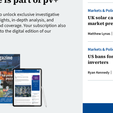
Markets & Poli
to unlock exclusive investigative
UK solar ca
sights, in-depth analysis, and
market pre
 coverage. Your subscription also
to the digital edition of our
Matthew Lynas
Markets & Poli
US bans fo
inverters
Ryan Kennedy