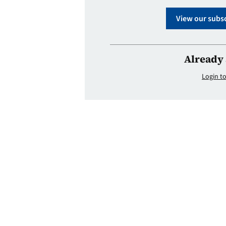
View our subsc
Already 
Login to