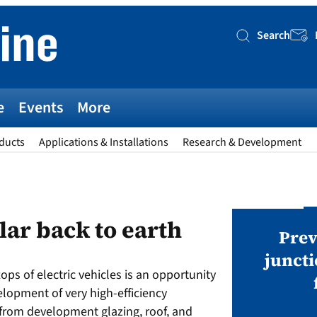
Search
Searc
e
Events
More
ducts
Applications & Installations
Research & Development
AWARDS
lar back to earth
v magazine Awards 2026
Prev
juncti
tops of electric vehicles is an opportunity
ies open in seven categories: Modules,
velopment of very high-efficiency
nverters, BoS, BESS, Manufacturing,
from development glazing, roof, and