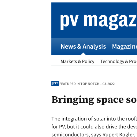
Skip
to
content
News & Analysis
Magazin
Markets & Policy
Technology & Pro
FEATURED IN TOP NOTCH – 03-2022
Bringing space so
p
The integration of solar into the roof
Entr
for PV, but it could also drive the de
I
semiconductors, says Rupert Kogler, 