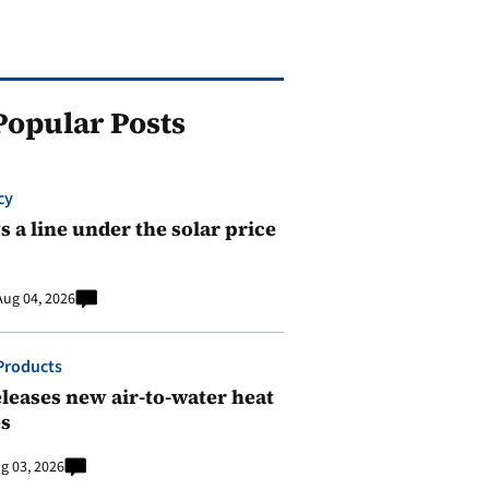
Popular Posts
cy
 a line under the solar price
Aug 04, 2026
Products
leases new air-to-water heat
s
g 03, 2026