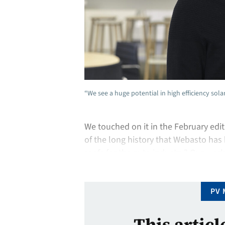
“We see a huge potential in high efficiency sol
We touched on it in the February edi
of the long history that Webasto has
roofs for the auto industry? Our work
worked with Audi to introduce a small
PV 
This articl