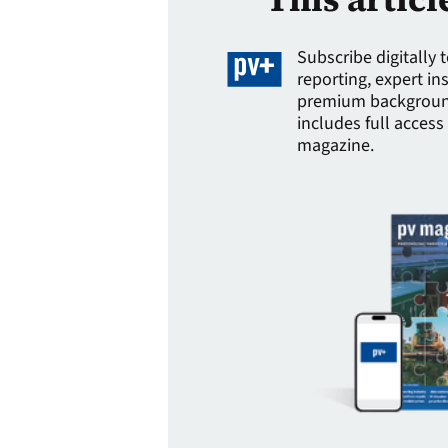
Subscribe digitally 
reporting, expert in
premium background
includes full access 
magazine.