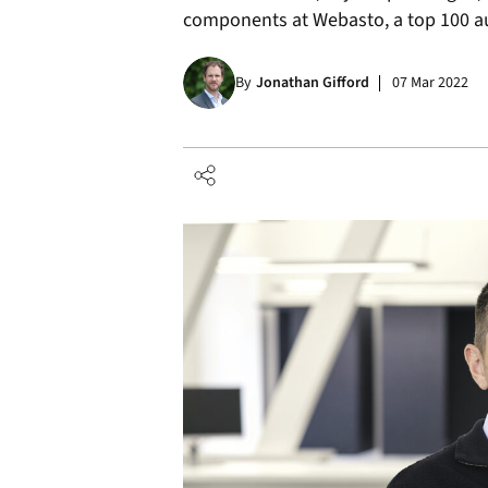
components at Webasto, a top 100 au
By
Jonathan Gifford
07 Mar 2022