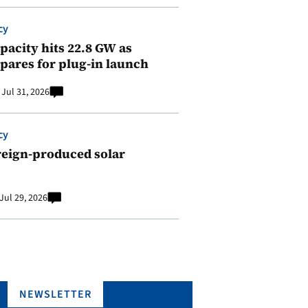
cy
pacity hits 22.8 GW as
pares for plug-in launch
Jul 31, 2026
cy
reign-produced solar
Jul 29, 2026
NEWSLETTER