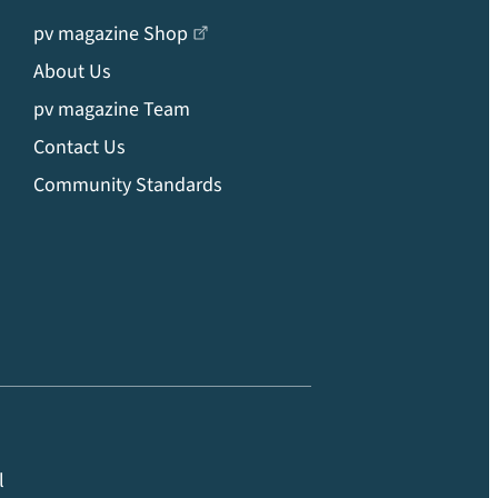
pv magazine Shop
About Us
pv magazine Team
Contact Us
Community Standards
l