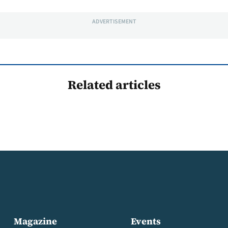
ADVERTISEMENT
Related articles
Magazine
Events