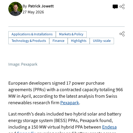
By
Patrick Jowett
27 May 2026
Applications & Installations
Markets & Policy
Technology & Products
Finance
Highlights
Utility-scale
Image: Pexapark
European developers signed 17 power purchase
agreements (PPAs) with a contracted capacity totaling 966
MW in April, according to the latest analysis from Swiss
renewables research firm
Pexapark
.
Last month’s deals included two hybrid solar and battery
energy storage system (BESS) PPAs, Pexapark found,
including a 150 MW virtual hybrid PPA between
Endesa