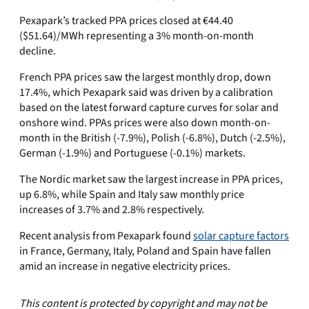
Pexapark’s tracked PPA prices closed at €44.40
($51.64)/MWh representing a 3% month-on-month
decline.
French PPA prices saw the largest monthly drop, down
17.4%, which Pexapark said was driven by a calibration
based on the latest forward capture curves for solar and
onshore wind. PPAs prices were also down month-on-
month in the British (-7.9%), Polish (-6.8%), Dutch (-2.5%),
German (-1.9%) and Portuguese (-0.1%) markets.
The Nordic market saw the largest increase in PPA prices,
up 6.8%, while Spain and Italy saw monthly price
increases of 3.7% and 2.8% respectively.
Recent analysis from Pexapark found
solar capture factors
in France, Germany, Italy, Poland and Spain have fallen
amid an increase in negative electricity prices.
This content is protected by copyright and may not be