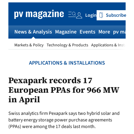
Skip
to
Login
Subscribe
content
News & Analysis
Magazine
Events
More
pv magaz
Markets & Policy
Technology & Products
Applications & Installat
APPLICATIONS & INSTALLATIONS
Pexapark records 17
European PPAs for 966 MW
in April
Swiss analytics firm Pexapark says two hybrid solar and
battery energy storage power purchase agreements
(PPAs) were among the 17 deals last month.