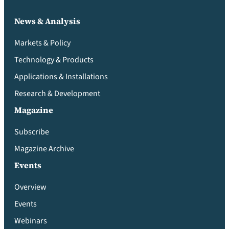
News & Analysis
Markets & Policy
Technology & Products
Applications & Installations
Research & Development
Magazine
Subscribe
Magazine Archive
Events
Overview
Events
Webinars