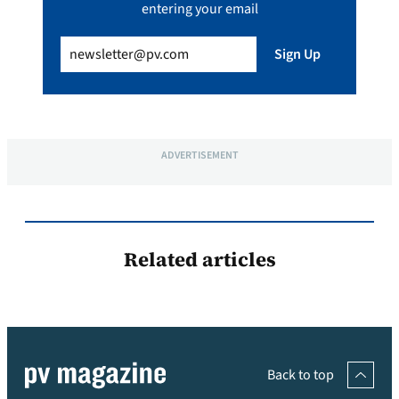
entering your email
Email
(Required)
Sign Up
ADVERTISEMENT
Related articles
Back to top