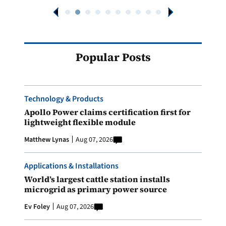
Popular Posts
Technology & Products
Apollo Power claims certification first for
lightweight flexible module
Matthew Lynas
Aug 07, 2026
Applications & Installations
World’s largest cattle station installs
microgrid as primary power source
Ev Foley
Aug 07, 2026