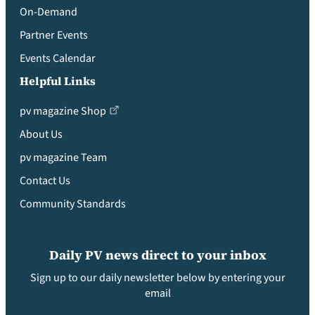
On-Demand
Partner Events
Events Calendar
Helpful Links
pv magazine Shop
About Us
pv magazine Team
Contact Us
Community Standards
Daily PV news direct to your inbox
Sign up to our daily newsletter below by entering your
email