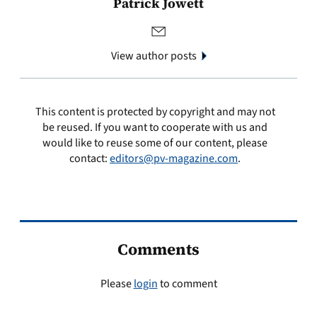
Patrick Jowett
View author posts
This content is protected by copyright and may not
be reused. If you want to cooperate with us and
would like to reuse some of our content, please
contact:
editors@pv-magazine.com
.
Comments
Please
login
to comment