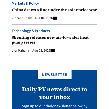
Markets & Policy
China draws a line under the solar price war
Vincent Shaw
Aug 04, 2026
Technology & Products
Shenling releases new air-to-water heat
pump series
Lior Kahana
Aug 03, 2026
NEWSLETTER
Daily PV news direct to
your inbox
Sign up to our daily newsletter below by