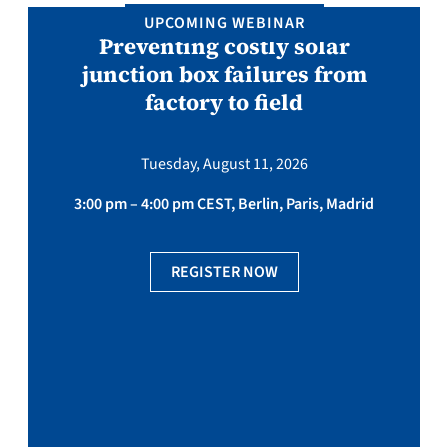
UPCOMING WEBINAR
Preventing costly solar
junction box failures from
factory to field
Tuesday, August 11, 2026
3:00 pm – 4:00 pm CEST, Berlin, Paris, Madrid
REGISTER NOW