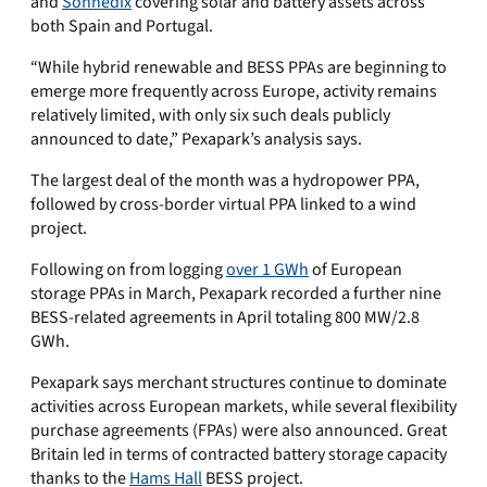
and
Sonnedix
covering solar and battery assets across
both Spain and Portugal.
“While hybrid renewable and BESS PPAs are beginning to
emerge more frequently across Europe, activity remains
relatively limited, with only six such deals publicly
announced to date,” Pexapark’s analysis says.
The largest deal of the month was a hydropower PPA,
followed by cross-border virtual PPA linked to a wind
project.
Following on from logging
over 1 GWh
of European
storage PPAs in March, Pexapark recorded a further nine
BESS-related agreements in April totaling 800 MW/2.8
GWh.
Pexapark says merchant structures continue to dominate
activities across European markets, while several flexibility
purchase agreements (FPAs) were also announced. Great
Britain led in terms of contracted battery storage capacity
thanks to the
Hams Hall
BESS project.