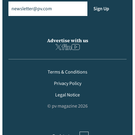
Email
(Required)
Sign Up
Advertise with us
Terms & Conditions
Privacy Policy
Legal Notice
© pv magazine 2026