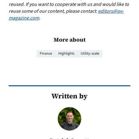
reused. If you want to cooperate with us and would like to
reuse some of our content, please contact:
editors@pv-
magazine.com
.
More about
Finance
Highlights
Utility-scale
Written by