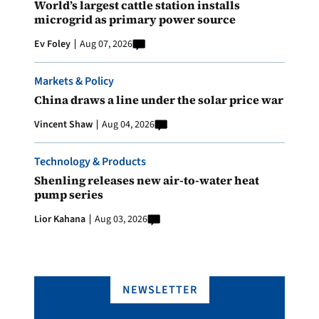
World’s largest cattle station installs
microgrid as primary power source
Ev Foley
Aug 07, 2026
Markets & Policy
China draws a line under the solar price war
Vincent Shaw
Aug 04, 2026
Technology & Products
Shenling releases new air-to-water heat
pump series
Lior Kahana
Aug 03, 2026
NEWSLETTER