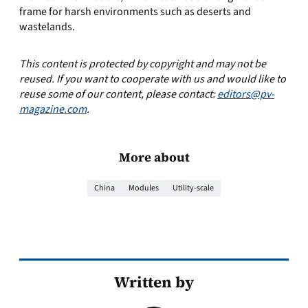
frame for harsh environments such as deserts and
wastelands.
This content is protected by copyright and may not be
reused. If you want to cooperate with us and would like to
reuse some of our content, please contact:
editors@pv-
magazine.com
.
More about
China
Modules
Utility-scale
Written by