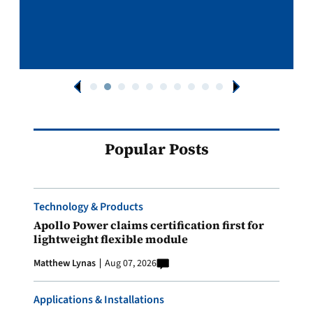
Popular Posts
Technology & Products
Apollo Power claims certification first for
lightweight flexible module
Matthew Lynas
Aug 07, 2026
Applications & Installations