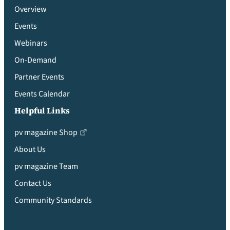
Overview
Events
Webinars
On-Demand
Partner Events
Events Calendar
Helpful Links
pv magazine Shop
About Us
pv magazine Team
Contact Us
Community Standards