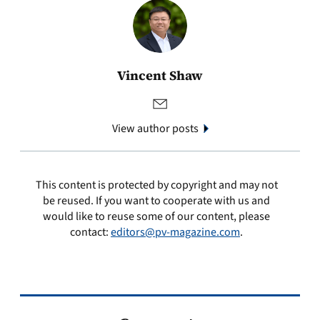
Vincent Shaw
View author posts
This content is protected by copyright and may not
be reused. If you want to cooperate with us and
would like to reuse some of our content, please
contact:
editors@pv-magazine.com
.