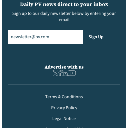
Daily PV news direct to your inbox
Sign up to our daily newsletter below by entering your
email
Email
(Required)
Sign Up
Advertise with us
Terms & Conditions
Privacy Policy
Legal Notice