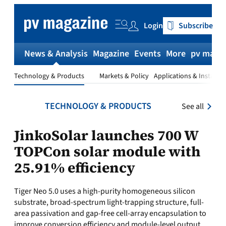
Skip
to
Login
Subscribe
content
News & Analysis
Magazine
Events
More
pv magaz
Technology & Products
Markets & Policy
Applications & Installat
TECHNOLOGY & PRODUCTS
See all
JinkoSolar launches 700 W
TOPCon solar module with
25.91% efficiency
Tiger Neo 5.0 uses a high-purity homogeneous silicon
substrate, broad-spectrum light-trapping structure, full-
area passivation and gap-free cell-array encapsulation to
improve conversion efficiency and module-level output.