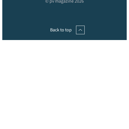
© pv magazine 2026
Back to top