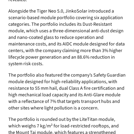
Alongside the Tiger Neo 5.0, JinkoSolar introduced a
scenario-based module portfolio covering six application
categories. The portfolio includes its Dust-Resistant
module, which uses a three-dimensional anti-dust design
and nano-coated glass to reduce operation and
maintenance costs, and its AIDC module designed for data
centers, with the company claiming more than 3% higher
lifecycle power generation and an 88.6% reduction in
system risk costs.
The portfolio also featured the company’s Safety Guardian
module designed for high-reliability applications, with
resistance to 55 mm hail, dual Class A fire certification and
high mechanical load capacity and its Anti-Glare module
with a reflectance of 7% that targets transport hubs and
other sites where light pollution is a concern.
The portfolio is rounded out by the LiteTitan module,
which weighs 7 kg/m² for load-restricted rooftops, and
the Mount Tai module, which features a strengthened