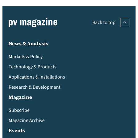
Back to top
News & Analysis
Markets & Policy
Technology & Products
Applications & Installations
Research & Development
Magazine
Subscribe
Magazine Archive
Events