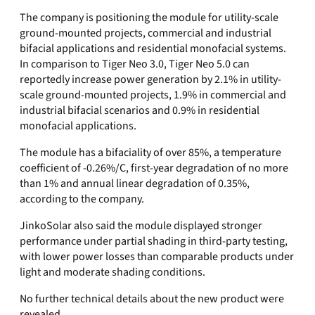
The company is positioning the module for utility-scale
ground-mounted projects, commercial and industrial
bifacial applications and residential monofacial systems.
In comparison to Tiger Neo 3.0, Tiger Neo 5.0 can
reportedly increase power generation by 2.1% in utility-
scale ground-mounted projects, 1.9% in commercial and
industrial bifacial scenarios and 0.9% in residential
monofacial applications.
The module has a bifaciality of over 85%, a temperature
coefficient of -0.26%/C, first-year degradation of no more
than 1% and annual linear degradation of 0.35%,
according to the company.
JinkoSolar also said the module displayed stronger
performance under partial shading in third-party testing,
with lower power losses than comparable products under
light and moderate shading conditions.
No further technical details about the new product were
revealed.