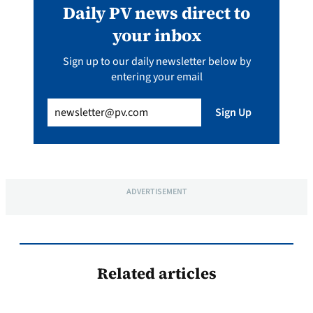
Daily PV news direct to
your inbox
Sign up to our daily newsletter below by
entering your email
Email
(Required)
Sign Up
ADVERTISEMENT
Related articles