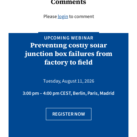
Comments
Please
login
to comment
UPCOMING WEBINAR
Preventing costly solar
junction box failures from
factory to field
Tuesday, August 11, 2026
3:00 pm – 4:00 pm CEST, Berlin, Paris, Madrid
REGISTER NOW