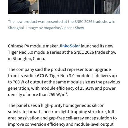
The new product was presented at the SNEC 2026 tradeshow in
Shanghai | Image: pv magazine/Vincent Shaw
Chinese PV module maker
JinkoSolar
launched its new
Tiger Neo 5.0 module series at the SNEC 2026 trade show
in Shanghai, China.
The company said the product represents an upgrade
from its earlier 670 W Tiger Neo 3.0 module. It delivers up
to 700 W of output at the same module size as the previous
generation, with module efficiency of 25.91% and power
density of more than 259 W/m².
The panel uses a high-purity homogeneous silicon
substrate, broad-spectrum light-trapping structure, full-
area passivation and gap-free cell-array encapsulation to
improve conversion efficiency and module-level output.