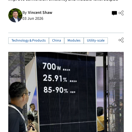
By
Vincent Shaw
03 Jun 2026
Technology & Products
China
Modules
Utility-scale