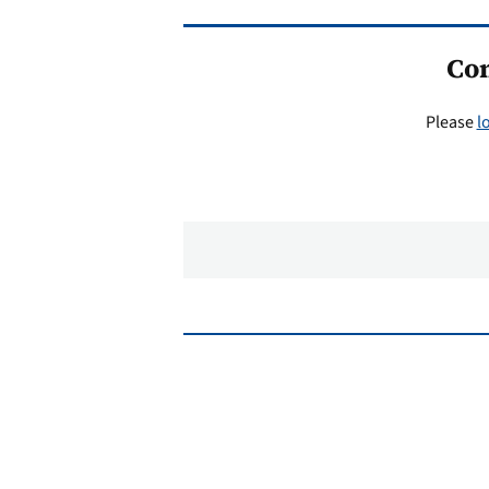
Co
Please
l