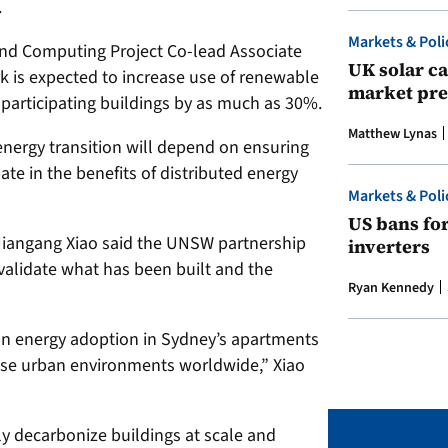
.
Markets & Poli
d Computing Project Co-lead Associate
UK solar ca
k is expected to increase use of renewable
market pre
 participating buildings by as much as 30%.
Matthew Lynas
energy transition will depend on ensuring
ate in the benefits of distributed energy
Markets & Poli
US bans fo
Jiangang Xiao said the UNSW partnership
inverters
 validate what has been built and the
Ryan Kennedy
n energy adoption in Sydney’s apartments
nse urban environments worldwide,” Xiao
y decarbonize buildings at scale and