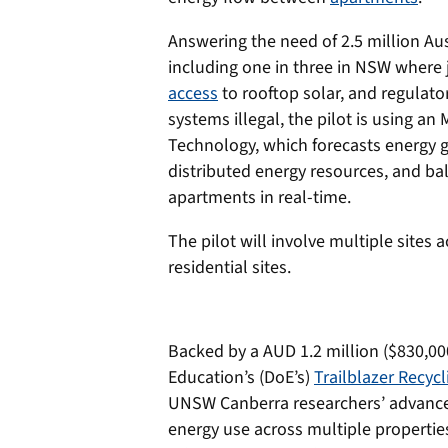
Answering the need of 2.5 million Au
including one in three in NSW where 
access
to rooftop solar, and regulato
systems illegal, the pilot is using a
Technology, which forecasts energy 
distributed energy resources, and ba
apartments in real-time.
The pilot will involve multiple sites
residential sites.
Backed by a AUD 1.2 million ($830,00
Education’s (DoE’s)
Trailblazer Recyc
UNSW Canberra researchers’ advanced 
energy use across multiple propertie