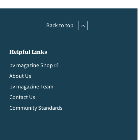
Back to top
Helpful Links
pv magazine Shop
About Us
pv magazine Team
Contact Us
Community Standards