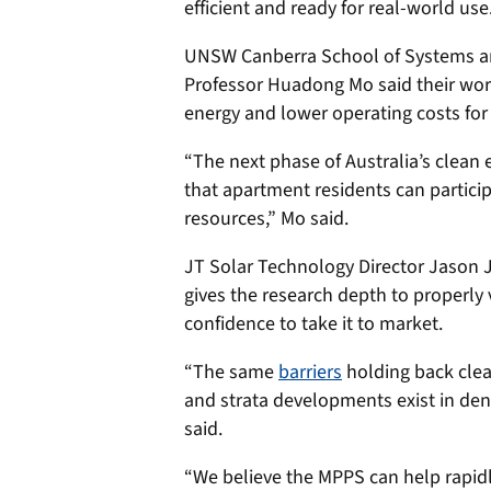
efficient and ready for real-world use
UNSW Canberra School of Systems an
Professor Huadong Mo said their wor
energy and lower operating costs for
“The next phase of Australia’s clean 
that apartment residents can particip
resources,” Mo said.
JT Solar Technology Director Jason 
gives the research depth to properly
confidence to take it to market.
“The same
barriers
holding back clea
and strata developments exist in de
said.
“We believe the MPPS can help rapidl