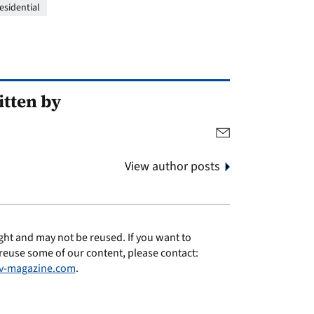
esidential
tten by
View author posts
ght and may not be reused. If you want to
reuse some of our content, please contact:
v-magazine.com
.