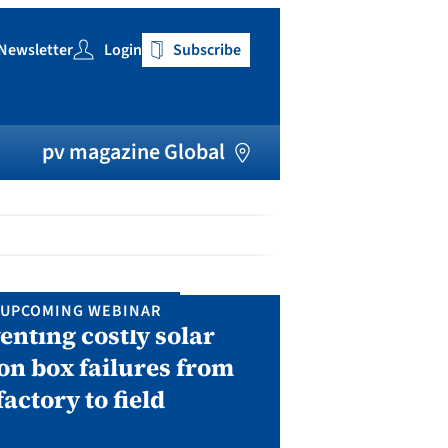
Newsletter
Login
Subscribe
h
pv magazine Global
UPCOMING WEBINAR
IN P
enting costly solar
Solar Man
on box failures from
Septembe
factory to field
A two-day conf