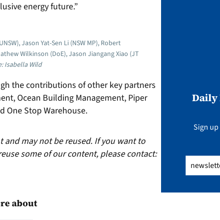
clusive energy future.”
UNSW), Jason Yat-Sen Li (NSW MP), Robert
Mathew Wilkinson (DoE), Jason Jiangang Xiao (JT
: Isabella Wild
gh the contributions of other key partners
Daily
ent, Ocean Building Management, Piper
and One Stop Warehouse.
Sign up 
ht and may not be reused. If you want to
reuse some of our content, please contact:
Email
(Req
re about