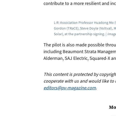
contribute to a more resilient and in
L-R: Association Professor Huadong Mo (
Gordon (TRaCE), Steve Doyle (Voltval), 
Solar), at the partnership signing. |
Image
The pilot is also made possible throu
including Beaumont Strata Managem
Alderman, SAJ Electric, Squared-X 
This content is protected by copyrig
cooperate with us and would like to 
editors@pv-magazine.com
.
Mo