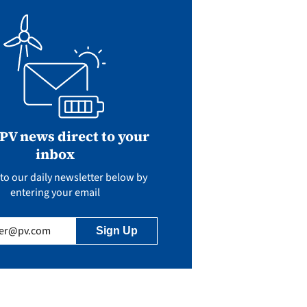
 PV news direct to your
inbox
to our daily newsletter below by
entering your email
uired)