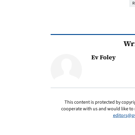
R
Wri
Ev Foley
This content is protected by copyri
cooperate with us and would like to 
editors@p