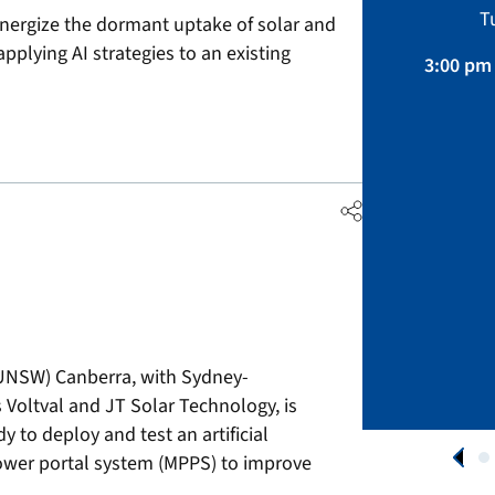
Sustainability, Projects.
T
energize the dormant uptake of solar and
April 01 – August 31, 2026
pplying AI strategies to an existing
3:00 pm 
APPLY NOW
(UNSW) Canberra, with Sydney-
Voltval and JT Solar Technology, is
 to deploy and test an artificial
ower portal system (MPPS) to improve