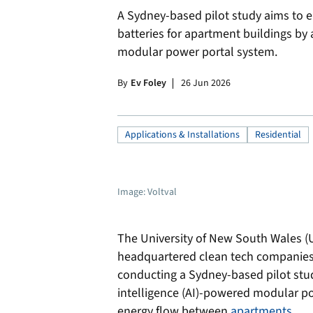
A Sydney-based pilot study aims to 
batteries for apartment buildings by a
modular power portal system.
By
Ev Foley
26 Jun 2026
Applications & Installations
Residential
Image: Voltval
The University of New South Wales 
headquartered clean tech companies 
conducting a Sydney-based pilot study
intelligence (AI)-powered modular p
energy flow between
apartments
.