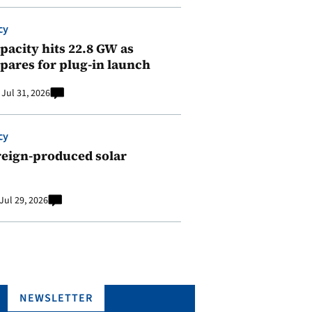
cy
pacity hits 22.8 GW as
pares for plug-in launch
Jul 31, 2026
cy
reign-produced solar
Jul 29, 2026
NEWSLETTER