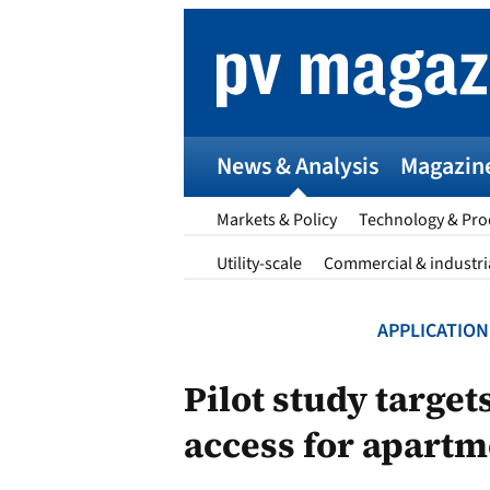
Skip
to
content
News & Analysis
Magazin
Markets & Policy
Technology & Pro
Utility-scale
Commercial & industri
APPLICATION
p
Pilot study target
access for apartm
Entr
I