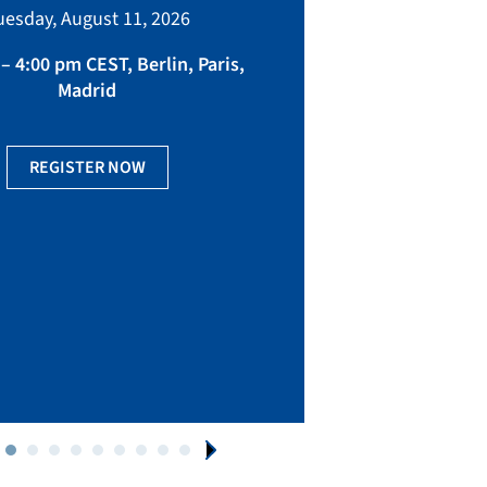
bringing toget
uesday, August 11, 2026
manufacturing, eq
fact
– 4:00 pm CEST, Berlin, Paris,
Madrid
Ge
REGISTER NOW