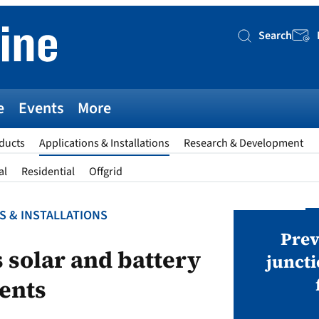
Search
Searc
e
Events
More
ducts
Applications & Installations
Research & Development
al
Residential
Offgrid
S & INSTALLATIONS
AWARDS
v magazine Awards 2026
Prev
s solar and battery
juncti
ents
ies open in seven categories: Modules,
nverters, BoS, BESS, Manufacturing,