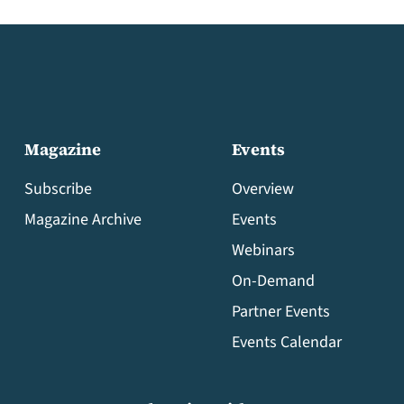
Magazine
Events
Subscribe
Overview
Magazine Archive
Events
Webinars
On-Demand
Partner Events
Events Calendar