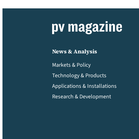
News & Analysis
Markets & Policy
Technology & Products
Applications & Installations
Research & Development