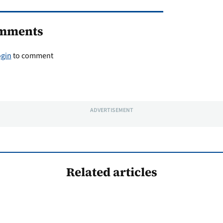
mments
ogin
to comment
ADVERTISEMENT
Related articles