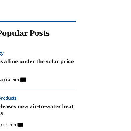
Popular Posts
cy
 a line under the solar price
Aug 04, 2026
Products
leases new air-to-water heat
s
g 03, 2026