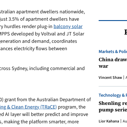
stralian apartment dwellers nationwide,
just 3.5% of apartment dwellers have
ry hurdles render plug-in
balcony solar
n MPPS developed by Voltval and JT Solar
generation and demand, coordinates
lances electricity flows between
Markets & Poli
China draws
war
 across Sydney, including commercial and
Vincent Shaw
Technology & 
0) grant from the Australian Department of
Shenling re
ling & Clean Energy (TRaCE)
program, the
pump serie
AI layer will better predict and improve
s, making the platform smarter, more
Lior Kahana
Au