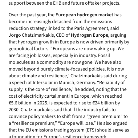
support between the EHB and future offtaker projects.
Over the past year, the
European hydrogen market
has
become increasingly detached from the emissions
reduction strategy linked to the Paris Agreement, said
Jorgo Chatzimarkakis, CEO of
Hydrogen Europe
, arguing
that hydrogen growth in Europe is now driven primarily by
geopolitical factors. “Europeans are now waking up. We
are facing job losses, especially in industry. Fossil
molecules as a commodity are now gone. We have also
moved beyond purely climate-focused policies. It is now
about climate and resilience,” Chatzimarkakis said during
a speech at Intersolar in Munich, Germany. “Reliability of
supply is the core of resilience,” he added, noting that the
cost of electricity curtailment in Europe, which reached
€5.6 billion in 2025, is expected to rise to €24 billion by
2030. Chatzimarkakis said that if the industry fails to
convince policymakers to shift from a “green premium” to
a “resilience premium,” “Europe will lose.” He also argued
that the EU emissions trading system (ETS) should serve as
a foundation for Europe’s resilience framework.