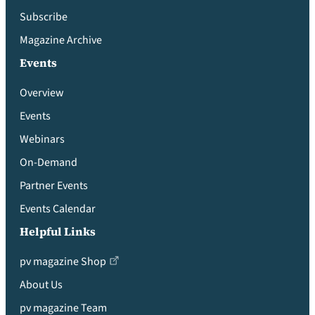
Subscribe
Magazine Archive
Events
Overview
Events
Webinars
On-Demand
Partner Events
Events Calendar
Helpful Links
pv magazine Shop
About Us
pv magazine Team