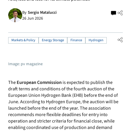
By
Sergio Matalucci
26 Jun 2026
Markets & Policy
Energy Storage
Finance
Hydrogen
Image: pv magazine
The
European Commission
is expected to publish the
draft terms and conditions of the fourth auction of the
European Union Hydrogen Bank (EHB) before the end of
June. According to Hydrogen Europe, the auction will be
launched before the end of the year. The association
recommends more flexible deadlines for entry into
operation and stricter criteria for financial close, while
enabling coordinated use of production and demand