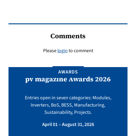
Comments
Please
login
to comment
AWARDS
pv magazine Awards 2026
Entries open in seven categories: Modules,
Inverters, BoS, BESS, Manufacturing,
Sustainability, Projects.
April 01 – August 31, 2026