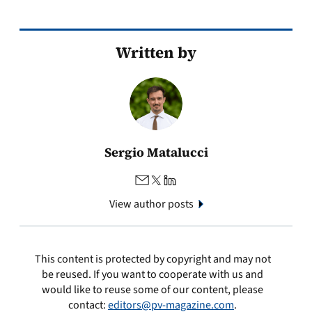
Written by
Sergio Matalucci
View author posts
This content is protected by copyright and may not
be reused. If you want to cooperate with us and
would like to reuse some of our content, please
contact:
editors@pv-magazine.com
.