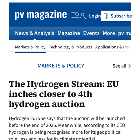
Skip
to
Login
Subscribe
content
News & Analysis
Magazine
Events
More
pv magaz
Markets & Policy
Technology & Products
Applications & Installat
MARKETS & POLICY
See all
The Hydrogen Stream: EU
inches closer to 4th
hydrogen auction
Hydrogen Europe says that the auction will be launched
before the end of 2026. Meanwhile, according to its CEO,
hydrogen is being recognised more for its geopolitical
role, less and less for its climate potential.