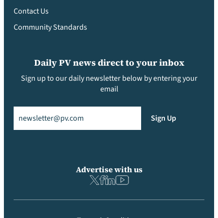
Contact Us
Community Standards
Daily PV news direct to your inbox
Sign up to our daily newsletter below by entering your
email
Email
(Required)
Sign Up
Advertise with us