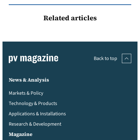
Related articles
Back to top
News & Analysis
Markets & Policy
Technology & Products
Applications & Installations
Research & Development
Magazine