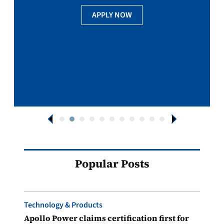
APPLY NOW
Popular Posts
Technology & Products
Apollo Power claims certification first for