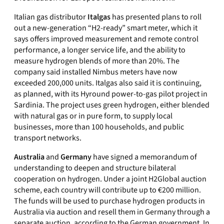
Italian gas distributor
Italgas
has presented plans to roll
out a new-generation “H2-ready” smart meter, which it
says offers improved measurement and remote control
performance, a longer service life, and the ability to
measure hydrogen blends of more than 20%. The
company said installed Nimbus meters have now
exceeded 200,000 units. Italgas also said it is continuing,
as planned, with its Hyround power-to-gas pilot project in
Sardinia. The project uses green hydrogen, either blended
with natural gas or in pure form, to supply local
businesses, more than 100 households, and public
transport networks.
Australia
and
Germany
have signed a memorandum of
understanding to deepen and structure bilateral
cooperation on hydrogen. Under a joint H2Global auction
scheme, each country will contribute up to €200 million.
The funds will be used to purchase hydrogen products in
Australia via auction and resell them in Germany through a
separate auction, according to the German government. In