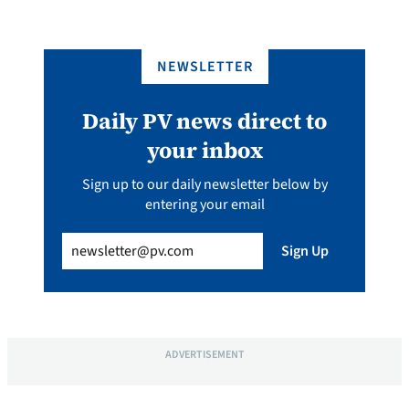
NEWSLETTER
Daily PV news direct to
your inbox
Sign up to our daily newsletter below by
entering your email
Email
(Required)
Sign Up
ADVERTISEMENT