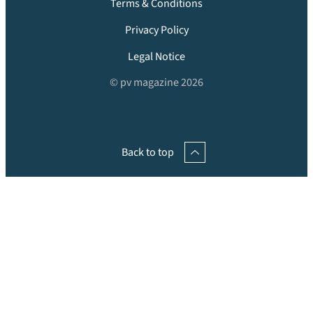
Terms & Conditions
Privacy Policy
Legal Notice
© pv magazine 2026
Back to top