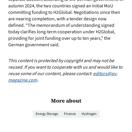
autumn 2024, the two countries signed an initial MoU
committing funding to H2Global. Negotiations since then
are nearing completion, with a tender design now
defined. “The memorandum of understanding signed
today clarifies long-term cooperation under H2Global,
providing for joint funding over up to ten years,” the
German government said.
This content is protected by copyright and may not be
reused. If you want to cooperate with us and would like to
reuse some of our content, please contact:
editors@pv-
magazine.com
.
More about
Energy Storage
Finance
Hydrogen