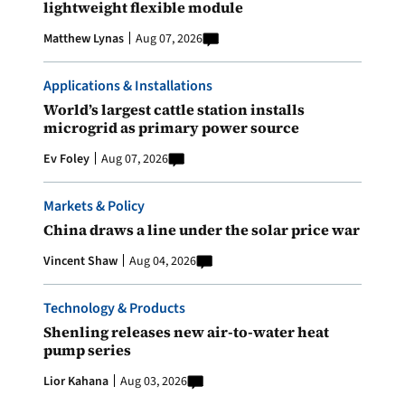
lightweight flexible module
Matthew Lynas
Aug 07, 2026
Applications & Installations
World’s largest cattle station installs
microgrid as primary power source
Ev Foley
Aug 07, 2026
Markets & Policy
China draws a line under the solar price war
Vincent Shaw
Aug 04, 2026
Technology & Products
Shenling releases new air-to-water heat
pump series
Lior Kahana
Aug 03, 2026