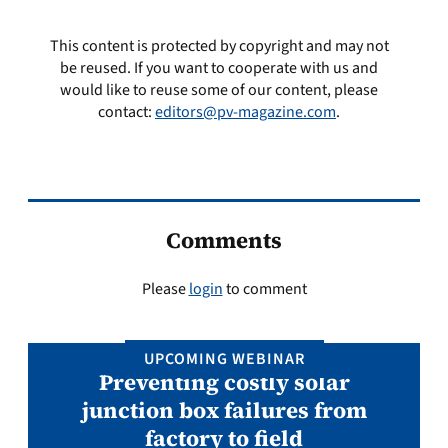
This content is protected by copyright and may not
be reused. If you want to cooperate with us and
would like to reuse some of our content, please
contact:
editors@pv-magazine.com
.
Comments
Please
login
to comment
UPCOMING WEBINAR
Preventing costly solar
junction box failures from
factory to field