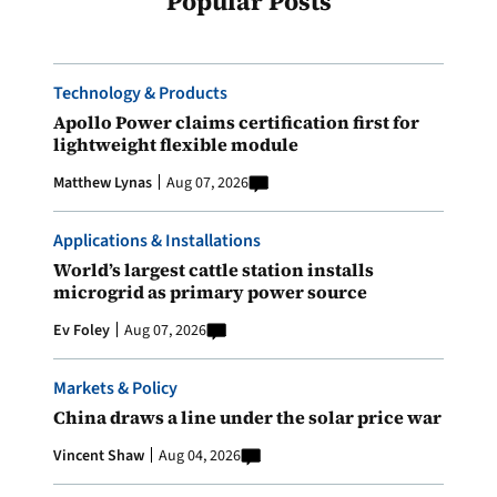
Popular Posts
Technology & Products
Apollo Power claims certification first for
lightweight flexible module
Matthew Lynas
Aug 07, 2026
Applications & Installations
World’s largest cattle station installs
microgrid as primary power source
Ev Foley
Aug 07, 2026
Markets & Policy
China draws a line under the solar price war
Vincent Shaw
Aug 04, 2026