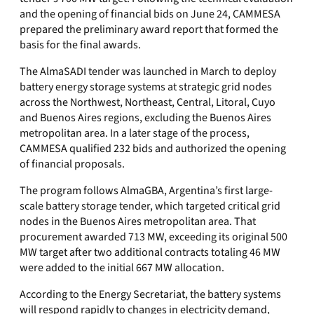
and the opening of financial bids on June 24, CAMMESA
prepared the preliminary award report that formed the
basis for the final awards.
The AlmaSADI tender was launched in March to deploy
battery energy storage systems at strategic grid nodes
across the Northwest, Northeast, Central, Litoral, Cuyo
and Buenos Aires regions, excluding the Buenos Aires
metropolitan area. In a later stage of the process,
CAMMESA qualified 232 bids and authorized the opening
of financial proposals.
The program follows AlmaGBA, Argentina’s first large-
scale battery storage tender, which targeted critical grid
nodes in the Buenos Aires metropolitan area. That
procurement awarded 713 MW, exceeding its original 500
MW target after two additional contracts totaling 46 MW
were added to the initial 667 MW allocation.
According to the Energy Secretariat, the battery systems
will respond rapidly to changes in electricity demand,