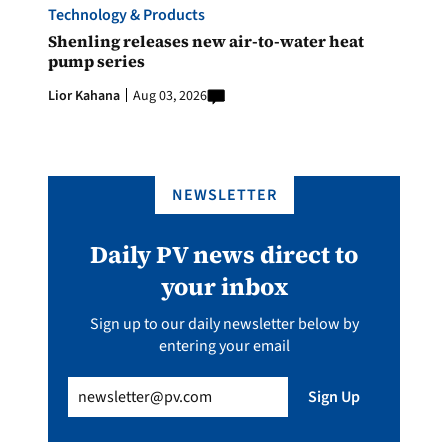
Technology & Products
Shenling releases new air-to-water heat
pump series
Lior Kahana
Aug 03, 2026
NEWSLETTER
Daily PV news direct to
your inbox
Sign up to our daily newsletter below by
entering your email
Email
(Required)
Sign Up