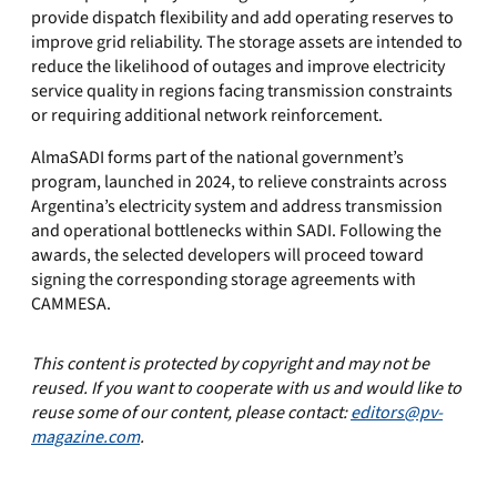
provide dispatch flexibility and add operating reserves to
improve grid reliability. The storage assets are intended to
reduce the likelihood of outages and improve electricity
service quality in regions facing transmission constraints
or requiring additional network reinforcement.
AlmaSADI forms part of the national government’s
program, launched in 2024, to relieve constraints across
Argentina’s electricity system and address transmission
and operational bottlenecks within SADI. Following the
awards, the selected developers will proceed toward
signing the corresponding storage agreements with
CAMMESA.
This content is protected by copyright and may not be
reused. If you want to cooperate with us and would like to
reuse some of our content, please contact:
editors@pv-
magazine.com
.