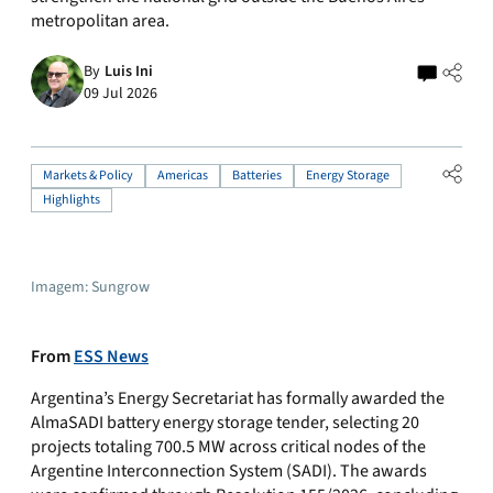
metropolitan area.
By
Luis Ini
09 Jul 2026
Markets & Policy
Americas
Batteries
Energy Storage
Highlights
Imagem: Sungrow
From
ESS News
Argentina’s Energy Secretariat has formally awarded the
AlmaSADI battery energy storage tender, selecting 20
projects totaling 700.5 MW across critical nodes of the
Argentine Interconnection System (SADI). The awards