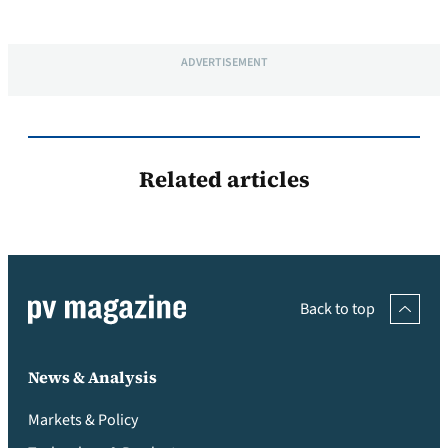
ADVERTISEMENT
Related articles
Back to top
News & Analysis
Markets & Policy