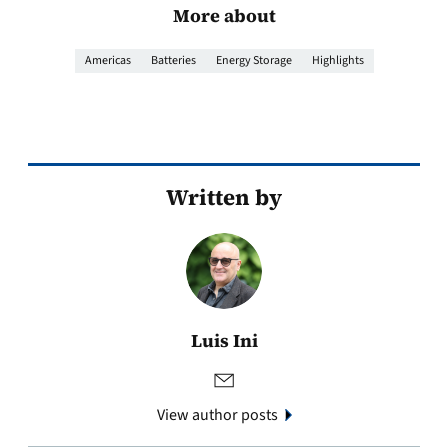
More about
Americas
Batteries
Energy Storage
Highlights
Written by
Luis Ini
View author posts