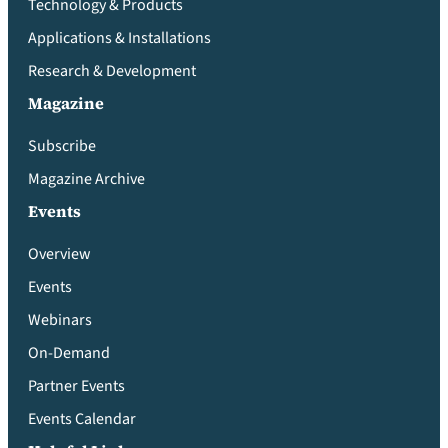
Technology & Products
Applications & Installations
Research & Development
Magazine
Subscribe
Magazine Archive
Events
Overview
Events
Webinars
On-Demand
Partner Events
Events Calendar