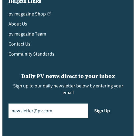
Helpful Links
pv magazine Shop
About Us
pv magazine Team
Contact Us
Community Standards
Daily PV news direct to your inbox
Sign up to our daily newsletter below by entering your
email
Email
(Required)
Sign Up