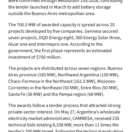
were confirmed through Resolution 155/2026, concluding
the tender launched in March to add battery storage
outside the Buenos Aires metropolitan area.
The 700.5 MW of awarded capacity is spread across 20
projects developed by five companies. Genneia secured
seven projects, DQD Energy eight, 360 Energy Solar three,
Aluar one and Intermepro one. According to the
government, the first phase represents an estimated
investment of $700 million.
The projects are distributed across seven regions: Buenos
Aires province (185 MW), Northwest Argentina (150 MW),
Chaco-Formosa in the Northeast (161.5 MW), Misiones-
Corrientes in the Northeast (50 MW), Entre Ríos (50 MW),
Santa Fe (36 MW) and the Pampa region (68 MW).
The awards follow a tender process that attracted strong
private-sector interest. On May 27, Argentina’s wholesale
electricity market administrator, CAMMESA, received 235
technical bids totaling 8,338 MW, more than 11 times the
tender’s 700 MW target. Following the technical evaluation