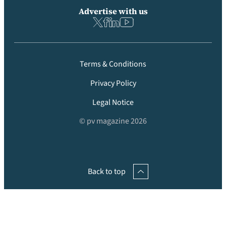
Advertise with us
Terms & Conditions
Privacy Policy
Legal Notice
© pv magazine 2026
Back to top