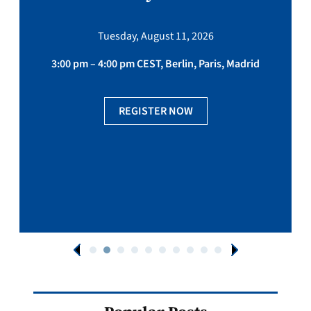
Tuesday, August 11, 2026
3:00 pm – 4:00 pm CEST, Berlin, Paris, Madrid
REGISTER NOW