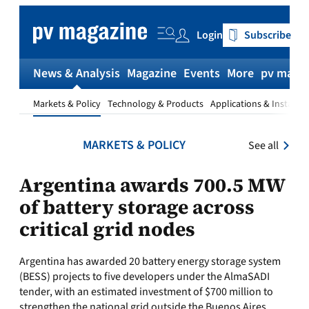
Skip
to
Login
Subscribe
content
News & Analysis
Magazine
Events
More
pv magaz
Markets & Policy
Technology & Products
Applications & Installat
MARKETS & POLICY
See all
Argentina awards 700.5 MW
of battery storage across
critical grid nodes
Argentina has awarded 20 battery energy storage system
(BESS) projects to five developers under the AlmaSADI
tender, with an estimated investment of $700 million to
strengthen the national grid outside the Buenos Aires