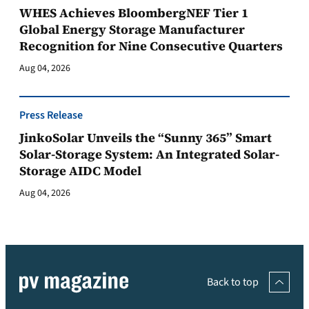
WHES Achieves BloombergNEF Tier 1
Global Energy Storage Manufacturer
Recognition for Nine Consecutive Quarters
Aug 04, 2026
Press Release
JinkoSolar Unveils the “Sunny 365” Smart
Solar-Storage System: An Integrated Solar-
Storage AIDC Model
Aug 04, 2026
Back to top