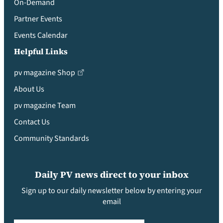
On-Demand
Partner Events
Events Calendar
Helpful Links
pv magazine Shop
About Us
pv magazine Team
Contact Us
Community Standards
Daily PV news direct to your inbox
Sign up to our daily newsletter below by entering your
email