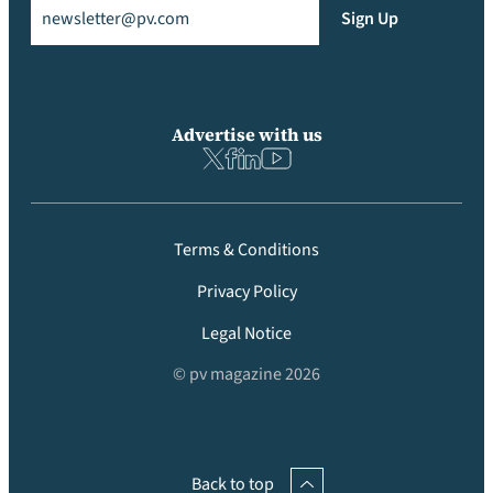
Email
(Required)
Sign Up
Advertise with us
Terms & Conditions
Privacy Policy
Legal Notice
© pv magazine 2026
Back to top