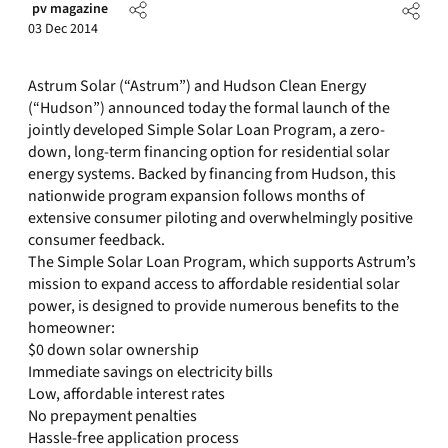
pv magazine
03 Dec 2014
Astrum Solar (“Astrum”) and Hudson Clean Energy
(“Hudson”) announced today the formal launch of the
jointly developed Simple Solar Loan Program, a zero-
down, long-term financing option for residential solar
energy systems. Backed by financing from Hudson, this
nationwide program expansion follows months of
extensive consumer piloting and overwhelmingly positive
consumer feedback.
The Simple Solar Loan Program, which supports Astrum’s
mission to expand access to affordable residential solar
power, is designed to provide numerous benefits to the
homeowner:
$0 down solar ownership
Immediate savings on electricity bills
Low, affordable interest rates
No prepayment penalties
Hassle-free application process