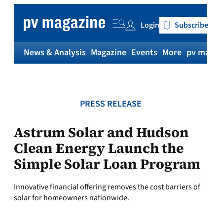
Skip
to
Login
Subscribe
content
News & Analysis
Magazine
Events
More
pv magaz
PRESS RELEASE
Astrum Solar and Hudson
Clean Energy Launch the
Simple Solar Loan Program
Innovative financial offering removes the cost barriers of
solar for homeowners nationwide.