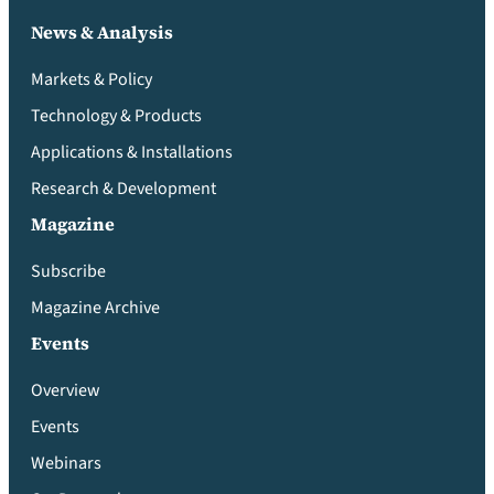
News & Analysis
Markets & Policy
Technology & Products
Applications & Installations
Research & Development
Magazine
Subscribe
Magazine Archive
Events
Overview
Events
Webinars