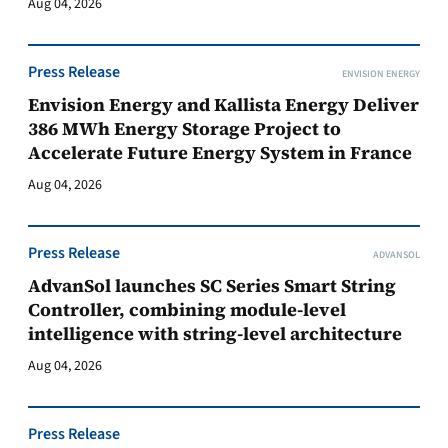
Aug 04, 2026
Press Release
ENVISION ENERGY
Envision Energy and Kallista Energy Deliver
386 MWh Energy Storage Project to
Accelerate Future Energy System in France
Aug 04, 2026
Press Release
ADVANSOL
AdvanSol launches SC Series Smart String
Controller, combining module-level
intelligence with string-level architecture
Aug 04, 2026
Press Release