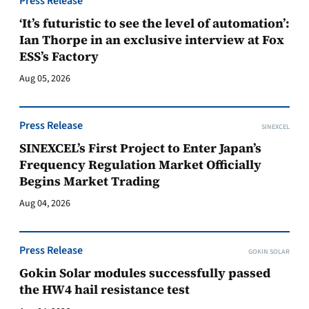
Press Release
‘It’s futuristic to see the level of automation’:
Ian Thorpe in an exclusive interview at Fox
ESS’s Factory
Aug 05, 2026
Press Release
SINEXCEL
SINEXCEL’s First Project to Enter Japan’s
Frequency Regulation Market Officially
Begins Market Trading
Aug 04, 2026
Press Release
GOKIN SOLAR
Gokin Solar modules successfully passed
the HW4 hail resistance test