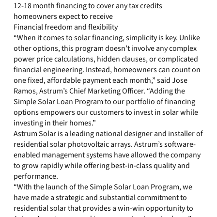
12-18 month financing to cover any tax credits
homeowners expect to receive
Financial freedom and flexibility
“When it comes to solar financing, simplicity is key. Unlike
other options, this program doesn’t involve any complex
power price calculations, hidden clauses, or complicated
financial engineering. Instead, homeowners can count on
one fixed, affordable payment each month,” said Jose
Ramos, Astrum’s Chief Marketing Officer. “Adding the
Simple Solar Loan Program to our portfolio of financing
options empowers our customers to invest in solar while
investing in their homes.”
Astrum Solar is a leading national designer and installer of
residential solar photovoltaic arrays. Astrum’s software-
enabled management systems have allowed the company
to grow rapidly while offering best-in-class quality and
performance.
“With the launch of the Simple Solar Loan Program, we
have made a strategic and substantial commitment to
residential solar that provides a win-win opportunity to