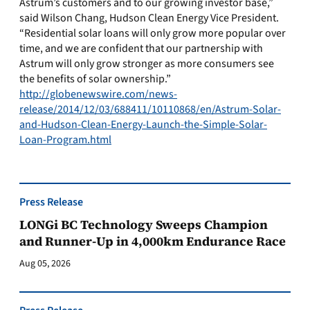
Astrum’s customers and to our growing investor base,”
said Wilson Chang, Hudson Clean Energy Vice President.
“Residential solar loans will only grow more popular over
time, and we are confident that our partnership with
Astrum will only grow stronger as more consumers see
the benefits of solar ownership.”
http://globenewswire.com/news-
release/2014/12/03/688411/10110868/en/Astrum-Solar-
and-Hudson-Clean-Energy-Launch-the-Simple-Solar-
Loan-Program.html
Press Release
LONGi BC Technology Sweeps Champion
and Runner-Up in 4,000km Endurance Race
Aug 05, 2026