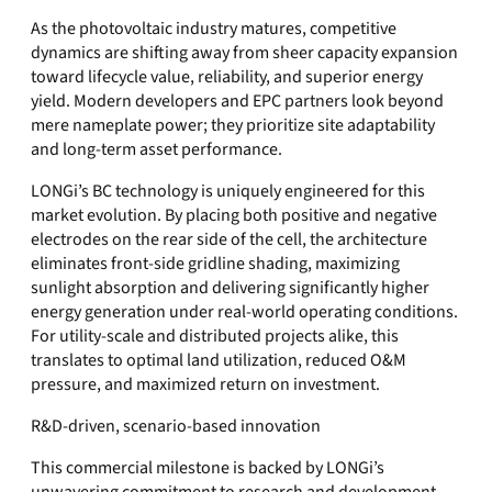
As the photovoltaic industry matures, competitive
dynamics are shifting away from sheer capacity expansion
toward lifecycle value, reliability, and superior energy
yield. Modern developers and EPC partners look beyond
mere nameplate power; they prioritize site adaptability
and long-term asset performance.
LONGi’s BC technology is uniquely engineered for this
market evolution. By placing both positive and negative
electrodes on the rear side of the cell, the architecture
eliminates front-side gridline shading, maximizing
sunlight absorption and delivering significantly higher
energy generation under real-world operating conditions.
For utility-scale and distributed projects alike, this
translates to optimal land utilization, reduced O&M
pressure, and maximized return on investment.
R&D-driven, scenario-based innovation
This commercial milestone is backed by LONGi’s