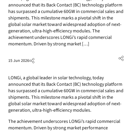
announced that its Back Contact (BC) technology platform
has surpassed a cumulative 60GW in commercial sales and
shipments. This milestone marks a pivotal shift in the
global solar market toward widespread adoption of next-
generation, ultra-high-efficiency modules. The
achievement underscores LONGi’s rapid commercial
momentum. Driven by strong market […]
15 Jun 2026
LONGi, a global leader in solar technology, today
announced that its Back Contact (BC) technology platform
has surpassed a cumulative 60GW in commercial sales and
shipments. This milestone marks a pivotal shift in the
global solar market toward widespread adoption of next-
generation, ultra-high-efficiency modules.
The achievement underscores LONGi’s rapid commercial
momentum. Driven by strong market performance