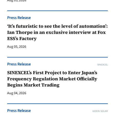
Aug 05, 2026
Press Release
‘It’s futuristic to see the level of automation’:
Ian Thorpe in an exclusive interview at Fox
ESS’s Factory
Aug 05, 2026
Press Release
SINEXCEL
SINEXCEL’s First Project to Enter Japan’s
Frequency Regulation Market Officially
Begins Market Trading
Aug 04, 2026
Press Release
GOKIN SOLAR