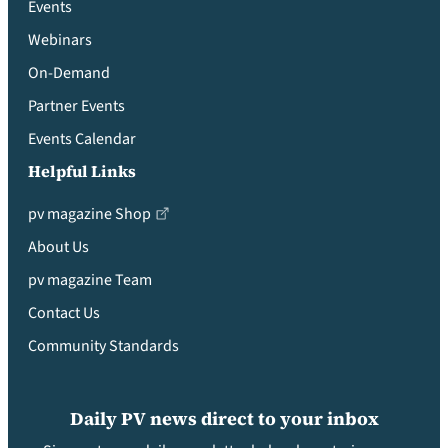
Events
Webinars
On-Demand
Partner Events
Events Calendar
Helpful Links
pv magazine Shop
About Us
pv magazine Team
Contact Us
Community Standards
Daily PV news direct to your inbox