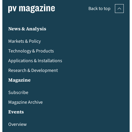
Back to top
News & Analysis
Markets & Policy
Technology & Products
Applications & Installations
Research & Development
Magazine
Subscribe
Magazine Archive
Events
Overview