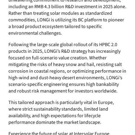
unwavering commitment to research and development,
including an RMB 4.3 billion R&D investment in 2025 alone.
Rather than treating solar modules as standardized
commodities, LONGi is utilizing its BC platform to pioneer
a broad product ecosystem tailored to specific
environmental challenges.
Following the large-scale global rollout of its HPBC 2.0
products in 2025, LONGi’s R&D strategy has increasingly
focused on full-scenario value creation. Whether
mitigating the risks of heavy snow and hail, resisting salt
corrosion in coastal regions, or optimizing performance in
high-wind and dust-heavy desert environments, LONGi’s
scenario-specific engineering ensures high bankability
and robust risk management for investors worldwide.
This tailored approach is particularly vital in Europe,
where strict sustainability standards, limited land
availability, and high expectations for lifecycle
performance dominate the market landscape.
Experience the future of solar at Intersolar Europe