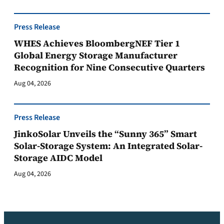
Press Release
WHES Achieves BloombergNEF Tier 1
Global Energy Storage Manufacturer
Recognition for Nine Consecutive Quarters
Aug 04, 2026
Press Release
JinkoSolar Unveils the “Sunny 365” Smart
Solar-Storage System: An Integrated Solar-
Storage AIDC Model
Aug 04, 2026