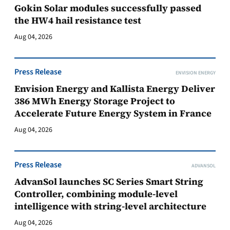
Gokin Solar modules successfully passed
the HW4 hail resistance test
Aug 04, 2026
Press Release
ENVISION ENERGY
Envision Energy and Kallista Energy Deliver
386 MWh Energy Storage Project to
Accelerate Future Energy System in France
Aug 04, 2026
Press Release
ADVANSOL
AdvanSol launches SC Series Smart String
Controller, combining module-level
intelligence with string-level architecture
Aug 04, 2026