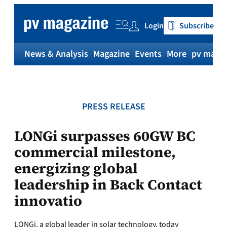
Skip
to
Login
Subscribe
content
News & Analysis
Magazine
Events
More
pv magaz
PRESS RELEASE
LONGi surpasses 60GW BC
commercial milestone,
energizing global
leadership in Back Contact
innovatio
LONGi, a global leader in solar technology, today