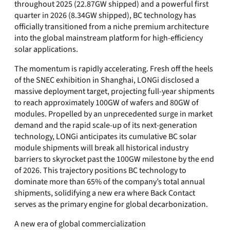
throughout 2025 (22.87GW shipped) and a powerful first
quarter in 2026 (8.34GW shipped), BC technology has
officially transitioned from a niche premium architecture
into the global mainstream platform for high-efficiency
solar applications.
The momentum is rapidly accelerating. Fresh off the heels
of the SNEC exhibition in Shanghai, LONGi disclosed a
massive deployment target, projecting full-year shipments
to reach approximately 100GW of wafers and 80GW of
modules. Propelled by an unprecedented surge in market
demand and the rapid scale-up of its next-generation
technology, LONGi anticipates its cumulative BC solar
module shipments will break all historical industry
barriers to skyrocket past the 100GW milestone by the end
of 2026. This trajectory positions BC technology to
dominate more than 65% of the company’s total annual
shipments, solidifying a new era where Back Contact
serves as the primary engine for global decarbonization.
A new era of global commercialization