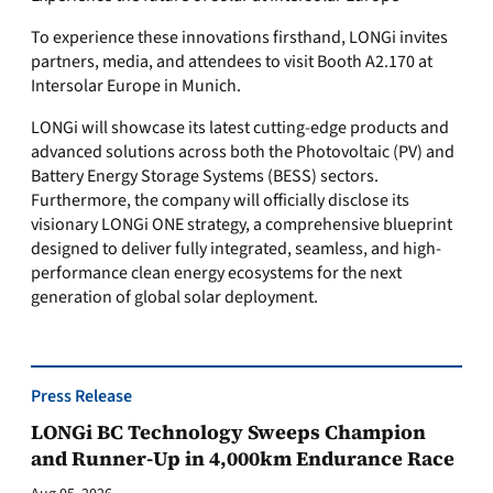
To experience these innovations firsthand, LONGi invites
partners, media, and attendees to visit Booth A2.170 at
Intersolar Europe in Munich.
LONGi will showcase its latest cutting-edge products and
advanced solutions across both the Photovoltaic (PV) and
Battery Energy Storage Systems (BESS) sectors.
Furthermore, the company will officially disclose its
visionary LONGi ONE strategy, a comprehensive blueprint
designed to deliver fully integrated, seamless, and high-
performance clean energy ecosystems for the next
generation of global solar deployment.
Press Release
LONGi BC Technology Sweeps Champion
and Runner-Up in 4,000km Endurance Race