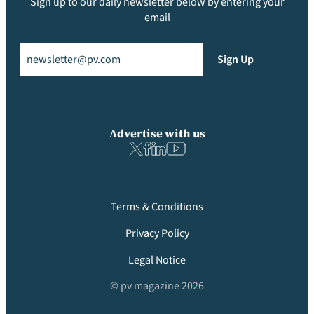
Sign up to our daily newsletter below by entering your
email
Email
(Required)
Sign Up
Advertise with us
Terms & Conditions
Privacy Policy
Legal Notice
© pv magazine 2026