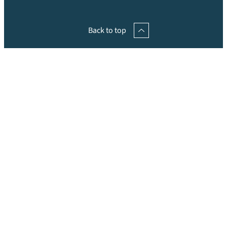
Back to top