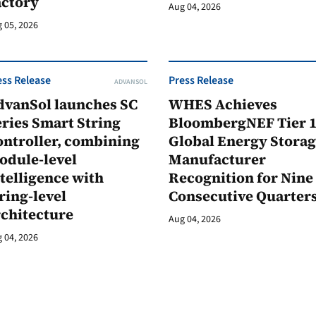
actory
Aug 04, 2026
 05, 2026
ess Release
Press Release
ADVANSOL
dvanSol launches SC
WHES Achieves
ries Smart String
BloombergNEF Tier 
ontroller, combining
Global Energy Stora
odule-level
Manufacturer
telligence with
Recognition for Nine
ring-level
Consecutive Quarter
rchitecture
Aug 04, 2026
 04, 2026