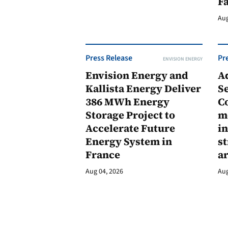
F
Aug
Press Release
Pr
ENVISION ENERGY
Envision Energy and
A
Kallista Energy Deliver
Se
386 MWh Energy
C
Storage Project to
m
Accelerate Future
in
Energy System in
st
France
a
Aug 04, 2026
Aug