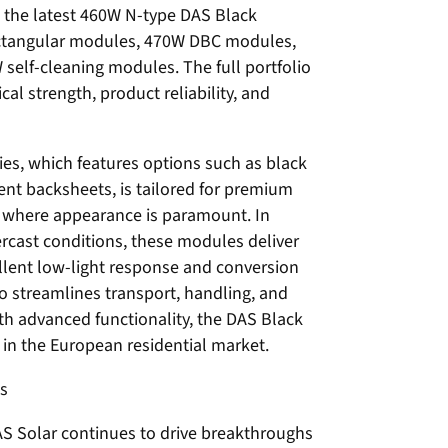
s the latest 460W N-type DAS Black
ctangular modules, 470W DBC modules,
elf-cleaning modules. The full portfolio
l strength, product reliability, and
es, which features options such as black
rent backsheets, is tailored for premium
ts where appearance is paramount. In
ercast conditions, these modules deliver
llent low-light response and conversion
lso streamlines transport, handling, and
ith advanced functionality, the DAS Black
in the European residential market.
ts
AS Solar continues to drive breakthroughs