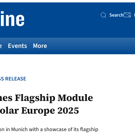
Search
Searc
e
Events
More
S RELEASE
hes Flagship Module
solar Europe 2025
 in Munich with a showcase of its flagship