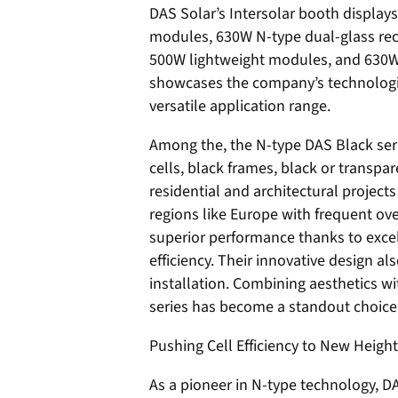
DAS Solar’s Intersolar booth display
modules, 630W N-type dual-glass re
500W lightweight modules, and 630W s
showcases the company’s technologica
versatile application range.
Among the, the N-type DAS Black seri
cells, black frames, black or transpa
residential and architectural projec
regions like Europe with frequent ov
superior performance thanks to exce
efficiency. Their innovative design a
installation. Combining aesthetics w
series has become a standout choice 
Pushing Cell Efficiency to New Heigh
As a pioneer in N-type technology, D