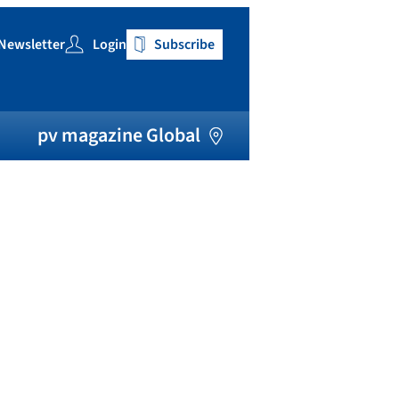
Newsletter
Login
Subscribe
h
pv magazine Global