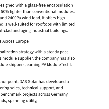
esigned with a glass-free encapsulation
er 50% lighter than conventional modules.
nd 2400Pa wind load, it offers high
and is well-suited for rooftops with limited
l-clad and aging industrial buildings.
s Across Europe
balization strategy with a steady pace.
1 module supplier, the company has also
ule shippers, earning PV ModuleTech’s
chor point, DAS Solar has developed a
ering sales, technical support, and
d benchmark projects across Germany,
ds, spanning utility,