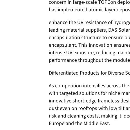
concern in large-scale TOPCon deploy
has implemented atomic layer deposi
enhance the UV resistance of hydroge
leading material suppliers, DAS Sola
encapsulation structure to ensure op
encapsulant. This innovation ensure
intense UV exposure, reducing main
performance throughout the module l
Differentiated Products for Diverse S
As competition intensifies across the
with targeted solutions for niche mar
innovative short-edge frameless desi
dust even on rooftops with low tilt a
risk and cleaning costs, making it id
Europe and the Middle East.