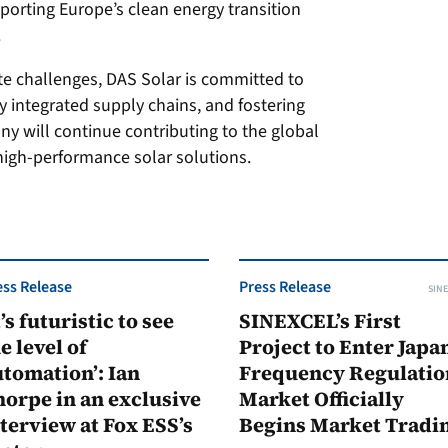
pporting Europe’s clean energy transition
.
te challenges, DAS Solar is committed to
y integrated supply chains, and fostering
y will continue contributing to the global
 high-performance solar solutions.
ess Release
Press Release
SINE
t’s futuristic to see
SINEXCEL’s First
e level of
Project to Enter Japan
tomation’: Ian
Frequency Regulatio
orpe in an exclusive
Market Officially
terview at Fox ESS’s
Begins Market Tradi