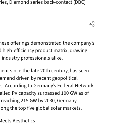
ries, Diamond series back-contact (DBC)
 these offerings demonstrated the company’s
d high-efficiency product matrix, drawing
d industry professionals alike.
ent since the late 20th century, has seen
emand driven by recent geopolitical
ns. According to Germany’s Federal Network
talled PV capacity surpassed 100 GW as of
of reaching 215 GW by 2030, Germany
ong the top five global solar markets.
Meets Aesthetics