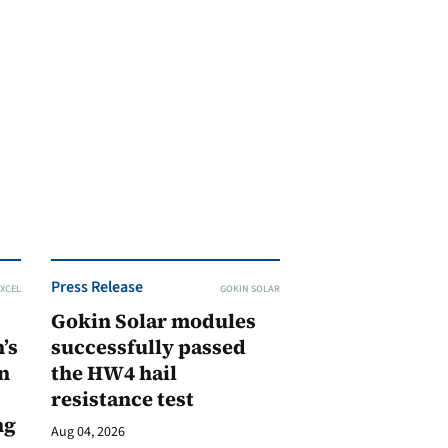
Press Release
XCEL
GOKIN SOLAR
Gokin Solar modules
’s
successfully passed
n
the HW4 hail
resistance test
ng
Aug 04, 2026