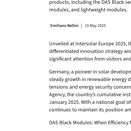
products, including the DAS Black se
modules, and lightweight modules.
Emiliano Bellini
15 May 2025
Unveiled at Intersolar Europe 2025,
differentiated innovation strategy an
significant attention from visitors an
Germany, a pioneer in solar developm
steady growth in renewable energy d
tensions and energy security concer
Agency, the country’s cumulative ins
January 2025. With a national goal 
continues to maintain its position am
DAS Black Modules: When Efficiency 