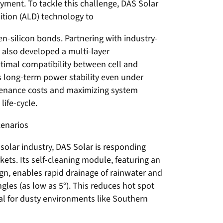
ment. To tackle this challenge, DAS Solar
tion (ALD) technology to
n-silicon bonds. Partnering with industry-
r also developed a multi-layer
timal compatibility between cell and
s long-term power stability even under
tenance costs and maximizing system
ife-cycle.
cenarios
 solar industry, DAS Solar is responding
kets. Its self-cleaning module, featuring an
gn, enables rapid drainage of rainwater and
ngles (as low as 5°). This reduces hot spot
eal for dusty environments like Southern