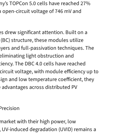
y’s TOPCon 5.0 cells have reached 27%
n open-circuit voltage of 746 mV and
 drew significant attention. Built on a
(BC) structure, these modules utilize
yers and full-passivation techniques. The
 eliminating light obstruction and
iciency. The DBC 4.0 cells have reached
ircuit voltage, with module efficiency up to
ign and low temperature coefficient, they
 advantages across distributed PV
Precision
arket with their high power, low
s, UV-induced degradation (UVID) remains a