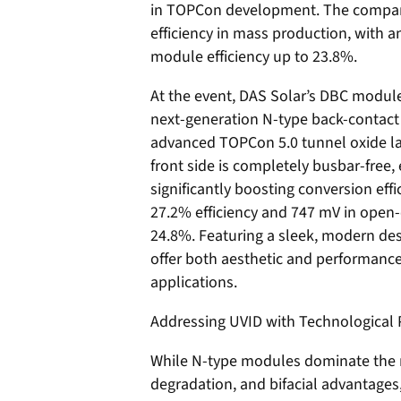
in TOPCon development. The compan
efficiency in mass production, with a
module efficiency up to 23.8%.
At the event, DAS Solar’s DBC modules
next-generation N-type back-contact 
advanced TOPCon 5.0 tunnel oxide la
front side is completely busbar-free,
significantly boosting conversion eff
27.2% efficiency and 747 mV in open-c
24.8%. Featuring a sleek, modern des
offer both aesthetic and performance
applications.
Addressing UVID with Technological 
While N-type modules dominate the m
degradation, and bifacial advantage