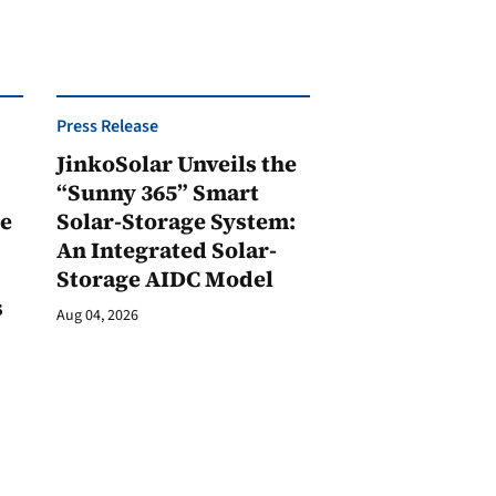
Press Release
JinkoSolar Unveils the
1
“Sunny 365” Smart
ge
Solar-Storage System:
An Integrated Solar-
Storage AIDC Model
s
Aug 04, 2026