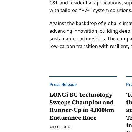
C&I, and residential applications, su
with tailored “PV+” system solutions
Against the backdrop of global clima
advancing innovation, building deepl
sustainable partnerships. The compan
low-carbon transition with resilient,
Press Release
Pr
LONGi BC Technology
‘I
Sweeps Champion and
th
Runner-Up in 4,000km
au
Endurance Race
Th
in
Aug 05, 2026