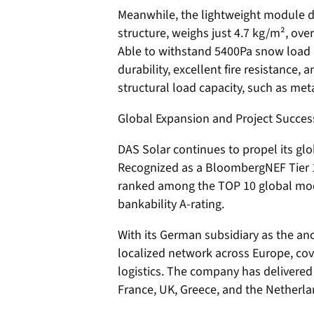
Meanwhile, the lightweight module d
structure, weighs just 4.7 kg/m², ov
Able to withstand 5400Pa snow load a
durability, excellent fire resistance, 
structural load capacity, such as meta
Global Expansion and Project Succes
DAS Solar continues to propel its glo
Recognized as a BloombergNEF Tier 
ranked among the TOP 10 global mod
bankability A-rating.
With its German subsidiary as the an
localized network across Europe, cov
logistics. The company has delivere
France, UK, Greece, and the Netherlan