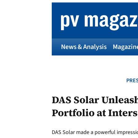
Skip
to
content
News & Analysis
Magazin
PRES
DAS Solar Unleas
Portfolio at Inter
DAS Solar made a powerful impression