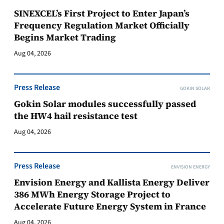
SINEXCEL’s First Project to Enter Japan’s
Frequency Regulation Market Officially
Begins Market Trading
Aug 04, 2026
Press Release
GOKIN SOLAR
Gokin Solar modules successfully passed
the HW4 hail resistance test
Aug 04, 2026
Press Release
ENVISION ENERGY
Envision Energy and Kallista Energy Deliver
386 MWh Energy Storage Project to
Accelerate Future Energy System in France
Aug 04, 2026