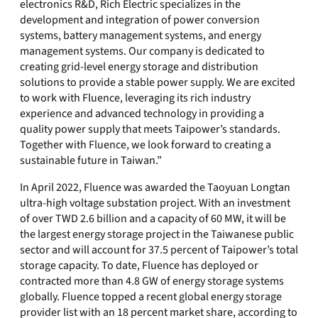
electronics R&D, Rich Electric specializes in the
development and integration of power conversion
systems, battery management systems, and energy
management systems. Our company is dedicated to
creating grid-level energy storage and distribution
solutions to provide a stable power supply. We are excited
to work with Fluence, leveraging its rich industry
experience and advanced technology in providing a
quality power supply that meets Taipower’s standards.
Together with Fluence, we look forward to creating a
sustainable future in Taiwan.”
In April 2022, Fluence was awarded the Taoyuan Longtan
ultra-high voltage substation project. With an investment
of over TWD 2.6 billion and a capacity of 60 MW, it will be
the largest energy storage project in the Taiwanese public
sector and will account for 37.5 percent of Taipower’s total
storage capacity. To date, Fluence has deployed or
contracted more than 4.8 GW of energy storage systems
globally. Fluence topped a recent global energy storage
provider list with an 18 percent market share, according to