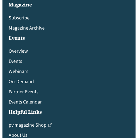
Magazine
Subscribe
Magazine Archive
Events
Overview
Events
Webinars
On-Demand
Partner Events
Events Calendar
Helpful Links
pv magazine Shop
About Us