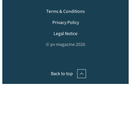
Terms & Conditions
Privacy Policy
Legal Notice
© pv magazine 2026
Back to top