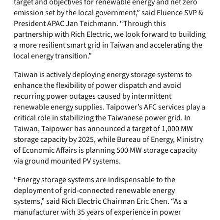
target and objectives for renewable energy and net zero
emission set by the local government,” said Fluence SVP &
President APAC Jan Teichmann. “Through this
partnership with Rich Electric, we look forward to building
a more resilient smart grid in Taiwan and accelerating the
local energy transition.”
Taiwan is actively deploying energy storage systems to
enhance the flexibility of power dispatch and avoid
recurring power outages caused by intermittent
renewable energy supplies. Taipower’s AFC services play a
critical role in stabilizing the Taiwanese power grid. In
Taiwan, Taipower has announced a target of 1,000 MW
storage capacity by 2025, while Bureau of Energy, Ministry
of Economic Affairs is planning 500 MW storage capacity
via ground mounted PV systems.
“Energy storage systems are indispensable to the
deployment of grid-connected renewable energy
systems,” said Rich Electric Chairman Eric Chen. “As a
manufacturer with 35 years of experience in power