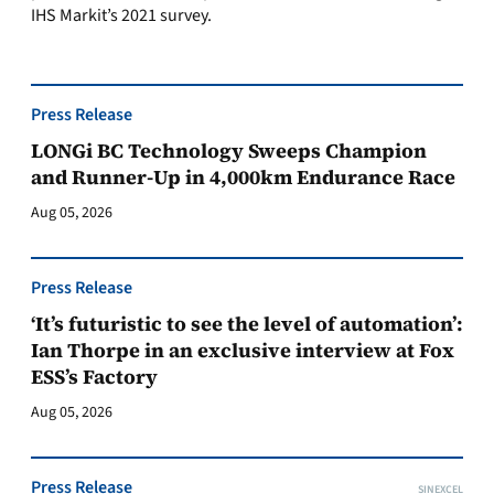
IHS Markit’s 2021 survey.
Press Release
LONGi BC Technology Sweeps Champion
and Runner-Up in 4,000km Endurance Race
Aug 05, 2026
Press Release
‘It’s futuristic to see the level of automation’:
Ian Thorpe in an exclusive interview at Fox
ESS’s Factory
Aug 05, 2026
Press Release
SINEXCEL