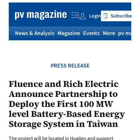
Skip
to
Login
Subscribe
content
News & Analysis
Magazine
Events
More
pv magaz
PRESS RELEASE
Fluence and Rich Electric
Announce Partnership to
Deploy the First 100 MW
level Battery-Based Energy
Storage System in Taiwan
The project will be located in Hualien and support