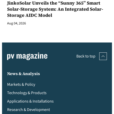
JinkoSolar Unveils the “Sunny 365” Smart
Solar-Storage System: An Integrated Solar-
Storage AIDC Model
Aug 04, 2026
Back to top
News & Analysis
Markets & Policy
Technology & Products
Applications & Installations
Research & Development