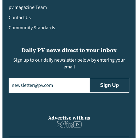
pv magazine Team
Contact Us
Community Standards
Daily PV news direct to your inbox
Sign up to our daily newsletter below by entering your
email
Email
(Required)
Advertise with us