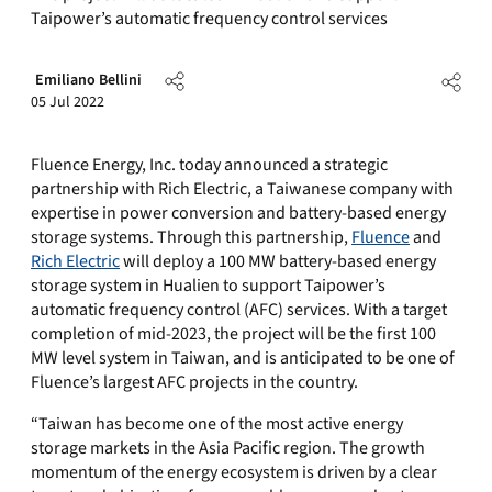
Taipower’s automatic frequency control services
Emiliano Bellini
05 Jul 2022
Fluence Energy, Inc. today announced a strategic
partnership with Rich Electric, a Taiwanese company with
expertise in power conversion and battery-based energy
storage systems. Through this partnership,
Fluence
and
Rich Electric
will deploy a 100 MW battery-based energy
storage system in Hualien to support Taipower’s
automatic frequency control (AFC) services. With a target
completion of mid-2023, the project will be the first 100
MW level system in Taiwan, and is anticipated to be one of
Fluence’s largest AFC projects in the country.
“Taiwan has become one of the most active energy
storage markets in the Asia Pacific region. The growth
momentum of the energy ecosystem is driven by a clear