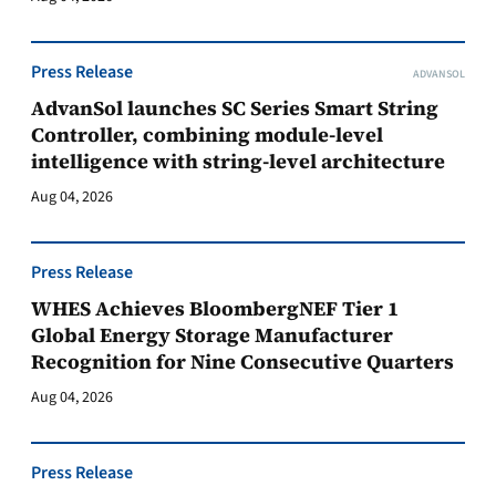
Press Release
ADVANSOL
AdvanSol launches SC Series Smart String
Controller, combining module-level
intelligence with string-level architecture
Aug 04, 2026
Press Release
WHES Achieves BloombergNEF Tier 1
Global Energy Storage Manufacturer
Recognition for Nine Consecutive Quarters
Aug 04, 2026
Press Release