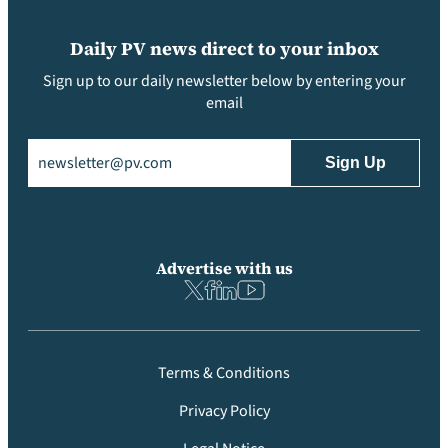
Daily PV news direct to your inbox
Sign up to our daily newsletter below by entering your
email
Email
(Required)
Advertise with us
Terms & Conditions
Privacy Policy