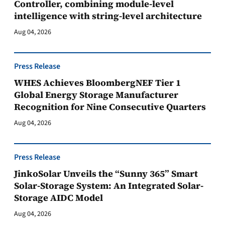
Controller, combining module-level
intelligence with string-level architecture
Aug 04, 2026
Press Release
WHES Achieves BloombergNEF Tier 1
Global Energy Storage Manufacturer
Recognition for Nine Consecutive Quarters
Aug 04, 2026
Press Release
JinkoSolar Unveils the “Sunny 365” Smart
Solar-Storage System: An Integrated Solar-
Storage AIDC Model
Aug 04, 2026