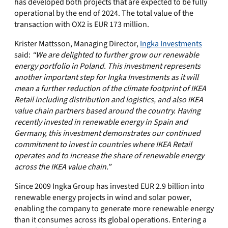
has developed both projects that are expected to be fully
operational by the end of 2024. The total value of the
transaction with OX2 is EUR 173 million.
Krister Mattsson, Managing Director,
Ingka Investments
said:
“We are delighted to further grow our renewable
energy portfolio in Poland. This investment represents
another important step for Ingka Investments as it will
mean a further reduction of the climate footprint of IKEA
Retail including distribution and logistics, and also IKEA
value chain partners based around the country. Having
recently invested in renewable energy in Spain and
Germany, this investment demonstrates our continued
commitment to invest in countries where IKEA Retail
operates and to increase the share of renewable energy
across the IKEA value chain.”
Since 2009 Ingka Group has invested EUR 2.9 billion into
renewable energy projects in wind and solar power,
enabling the company to generate more renewable energy
than it consumes across its global operations. Entering a