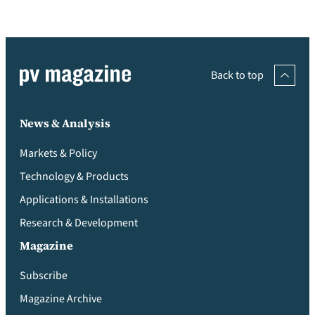
Back to top
News & Analysis
Markets & Policy
Technology & Products
Applications & Installations
Research & Development
Magazine
Subscribe
Magazine Archive