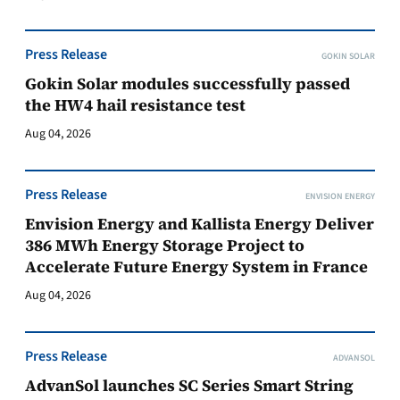
Press Release
GOKIN SOLAR
Gokin Solar modules successfully passed
the HW4 hail resistance test
Aug 04, 2026
Press Release
ENVISION ENERGY
Envision Energy and Kallista Energy Deliver
386 MWh Energy Storage Project to
Accelerate Future Energy System in France
Aug 04, 2026
Press Release
ADVANSOL
AdvanSol launches SC Series Smart String