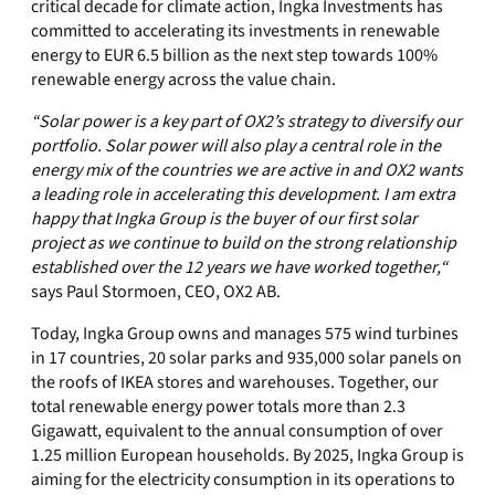
critical decade for climate action, Ingka Investments has
committed to accelerating its investments in renewable
energy to EUR 6.5 billion as the next step towards 100%
renewable energy across the value chain.
“Solar power is a key part of OX2’s strategy to diversify our
portfolio. Solar power will also play a central role in the
energy mix of the countries we are active in and OX2 wants
a leading role in accelerating this development. I am extra
happy that Ingka Group is the buyer of our first solar
project as we continue to build on the strong relationship
established over the 12 years we have worked together,“
says Paul Stormoen, CEO, OX2 AB.
Today, Ingka Group owns and manages 575 wind turbines
in 17 countries, 20 solar parks and 935,000 solar panels on
the roofs of IKEA stores and warehouses. Together, our
total renewable energy power totals more than 2.3
Gigawatt, equivalent to the annual consumption of over
1.25 million European households. By 2025, Ingka Group is
aiming for the electricity consumption in its operations to