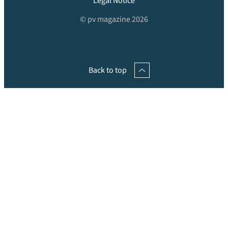
Legal Notice
© pv magazine 2026
Back to top