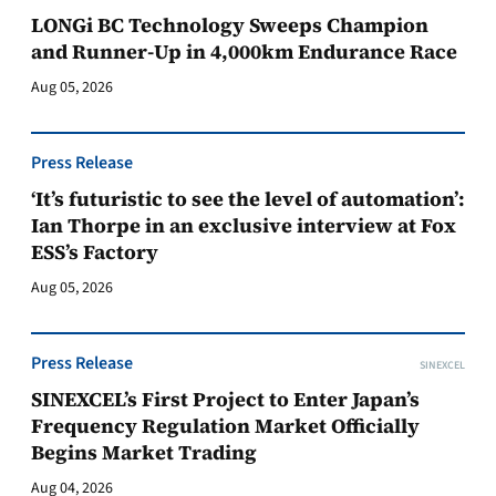
LONGi BC Technology Sweeps Champion
and Runner-Up in 4,000km Endurance Race
Aug 05, 2026
Press Release
‘It’s futuristic to see the level of automation’:
Ian Thorpe in an exclusive interview at Fox
ESS’s Factory
Aug 05, 2026
Press Release
SINEXCEL
SINEXCEL’s First Project to Enter Japan’s
Frequency Regulation Market Officially
Begins Market Trading
Aug 04, 2026