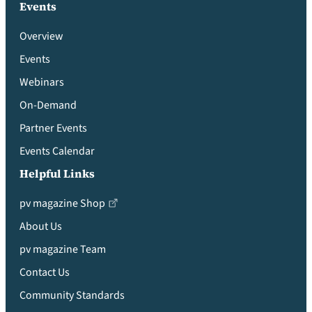
Events
Overview
Events
Webinars
On-Demand
Partner Events
Events Calendar
Helpful Links
pv magazine Shop
About Us
pv magazine Team
Contact Us
Community Standards