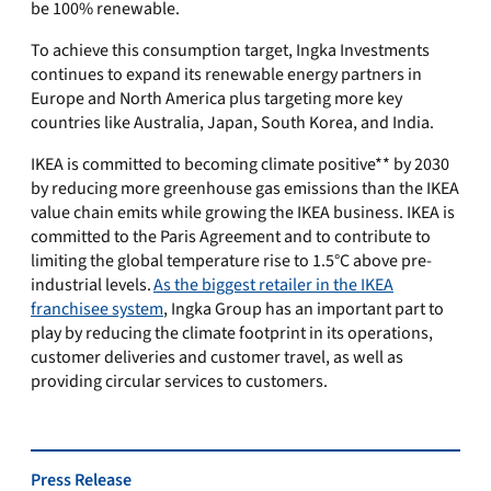
be 100% renewable.
To achieve this consumption target, Ingka Investments
continues to expand its renewable energy partners in
Europe and North America plus targeting more key
countries like Australia, Japan, South Korea, and India.
IKEA is committed to becoming climate positive** by 2030
by reducing more greenhouse gas emissions than the IKEA
value chain emits while growing the IKEA business. IKEA is
committed to the Paris Agreement and to contribute to
limiting the global temperature rise to 1.5°C above pre-
industrial levels.
As the biggest retailer in the IKEA
franchisee system
, Ingka Group has an important part to
play by reducing the climate footprint in its operations,
customer deliveries and customer travel, as well as
providing circular services to customers.
Press Release