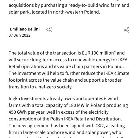
acquisitions by purchasing a ready-to-build wind farm and
solar park, located in north-western Poland.
Emiliano Bellini
07 Jun 2022
The total value of the transaction is EUR 190 million* and
will secure long-term access to renewable energy for IKEA
Retail operations and its value chain partners in Poland.
The investment will help to further reduce the IKEA climate
footprint across the value chain and support a broader
transition to a net-zero society.
Ingka Investments already owns and operates 6 wind
farms with a total capacity of 180 MW in Poland producing
450 GWh per year, well in excess of the electricity
consumption of the Polish IKEA Retail and Distribution.
The new agreement has been signed with OX2, a leading
firm in large-scale onshore wind and solar power, who