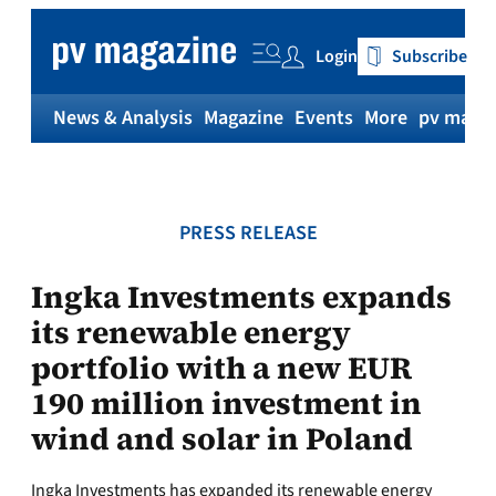
Skip
to
Login
Subscribe
content
News & Analysis
Magazine
Events
More
pv magaz
PRESS RELEASE
Ingka Investments expands
its renewable energy
portfolio with a new EUR
190 million investment in
wind and solar in Poland
Ingka Investments has expanded its renewable energy