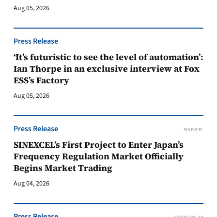
Aug 05, 2026
Press Release
‘It’s futuristic to see the level of automation’:
Ian Thorpe in an exclusive interview at Fox
ESS’s Factory
Aug 05, 2026
Press Release
SINEXCEL
SINEXCEL’s First Project to Enter Japan’s
Frequency Regulation Market Officially
Begins Market Trading
Aug 04, 2026
Press Release