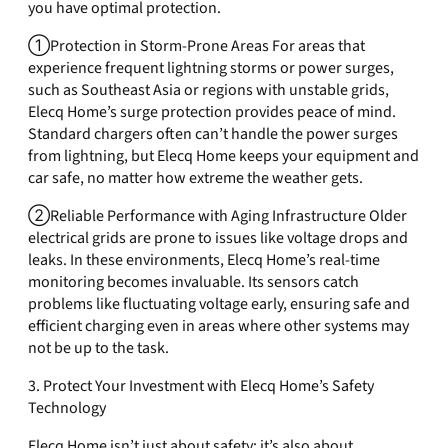
you have optimal protection.
①Protection in Storm-Prone Areas For areas that
experience frequent lightning storms or power surges,
such as Southeast Asia or regions with unstable grids,
Elecq Home’s surge protection provides peace of mind.
Standard chargers often can’t handle the power surges
from lightning, but Elecq Home keeps your equipment and
car safe, no matter how extreme the weather gets.
②Reliable Performance with Aging Infrastructure Older
electrical grids are prone to issues like voltage drops and
leaks. In these environments, Elecq Home’s real-time
monitoring becomes invaluable. Its sensors catch
problems like fluctuating voltage early, ensuring safe and
efficient charging even in areas where other systems may
not be up to the task.
3. Protect Your Investment with Elecq Home’s Safety
Technology
Elecq Home isn’t just about safety; it’s also about