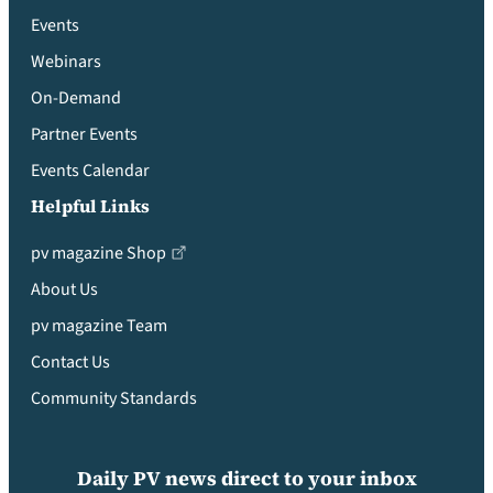
Events
Webinars
On-Demand
Partner Events
Events Calendar
Helpful Links
pv magazine Shop
About Us
pv magazine Team
Contact Us
Community Standards
Daily PV news direct to your inbox