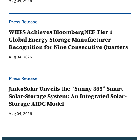
Aug 04, 2026
Press Release
WHES Achieves BloombergNEF Tier 1
Global Energy Storage Manufacturer
Recognition for Nine Consecutive Quarters
Aug 04, 2026
Press Release
JinkoSolar Unveils the “Sunny 365” Smart
Solar-Storage System: An Integrated Solar-
Storage AIDC Model
Aug 04, 2026