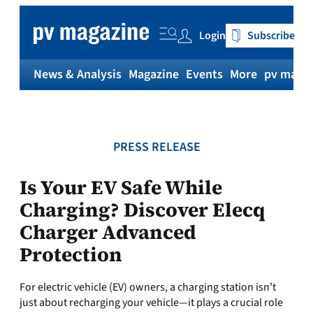
Skip
to
Login
Subscribe
content
News & Analysis
Magazine
Events
More
pv magaz
PRESS RELEASE
Is Your EV Safe While
Charging? Discover Elecq
Charger Advanced
Protection
For electric vehicle (EV) owners, a charging station isn’t
just about recharging your vehicle—it plays a crucial role