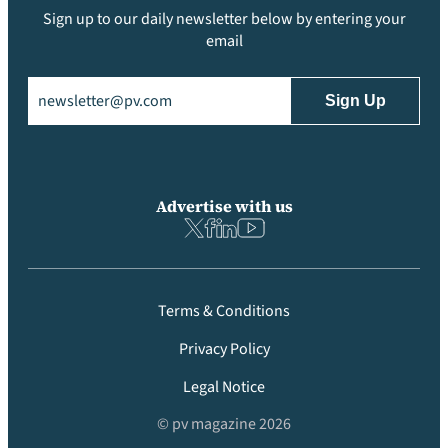
Sign up to our daily newsletter below by entering your
email
Email
(Required)
Advertise with us
Terms & Conditions
Privacy Policy
Legal Notice
© pv magazine 2026