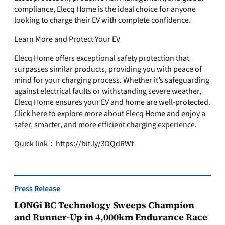
compliance, Elecq Home is the ideal choice for anyone
looking to charge their EV with complete confidence.
Learn More and Protect Your EV
Elecq Home offers exceptional safety protection that
surpasses similar products, providing you with peace of
mind for your charging process. Whether it’s safeguarding
against electrical faults or withstanding severe weather,
Elecq Home ensures your EV and home are well-protected.
Click here to explore more about Elecq Home and enjoy a
safer, smarter, and more efficient charging experience.
Quick link：https://bit.ly/3DQdRWt
Press Release
LONGi BC Technology Sweeps Champion
and Runner-Up in 4,000km Endurance Race