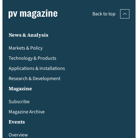
Back to top
News & Analysis
Markets & Policy
Technology & Products
Applications & Installations
Research & Development
Magazine
Subscribe
Magazine Archive
Events
Overview