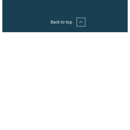
Back to top