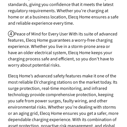
standards, giving you confidence that it meets the latest
regulatory requirements. Whether you’re charging at
home or at a business location, Elecq Home ensures a safe
and reliable experience every time.
④Peace of Mind for Every User With its suite of advanced
features, Elecq Home guarantees a worry-free charging
experience. Whether you live in a storm-prone area or
have an older electrical system, Elecq Home keeps your
charging process safe and efficient, so you don’t have to
worry about potential risks.
Elecq Home’s advanced safety features make it one of the
most reliable EV charging stations on the market today. Its
surge protection, real-time monitoring, and infrared
technology provide comprehensive protection, keeping
you safe from power surges, faulty wiring, and other
environmental risks. Whether you’re dealing with storms
or an aging grid, Elecq Home ensures you get a safer, more
dependable charging experience. With its combination of
asset protection, proactive risk management, and global