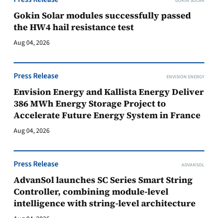
GOKIN SOLAR
Gokin Solar modules successfully passed
the HW4 hail resistance test
Aug 04, 2026
Press Release
ENVISION ENERGY
Envision Energy and Kallista Energy Deliver
386 MWh Energy Storage Project to
Accelerate Future Energy System in France
Aug 04, 2026
Press Release
ADVANSOL
AdvanSol launches SC Series Smart String
Controller, combining module-level
intelligence with string-level architecture