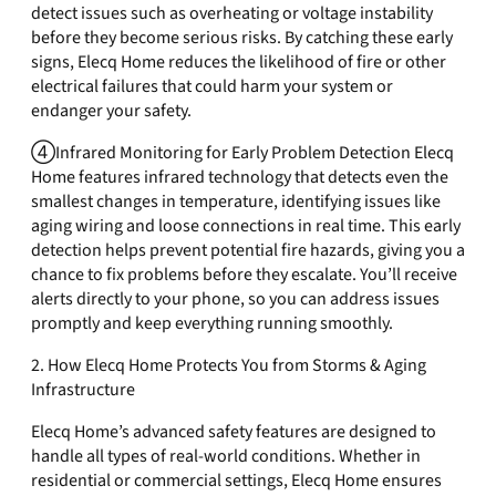
detect issues such as overheating or voltage instability
before they become serious risks. By catching these early
signs, Elecq Home reduces the likelihood of fire or other
electrical failures that could harm your system or
endanger your safety.
④Infrared Monitoring for Early Problem Detection Elecq
Home features infrared technology that detects even the
smallest changes in temperature, identifying issues like
aging wiring and loose connections in real time. This early
detection helps prevent potential fire hazards, giving you a
chance to fix problems before they escalate. You’ll receive
alerts directly to your phone, so you can address issues
promptly and keep everything running smoothly.
2. How Elecq Home Protects You from Storms & Aging
Infrastructure
Elecq Home’s advanced safety features are designed to
handle all types of real-world conditions. Whether in
residential or commercial settings, Elecq Home ensures