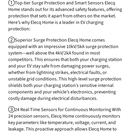
①Top-tier Surge Protection and Smart Sensors Elecq
Home stands out for its advanced safety features, offering
protection that sets it apart from others on the market.
Here’s why Elecq Home is a leader in EV charging
protection:
②Superior Surge Protection Elecq Home comes
equipped with an impressive 10kV/5kA surge protection
system—well above the 4kV/2kA found in most
competitors. This ensures that both your charging station
and your EV stay safe from damaging power surges,
whether from lightning strikes, electrical faults, or
unstable grid conditions. This high-level surge protection
shields both your charging station’s sensitive internal
components and your vehicle’s electronics, preventing
costly damage during electrical disturbances.
③24 Real-Time Sensors for Continuous Monitoring With
24 precision sensors, Elecq Home continuously monitors
key parameters like temperature, voltage, current, and
leakage. This proactive approach allows Elecq Home to