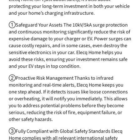
protecting your long-term investment in both your vehicle
and your home’s charging infrastructure.
①Safeguard Your Assets The 10kV/5kA surge protection
and continuous monitoring significantly reduce the risk of
expensive damage to your charger or EV. Power surges can
cause costly repairs, and in some cases, even destroy the
sensitive electronics in your car. Elecq Home helps you
avoid these risks, ensuring your investment remains safe
and your EV stays in top condition.
②Proactive Risk Management Thanks to infrared
monitoring and real-time alerts, Elecq Home keeps you
one step ahead. If it detects issues like loose connections
or overheating, it will notify you immediately. This allows
you to address potential problems before they become
serious, reducing the risk of fire, equipment failure, or
other safety hazards.
③Fully Compliant with Global Safety Standards Elecq
Home complies with all relevant international safety