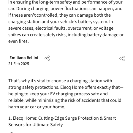
in ensuring the long-term safety and performance of your
car. During charging, power fluctuations can happen, and
if these aren’t controlled, they can damage both the
charging station and your vehicle’s battery system. In
severe cases, electrical faults, overcurrent, or voltage
spikes can create safety risks, including battery damage or
even fires.
Emiliano Bellini
21 Feb 2025
That’s why it’s vital to choose a charging station with
strong safety protections. Elecq Home offers exactly that—
helping to keep your EV charging process safe and
reliable, while minimizing the risk of accidents that could
harm your car or your home.
1. Elecq Home: Cutting-Edge Surge Protection & Smart
Sensors for Ultimate Safety