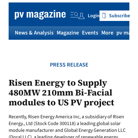
Skip
to
Login
Subscribe
content
News & Analysis
Magazine
Events
More
pv magaz
PRESS RELEASE
Risen Energy to Supply
480MW 210mm Bi-Facial
modules to US PV project
Recently, Risen Energy America Inc, a subsidiary of Risen
Energy., Ltd (Stock Code 300118) a leading global solar
module manufacturer and Global Energy Generation LLC
(Doral LLC), a leading developer of renewable energy