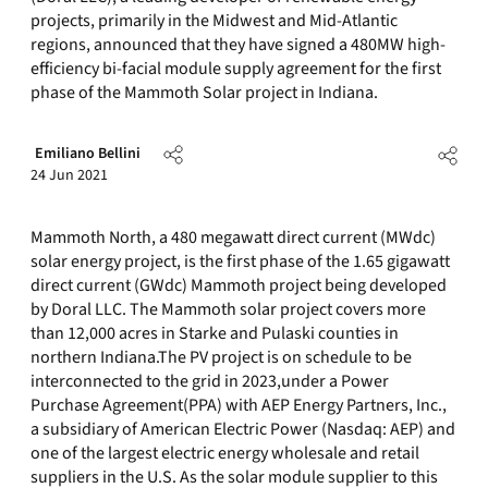
projects, primarily in the Midwest and Mid-Atlantic
regions, announced that they have signed a 480MW high-
efficiency bi-facial module supply agreement for the first
phase of the Mammoth Solar project in Indiana.
Emiliano Bellini
24 Jun 2021
Mammoth North, a 480 megawatt direct current (MWdc)
solar energy project, is the first phase of the 1.65 gigawatt
direct current (GWdc) Mammoth project being developed
by Doral LLC. The Mammoth solar project covers more
than 12,000 acres in Starke and Pulaski counties in
northern Indiana.The PV project is on schedule to be
interconnected to the grid in 2023,under a Power
Purchase Agreement(PPA) with AEP Energy Partners, Inc.,
a subsidiary of American Electric Power (Nasdaq: AEP) and
one of the largest electric energy wholesale and retail
suppliers in the U.S. As the solar module supplier to this