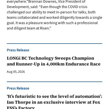
everywhere.”Brennan Downes, Vice President of
Development, said: “Even though the COVID crisis
challenged our ability to meet in-person for talks, both
teams collaborated and worked diligently towards a single
goal. It was a pleasure working with such a professional
and diligent team at Risen.”
Press Release
LONGi BC Technology Sweeps Champion
and Runner-Up in 4,000km Endurance Race
Aug 05, 2026
Press Release
‘It’s futuristic to see the level of automation’:
Ian Thorpe in an exclusive interview at Fox
ESS’s Factory