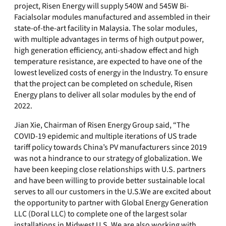
project, Risen Energy will supply 540W and 545W Bi-
Facialsolar modules manufactured and assembled in their
state-of-the-art facility in Malaysia. The solar modules,
with multiple advantages in terms of high output power,
high generation efficiency, anti-shadow effect and high
temperature resistance, are expected to have one of the
lowest levelized costs of energy in the Industry. To ensure
that the project can be completed on schedule, Risen
Energy plans to deliver all solar modules by the end of
2022.
Jian Xie, Chairman of Risen Energy Group said, “The
COVID-19 epidemic and multiple iterations of US trade
tariff policy towards China’s PV manufacturers since 2019
was not a hindrance to our strategy of globalization. We
have been keeping close relationships with U.S. partners
and have been willing to provide better sustainable local
serves to all our customers in the U.S.We are excited about
the opportunity to partner with Global Energy Generation
LLC (Doral LLC) to complete one of the largest solar
installations in Midwest U.S. We are also working with