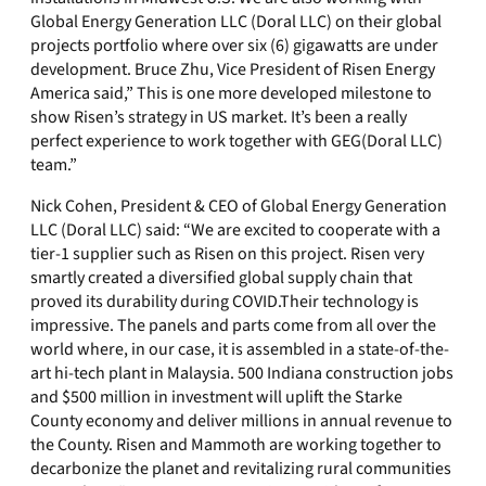
Global Energy Generation LLC (Doral LLC) on their global
projects portfolio where over six (6) gigawatts are under
development. Bruce Zhu, Vice President of Risen Energy
America said,” This is one more developed milestone to
show Risen’s strategy in US market. It’s been a really
perfect experience to work together with GEG(Doral LLC)
team.”
Nick Cohen, President & CEO of Global Energy Generation
LLC (Doral LLC) said: “We are excited to cooperate with a
tier-1 supplier such as Risen on this project. Risen very
smartly created a diversified global supply chain that
proved its durability during COVID.Their technology is
impressive. The panels and parts come from all over the
world where, in our case, it is assembled in a state-of-the-
art hi-tech plant in Malaysia. 500 Indiana construction jobs
and $500 million in investment will uplift the Starke
County economy and deliver millions in annual revenue to
the County. Risen and Mammoth are working together to
decarbonize the planet and revitalizing rural communities