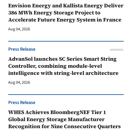
Envision Energy and Kallista Energy Deliver
386 MWh Energy Storage Project to
Accelerate Future Energy System in France
Aug 04, 2026
Press Release
ADVANSOL
AdvanSol launches SC Series Smart String
Controller, combining module-level
intelligence with string-level architecture
Aug 04, 2026
Press Release
WHES Achieves BloombergNEF Tier 1
Global Energy Storage Manufacturer
Recognition for Nine Consecutive Quarters