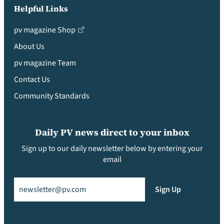
Helpful Links
pv magazine Shop
About Us
pv magazine Team
Contact Us
Community Standards
Daily PV news direct to your inbox
Sign up to our daily newsletter below by entering your
email
Email
(Required)
Sign Up