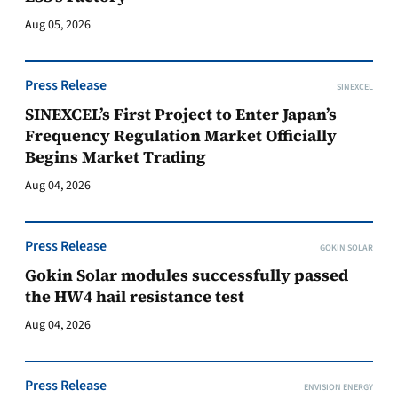
Aug 05, 2026
Press Release
SINEXCEL
SINEXCEL’s First Project to Enter Japan’s
Frequency Regulation Market Officially
Begins Market Trading
Aug 04, 2026
Press Release
GOKIN SOLAR
Gokin Solar modules successfully passed
the HW4 hail resistance test
Aug 04, 2026
Press Release
ENVISION ENERGY