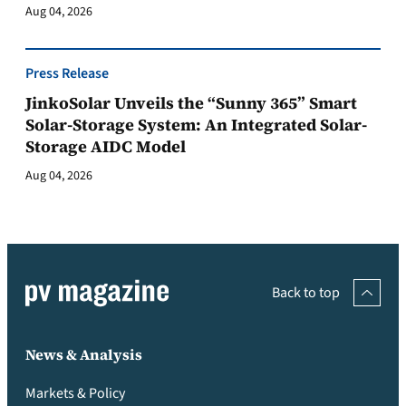
Aug 04, 2026
Press Release
JinkoSolar Unveils the “Sunny 365” Smart
Solar-Storage System: An Integrated Solar-
Storage AIDC Model
Aug 04, 2026
Back to top
News & Analysis
Markets & Policy