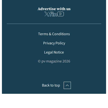
Advertise with us
Terms & Conditions
Privacy Policy
Legal Notice
© pv magazine 2026
Back to top