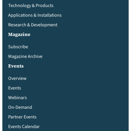
Technology & Products
Applications & Installations
Research & Development
Magazine
Subscribe
Magazine Archive
Events
Overview
Events
Webinars
On-Demand
Partner Events
Events Calendar